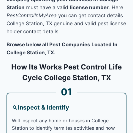
Station
must have a valid
license number
. Here
PestControlInMyArea
you can get contact details
College Station, TX genuine and valid pest license
holder contact details.
Browse below all Pest Companies Located In
College Station, TX.
How Its Works Pest Control Life
Cycle College Station, TX
01
Inspect & Identify
Will inspect any home or houses in College
Station to identify termites activities and how