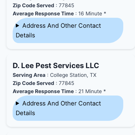
Zip Code Served
: 77845
Average Response Time
: 16 Minute *
Address And Other Contact
Details
D. Lee Pest Services LLC
Serving Area
: College Station, TX
Zip Code Served
: 77845
Average Response Time
: 21 Minute *
Address And Other Contact
Details