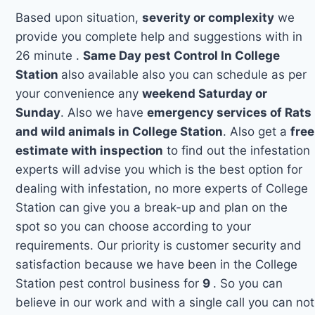
Based upon situation,
severity or complexity
we
provide you complete help and suggestions with in
26 minute .
Same Day pest Control In College
Station
also available also you can schedule as per
your convenience any
weekend Saturday or
Sunday
. Also we have
emergency services of Rats
and wild animals in College Station
. Also get a
free
estimate with inspection
to find out the infestation
experts will advise you which is the best option for
dealing with infestation, no more experts of College
Station can give you a break-up and plan on the
spot so you can choose according to your
requirements. Our priority is customer security and
satisfaction because we have been in the College
Station pest control business for
9
. So you can
believe in our work and with a single call you can not