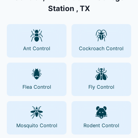
Station , TX
Ant Control
Cockroach Control
Flea Control
Fly Control
Mosquito Control
Rodent Control