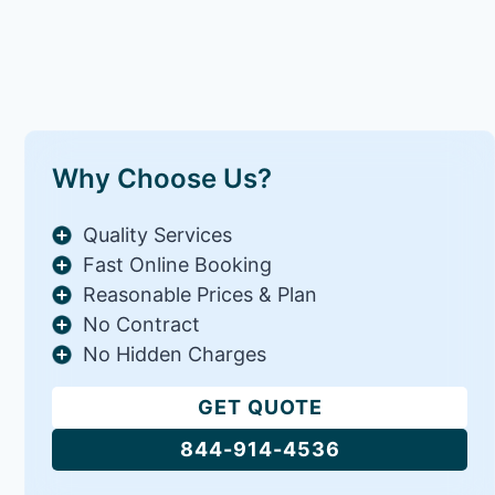
Why Choose Us?
Quality Services
Fast Online Booking
Reasonable Prices & Plan
No Contract
No Hidden Charges
GET QUOTE
844-914-4536