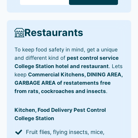
Restaurants
To keep food safety in mind, get a unique
and different kind of
pest control service
College Station hotel and restaurant
. Lets
keep
Commercial Kitchens, DINING AREA,
GARBAGE AREA of restatements free
from rats, cockroaches and insects
.
Kitchen, Food Delivery Pest Control
College Station
Fruit flies, flying insects, mice,