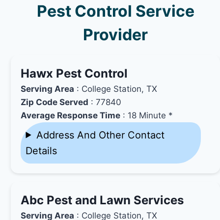
Pest Control Service
Provider
Hawx Pest Control
Serving Area
: College Station, TX
Zip Code Served
: 77840
Average Response Time
: 18 Minute *
Address And Other Contact
Details
Abc Pest and Lawn Services
Serving Area
: College Station, TX