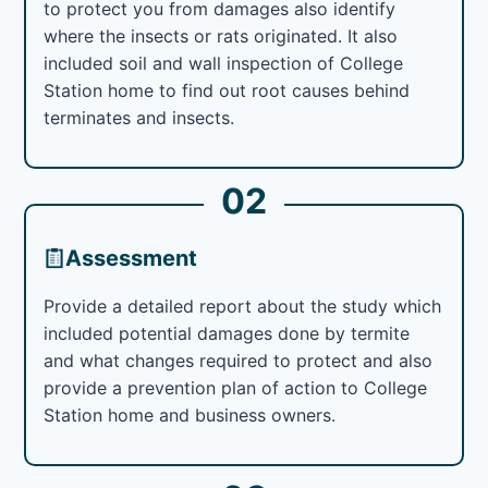
to protect you from damages also identify
where the insects or rats originated. It also
included soil and wall inspection of College
Station home to find out root causes behind
terminates and insects.
02
Assessment
Provide a detailed report about the study which
included potential damages done by termite
and what changes required to protect and also
provide a prevention plan of action to College
Station home and business owners.