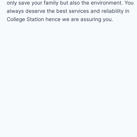
only save your family but also the environment. You
always deserve the best services and reliability in
College Station hence we are assuring you.