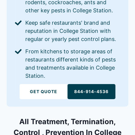
rodents, cockroaches, ants and
other key pests in College Station.
Keep safe restaurants' brand and
reputation in College Station with
regular or yearly pest control plans.
From kitchens to storage areas of
restaurants different kinds of pests
and treatments available in College
Station.
GET QUOTE
844-914-4536
All Treatment, Termination,
Control , Prevention In College