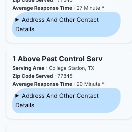
Average Response Time
: 27 Minute *
Address And Other Contact
Details
1 Above Pest Control Serv
Serving Area
: College Station, TX
Zip Code Served
: 77845
Average Response Time
: 20 Minute *
Address And Other Contact
Details