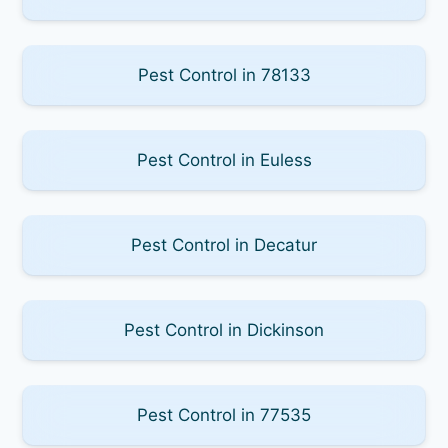
Pest Control in 78133
Pest Control in Euless
Pest Control in Decatur
Pest Control in Dickinson
Pest Control in 77535