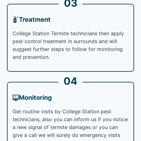
03
Treatment
College Station Termite technicians then apply
pest control treatment in surrounds and will
suggest further steps to follow for monitoring
and prevention.
04
Monitoring
Get routine visits by College Station pest
technicians, also you can inform us if you notice
a new signal of termite damages or you can
give a call we will surely do emergency visits