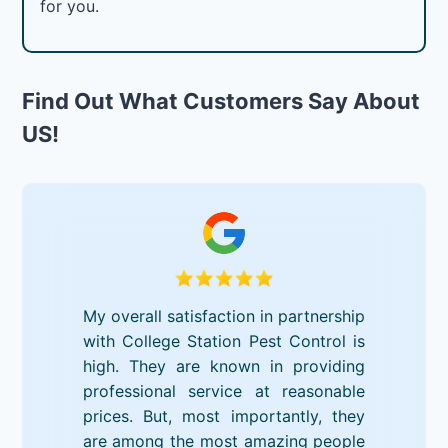
for you.
Find Out What Customers Say About
US!
My overall satisfaction in partnership
with College Station Pest Control is
high. They are known in providing
professional service at reasonable
prices. But, most importantly, they
are among the most amazing people