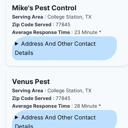
Mike's Pest Control
Serving Area
: College Station, TX
Zip Code Served
: 77845
Average Response Time
: 23 Minute *
Address And Other Contact
Details
Venus Pest
Serving Area
: College Station, TX
Zip Code Served
: 77845
Average Response Time
: 28 Minute *
Address And Other Contact
Details