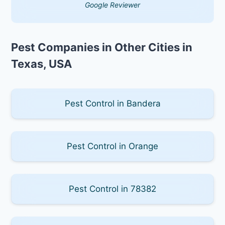
Google Reviewer
Pest Companies in Other Cities in
Texas, USA
Pest Control in Bandera
Pest Control in Orange
Pest Control in 78382