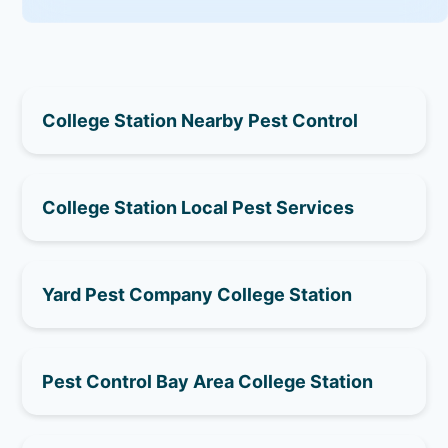
College Station Nearby Pest Control
College Station Local Pest Services
Yard Pest Company College Station
Pest Control Bay Area College Station