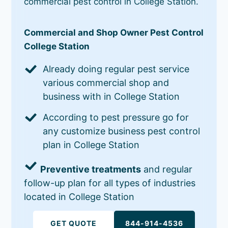
commercial pest control in College Station.
Commercial and Shop Owner Pest Control
College Station
Already doing regular pest service
various commercial shop and
business with in College Station
According to pest pressure go for
any customize business pest control
plan in College Station
Preventive treatments
and regular
follow-up plan for all types of industries
located in College Station
GET QUOTE
844-914-4536