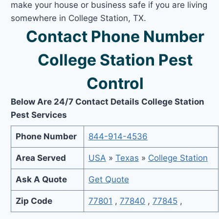
make your house or business safe if you are living
somewhere in College Station, TX.
Contact Phone Number
College Station Pest
Control
Below Are 24/7 Contact Details College Station
Pest Services
Phone Number
844-914-4536
Area Served
USA
»
Texas
»
College Station
Ask A Quote
Get Quote
Zip Code
77801
,
77840
,
77845
,