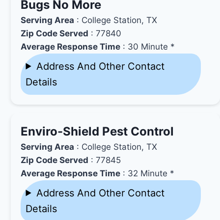
Bugs No More
Serving Area
: College Station, TX
Zip Code Served
: 77840
Average Response Time
: 30 Minute *
Address And Other Contact
Details
Enviro-Shield Pest Control
Serving Area
: College Station, TX
Zip Code Served
: 77845
Average Response Time
: 32 Minute *
Address And Other Contact
Details