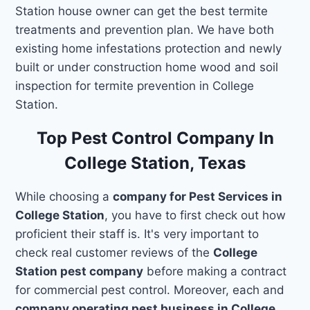
Station house owner can get the best termite
treatments and prevention plan. We have both
existing home infestations protection and newly
built or under construction home wood and soil
inspection for termite prevention in College
Station.
Top Pest Control Company In
College Station, Texas
While choosing a
company for Pest Services in
College Station
, you have to first check out how
proficient their staff is. It's very important to
check real customer reviews of the
College
Station pest company
before making a contract
for commercial pest control. Moreover, each and
company operating pest business in College