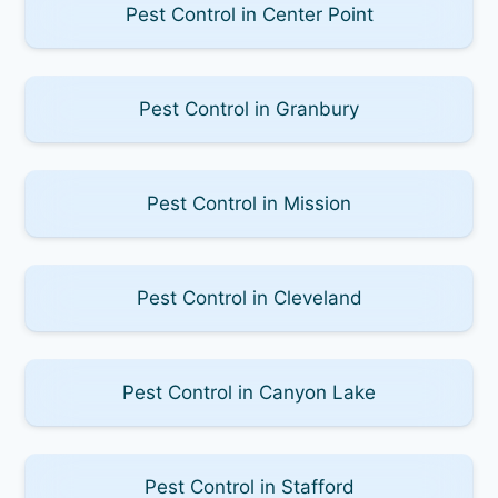
Pest Control in Center Point
Pest Control in Granbury
Pest Control in Mission
Pest Control in Cleveland
Pest Control in Canyon Lake
Pest Control in Stafford