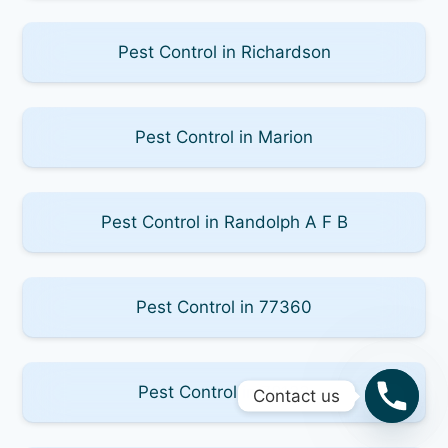
Pest Control in Richardson
Pest Control in Marion
Pest Control in Randolph A F B
Pest Control in 77360
Pest Control in 78123
Contact us