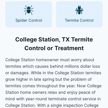
Spider Control
Termite Control
College Station, TX Termite
Control or Treatment
College Station homeowner must worry about
termites which causes behind millions dollar loss
or damages. While in the College Station termites
grow higher in late spring but the problem of
termites comes throughout the year. Now College
Station home owners relax and enjoy peace of
mind with year-round terminate control service in
College Station. With a single inspection College