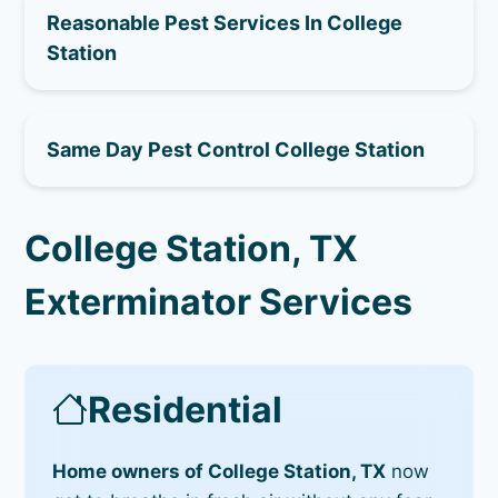
Reasonable Pest Services In College
Station
Same Day Pest Control College Station
College Station, TX
Exterminator Services
Residential
Home owners of College Station, TX
now