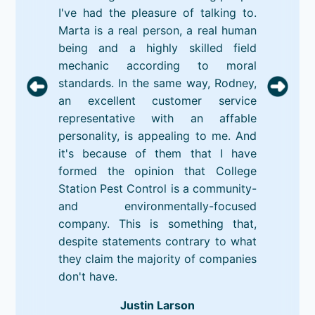
I've had the pleasure of talking to.
Marta is a real person, a real human
being and a highly skilled field
mechanic according to moral
standards. In the same way, Rodney,
an excellent customer service
representative with an affable
personality, is appealing to me. And
it's because of them that I have
formed the opinion that College
Station Pest Control is a community-
and environmentally-focused
company. This is something that,
despite statements contrary to what
they claim the majority of companies
don't have.
Justin Larson