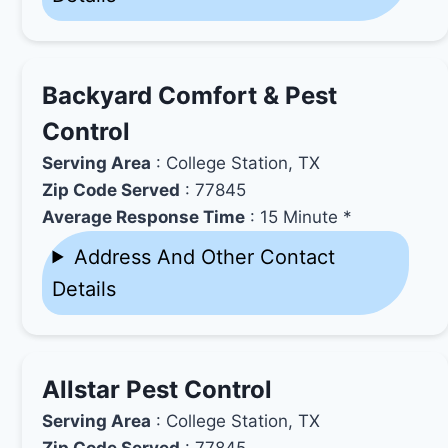
Backyard Comfort & Pest
Control
Serving Area
: College Station, TX
Zip Code Served
: 77845
Average Response Time
: 15 Minute *
Address And Other Contact
Details
Allstar Pest Control
Serving Area
: College Station, TX
Zip Code Served
: 77845