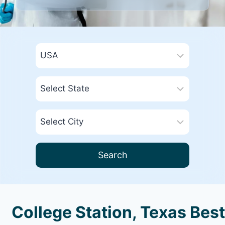
Search
College Station, Texas Best