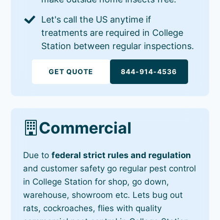
Let's call the US anytime if
treatments are required in College
Station between regular inspections.
GET QUOTE
844-914-4536
Commercial
Due to
federal strict rules and regulation
and customer safety go regular pest control
in College Station for shop, go down,
warehouse, showroom etc. Lets bug out
rats, cockroaches, flies with quality