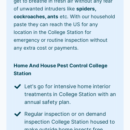
get to breathe in fresh air without any fear
of unwanted intruders like
spiders,
cockroaches, ants
etc. With our household
paste they can reach the US for any
location in the College Station for
emergency or routine inspection without
any extra cost or payments.
Home And House Pest Control College
Station
Let's go for intensive home interior
treatments in College Station with an
annual safety plan.
Regular inspection or on demand
inspection College Station housed to
make outside home insects free.