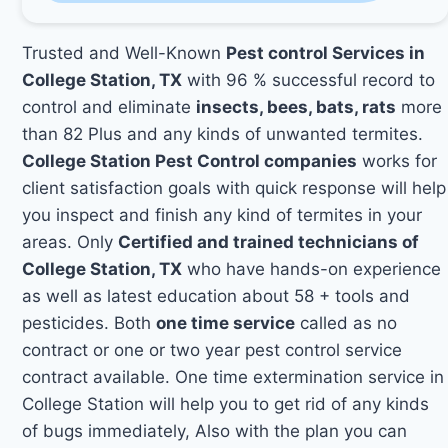
Trusted and Well-Known
Pest control Services in
College Station, TX
with 96 % successful record to
control and eliminate
insects, bees, bats, rats
more
than 82 Plus and any kinds of unwanted termites.
College Station Pest Control companies
works for
client satisfaction goals with quick response will help
you inspect and finish any kind of termites in your
areas. Only
Certified and trained technicians of
College Station, TX
who have hands-on experience
as well as latest education about 58 + tools and
pesticides. Both
one time service
called as no
contract or one or two year pest control service
contract available. One time extermination service in
College Station will help you to get rid of any kinds
of bugs immediately, Also with the plan you can