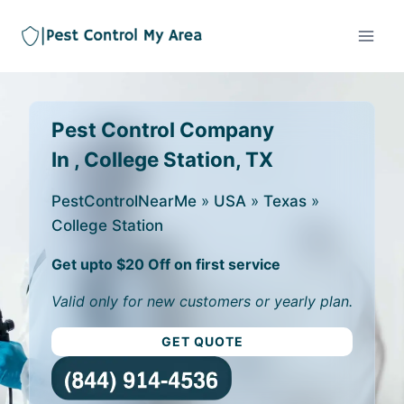
Pest Control Company
In , College Station, TX
PestControlNearMe
»
USA
»
Texas
»
College Station
Get upto $20 Off on first service
Valid only for new customers or yearly plan.
GET QUOTE