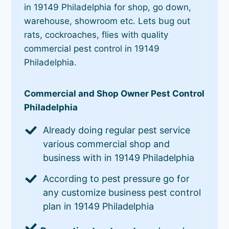
in 19149 Philadelphia for shop, go down,
warehouse, showroom etc. Lets bug out
rats, cockroaches, flies with quality
commercial pest control in 19149
Philadelphia.
Commercial and Shop Owner Pest Control
Philadelphia
Already doing regular pest service
various commercial shop and
business with in 19149 Philadelphia
According to pest pressure go for
any customize business pest control
plan in 19149 Philadelphia