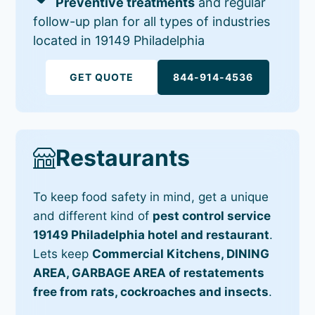
Preventive treatments
and regular
follow-up plan for all types of industries
located in 19149 Philadelphia
GET QUOTE
844-914-4536
Restaurants
To keep food safety in mind, get a unique
and different kind of
pest control service
19149 Philadelphia hotel and restaurant
.
Lets keep
Commercial Kitchens, DINING
AREA, GARBAGE AREA of restatements
free from rats, cockroaches and insects
.