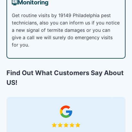
Monitoring
Get routine visits by 19149 Philadelphia pest
technicians, also you can inform us if you notice
a new signal of termite damages or you can
give a call we will surely do emergency visits
for you.
Find Out What Customers Say About
US!