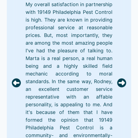
My overall satisfaction in partnership
with 19149 Philadelphia Pest Control
is high. They are known in providing
professional service at reasonable
prices. But, most importantly, they
are among the most amazing people
I've had the pleasure of talking to.
Marta is a real person, a real human
being and a highly skilled field
mechanic according to moral
standards. In the same way, Rodney,
an excellent customer service
representative with an affable
personality, is appealing to me. And
it's because of them that I have
formed the opinion that 19149
Philadelphia Pest Control is a
community- and environmentally-