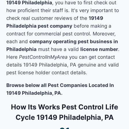
19149 Philadelphia
, you have to first check out
how proficient their staff is. It's very important to
check real customer reviews of the
19149
Philadelphia pest company
before making a
contract for commercial pest control. Moreover,
each and
company operating pest business in
Philadelphia
must have a valid
license number
.
Here
PestControlInMyArea
you can get contact
details 19149 Philadelphia, PA genuine and valid
pest license holder contact details.
Browse below all Pest Companies Located In
19149 Philadelphia, PA.
How Its Works Pest Control Life
Cycle 19149 Philadelphia, PA