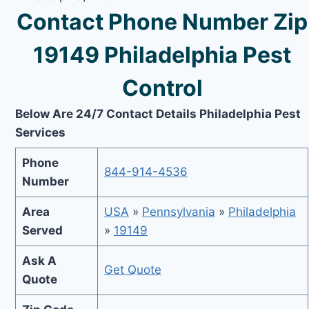
Contact Phone Number Zip
19149 Philadelphia Pest
Control
Below Are 24/7 Contact Details Philadelphia Pest
Services
Phone
844-914-4536
Number
Area
USA
»
Pennsylvania
»
Philadelphia
Served
»
19149
Ask A
Get Quote
Quote