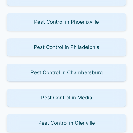
Pest Control in Phoenixville
Pest Control in Philadelphia
Pest Control in Chambersburg
Pest Control in Media
Pest Control in Glenville