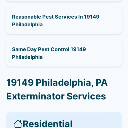
Reasonable Pest Services In 19149
Philadelphia
Same Day Pest Control 19149
Philadelphia
19149 Philadelphia, PA
Exterminator Services
Residential