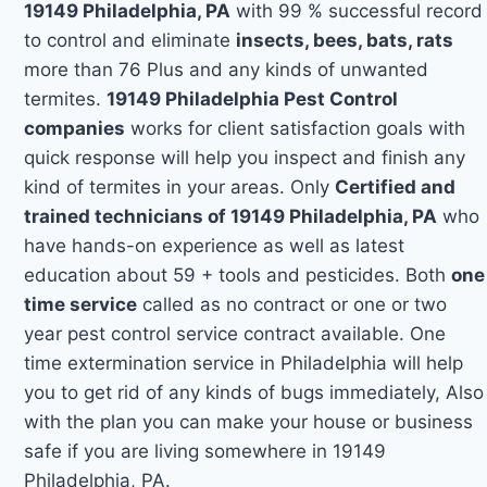
19149 Philadelphia, PA
with 99 % successful record
to control and eliminate
insects, bees, bats, rats
more than 76 Plus and any kinds of unwanted
termites.
19149 Philadelphia Pest Control
companies
works for client satisfaction goals with
quick response will help you inspect and finish any
kind of termites in your areas. Only
Certified and
trained technicians of 19149 Philadelphia, PA
who
have hands-on experience as well as latest
education about 59 + tools and pesticides. Both
one
time service
called as no contract or one or two
year pest control service contract available. One
time extermination service in Philadelphia will help
you to get rid of any kinds of bugs immediately, Also
with the plan you can make your house or business
safe if you are living somewhere in 19149
Philadelphia, PA.