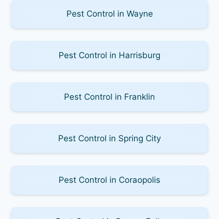
Pest Control in Wayne
Pest Control in Harrisburg
Pest Control in Franklin
Pest Control in Spring City
Pest Control in Coraopolis