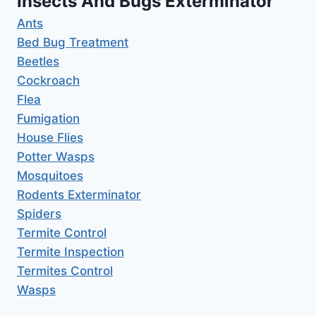
Insects And Bugs Exterminator
Ants
Bed Bug Treatment
Beetles
Cockroach
Flea
Fumigation
House Flies
Potter Wasps
Mosquitoes
Rodents Exterminator
Spiders
Termite Control
Termite Inspection
Termites Control
Wasps