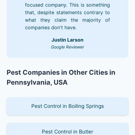
focused company. This is something
that, despite statements contrary to
what they claim the majority of
companies don't have.
Justin Larson
Google Reviewer
Pest Companies in Other Cities in
Pennsylvania, USA
Pest Control in Boiling Springs
Pest Control in Butler