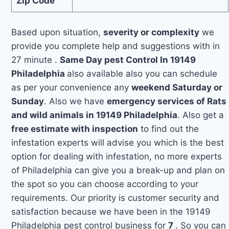
Zip Code
Based upon situation,
severity or complexity
we
provide you complete help and suggestions with in
27 minute .
Same Day pest Control In 19149
Philadelphia
also available also you can schedule
as per your convenience any
weekend Saturday or
Sunday
. Also we have
emergency services of Rats
and wild animals in 19149 Philadelphia
. Also get a
free estimate with inspection
to find out the
infestation experts will advise you which is the best
option for dealing with infestation, no more experts
of Philadelphia can give you a break-up and plan on
the spot so you can choose according to your
requirements. Our priority is customer security and
satisfaction because we have been in the 19149
Philadelphia pest control business for
7
. So you can