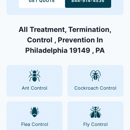
GET QUOTE
844-914-4536
All Treatment, Termination,
Control , Prevention In
Philadelphia 19149 , PA
Ant Control
Cockroach Control
Flea Control
Fly Control