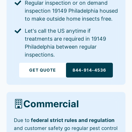
Regular inspection or on demand
inspection 19149 Philadelphia housed
to make outside home insects free.
Let's call the US anytime if
treatments are required in 19149
Philadelphia between regular
inspections.
GET QUOTE
844-914-4536
Commercial
Due to
federal strict rules and regulation
and customer safety go regular pest control