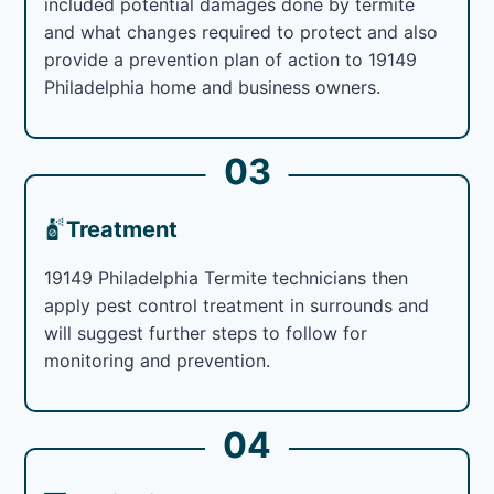
included potential damages done by termite
and what changes required to protect and also
provide a prevention plan of action to 19149
Philadelphia home and business owners.
03
Treatment
19149 Philadelphia Termite technicians then
apply pest control treatment in surrounds and
will suggest further steps to follow for
monitoring and prevention.
04