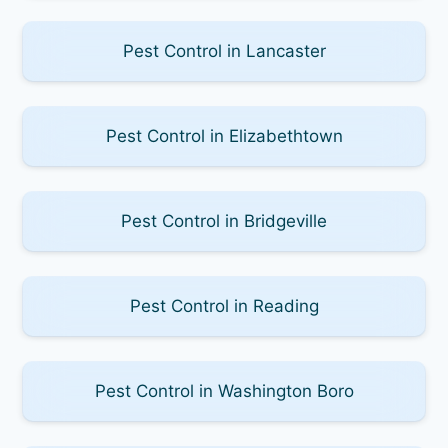
Pest Control in Lancaster
Pest Control in Elizabethtown
Pest Control in Bridgeville
Pest Control in Reading
Pest Control in Washington Boro