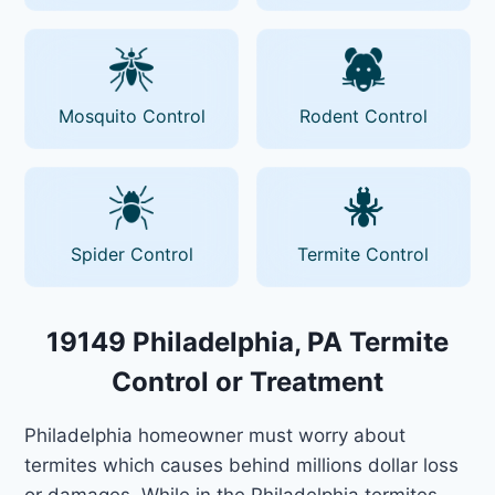
Mosquito Control
Rodent Control
Spider Control
Termite Control
19149 Philadelphia, PA Termite
Control or Treatment
Philadelphia homeowner must worry about
termites which causes behind millions dollar loss
or damages. While in the Philadelphia termites