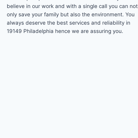
believe in our work and with a single call you can not
only save your family but also the environment. You
always deserve the best services and reliability in
19149 Philadelphia hence we are assuring you.