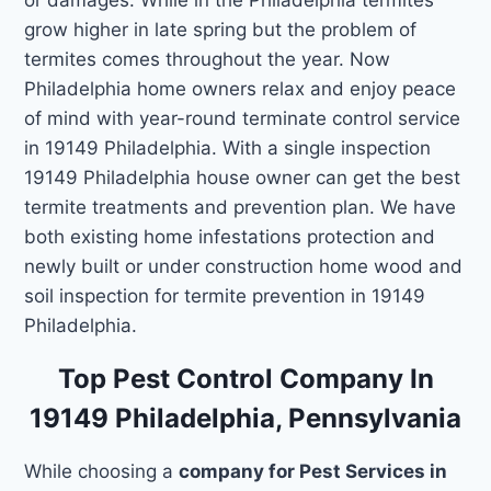
grow higher in late spring but the problem of
termites comes throughout the year. Now
Philadelphia home owners relax and enjoy peace
of mind with year-round terminate control service
in 19149 Philadelphia. With a single inspection
19149 Philadelphia house owner can get the best
termite treatments and prevention plan. We have
both existing home infestations protection and
newly built or under construction home wood and
soil inspection for termite prevention in 19149
Philadelphia.
Top Pest Control Company In
19149 Philadelphia, Pennsylvania
While choosing a
company for Pest Services in