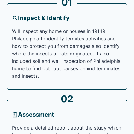
01
Inspect & Identify
Will inspect any home or houses in 19149
Philadelphia to identify termites activities and
how to protect you from damages also identify
where the insects or rats originated. It also
included soil and wall inspection of Philadelphia
home to find out root causes behind terminates
and insects.
02
Assessment
Provide a detailed report about the study which