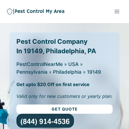
Pest Control Company
In 19149, Philadelphia, PA
PestControlNearMe
»
USA
»
Pennsylvania
»
Philadelphia
»
19149
Get upto $20 Off on first service
Valid only for new customers or yearly plan.
GET QUOTE