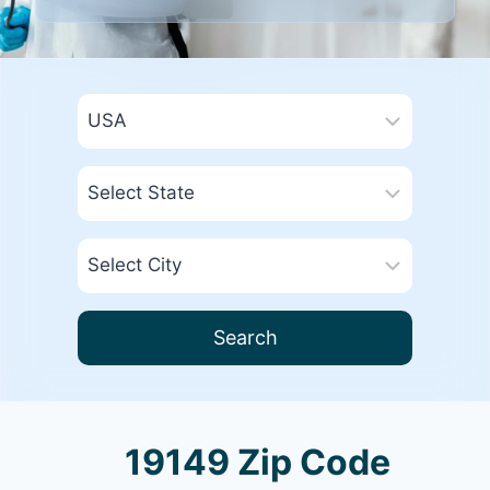
Search
19149 Zip Code