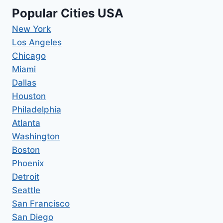
Popular Cities USA
New York
Los Angeles
Chicago
Miami
Dallas
Houston
Philadelphia
Atlanta
Washington
Boston
Phoenix
Detroit
Seattle
San Francisco
San Diego