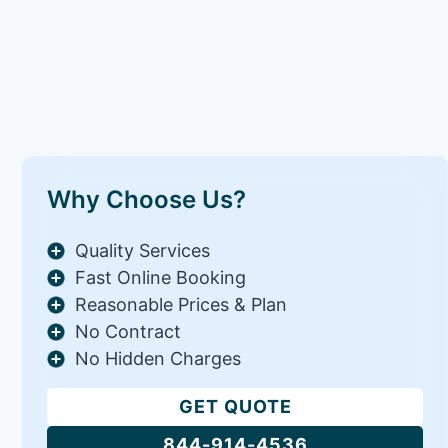
Why Choose Us?
Quality Services
Fast Online Booking
Reasonable Prices & Plan
No Contract
No Hidden Charges
GET QUOTE
844-914-4536