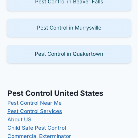
Pest Control in Beaver Falls
Pest Control in Murrysville
Pest Control in Quakertown
Pest Control United States
Pest Control Near Me
Pest Control Services
About US
Child Safe Pest Control
Commercial Exterminator