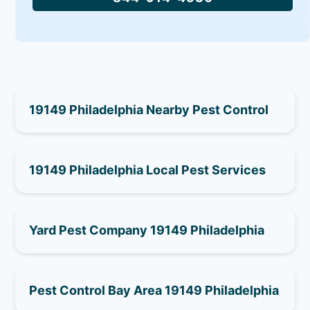
19149 Philadelphia Nearby Pest Control
19149 Philadelphia Local Pest Services
Yard Pest Company 19149 Philadelphia
Pest Control Bay Area 19149 Philadelphia