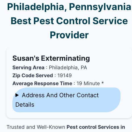
Philadelphia, Pennsylvania
Best Pest Control Service
Provider
Susan's Exterminating
Serving Area
: Philadelphia, PA
Zip Code Served
: 19149
Average Response Time
: 19 Minute *
Address And Other Contact
Details
Trusted and Well-Known
Pest control Services in