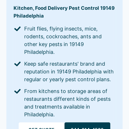
Kitchen, Food Delivery Pest Control 19149
Philadelphia
Fruit flies, flying insects, mice,
rodents, cockroaches, ants and
other key pests in 19149
Philadelphia.
Keep safe restaurants' brand and
reputation in 19149 Philadelphia with
regular or yearly pest control plans.
From kitchens to storage areas of
restaurants different kinds of pests
and treatments available in
Philadelphia.