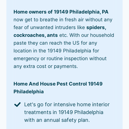
Home owners of 19149 Philadelphia, PA
now get to breathe in fresh air without any
fear of unwanted intruders like
spiders,
cockroaches, ants
etc. With our household
paste they can reach the US for any
location in the 19149 Philadelphia for
emergency or routine inspection without
any extra cost or payments.
Home And House Pest Control 19149
Philadelphia
Let's go for intensive home interior
treatments in 19149 Philadelphia
with an annual safety plan.