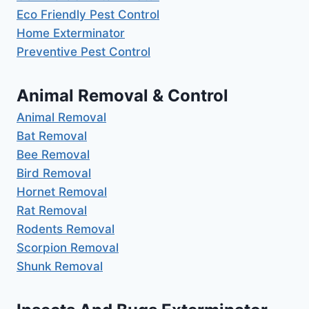
Eco Friendly Pest Control
Home Exterminator
Preventive Pest Control
Animal Removal & Control
Animal Removal
Bat Removal
Bee Removal
Bird Removal
Hornet Removal
Rat Removal
Rodents Removal
Scorpion Removal
Shunk Removal