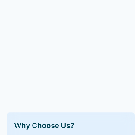
Why Choose Us?