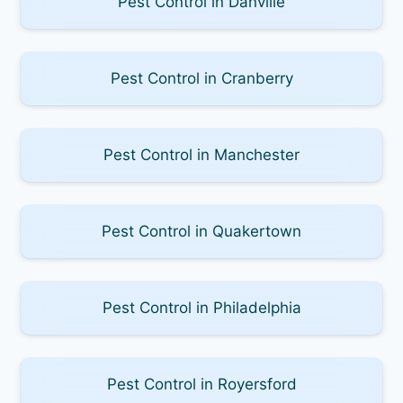
Pest Control in Danville
Pest Control in Cranberry
Pest Control in Manchester
Pest Control in Quakertown
Pest Control in Philadelphia
Pest Control in Royersford