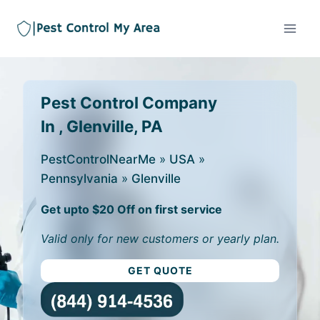
Pest Control Company
In , Glenville, PA
PestControlNearMe
»
USA
»
Pennsylvania
»
Glenville
Get upto $20 Off on first service
Valid only for new customers or yearly plan.
GET QUOTE