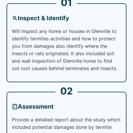
01
Inspect & Identify
Will inspect any home or houses in Glenville to
identify termites activities and how to protect
you from damages also identify where the
insects or rats originated. It also included soil
and wall inspection of Glenville home to find
out root causes behind terminates and insects.
02
Assessment
Provide a detailed report about the study which
included potential damages done by termite