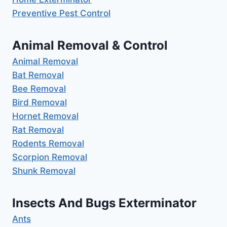
Preventive Pest Control
Animal Removal & Control
Animal Removal
Bat Removal
Bee Removal
Bird Removal
Hornet Removal
Rat Removal
Rodents Removal
Scorpion Removal
Shunk Removal
Insects And Bugs Exterminator
Ants