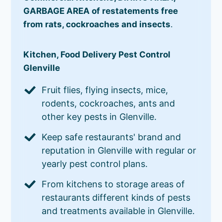
GARBAGE AREA of restatements free
from rats, cockroaches and insects
.
Kitchen, Food Delivery Pest Control
Glenville
Fruit flies, flying insects, mice,
rodents, cockroaches, ants and
other key pests in Glenville.
Keep safe restaurants' brand and
reputation in Glenville with regular or
yearly pest control plans.
From kitchens to storage areas of
restaurants different kinds of pests
and treatments available in Glenville.