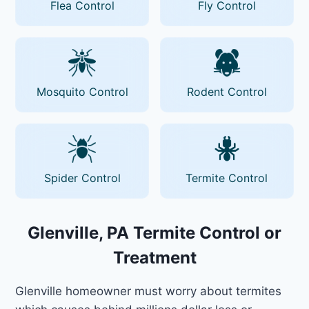
Flea Control
Fly Control
Mosquito Control
Rodent Control
Spider Control
Termite Control
Glenville, PA Termite Control or
Treatment
Glenville homeowner must worry about termites