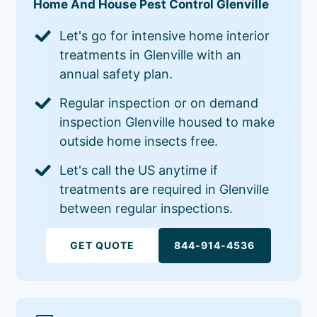
Home And House Pest Control Glenville
Let's go for intensive home interior
treatments in Glenville with an
annual safety plan.
Regular inspection or on demand
inspection Glenville housed to make
outside home insects free.
Let's call the US anytime if
treatments are required in Glenville
between regular inspections.
GET QUOTE
844-914-4536