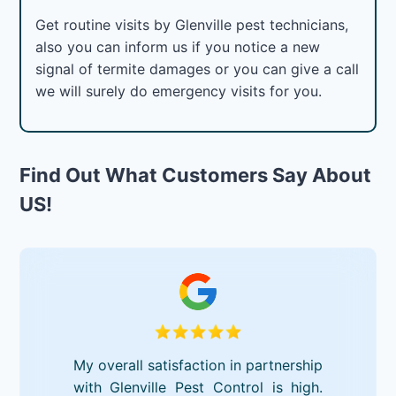
Get routine visits by Glenville pest technicians,
also you can inform us if you notice a new
signal of termite damages or you can give a call
we will surely do emergency visits for you.
Find Out What Customers Say About
US!
My overall satisfaction in partnership
with Glenville Pest Control is high.