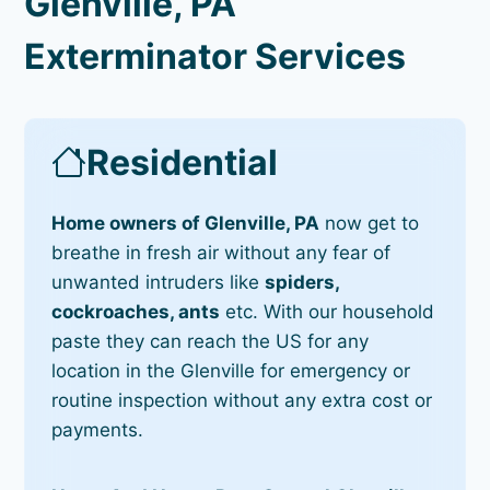
Glenville, PA
Exterminator Services
Residential
Home owners of Glenville, PA
now get to
breathe in fresh air without any fear of
unwanted intruders like
spiders,
cockroaches, ants
etc. With our household
paste they can reach the US for any
location in the Glenville for emergency or
routine inspection without any extra cost or
payments.