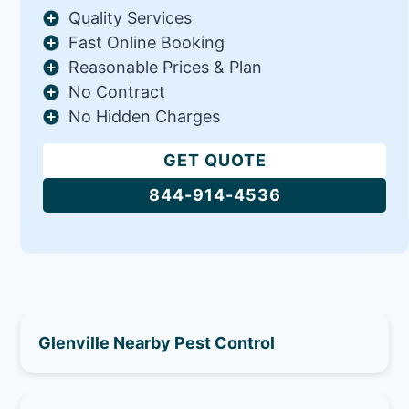
Quality Services
Fast Online Booking
Reasonable Prices & Plan
No Contract
No Hidden Charges
GET QUOTE
844-914-4536
Glenville Nearby Pest Control