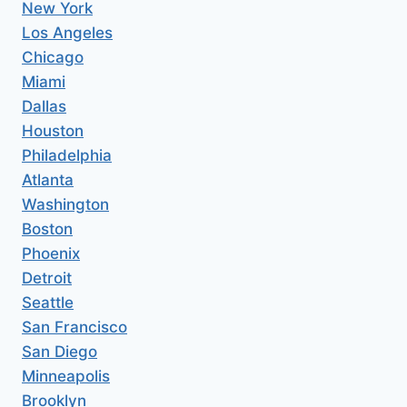
New York
Los Angeles
Chicago
Miami
Dallas
Houston
Philadelphia
Atlanta
Washington
Boston
Phoenix
Detroit
Seattle
San Francisco
San Diego
Minneapolis
Brooklyn