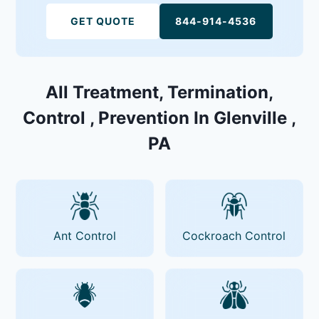
GET QUOTE
844-914-4536
All Treatment, Termination,
Control , Prevention In Glenville ,
PA
Ant Control
Cockroach Control