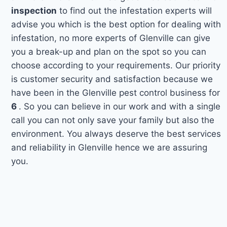
inspection
to find out the infestation experts will
advise you which is the best option for dealing with
infestation, no more experts of Glenville can give
you a break-up and plan on the spot so you can
choose according to your requirements. Our priority
is customer security and satisfaction because we
have been in the Glenville pest control business for
6
. So you can believe in our work and with a single
call you can not only save your family but also the
environment. You always deserve the best services
and reliability in Glenville hence we are assuring
you.