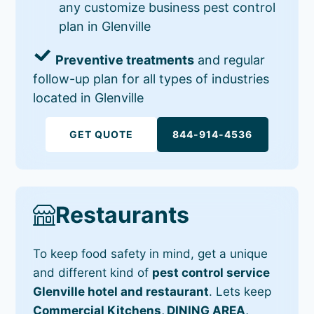
any customize business pest control
plan in Glenville
Preventive treatments
and regular
follow-up plan for all types of industries
located in Glenville
GET QUOTE
844-914-4536
Restaurants
To keep food safety in mind, get a unique
and different kind of
pest control service
Glenville hotel and restaurant
. Lets keep
Commercial Kitchens, DINING AREA,