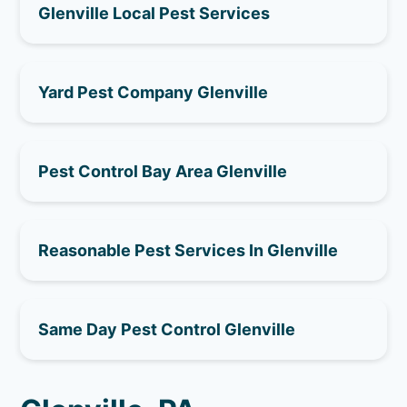
Glenville Local Pest Services
Yard Pest Company Glenville
Pest Control Bay Area Glenville
Reasonable Pest Services In Glenville
Same Day Pest Control Glenville