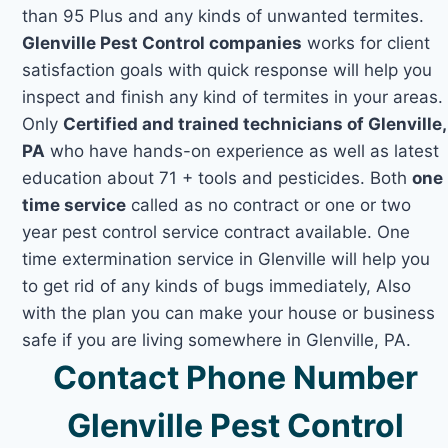
than 95 Plus and any kinds of unwanted termites.
Glenville Pest Control companies
works for client
satisfaction goals with quick response will help you
inspect and finish any kind of termites in your areas.
Only
Certified and trained technicians of Glenville,
PA
who have hands-on experience as well as latest
education about 71 + tools and pesticides. Both
one
time service
called as no contract or one or two
year pest control service contract available. One
time extermination service in Glenville will help you
to get rid of any kinds of bugs immediately, Also
with the plan you can make your house or business
safe if you are living somewhere in Glenville, PA.
Contact Phone Number
Glenville Pest Control