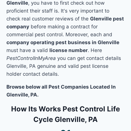
Glenville
, you have to first check out how
proficient their staff is. It's very important to
check real customer reviews of the
Glenville pest
company
before making a contract for
commercial pest control. Moreover, each and
company operating pest business in Glenville
must have a valid
license number
. Here
PestControlInMyArea
you can get contact details
Glenville, PA genuine and valid pest license
holder contact details.
Browse below all Pest Companies Located In
Glenville, PA.
How Its Works Pest Control Life
Cycle Glenville, PA