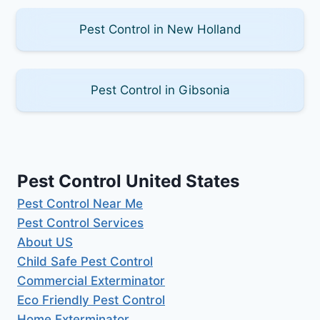
Pest Control in New Holland
Pest Control in Gibsonia
Pest Control United States
Pest Control Near Me
Pest Control Services
About US
Child Safe Pest Control
Commercial Exterminator
Eco Friendly Pest Control
Home Exterminator