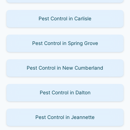
Pest Control in Carlisle
Pest Control in Spring Grove
Pest Control in New Cumberland
Pest Control in Dalton
Pest Control in Jeannette