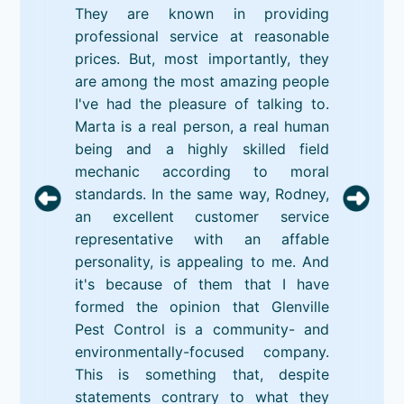
They are known in providing
professional service at reasonable
prices. But, most importantly, they
are among the most amazing people
I've had the pleasure of talking to.
Marta is a real person, a real human
being and a highly skilled field
mechanic according to moral
standards. In the same way, Rodney,
an excellent customer service
representative with an affable
personality, is appealing to me. And
it's because of them that I have
formed the opinion that Glenville
Pest Control is a community- and
environmentally-focused company.
This is something that, despite
statements contrary to what they