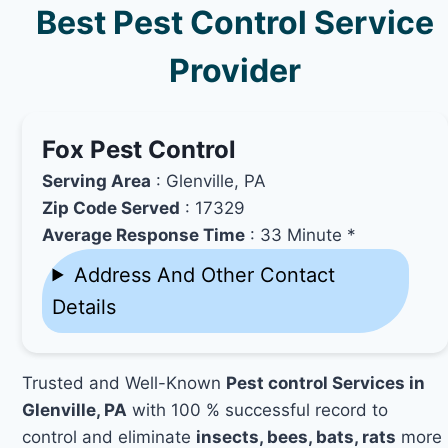
Best Pest Control Service
Provider
Fox Pest Control
Serving Area
: Glenville, PA
Zip Code Served
: 17329
Average Response Time
: 33 Minute *
Address And Other Contact
Details
Trusted and Well-Known
Pest control Services in
Glenville, PA
with 100 % successful record to
control and eliminate
insects, bees, bats, rats
more