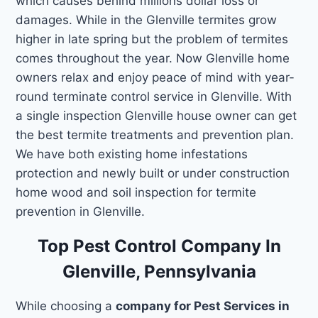
which causes behind millions dollar loss or
damages. While in the Glenville termites grow
higher in late spring but the problem of termites
comes throughout the year. Now Glenville home
owners relax and enjoy peace of mind with year-
round terminate control service in Glenville. With
a single inspection Glenville house owner can get
the best termite treatments and prevention plan.
We have both existing home infestations
protection and newly built or under construction
home wood and soil inspection for termite
prevention in Glenville.
Top Pest Control Company In
Glenville, Pennsylvania
While choosing a
company for Pest Services in