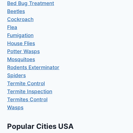
Bed Bug Treatment
Beetles
Cockroach
Flea
Fumigation
House Flies
Potter Wasps
Mosquitoes
Rodents Exterminator
Spiders
Termite Control
Termite Inspection
Termites Control
Wasps
Popular Cities USA