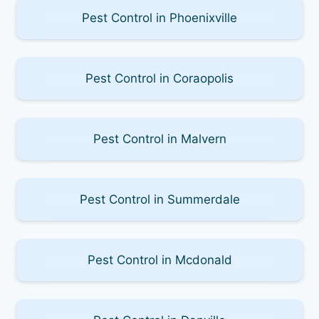
Pest Control in Phoenixville
Pest Control in Coraopolis
Pest Control in Malvern
Pest Control in Summerdale
Pest Control in Mcdonald