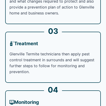
and what changes required to protect and also
provide a prevention plan of action to Glenville
home and business owners.
03
Treatment
Glenville Termite technicians then apply pest
control treatment in surrounds and will suggest
further steps to follow for monitoring and
prevention.
04
Monitoring