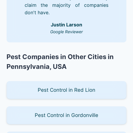
claim the majority of companies
don't have.
Justin Larson
Google Reviewer
Pest Companies in Other Cities in
Pennsylvania, USA
Pest Control in Red Lion
Pest Control in Gordonville