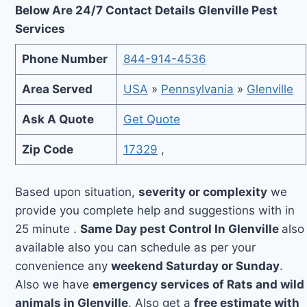
Below Are 24/7 Contact Details Glenville Pest
Services
Phone Number
844-914-4536
Area Served
USA
»
Pennsylvania
»
Glenville
Ask A Quote
Get Quote
Zip Code
17329
,
Based upon situation,
severity or complexity
we
provide you complete help and suggestions with in
25 minute .
Same Day pest Control In Glenville
also
available also you can schedule as per your
convenience any
weekend Saturday or Sunday
.
Also we have
emergency services of Rats and wild
animals in Glenville
. Also get a
free estimate with