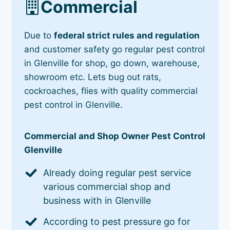
Commercial
Due to
federal strict rules and regulation
and customer safety go regular pest control
in Glenville for shop, go down, warehouse,
showroom etc. Lets bug out rats,
cockroaches, flies with quality commercial
pest control in Glenville.
Commercial and Shop Owner Pest Control
Glenville
Already doing regular pest service
various commercial shop and
business with in Glenville
According to pest pressure go for