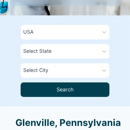
Search
Glenville, Pennsylvania