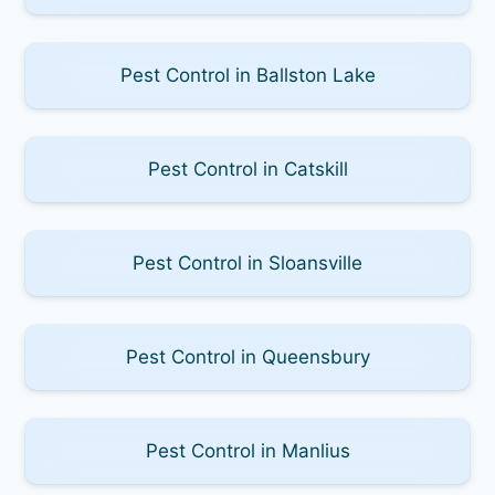
Pest Control in Ballston Lake
Pest Control in Catskill
Pest Control in Sloansville
Pest Control in Queensbury
Pest Control in Manlius