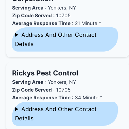
Serving Area
: Yonkers, NY
Zip Code Served
: 10705
Average Response Time
: 21 Minute *
Address And Other Contact
Details
Rickys Pest Control
Serving Area
: Yonkers, NY
Zip Code Served
: 10705
Average Response Time
: 34 Minute *
Address And Other Contact
Details