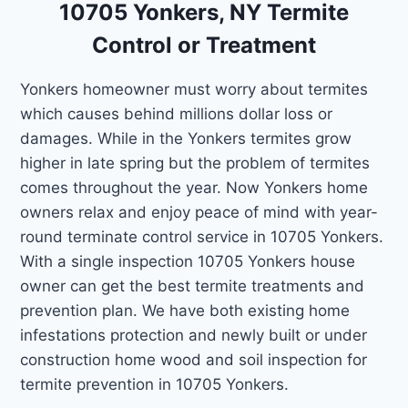
10705 Yonkers, NY Termite
Control or Treatment
Yonkers homeowner must worry about termites
which causes behind millions dollar loss or
damages. While in the Yonkers termites grow
higher in late spring but the problem of termites
comes throughout the year. Now Yonkers home
owners relax and enjoy peace of mind with year-
round terminate control service in 10705 Yonkers.
With a single inspection 10705 Yonkers house
owner can get the best termite treatments and
prevention plan. We have both existing home
infestations protection and newly built or under
construction home wood and soil inspection for
termite prevention in 10705 Yonkers.