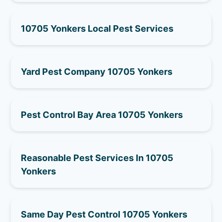
10705 Yonkers Local Pest Services
Yard Pest Company 10705 Yonkers
Pest Control Bay Area 10705 Yonkers
Reasonable Pest Services In 10705
Yonkers
Same Day Pest Control 10705 Yonkers