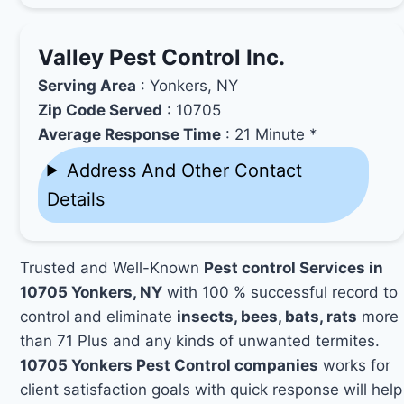
Valley Pest Control Inc.
Serving Area
: Yonkers, NY
Zip Code Served
: 10705
Average Response Time
: 21 Minute *
Address And Other Contact
Details
Trusted and Well-Known
Pest control Services in
10705 Yonkers, NY
with 100 % successful record to
control and eliminate
insects, bees, bats, rats
more
than 71 Plus and any kinds of unwanted termites.
10705 Yonkers Pest Control companies
works for
client satisfaction goals with quick response will help