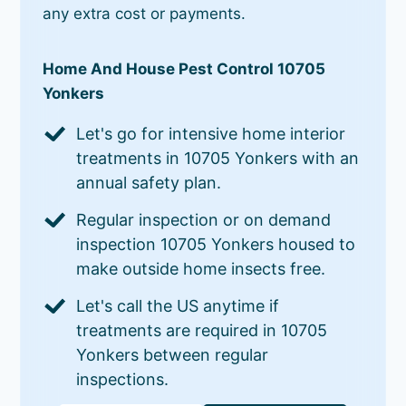
any extra cost or payments.
Home And House Pest Control 10705
Yonkers
Let's go for intensive home interior
treatments in 10705 Yonkers with an
annual safety plan.
Regular inspection or on demand
inspection 10705 Yonkers housed to
make outside home insects free.
Let's call the US anytime if
treatments are required in 10705
Yonkers between regular
inspections.