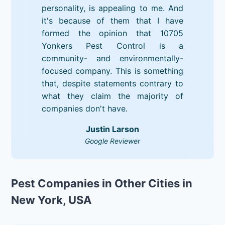
personality, is appealing to me. And
it's because of them that I have
formed the opinion that 10705
Yonkers Pest Control is a
community- and environmentally-
focused company. This is something
that, despite statements contrary to
what they claim the majority of
companies don't have.
Justin Larson
Google Reviewer
Pest Companies in Other Cities in
New York, USA