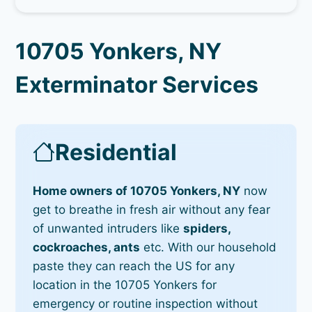
10705 Yonkers, NY
Exterminator Services
Residential
Home owners of 10705 Yonkers, NY
now
get to breathe in fresh air without any fear
of unwanted intruders like
spiders,
cockroaches, ants
etc. With our household
paste they can reach the US for any
location in the 10705 Yonkers for
emergency or routine inspection without