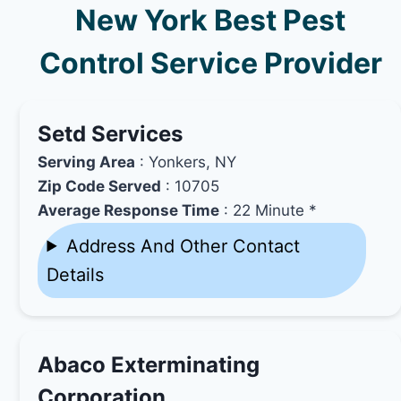
New York Best Pest
Control Service Provider
Setd Services
Serving Area
: Yonkers, NY
Zip Code Served
: 10705
Average Response Time
: 22 Minute *
Address And Other Contact
Details
Abaco Exterminating
Corporation