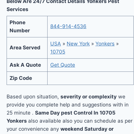
Below Are 24/7 Contact Details Yonkers Pest
Services
Phone
844-914-4536
Number
USA
»
New York
»
Yonkers
»
Area Served
10705
Ask A Quote
Get Quote
Zip Code
Based upon situation,
severity or complexity
we
provide you complete help and suggestions with in
25 minute .
Same Day pest Control In 10705
Yonkers
also available also you can schedule as per
your convenience any
weekend Saturday or