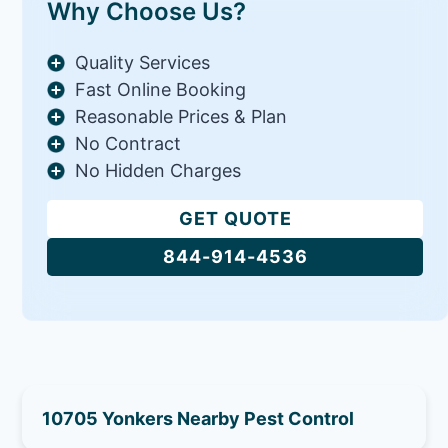
Why Choose Us?
Quality Services
Fast Online Booking
Reasonable Prices & Plan
No Contract
No Hidden Charges
GET QUOTE
844-914-4536
10705 Yonkers Nearby Pest Control