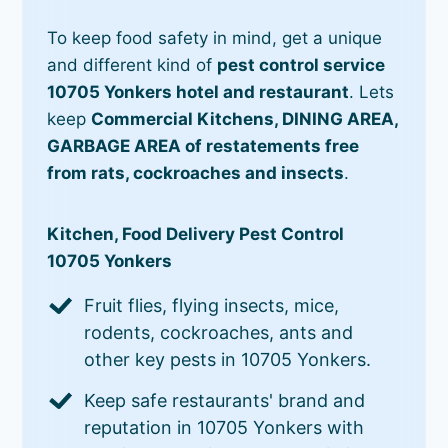
To keep food safety in mind, get a unique
and different kind of
pest control service
10705 Yonkers hotel and restaurant
. Lets
keep
Commercial Kitchens, DINING AREA,
GARBAGE AREA of restatements free
from rats, cockroaches and insects
.
Kitchen, Food Delivery Pest Control
10705 Yonkers
Fruit flies, flying insects, mice,
rodents, cockroaches, ants and
other key pests in 10705 Yonkers.
Keep safe restaurants' brand and
reputation in 10705 Yonkers with