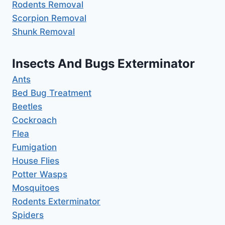
Rodents Removal
Scorpion Removal
Shunk Removal
Insects And Bugs Exterminator
Ants
Bed Bug Treatment
Beetles
Cockroach
Flea
Fumigation
House Flies
Potter Wasps
Mosquitoes
Rodents Exterminator
Spiders