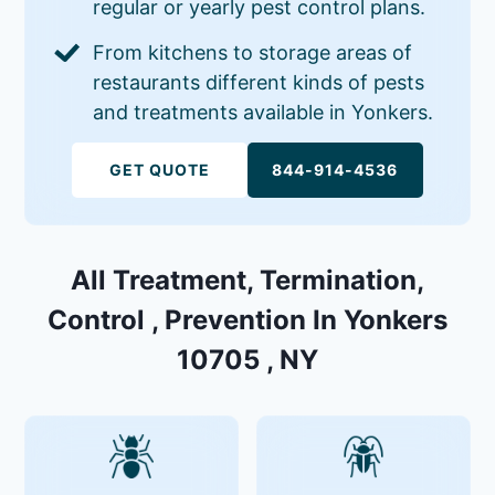
regular or yearly pest control plans.
From kitchens to storage areas of
restaurants different kinds of pests
and treatments available in Yonkers.
GET QUOTE
844-914-4536
All Treatment, Termination,
Control , Prevention In Yonkers
10705 , NY