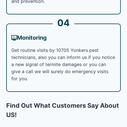
and prevention.
04
Monitoring
Get routine visits by 10705 Yonkers pest
technicians, also you can inform us if you notice
a new signal of termite damages or you can
give a call we will surely do emergency visits
for you.
Find Out What Customers Say About
US!