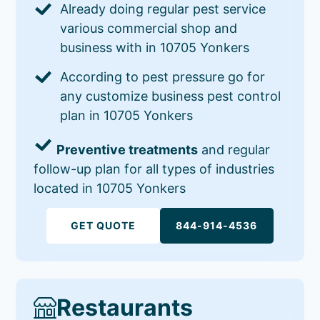
Already doing regular pest service
various commercial shop and
business with in 10705 Yonkers
According to pest pressure go for
any customize business pest control
plan in 10705 Yonkers
Preventive treatments
and regular
follow-up plan for all types of industries
located in 10705 Yonkers
GET QUOTE
844-914-4536
Restaurants