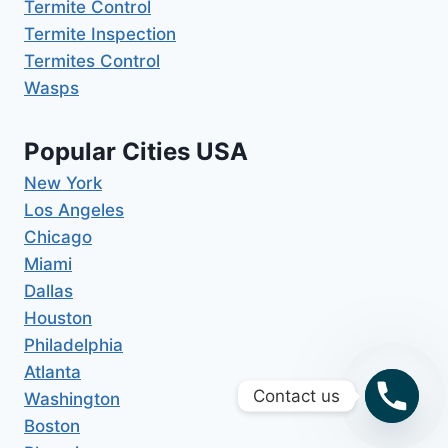
Termite Control
Termite Inspection
Termites Control
Wasps
Popular Cities USA
New York
Los Angeles
Chicago
Miami
Dallas
Houston
Philadelphia
Atlanta
Contact us
Washington
Boston