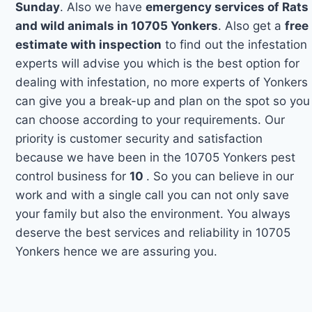
Sunday
. Also we have
emergency services of Rats
and wild animals in 10705 Yonkers
. Also get a
free
estimate with inspection
to find out the infestation
experts will advise you which is the best option for
dealing with infestation, no more experts of Yonkers
can give you a break-up and plan on the spot so you
can choose according to your requirements. Our
priority is customer security and satisfaction
because we have been in the 10705 Yonkers pest
control business for
10
. So you can believe in our
work and with a single call you can not only save
your family but also the environment. You always
deserve the best services and reliability in 10705
Yonkers hence we are assuring you.