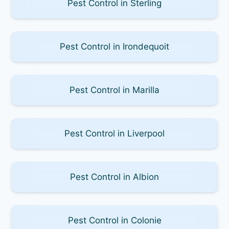
Pest Control in Sterling
Pest Control in Irondequoit
Pest Control in Marilla
Pest Control in Liverpool
Pest Control in Albion
Pest Control in Colonie