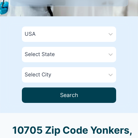
Search
10705 Zip Code Yonkers,