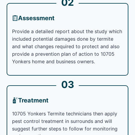
02
Assessment
Provide a detailed report about the study which
included potential damages done by termite
and what changes required to protect and also
provide a prevention plan of action to 10705
Yonkers home and business owners.
03
Treatment
10705 Yonkers Termite technicians then apply
pest control treatment in surrounds and will
suggest further steps to follow for monitoring