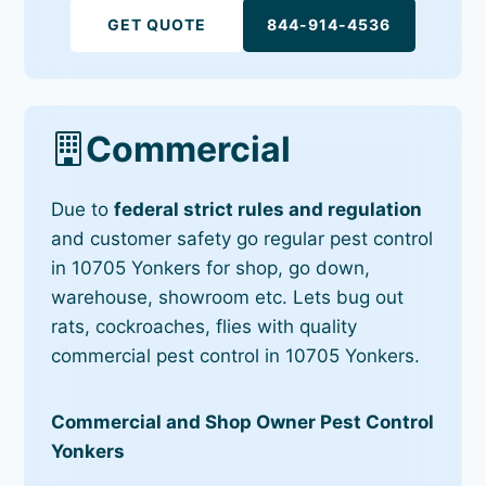
GET QUOTE
844-914-4536
Commercial
Due to
federal strict rules and regulation
and customer safety go regular pest control
in 10705 Yonkers for shop, go down,
warehouse, showroom etc. Lets bug out
rats, cockroaches, flies with quality
commercial pest control in 10705 Yonkers.
Commercial and Shop Owner Pest Control
Yonkers