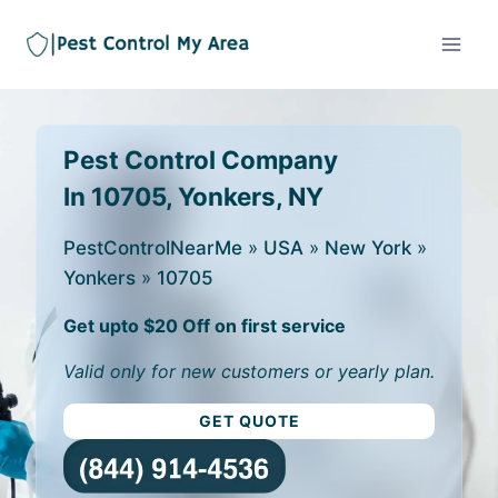
Pest Control Company
In 10705, Yonkers, NY
PestControlNearMe
»
USA
»
New York
»
Yonkers
»
10705
Get upto $20 Off on first service
Valid only for new customers or yearly plan.
GET QUOTE