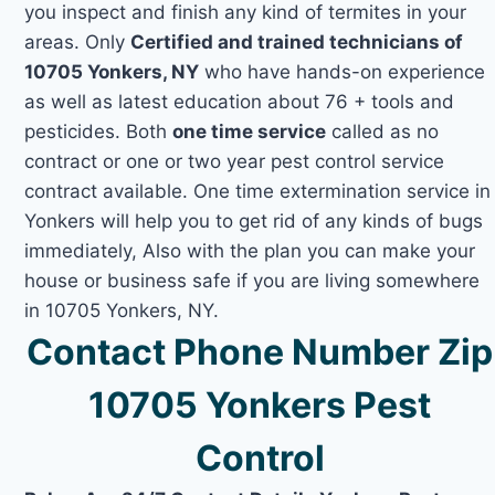
you inspect and finish any kind of termites in your
areas. Only
Certified and trained technicians of
10705 Yonkers, NY
who have hands-on experience
as well as latest education about 76 + tools and
pesticides. Both
one time service
called as no
contract or one or two year pest control service
contract available. One time extermination service in
Yonkers will help you to get rid of any kinds of bugs
immediately, Also with the plan you can make your
house or business safe if you are living somewhere
in 10705 Yonkers, NY.
Contact Phone Number Zip
10705 Yonkers Pest
Control