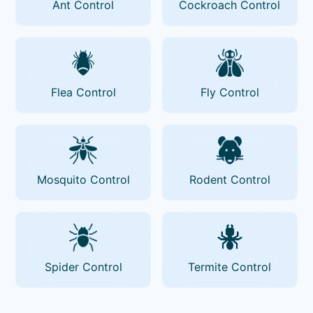
Ant Control
Cockroach Control
Flea Control
Fly Control
Mosquito Control
Rodent Control
Spider Control
Termite Control