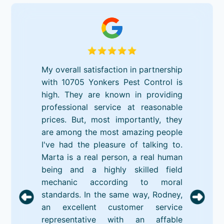
My overall satisfaction in partnership
with 10705 Yonkers Pest Control is
high. They are known in providing
professional service at reasonable
prices. But, most importantly, they
are among the most amazing people
I've had the pleasure of talking to.
Marta is a real person, a real human
being and a highly skilled field
mechanic according to moral
standards. In the same way, Rodney,
an excellent customer service
representative with an affable