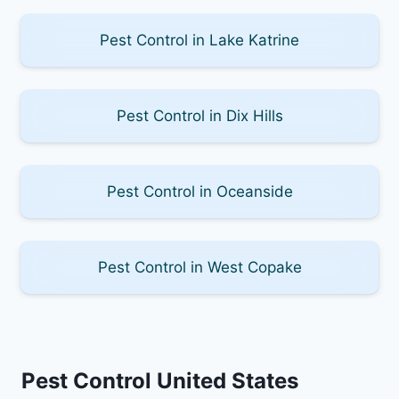
Pest Control in Lake Katrine
Pest Control in Dix Hills
Pest Control in Oceanside
Pest Control in West Copake
Pest Control United States