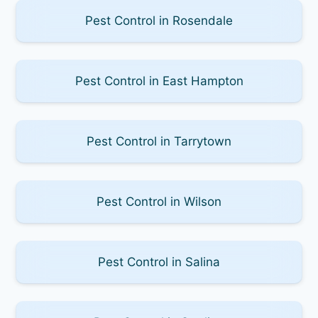
Pest Control in Rosendale
Pest Control in East Hampton
Pest Control in Tarrytown
Pest Control in Wilson
Pest Control in Salina