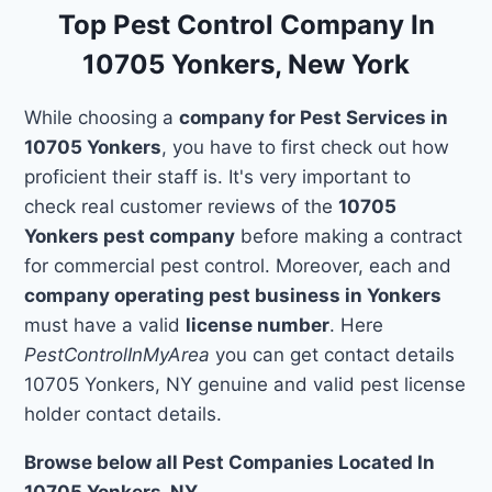
Top Pest Control Company In
10705 Yonkers, New York
While choosing a
company for Pest Services in
10705 Yonkers
, you have to first check out how
proficient their staff is. It's very important to
check real customer reviews of the
10705
Yonkers pest company
before making a contract
for commercial pest control. Moreover, each and
company operating pest business in Yonkers
must have a valid
license number
. Here
PestControlInMyArea
you can get contact details
10705 Yonkers, NY genuine and valid pest license
holder contact details.
Browse below all Pest Companies Located In
10705 Yonkers, NY.