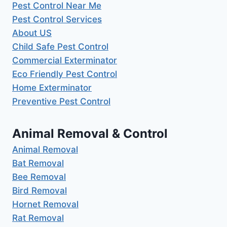
Pest Control Near Me
Pest Control Services
About US
Child Safe Pest Control
Commercial Exterminator
Eco Friendly Pest Control
Home Exterminator
Preventive Pest Control
Animal Removal & Control
Animal Removal
Bat Removal
Bee Removal
Bird Removal
Hornet Removal
Rat Removal