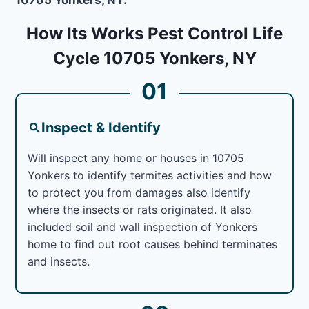
How Its Works Pest Control Life
Cycle 10705 Yonkers, NY
01
Inspect & Identify
Will inspect any home or houses in 10705
Yonkers to identify termites activities and how
to protect you from damages also identify
where the insects or rats originated. It also
included soil and wall inspection of Yonkers
home to find out root causes behind terminates
and insects.