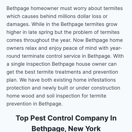
Bethpage homeowner must worry about termites
which causes behind millions dollar loss or
damages. While in the Bethpage termites grow
higher in late spring but the problem of termites
comes throughout the year. Now Bethpage home
owners relax and enjoy peace of mind with year-
round terminate control service in Bethpage. With
a single inspection Bethpage house owner can
get the best termite treatments and prevention
plan. We have both existing home infestations
protection and newly built or under construction
home wood and soil inspection for termite
prevention in Bethpage.
Top Pest Control Company In
Bethpage, New York