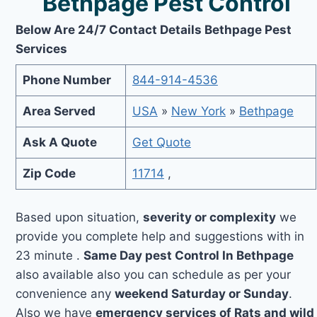
Bethpage Pest Control
Below Are 24/7 Contact Details Bethpage Pest
Services
Phone Number
844-914-4536
Area Served
USA
»
New York
»
Bethpage
Ask A Quote
Get Quote
Zip Code
11714
,
Based upon situation,
severity or complexity
we
provide you complete help and suggestions with in
23 minute .
Same Day pest Control In Bethpage
also available also you can schedule as per your
convenience any
weekend Saturday or Sunday
.
Also we have
emergency services of Rats and wild