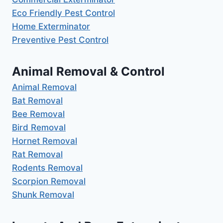
Eco Friendly Pest Control
Home Exterminator
Preventive Pest Control
Animal Removal & Control
Animal Removal
Bat Removal
Bee Removal
Bird Removal
Hornet Removal
Rat Removal
Rodents Removal
Scorpion Removal
Shunk Removal