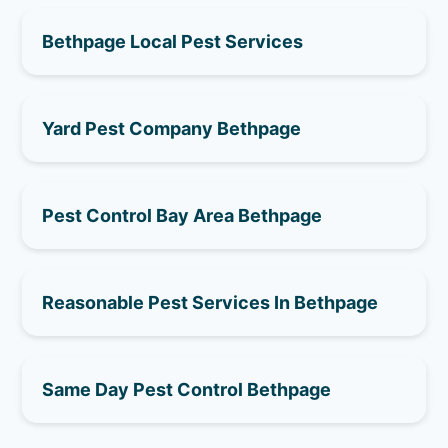
Bethpage Local Pest Services
Yard Pest Company Bethpage
Pest Control Bay Area Bethpage
Reasonable Pest Services In Bethpage
Same Day Pest Control Bethpage