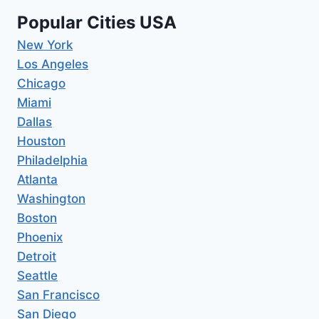
Popular Cities USA
New York
Los Angeles
Chicago
Miami
Dallas
Houston
Philadelphia
Atlanta
Washington
Boston
Phoenix
Detroit
Seattle
San Francisco
San Diego