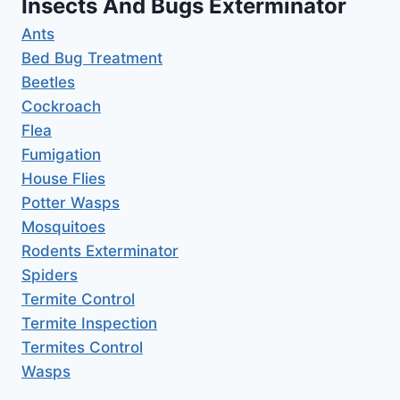
Insects And Bugs Exterminator
Ants
Bed Bug Treatment
Beetles
Cockroach
Flea
Fumigation
House Flies
Potter Wasps
Mosquitoes
Rodents Exterminator
Spiders
Termite Control
Termite Inspection
Termites Control
Wasps