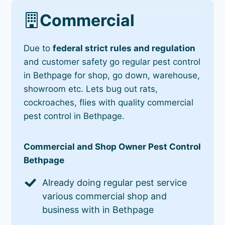
Commercial
Due to
federal strict rules and regulation
and customer safety go regular pest control
in Bethpage for shop, go down, warehouse,
showroom etc. Lets bug out rats,
cockroaches, flies with quality commercial
pest control in Bethpage.
Commercial and Shop Owner Pest Control
Bethpage
Already doing regular pest service
various commercial shop and
business with in Bethpage