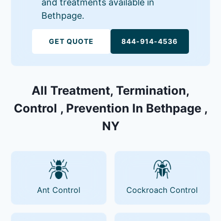
and treatments available in
Bethpage.
GET QUOTE
844-914-4536
All Treatment, Termination,
Control , Prevention In Bethpage ,
NY
Ant Control
Cockroach Control