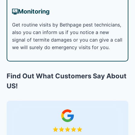
Monitoring
Get routine visits by Bethpage pest technicians,
also you can inform us if you notice a new
signal of termite damages or you can give a call
we will surely do emergency visits for you.
Find Out What Customers Say About
US!