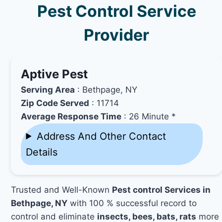
Pest Control Service
Provider
Aptive Pest
Serving Area
: Bethpage, NY
Zip Code Served
: 11714
Average Response Time
: 26 Minute *
Address And Other Contact
Details
Trusted and Well-Known
Pest control Services in
Bethpage, NY
with 100 % successful record to
control and eliminate
insects, bees, bats, rats
more