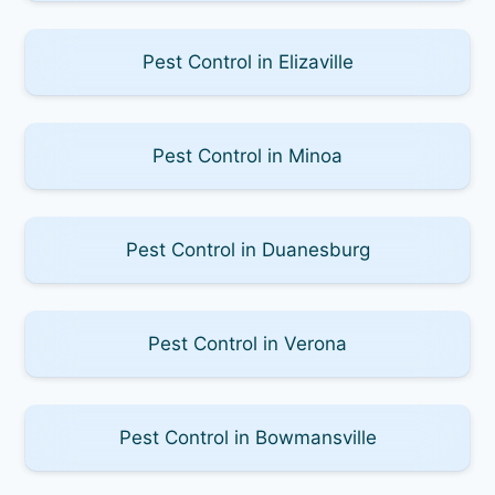
Pest Control in Elizaville
Pest Control in Minoa
Pest Control in Duanesburg
Pest Control in Verona
Pest Control in Bowmansville