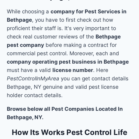
While choosing a
company for Pest Services in
Bethpage
, you have to first check out how
proficient their staff is. It's very important to
check real customer reviews of the
Bethpage
pest company
before making a contract for
commercial pest control. Moreover, each and
company operating pest business in Bethpage
must have a valid
license number
. Here
PestControlInMyArea
you can get contact details
Bethpage, NY genuine and valid pest license
holder contact details.
Browse below all Pest Companies Located In
Bethpage, NY.
How Its Works Pest Control Life