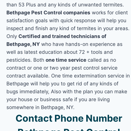
than 53 Plus and any kinds of unwanted termites.
Bethpage Pest Control companies
works for client
satisfaction goals with quick response will help you
inspect and finish any kind of termites in your areas.
Only
Certified and trained technicians of
Bethpage, NY
who have hands-on experience as
well as latest education about 72 + tools and
pesticides. Both
one time service
called as no
contract or one or two year pest control service
contract available. One time extermination service in
Bethpage will help you to get rid of any kinds of
bugs immediately, Also with the plan you can make
your house or business safe if you are living
somewhere in Bethpage, NY.
Contact Phone Number