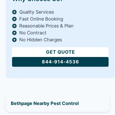
Quality Services
Fast Online Booking
Reasonable Prices & Plan
No Contract
No Hidden Charges
GET QUOTE
844-914-4536
Bethpage Nearby Pest Control