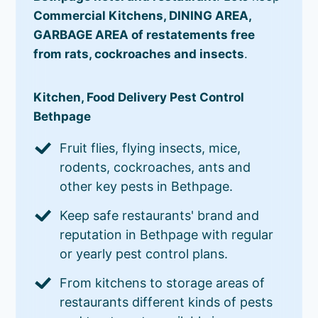
Commercial Kitchens, DINING AREA,
GARBAGE AREA of restatements free
from rats, cockroaches and insects
.
Kitchen, Food Delivery Pest Control
Bethpage
Fruit flies, flying insects, mice,
rodents, cockroaches, ants and
other key pests in Bethpage.
Keep safe restaurants' brand and
reputation in Bethpage with regular
or yearly pest control plans.
From kitchens to storage areas of
restaurants different kinds of pests