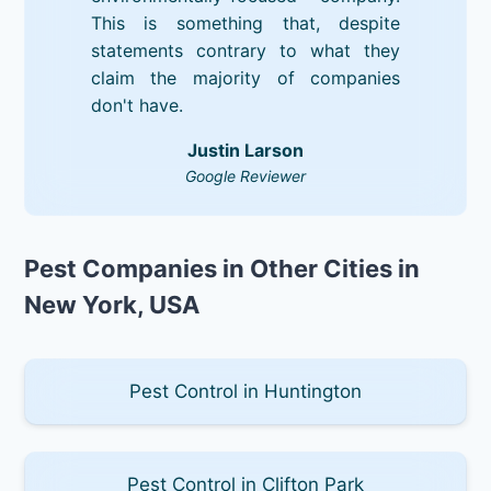
This is something that, despite
statements contrary to what they
claim the majority of companies
don't have.
Justin Larson
Google Reviewer
Pest Companies in Other Cities in
New York, USA
Pest Control in Huntington
Pest Control in Clifton Park