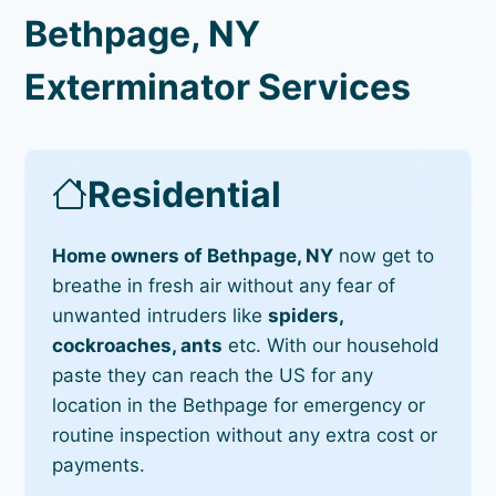
Bethpage, NY
Exterminator Services
Residential
Home owners of Bethpage, NY
now get to
breathe in fresh air without any fear of
unwanted intruders like
spiders,
cockroaches, ants
etc. With our household
paste they can reach the US for any
location in the Bethpage for emergency or
routine inspection without any extra cost or
payments.