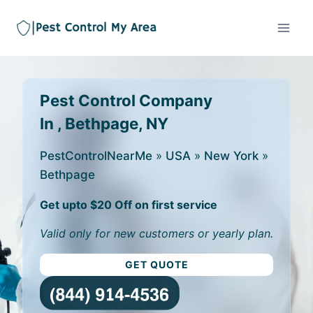
Pest Control Company
In , Bethpage, NY
PestControlNearMe
»
USA
»
New York
»
Bethpage
Get upto $20 Off on first service
Valid only for new customers or yearly plan.
GET QUOTE