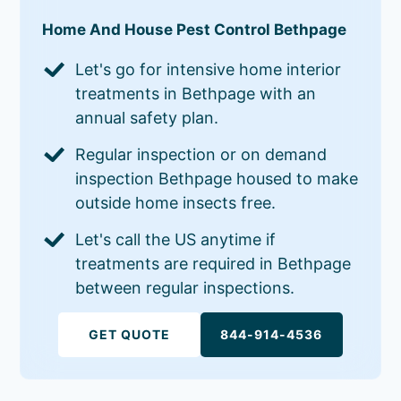
Home And House Pest Control Bethpage
Let's go for intensive home interior
treatments in Bethpage with an
annual safety plan.
Regular inspection or on demand
inspection Bethpage housed to make
outside home insects free.
Let's call the US anytime if
treatments are required in Bethpage
between regular inspections.
GET QUOTE
844-914-4536