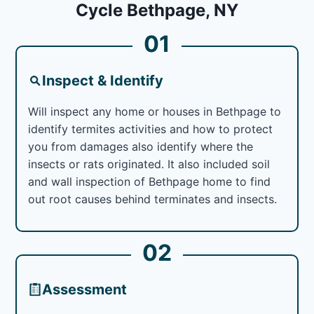
Cycle Bethpage, NY
01
Inspect & Identify
Will inspect any home or houses in Bethpage to
identify termites activities and how to protect
you from damages also identify where the
insects or rats originated. It also included soil
and wall inspection of Bethpage home to find
out root causes behind terminates and insects.
02
Assessment