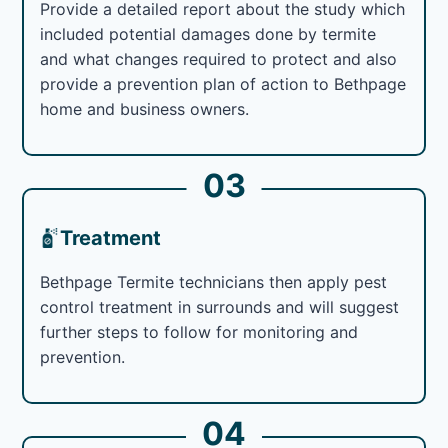
Provide a detailed report about the study which
included potential damages done by termite
and what changes required to protect and also
provide a prevention plan of action to Bethpage
home and business owners.
03
Treatment
Bethpage Termite technicians then apply pest
control treatment in surrounds and will suggest
further steps to follow for monitoring and
prevention.
04