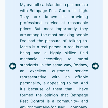
My overall satisfaction in partnership
with Bethpage Pest Control is high.
They are known in providing
professional service at reasonable
prices. But, most importantly, they
are among the most amazing people
I've had the pleasure of talking to.
Marta is a real person, a real human
being and a highly skilled field
mechanic according to moral
standards. In the same way, Rodney,
an excellent customer service
representative with an affable
personality, is appealing to me. And
it's because of them that I have
formed the opinion that Bethpage
Pest Control is a community- and
environmentally-focused company.