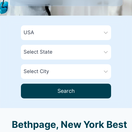
Search
Bethpage, New York Best