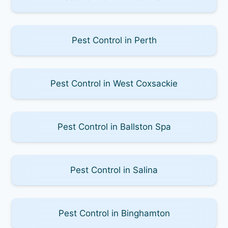
Pest Control in Perth
Pest Control in West Coxsackie
Pest Control in Ballston Spa
Pest Control in Salina
Pest Control in Binghamton