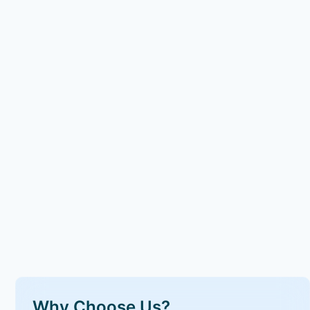
Why Choose Us?