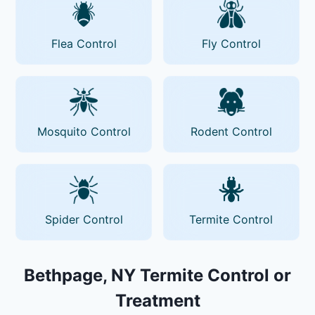
Flea Control
Fly Control
Mosquito Control
Rodent Control
Spider Control
Termite Control
Bethpage, NY Termite Control or
Treatment