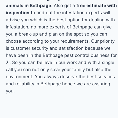
animals in Bethpage
. Also get a
free estimate with
inspection
to find out the infestation experts will
advise you which is the best option for dealing with
infestation, no more experts of Bethpage can give
you a break-up and plan on the spot so you can
choose according to your requirements. Our priority
is customer security and satisfaction because we
have been in the Bethpage pest control business for
7
. So you can believe in our work and with a single
call you can not only save your family but also the
environment. You always deserve the best services
and reliability in Bethpage hence we are assuring
you.