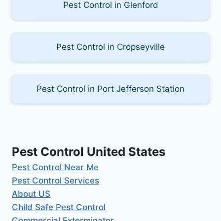
Pest Control in Glenford
Pest Control in Cropseyville
Pest Control in Port Jefferson Station
Pest Control United States
Pest Control Near Me
Pest Control Services
About US
Child Safe Pest Control
Commercial Exterminator