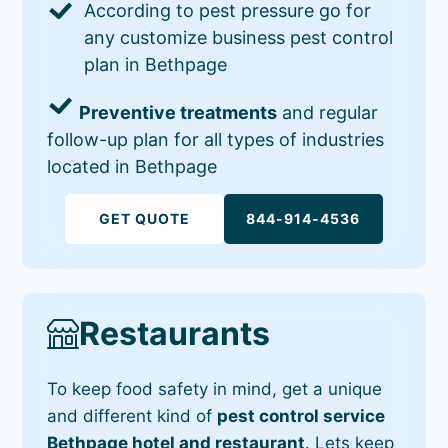
According to pest pressure go for
any customize business pest control
plan in Bethpage
Preventive treatments
and regular
follow-up plan for all types of industries
located in Bethpage
GET QUOTE
844-914-4536
Restaurants
To keep food safety in mind, get a unique
and different kind of
pest control service
Bethpage hotel and restaurant
. Lets keep