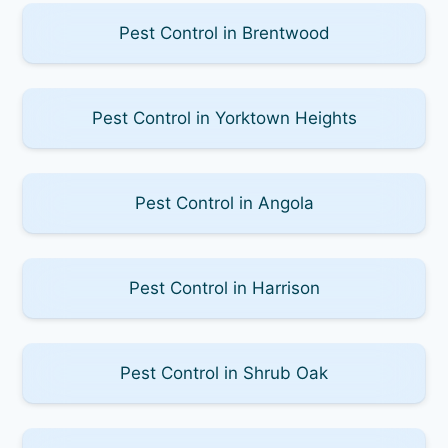
Pest Control in Brentwood
Pest Control in Yorktown Heights
Pest Control in Angola
Pest Control in Harrison
Pest Control in Shrub Oak