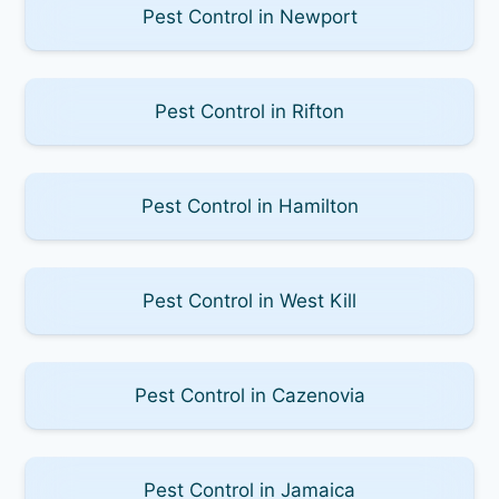
Pest Control in Newport
Pest Control in Rifton
Pest Control in Hamilton
Pest Control in West Kill
Pest Control in Cazenovia
Pest Control in Jamaica