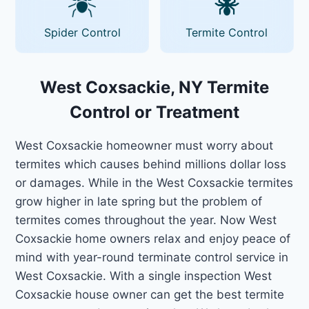
Spider Control
Termite Control
West Coxsackie, NY Termite
Control or Treatment
West Coxsackie homeowner must worry about
termites which causes behind millions dollar loss
or damages. While in the West Coxsackie termites
grow higher in late spring but the problem of
termites comes throughout the year. Now West
Coxsackie home owners relax and enjoy peace of
mind with year-round terminate control service in
West Coxsackie. With a single inspection West
Coxsackie house owner can get the best termite