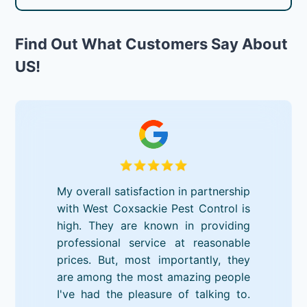
Find Out What Customers Say About
US!
My overall satisfaction in partnership
with West Coxsackie Pest Control is
high. They are known in providing
professional service at reasonable
prices. But, most importantly, they
are among the most amazing people
I've had the pleasure of talking to.