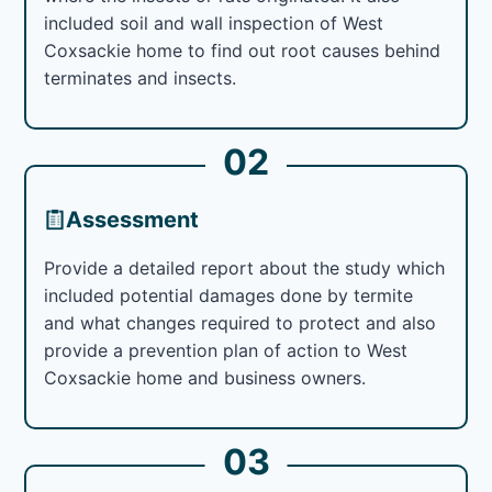
included soil and wall inspection of West
Coxsackie home to find out root causes behind
terminates and insects.
02
Assessment
Provide a detailed report about the study which
included potential damages done by termite
and what changes required to protect and also
provide a prevention plan of action to West
Coxsackie home and business owners.
03