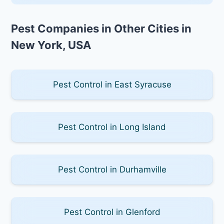
Pest Companies in Other Cities in
New York, USA
Pest Control in East Syracuse
Pest Control in Long Island
Pest Control in Durhamville
Pest Control in Glenford