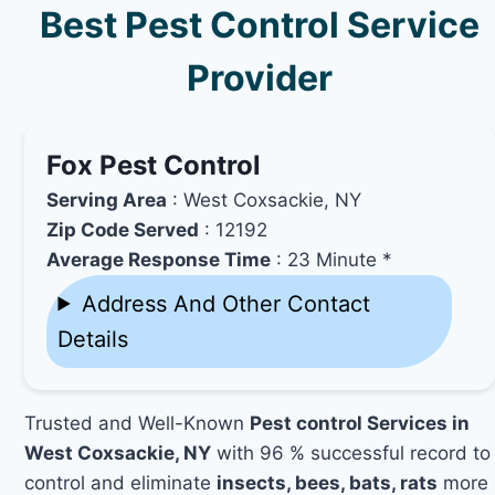
Best Pest Control Service
Provider
Fox Pest Control
Serving Area
: West Coxsackie, NY
Zip Code Served
: 12192
Average Response Time
: 23 Minute *
Address And Other Contact
Details
Trusted and Well-Known
Pest control Services in
West Coxsackie, NY
with 96 % successful record to
control and eliminate
insects, bees, bats, rats
more