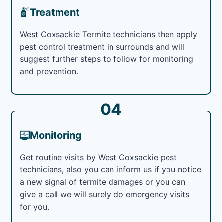
Treatment
West Coxsackie Termite technicians then apply
pest control treatment in surrounds and will
suggest further steps to follow for monitoring
and prevention.
04
Monitoring
Get routine visits by West Coxsackie pest
technicians, also you can inform us if you notice
a new signal of termite damages or you can
give a call we will surely do emergency visits
for you.