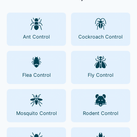
Ant Control
Cockroach Control
Flea Control
Fly Control
Mosquito Control
Rodent Control