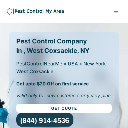
Pest Control Company
In , West Coxsackie, NY
PestControlNearMe
»
USA
»
New York
»
West Coxsackie
Get upto $20 Off on first service
Valid only for new customers or yearly plan.
GET QUOTE