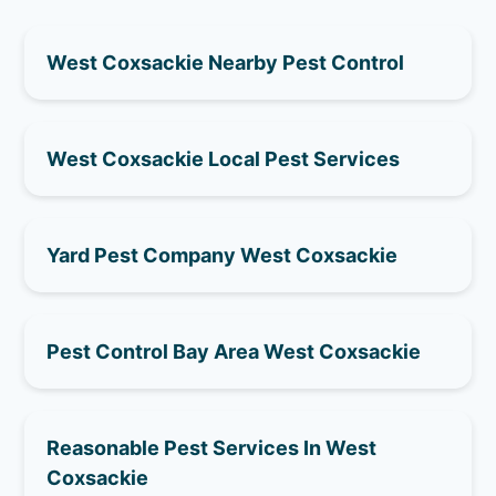
West Coxsackie Nearby Pest Control
West Coxsackie Local Pest Services
Yard Pest Company West Coxsackie
Pest Control Bay Area West Coxsackie
Reasonable Pest Services In West
Coxsackie