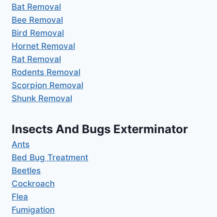
Bat Removal
Bee Removal
Bird Removal
Hornet Removal
Rat Removal
Rodents Removal
Scorpion Removal
Shunk Removal
Insects And Bugs Exterminator
Ants
Bed Bug Treatment
Beetles
Cockroach
Flea
Fumigation