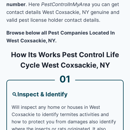
number
. Here
PestControlInMyArea
you can get
contact details West Coxsackie, NY genuine and
valid pest license holder contact details.
Browse below all Pest Companies Located In
West Coxsackie, NY.
How Its Works Pest Control Life
Cycle West Coxsackie, NY
01
Inspect & Identify
Will inspect any home or houses in West
Coxsackie to identify termites activities and
how to protect you from damages also identify
where the insects or rats originated. It also