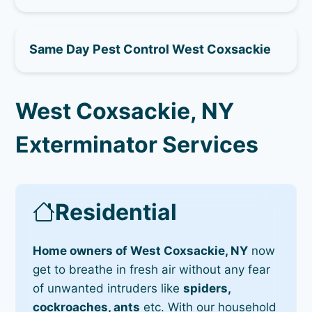
Same Day Pest Control West Coxsackie
West Coxsackie, NY
Exterminator Services
Residential
Home owners of West Coxsackie, NY
now
get to breathe in fresh air without any fear
of unwanted intruders like
spiders,
cockroaches, ants
etc. With our household