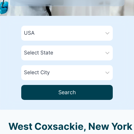
Search
West Coxsackie, New York