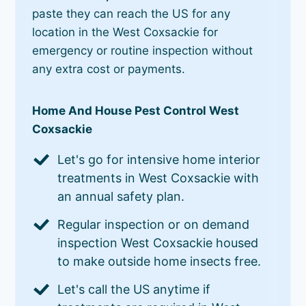
paste they can reach the US for any
location in the West Coxsackie for
emergency or routine inspection without
any extra cost or payments.
Home And House Pest Control West
Coxsackie
Let's go for intensive home interior
treatments in West Coxsackie with
an annual safety plan.
Regular inspection or on demand
inspection West Coxsackie housed
to make outside home insects free.
Let's call the US anytime if