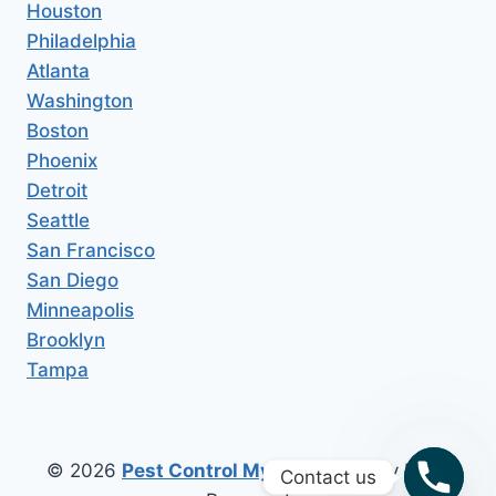
Houston
Philadelphia
Atlanta
Washington
Boston
Phoenix
Detroit
Seattle
San Francisco
San Diego
Minneapolis
Brooklyn
Tampa
© 2026
Pest Control My Area
All Copy Right
Contact us