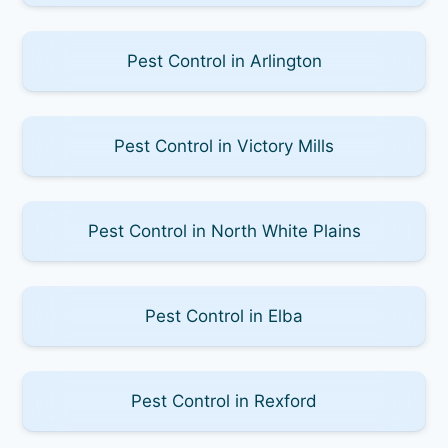
Pest Control in Arlington
Pest Control in Victory Mills
Pest Control in North White Plains
Pest Control in Elba
Pest Control in Rexford