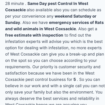
28 minute .
Same Day pest Control In West
Coxsackie
also available also you can schedule as
per your convenience any
weekend Saturday or
Sunday
. Also we have
emergency services of Rats
and wild animals in West Coxsackie
. Also get a
free estimate with inspection
to find out the
infestation experts will advise you which is the best
option for dealing with infestation, no more experts
of West Coxsackie can give you a break-up and plan
on the spot so you can choose according to your
requirements. Our priority is customer security and
satisfaction because we have been in the West
Coxsackie pest control business for
5
. So you can
believe in our work and with a single call you can not
only save your family but also the environment. You
always deserve the best services and reliability in
West Coxsackie hence we are assuring you.