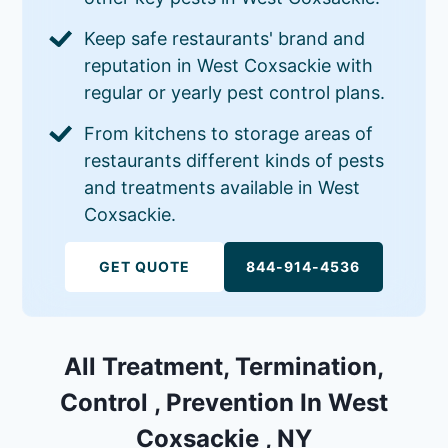
Keep safe restaurants' brand and
reputation in West Coxsackie with
regular or yearly pest control plans.
From kitchens to storage areas of
restaurants different kinds of pests
and treatments available in West
Coxsackie.
GET QUOTE
844-914-4536
All Treatment, Termination,
Control , Prevention In West
Coxsackie , NY