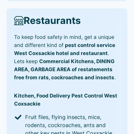
Restaurants
To keep food safety in mind, get a unique
and different kind of
pest control service
West Coxsackie hotel and restaurant
.
Lets keep
Commercial Kitchens, DINING
AREA, GARBAGE AREA of restatements
free from rats, cockroaches and insects
.
Kitchen, Food Delivery Pest Control West
Coxsackie
Fruit flies, flying insects, mice,
rodents, cockroaches, ants and
other key pests in West Coxsackie.