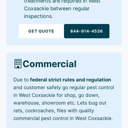
treatments are required in West
Coxsackie between regular
inspections.
GET QUOTE
844-914-4536
Commercial
Due to
federal strict rules and regulation
and customer safety go regular pest control
in West Coxsackie for shop, go down,
warehouse, showroom etc. Lets bug out
rats, cockroaches, flies with quality
commercial pest control in West Coxsackie.