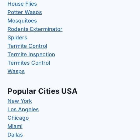
House Flies
Potter Wasps
Mosquitoes
Rodents Exterminator
Spiders
Termite Control
Termite Inspection
Termites Control
Wasps
Popular Cities USA
New York
Los Angeles
Chicago
Miami
Dallas