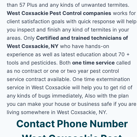
than 57 Plus and any kinds of unwanted termites.
West Coxsackie Pest Control companies
works for
client satisfaction goals with quick response will help
you inspect and finish any kind of termites in your
areas. Only
Certified and trained technicians of
West Coxsackie, NY
who have hands-on
experience as well as latest education about 70 +
tools and pesticides. Both
one time service
called
as no contract or one or two year pest control
service contract available. One time extermination
service in West Coxsackie will help you to get rid of
any kinds of bugs immediately, Also with the plan
you can make your house or business safe if you are
living somewhere in West Coxsackie, NY.
Contact Phone Number