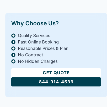
Why Choose Us?
Quality Services
Fast Online Booking
Reasonable Prices & Plan
No Contract
No Hidden Charges
GET QUOTE
844-914-4536