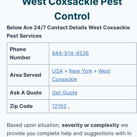
West Coxsackie Pest
Control
Below Are 24/7 Contact Details West Coxsackie
Pest Services
Phone
844-914-4536
Number
USA
»
New York
»
West
Area Served
Coxsackie
Ask A Quote
Get Quote
Zip Code
12192
,
Based upon situation,
severity or complexity
we
provide you complete help and suggestions with in