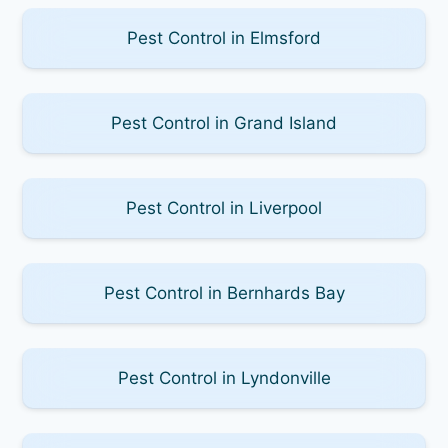
Pest Control in Elmsford
Pest Control in Grand Island
Pest Control in Liverpool
Pest Control in Bernhards Bay
Pest Control in Lyndonville