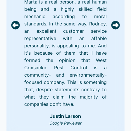
Marta is a real person, a real human
being and a highly skilled field
mechanic according to moral
standards. In the same way, Rodney,
an excellent customer service
representative with an affable
personality, is appealing to me. And
it's because of them that I have
formed the opinion that West
Coxsackie Pest Control is a
community- and environmentally-
focused company. This is something
that, despite statements contrary to
what they claim the majority of
companies don't have.
Justin Larson
Google Reviewer