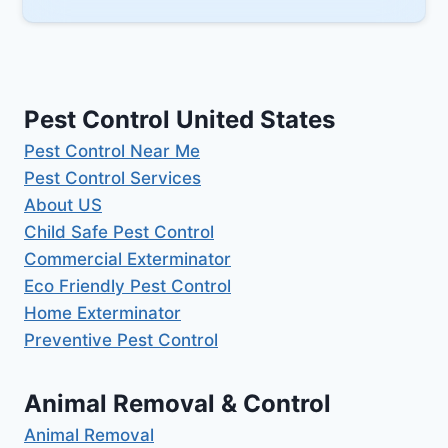
Pest Control United States
Pest Control Near Me
Pest Control Services
About US
Child Safe Pest Control
Commercial Exterminator
Eco Friendly Pest Control
Home Exterminator
Preventive Pest Control
Animal Removal & Control
Animal Removal