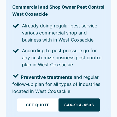
Commercial and Shop Owner Pest Control
West Coxsackie
Already doing regular pest service
various commercial shop and
business with in West Coxsackie
According to pest pressure go for
any customize business pest control
plan in West Coxsackie
Preventive treatments
and regular
follow-up plan for all types of industries
located in West Coxsackie
GET QUOTE
844-914-4536