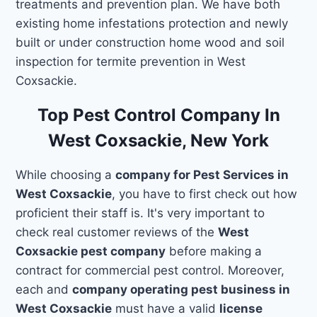
treatments and prevention plan. We have both
existing home infestations protection and newly
built or under construction home wood and soil
inspection for termite prevention in West
Coxsackie.
Top Pest Control Company In
West Coxsackie, New York
While choosing a
company for Pest Services in
West Coxsackie
, you have to first check out how
proficient their staff is. It's very important to
check real customer reviews of the
West
Coxsackie pest company
before making a
contract for commercial pest control. Moreover,
each and
company operating pest business in
West Coxsackie
must have a valid
license