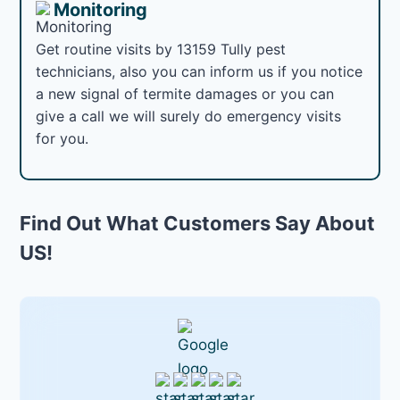
Monitoring
Get routine visits by 13159 Tully pest
technicians, also you can inform us if you notice
a new signal of termite damages or you can
give a call we will surely do emergency visits
for you.
Find Out What Customers Say About
US!