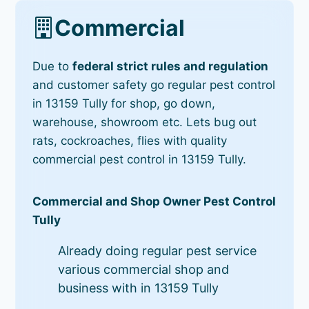
Commercial
Due to
federal strict rules and regulation
and customer safety go regular pest control
in 13159 Tully for shop, go down,
warehouse, showroom etc. Lets bug out
rats, cockroaches, flies with quality
commercial pest control in 13159 Tully.
Commercial and Shop Owner Pest Control
Tully
Already doing regular pest service
various commercial shop and
business with in 13159 Tully