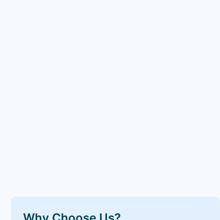
Why Choose Us?