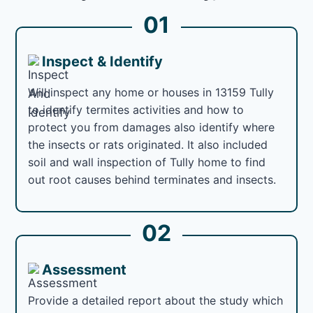
01
Inspect & Identify
Will inspect any home or houses in 13159 Tully
to identify termites activities and how to
protect you from damages also identify where
the insects or rats originated. It also included
soil and wall inspection of Tully home to find
out root causes behind terminates and insects.
02
Assessment
Provide a detailed report about the study which