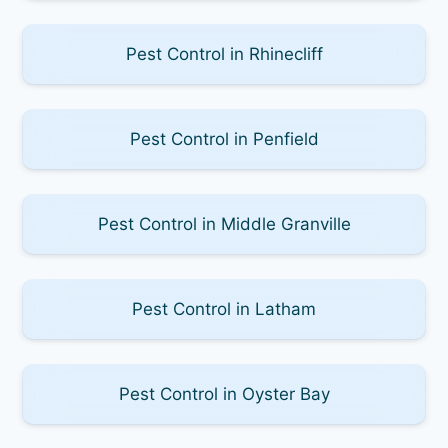
Pest Control in Rhinecliff
Pest Control in Penfield
Pest Control in Middle Granville
Pest Control in Latham
Pest Control in Oyster Bay