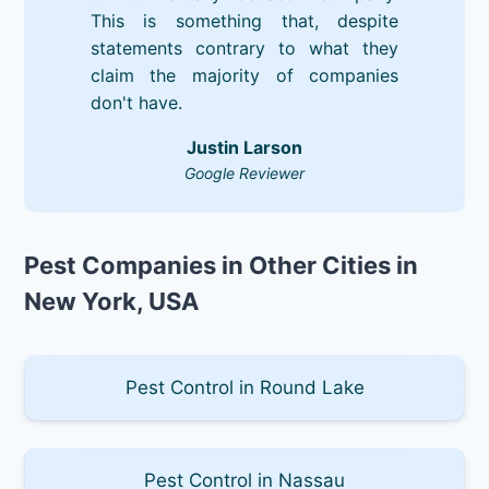
This is something that, despite
statements contrary to what they
claim the majority of companies
don't have.
Justin Larson
Google Reviewer
Pest Companies in Other Cities in
New York, USA
Pest Control in Round Lake
Pest Control in Nassau