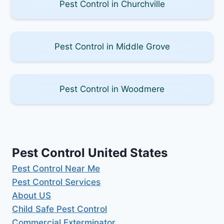
Pest Control in Churchville
Pest Control in Middle Grove
Pest Control in Woodmere
Pest Control United States
Pest Control Near Me
Pest Control Services
About US
Child Safe Pest Control
Commercial Exterminator