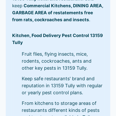
keep
Commercial Kitchens, DINING AREA,
GARBAGE AREA of restatements free
from rats, cockroaches and insects
.
Kitchen, Food Delivery Pest Control 13159
Tully
Fruit flies, flying insects, mice,
rodents, cockroaches, ants and
other key pests in 13159 Tully.
Keep safe restaurants' brand and
reputation in 13159 Tully with regular
or yearly pest control plans.
From kitchens to storage areas of
restaurants different kinds of pests