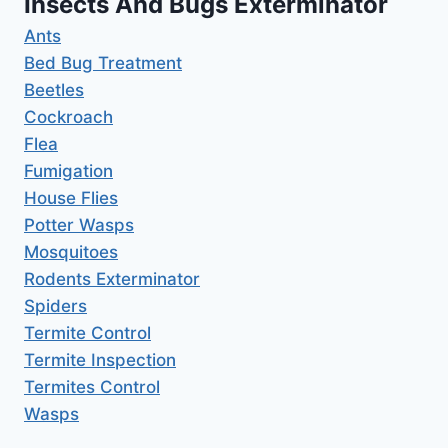
Insects And Bugs Exterminator
Ants
Bed Bug Treatment
Beetles
Cockroach
Flea
Fumigation
House Flies
Potter Wasps
Mosquitoes
Rodents Exterminator
Spiders
Termite Control
Termite Inspection
Termites Control
Wasps