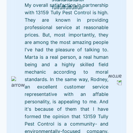
My overall satisfaction in partnership
with 13159 Tully Pest Control is high.
They are known in providing
professional service at reasonable
prices. But, most importantly, they
are among the most amazing people
I've had the pleasure of talking to.
Marta is a real person, a real human
being and a highly skilled field
mechanic according to moral
standards. In the same way, Rodney,
an excellent customer service
representative with an affable
personality, is appealing to me. And
it's because of them that I have
formed the opinion that 13159 Tully
Pest Control is a community- and
environmentally-focused company.