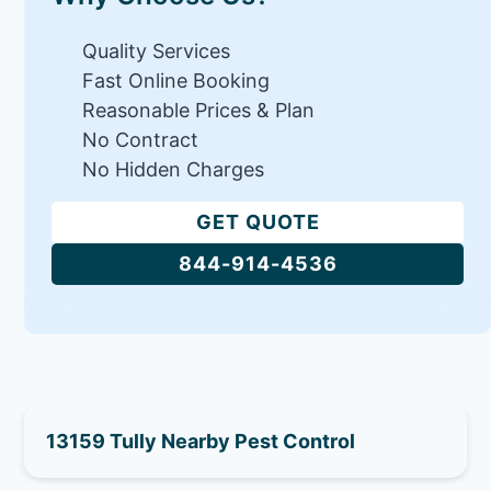
Quality Services
Fast Online Booking
Reasonable Prices & Plan
No Contract
No Hidden Charges
GET QUOTE
844-914-4536
13159 Tully Nearby Pest Control