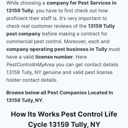
While choosing a
company for Pest Services in
13159 Tully
, you have to first check out how
proficient their staff is. It's very important to
check real customer reviews of the
13159 Tully
pest company
before making a contract for
commercial pest control. Moreover, each and
company operating pest business in Tully
must
have a valid
license number
. Here
PestControlInMyArea
you can get contact details
13159 Tully, NY genuine and valid pest license
holder contact details.
Browse below all Pest Companies Located In
13159 Tully, NY.
How Its Works Pest Control Life
Cycle 13159 Tully, NY