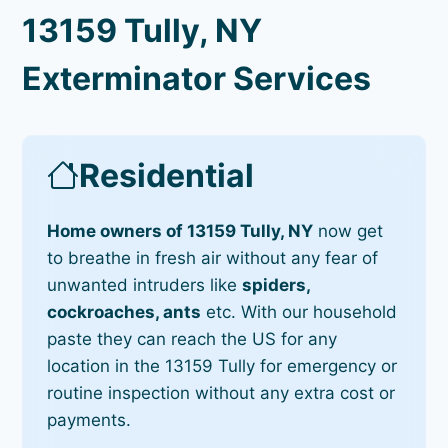
13159 Tully, NY
Exterminator Services
Residential
Home owners of 13159 Tully, NY
now get
to breathe in fresh air without any fear of
unwanted intruders like
spiders,
cockroaches, ants
etc. With our household
paste they can reach the US for any
location in the 13159 Tully for emergency or
routine inspection without any extra cost or
payments.