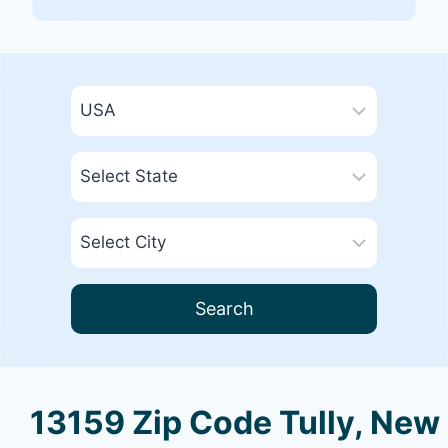
Search
13159 Zip Code Tully, New