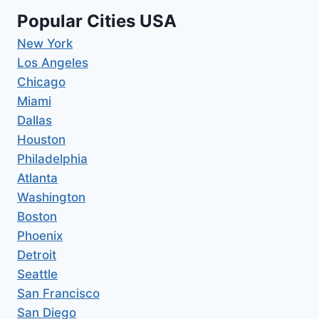
Popular Cities USA
New York
Los Angeles
Chicago
Miami
Dallas
Houston
Philadelphia
Atlanta
Washington
Boston
Phoenix
Detroit
Seattle
San Francisco
San Diego