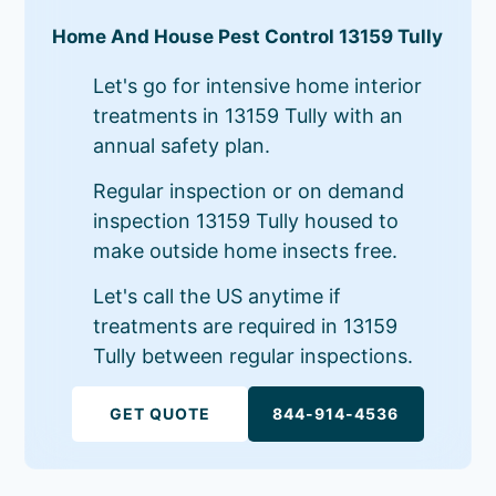
Home And House Pest Control 13159 Tully
Let's go for intensive home interior
treatments in 13159 Tully with an
annual safety plan.
Regular inspection or on demand
inspection 13159 Tully housed to
make outside home insects free.
Let's call the US anytime if
treatments are required in 13159
Tully between regular inspections.
GET QUOTE
844-914-4536