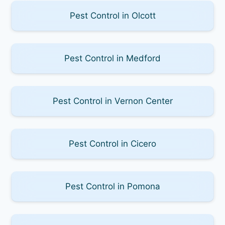
Pest Control in Olcott
Pest Control in Medford
Pest Control in Vernon Center
Pest Control in Cicero
Pest Control in Pomona