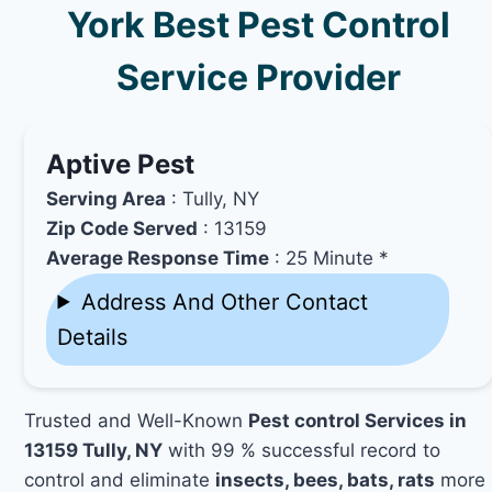
York Best Pest Control
Service Provider
Aptive Pest
Serving Area
: Tully, NY
Zip Code Served
: 13159
Average Response Time
: 25 Minute *
Address And Other Contact
Details
Trusted and Well-Known
Pest control Services in
13159 Tully, NY
with 99 % successful record to
control and eliminate
insects, bees, bats, rats
more