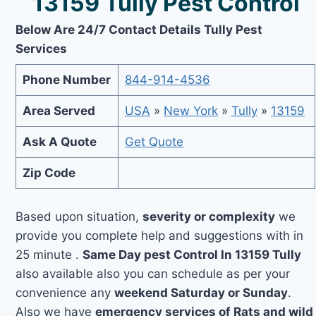
13159 Tully Pest Control
Below Are 24/7 Contact Details Tully Pest
Services
Phone Number
844-914-4536
Area Served
USA
»
New York
»
Tully
»
13159
Ask A Quote
Get Quote
Zip Code
Based upon situation,
severity or complexity
we
provide you complete help and suggestions with in
25 minute .
Same Day pest Control In 13159 Tully
also available also you can schedule as per your
convenience any
weekend Saturday or Sunday
.
Also we have
emergency services of Rats and wild