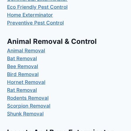
Eco Friendly Pest Control
Home Exterminator
Preventive Pest Control
Animal Removal & Control
Animal Removal
Bat Removal
Bee Removal
Bird Removal
Hornet Removal
Rat Removal
Rodents Removal
Scorpion Removal
Shunk Removal