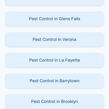
Pest Control in Glens Falls
Pest Control in Verona
Pest Control in La Fayette
Pest Control in Barrytown
Pest Control in Brooklyn