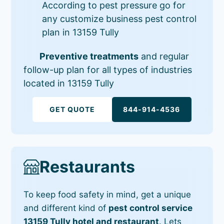
According to pest pressure go for
any customize business pest control
plan in 13159 Tully
Preventive treatments
and regular
follow-up plan for all types of industries
located in 13159 Tully
GET QUOTE
844-914-4536
Restaurants
To keep food safety in mind, get a unique
and different kind of
pest control service
13159 Tully hotel and restaurant
. Lets