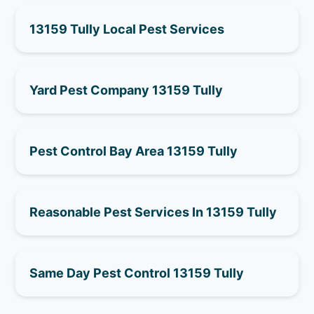
13159 Tully Local Pest Services
Yard Pest Company 13159 Tully
Pest Control Bay Area 13159 Tully
Reasonable Pest Services In 13159 Tully
Same Day Pest Control 13159 Tully