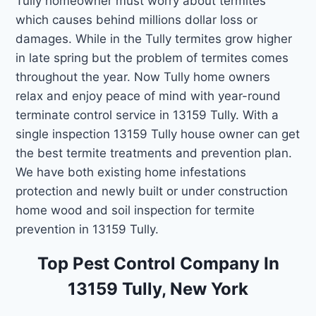
Tully homeowner must worry about termites
which causes behind millions dollar loss or
damages. While in the Tully termites grow higher
in late spring but the problem of termites comes
throughout the year. Now Tully home owners
relax and enjoy peace of mind with year-round
terminate control service in 13159 Tully. With a
single inspection 13159 Tully house owner can get
the best termite treatments and prevention plan.
We have both existing home infestations
protection and newly built or under construction
home wood and soil inspection for termite
prevention in 13159 Tully.
Top Pest Control Company In
13159 Tully, New York