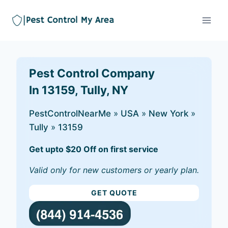
Pest Control Company
In 13159, Tully, NY
PestControlNearMe
»
USA
»
New York
»
Tully
»
13159
Get upto $20 Off on first service
Valid only for new customers or yearly plan.
GET QUOTE