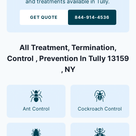
and treatments available in Tully.
GET QUOTE
844-914-4536
All Treatment, Termination,
Control , Prevention In Tully 13159
, NY
Ant Control
Cockroach Control