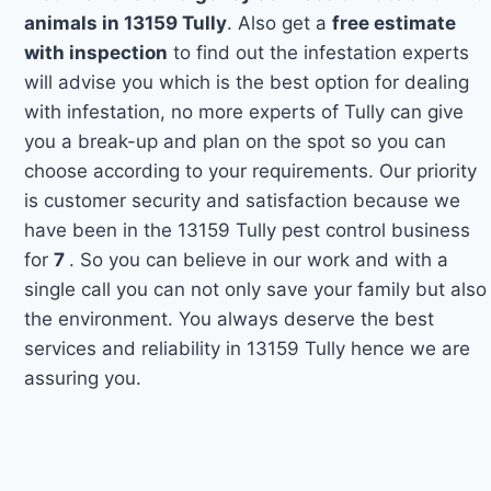
animals in 13159 Tully
. Also get a
free estimate
with inspection
to find out the infestation experts
will advise you which is the best option for dealing
with infestation, no more experts of Tully can give
you a break-up and plan on the spot so you can
choose according to your requirements. Our priority
is customer security and satisfaction because we
have been in the 13159 Tully pest control business
for
7
. So you can believe in our work and with a
single call you can not only save your family but also
the environment. You always deserve the best
services and reliability in 13159 Tully hence we are
assuring you.