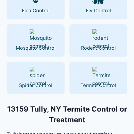
Flea Control
Fly Control
Mosquito Control
Rodent Control
Spider Control
Termite Control
13159 Tully, NY Termite Control or
Treatment