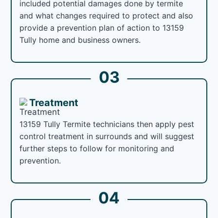
included potential damages done by termite
and what changes required to protect and also
provide a prevention plan of action to 13159
Tully home and business owners.
03
Treatment
13159 Tully Termite technicians then apply pest
control treatment in surrounds and will suggest
further steps to follow for monitoring and
prevention.
04