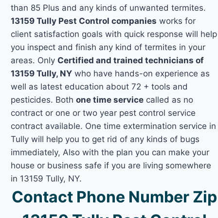
than 85 Plus and any kinds of unwanted termites.
13159 Tully Pest Control companies
works for
client satisfaction goals with quick response will help
you inspect and finish any kind of termites in your
areas. Only
Certified and trained technicians of
13159 Tully, NY
who have hands-on experience as
well as latest education about 72 + tools and
pesticides. Both
one time service
called as no
contract or one or two year pest control service
contract available. One time extermination service in
Tully will help you to get rid of any kinds of bugs
immediately, Also with the plan you can make your
house or business safe if you are living somewhere
in 13159 Tully, NY.
Contact Phone Number Zip