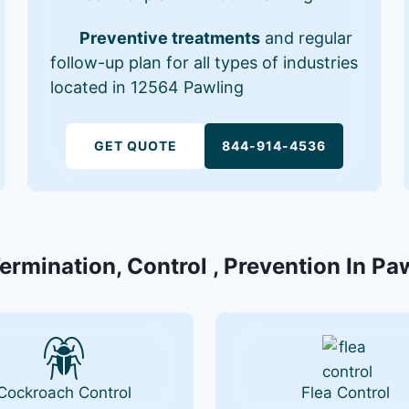
Preventive treatments
and regular
follow-up plan for all types of industries
located in 12564 Pawling
GET QUOTE
844-914-4536
Termination, Control , Prevention In Pa
Cockroach Control
Flea Control