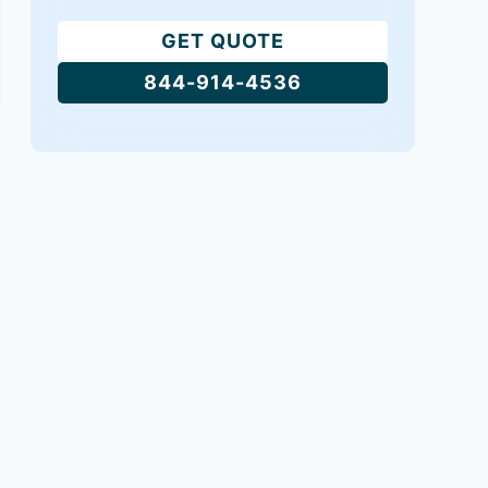
GET QUOTE
844-914-4536