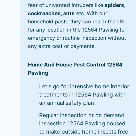
fear of unwanted intruders like
spiders,
cockroaches, ants
etc. With our
household paste they can reach the US
for any location in the 12564 Pawling for
emergency or routine inspection without
any extra cost or payments.
Home And House Pest Control 12564
Pawling
Let's go for intensive home interior
treatments in 12564 Pawling with
an annual safety plan.
Regular inspection or on demand
inspection 12564 Pawling housed
to make outside home insects free.