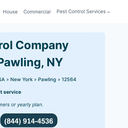
House
Commercial
Pest Control Services
rol Company
 Pawling, NY
SA
»
New York
»
Pawling
»
12564
t service
mers or yearly plan.