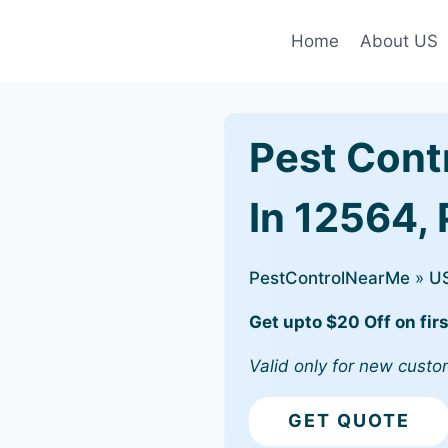
Home
About US
Pest Cont
In 12564,
PestControlNearMe
»
U
Get upto $20 Off on firs
Valid only for new custo
GET QUOTE