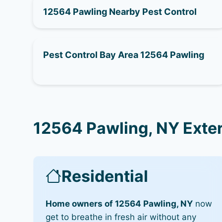
12564 Pawling Nearby Pest Control
Pest Control Bay Area 12564 Pawling
12564 Pawling, NY Exte
Residential
Home owners of 12564 Pawling, NY
now
get to breathe in fresh air without any