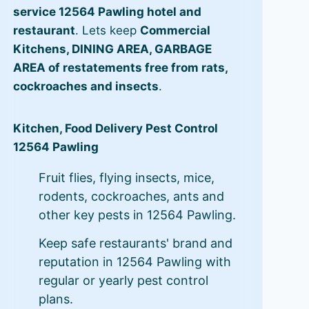
service 12564 Pawling hotel and
restaurant
. Lets keep
Commercial
Kitchens, DINING AREA, GARBAGE
AREA of restatements free from rats,
cockroaches and insects
.
Kitchen, Food Delivery Pest Control
12564 Pawling
Fruit flies, flying insects, mice,
rodents, cockroaches, ants and
other key pests in 12564 Pawling.
Keep safe restaurants' brand and
reputation in 12564 Pawling with
regular or yearly pest control
plans.