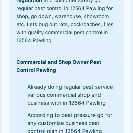
regulation
and customer safety go
regular pest control in 12564 Pawling for
shop, go down, warehouse, showroom
etc. Lets bug out rats, cockroaches, flies
with quality commercial pest control in
12564 Pawling.
Commercial and Shop Owner Pest
Control Pawling
Already doing regular pest service
various commercial shop and
business with in 12564 Pawling
According to pest pressure go for
any customize business pest
control plan in 12564 Pawling