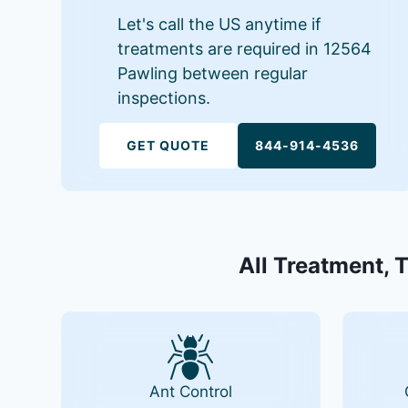
Let's call the US anytime if
treatments are required in 12564
Pawling between regular
inspections.
GET QUOTE
844-914-4536
All Treatment, 
Ant Control