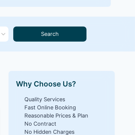
Search
Why Choose Us?
Quality Services
Fast Online Booking
Reasonable Prices & Plan
No Contract
No Hidden Charges