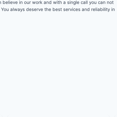
n believe in our work and with a single call you can not
 You always deserve the best services and reliability in