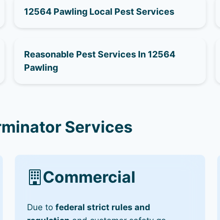
12564 Pawling Local Pest Services
Reasonable Pest Services In 12564
Pawling
rminator Services
Commercial
Due to
federal strict rules and