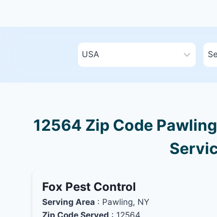
12564 Zip Code Pawling,
Servic
Fox Pest Control
Serving Area
: Pawling, NY
Zip Code Served
: 12564