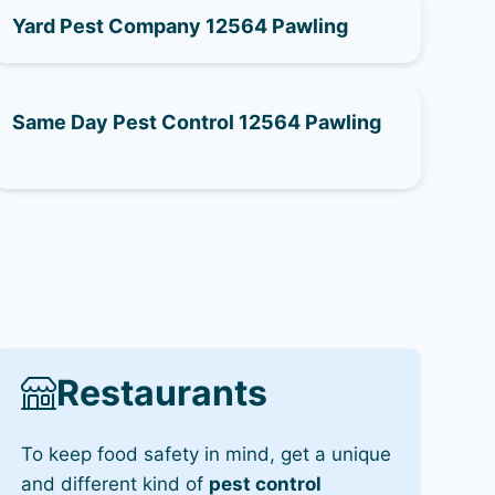
Yard Pest Company 12564 Pawling
Same Day Pest Control 12564 Pawling
Restaurants
To keep food safety in mind, get a unique
and different kind of
pest control