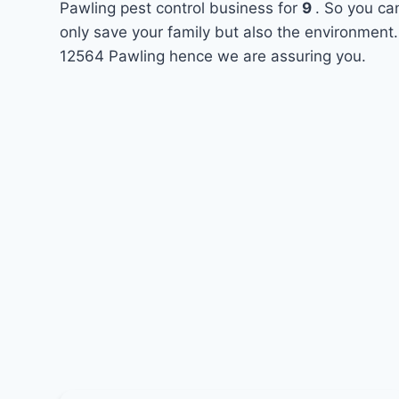
Pawling pest control business for
9
. So you ca
only save your family but also the environment.
12564 Pawling hence we are assuring you.