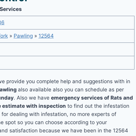
 Services
36
ork
»
Pawling
»
12564
e provide you complete help and suggestions with in
Pawling
also available also you can schedule as per
unday
. Also we have
emergency services of Rats and
e estimate with inspection
to find out the infestation
 for dealing with infestation, no more experts of
he spot so you can choose according to your
y and satisfaction because we have been in the 12564