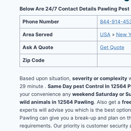
Below Are 24/7 Contact Details Pawling Pest
Phone Number
844-914-45
Area Served
USA
»
New Y
Ask A Quote
Get Quote
Zip Code
Based upon situation,
severity or complexity
w
29 minute .
Same Day pest Control In 12564 
your convenience any
weekend Saturday or S
wild animals in 12564 Pawling
. Also get a
fre
experts will advise you which is the best option
Pawling can give you a break-up and plan on t
requirements. Our priority is customer securit