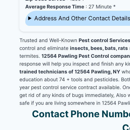
Average Response Time
: 27 Minute *
Address And Other Contact Detail
Trusted and Well-Known
Pest control Service
control and eliminate
insects, bees, bats, rats
termites.
12564 Pawling Pest Control compan
response will help you inspect and finish any ki
trained technicians of 12564 Pawling, NY
who
education about 74 + tools and pesticides. Bo
year pest control service contract available. On
get rid of any kinds of bugs immediately, Also
safe if you are living somewhere in 12564 Pawl
Contact Phone Numbe
C