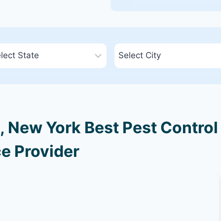
 New York Best Pest Control
e Provider