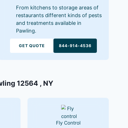
From kitchens to storage areas of
restaurants different kinds of pests
and treatments available in
Pawling.
GET QUOTE
844-914-4536
wling 12564 , NY
Fly Control