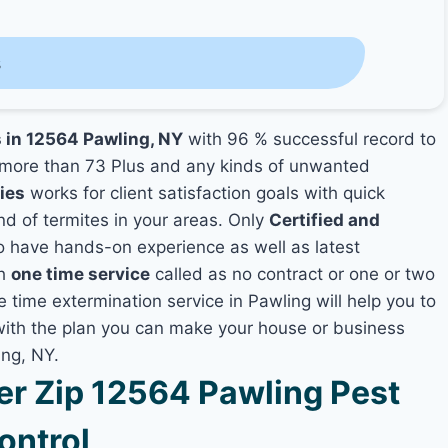
s
s in 12564 Pawling, NY
with 96 % successful record to
more than 73 Plus and any kinds of unwanted
ies
works for client satisfaction goals with quick
nd of termites in your areas. Only
Certified and
 have hands-on experience as well as latest
th
one time service
called as no contract or one or two
e time extermination service in Pawling will help you to
 with the plan you can make your house or business
ing, NY.
r Zip 12564 Pawling Pest
ontrol