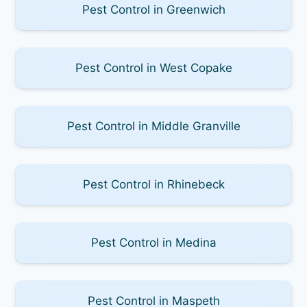
Pest Control in Greenwich
Pest Control in West Copake
Pest Control in Middle Granville
Pest Control in Rhinebeck
Pest Control in Medina
Pest Control in Maspeth