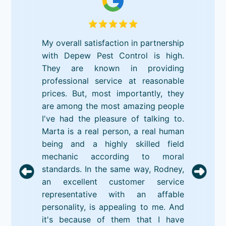
My overall satisfaction in partnership
with Depew Pest Control is high.
They are known in providing
professional service at reasonable
prices. But, most importantly, they
are among the most amazing people
I've had the pleasure of talking to.
Marta is a real person, a real human
being and a highly skilled field
mechanic according to moral
standards. In the same way, Rodney,
an excellent customer service
representative with an affable
personality, is appealing to me. And
it's because of them that I have