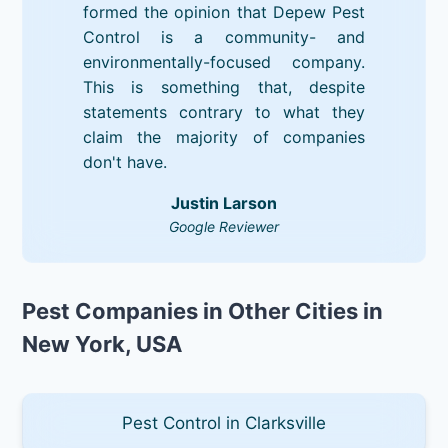
formed the opinion that Depew Pest
Control is a community- and
environmentally-focused company.
This is something that, despite
statements contrary to what they
claim the majority of companies
don't have.
Justin Larson
Google Reviewer
Pest Companies in Other Cities in
New York, USA
Pest Control in Clarksville