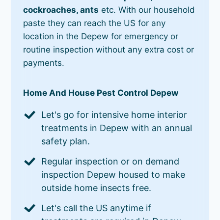
cockroaches, ants
etc. With our household
paste they can reach the US for any
location in the Depew for emergency or
routine inspection without any extra cost or
payments.
Home And House Pest Control Depew
Let's go for intensive home interior
treatments in Depew with an annual
safety plan.
Regular inspection or on demand
inspection Depew housed to make
outside home insects free.
Let's call the US anytime if