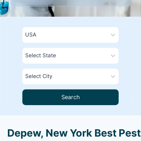
Search
Depew, New York Best Pest