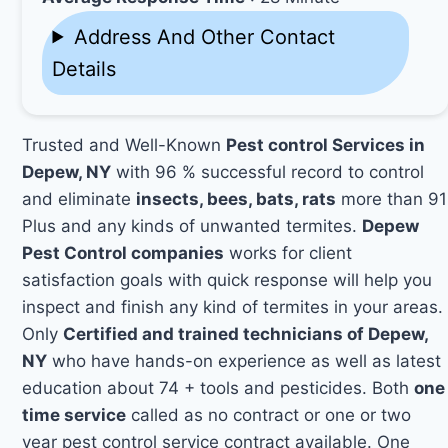
Address And Other Contact
Details
Trusted and Well-Known
Pest control Services in
Depew, NY
with 96 % successful record to control
and eliminate
insects, bees, bats, rats
more than 91
Plus and any kinds of unwanted termites.
Depew
Pest Control companies
works for client
satisfaction goals with quick response will help you
inspect and finish any kind of termites in your areas.
Only
Certified and trained technicians of Depew,
NY
who have hands-on experience as well as latest
education about 74 + tools and pesticides. Both
one
time service
called as no contract or one or two
year pest control service contract available. One