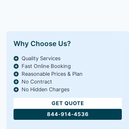
Why Choose Us?
Quality Services
Fast Online Booking
Reasonable Prices & Plan
No Contract
No Hidden Charges
GET QUOTE
844-914-4536