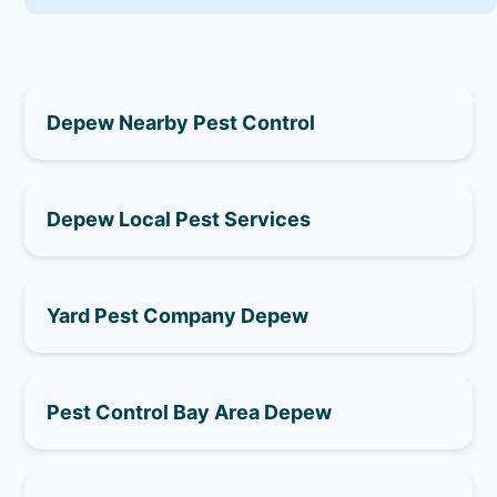
Depew Nearby Pest Control
Depew Local Pest Services
Yard Pest Company Depew
Pest Control Bay Area Depew