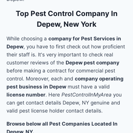
Top Pest Control Company In
Depew, New York
While choosing a
company for Pest Services in
Depew
, you have to first check out how proficient
their staff is. It's very important to check real
customer reviews of the
Depew pest company
before making a contract for commercial pest
control. Moreover, each and
company operating
pest business in Depew
must have a valid
license number
. Here
PestControlInMyArea
you
can get contact details Depew, NY genuine and
valid pest license holder contact details.
Browse below all Pest Companies Located In
Depew, NY.