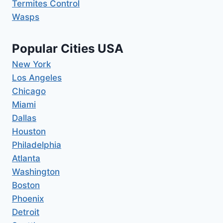
Termites Control
Wasps
Popular Cities USA
New York
Los Angeles
Chicago
Miami
Dallas
Houston
Philadelphia
Atlanta
Washington
Boston
Phoenix
Detroit