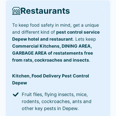
Restaurants
To keep food safety in mind, get a unique
and different kind of
pest control service
Depew hotel and restaurant
. Lets keep
Commercial Kitchens, DINING AREA,
GARBAGE AREA of restatements free
from rats, cockroaches and insects
.
Kitchen, Food Delivery Pest Control
Depew
Fruit flies, flying insects, mice,
rodents, cockroaches, ants and
other key pests in Depew.