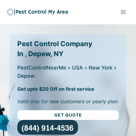
Pest Control Company
In , Depew, NY
PestControlNearMe
»
USA
»
New York
»
Depew
Get upto $20 Off on first service
Valid only for new customers or yearly plan.
GET QUOTE