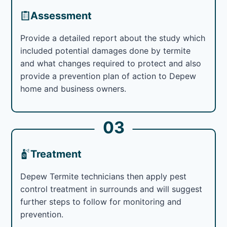
Assessment
Provide a detailed report about the study which
included potential damages done by termite
and what changes required to protect and also
provide a prevention plan of action to Depew
home and business owners.
03
Treatment
Depew Termite technicians then apply pest
control treatment in surrounds and will suggest
further steps to follow for monitoring and
prevention.