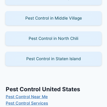
Pest Control in Middle Village
Pest Control in North Chili
Pest Control in Staten Island
Pest Control United States
Pest Control Near Me
Pest Control Services