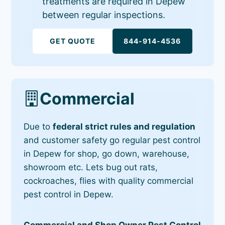
treatments are required in Depew
between regular inspections.
GET QUOTE
844-914-4536
Commercial
Due to
federal strict rules and regulation
and customer safety go regular pest control
in Depew for shop, go down, warehouse,
showroom etc. Lets bug out rats,
cockroaches, flies with quality commercial
pest control in Depew.
Commercial and Shop Owner Pest Control