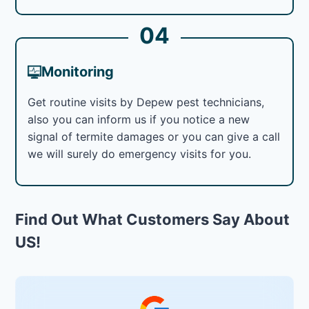
04
Monitoring
Get routine visits by Depew pest technicians,
also you can inform us if you notice a new
signal of termite damages or you can give a call
we will surely do emergency visits for you.
Find Out What Customers Say About
US!