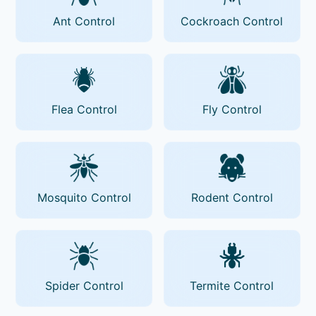
Ant Control
Cockroach Control
Flea Control
Fly Control
Mosquito Control
Rodent Control
Spider Control
Termite Control