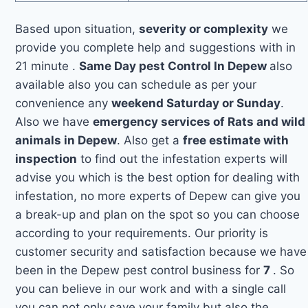
Based upon situation,
severity or complexity
we
provide you complete help and suggestions with in
21 minute .
Same Day pest Control In Depew
also
available also you can schedule as per your
convenience any
weekend Saturday or Sunday
.
Also we have
emergency services of Rats and wild
animals in Depew
. Also get a
free estimate with
inspection
to find out the infestation experts will
advise you which is the best option for dealing with
infestation, no more experts of Depew can give you
a break-up and plan on the spot so you can choose
according to your requirements. Our priority is
customer security and satisfaction because we have
been in the Depew pest control business for
7
. So
you can believe in our work and with a single call
you can not only save your family but also the