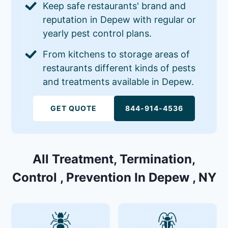
Keep safe restaurants' brand and
reputation in Depew with regular or
yearly pest control plans.
From kitchens to storage areas of
restaurants different kinds of pests
and treatments available in Depew.
GET QUOTE
844-914-4536
All Treatment, Termination,
Control , Prevention In Depew , NY