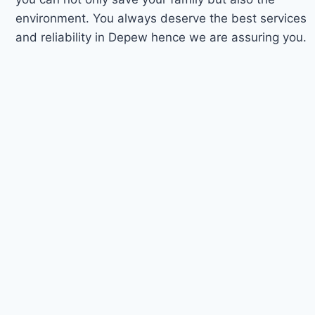
environment. You always deserve the best services
and reliability in Depew hence we are assuring you.