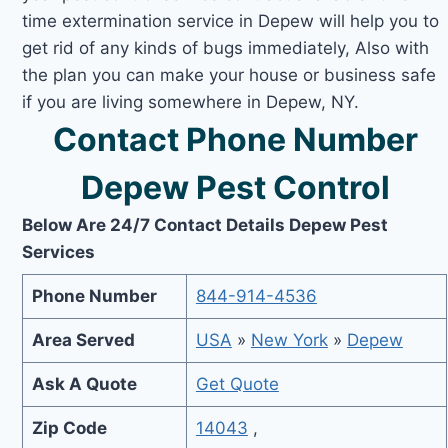
time extermination service in Depew will help you to
get rid of any kinds of bugs immediately, Also with
the plan you can make your house or business safe
if you are living somewhere in Depew, NY.
Contact Phone Number
Depew Pest Control
Below Are 24/7 Contact Details Depew Pest
Services
Phone Number
844-914-4536
Area Served
USA
»
New York
»
Depew
Ask A Quote
Get Quote
Zip Code
14043
,