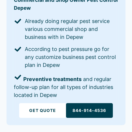
Depew
Already doing regular pest service
various commercial shop and
business with in Depew
According to pest pressure go for
any customize business pest control
plan in Depew
Preventive treatments
and regular
follow-up plan for all types of industries
located in Depew
GET QUOTE
844-914-4536