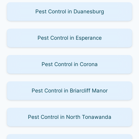
Pest Control in Duanesburg
Pest Control in Esperance
Pest Control in Corona
Pest Control in Briarcliff Manor
Pest Control in North Tonawanda