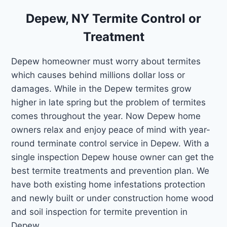
Depew, NY Termite Control or
Treatment
Depew homeowner must worry about termites
which causes behind millions dollar loss or
damages. While in the Depew termites grow
higher in late spring but the problem of termites
comes throughout the year. Now Depew home
owners relax and enjoy peace of mind with year-
round terminate control service in Depew. With a
single inspection Depew house owner can get the
best termite treatments and prevention plan. We
have both existing home infestations protection
and newly built or under construction home wood
and soil inspection for termite prevention in
Depew.