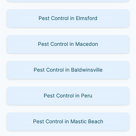
Pest Control in Elmsford
Pest Control in Macedon
Pest Control in Baldwinsville
Pest Control in Peru
Pest Control in Mastic Beach