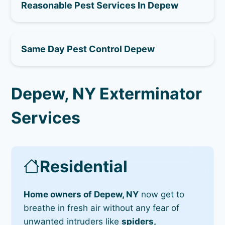
Reasonable Pest Services In Depew
Same Day Pest Control Depew
Depew, NY Exterminator
Services
Residential
Home owners of Depew, NY
now get to
breathe in fresh air without any fear of
unwanted intruders like
spiders,