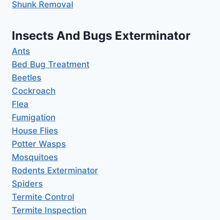
Shunk Removal
Insects And Bugs Exterminator
Ants
Bed Bug Treatment
Beetles
Cockroach
Flea
Fumigation
House Flies
Potter Wasps
Mosquitoes
Rodents Exterminator
Spiders
Termite Control
Termite Inspection