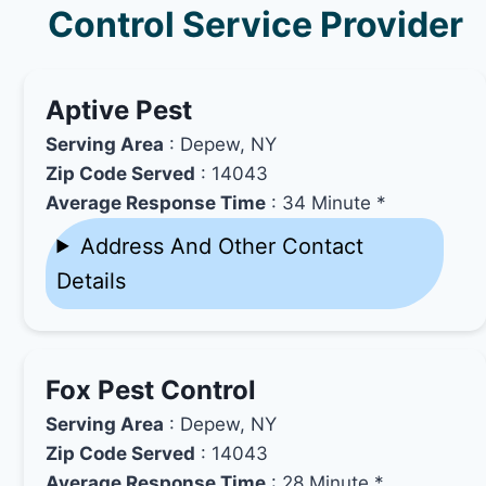
Control Service Provider
Aptive Pest
Serving Area
: Depew, NY
Zip Code Served
: 14043
Average Response Time
: 34 Minute *
Address And Other Contact
Details
Fox Pest Control
Serving Area
: Depew, NY
Zip Code Served
: 14043
Average Response Time
: 28 Minute *