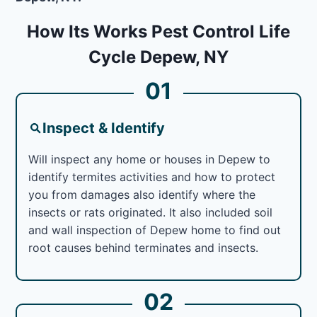
How Its Works Pest Control Life
Cycle Depew, NY
01
Inspect & Identify
Will inspect any home or houses in Depew to
identify termites activities and how to protect
you from damages also identify where the
insects or rats originated. It also included soil
and wall inspection of Depew home to find out
root causes behind terminates and insects.
02