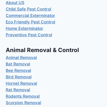
About US
Child Safe Pest Control
Commercial Exterminator
Eco Friendly Pest Control
Home Exterminator
Preventive Pest Control
Animal Removal & Control
Animal Removal
Bat Removal
Bee Removal
Bird Removal
Hornet Removal
Rat Removal
Rodents Removal
Scorpion Removal