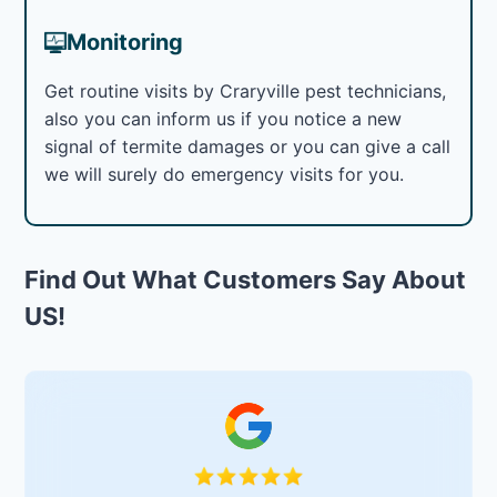
Monitoring
Get routine visits by Craryville pest technicians,
also you can inform us if you notice a new
signal of termite damages or you can give a call
we will surely do emergency visits for you.
Find Out What Customers Say About
US!