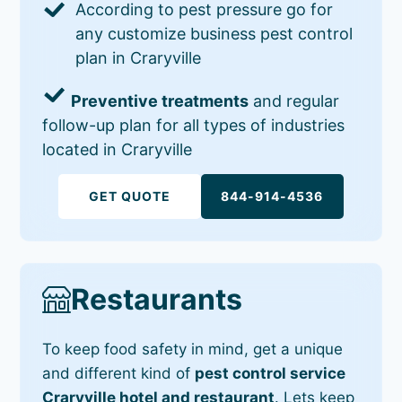
According to pest pressure go for
any customize business pest control
plan in Craryville
Preventive treatments
and regular
follow-up plan for all types of industries
located in Craryville
GET QUOTE
844-914-4536
Restaurants
To keep food safety in mind, get a unique
and different kind of
pest control service
Craryville hotel and restaurant
. Lets keep