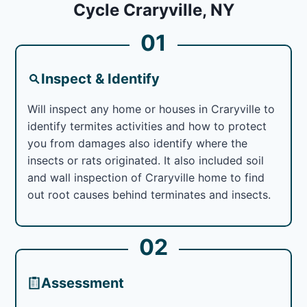
Cycle Craryville, NY
01
Inspect & Identify
Will inspect any home or houses in Craryville to
identify termites activities and how to protect
you from damages also identify where the
insects or rats originated. It also included soil
and wall inspection of Craryville home to find
out root causes behind terminates and insects.
02
Assessment