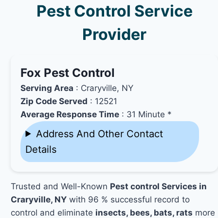
Pest Control Service
Provider
Fox Pest Control
Serving Area
: Craryville, NY
Zip Code Served
: 12521
Average Response Time
: 31 Minute *
Address And Other Contact
Details
Trusted and Well-Known
Pest control Services in
Craryville, NY
with 96 % successful record to
control and eliminate
insects, bees, bats, rats
more