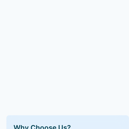
Why Choose Us?