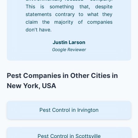
This is something that, despite
statements contrary to what they
claim the majority of companies
don't have.
Justin Larson
Google Reviewer
Pest Companies in Other Cities in
New York, USA
Pest Control in Irvington
Pest Control in Scottsville