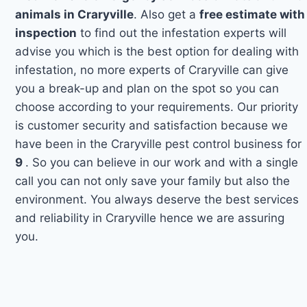
animals in Craryville
. Also get a
free estimate with
inspection
to find out the infestation experts will
advise you which is the best option for dealing with
infestation, no more experts of Craryville can give
you a break-up and plan on the spot so you can
choose according to your requirements. Our priority
is customer security and satisfaction because we
have been in the Craryville pest control business for
9
. So you can believe in our work and with a single
call you can not only save your family but also the
environment. You always deserve the best services
and reliability in Craryville hence we are assuring
you.