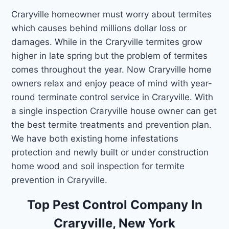
Craryville homeowner must worry about termites
which causes behind millions dollar loss or
damages. While in the Craryville termites grow
higher in late spring but the problem of termites
comes throughout the year. Now Craryville home
owners relax and enjoy peace of mind with year-
round terminate control service in Craryville. With
a single inspection Craryville house owner can get
the best termite treatments and prevention plan.
We have both existing home infestations
protection and newly built or under construction
home wood and soil inspection for termite
prevention in Craryville.
Top Pest Control Company In
Craryville, New York