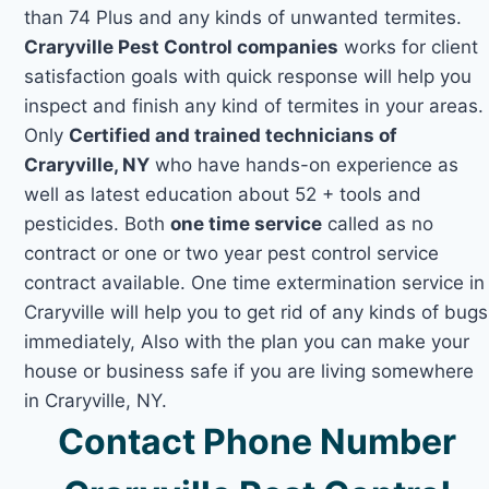
than 74 Plus and any kinds of unwanted termites.
Craryville Pest Control companies
works for client
satisfaction goals with quick response will help you
inspect and finish any kind of termites in your areas.
Only
Certified and trained technicians of
Craryville, NY
who have hands-on experience as
well as latest education about 52 + tools and
pesticides. Both
one time service
called as no
contract or one or two year pest control service
contract available. One time extermination service in
Craryville will help you to get rid of any kinds of bugs
immediately, Also with the plan you can make your
house or business safe if you are living somewhere
in Craryville, NY.
Contact Phone Number