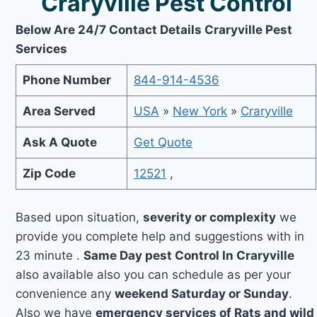
Craryville Pest Control
Below Are 24/7 Contact Details Craryville Pest
Services
Phone Number
844-914-4536
Area Served
USA
»
New York
»
Craryville
Ask A Quote
Get Quote
Zip Code
12521
,
Based upon situation,
severity or complexity
we
provide you complete help and suggestions with in
23 minute .
Same Day pest Control In Craryville
also available also you can schedule as per your
convenience any
weekend Saturday or Sunday
.
Also we have
emergency services of Rats and wild