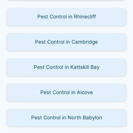
Pest Control in Rhinecliff
Pest Control in Cambridge
Pest Control in Kattskill Bay
Pest Control in Alcove
Pest Control in North Babylon