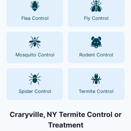
Flea Control
Fly Control
Mosquito Control
Rodent Control
Spider Control
Termite Control
Craryville, NY Termite Control or
Treatment