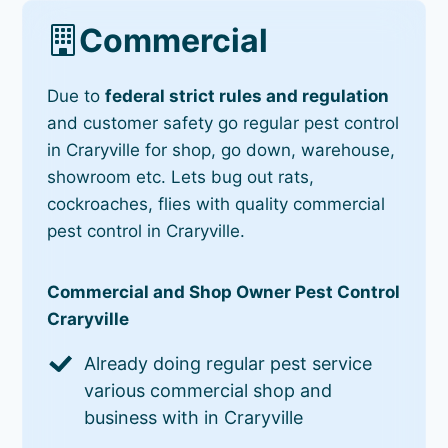
Commercial
Due to
federal strict rules and regulation
and customer safety go regular pest control
in Craryville for shop, go down, warehouse,
showroom etc. Lets bug out rats,
cockroaches, flies with quality commercial
pest control in Craryville.
Commercial and Shop Owner Pest Control
Craryville
Already doing regular pest service
various commercial shop and
business with in Craryville