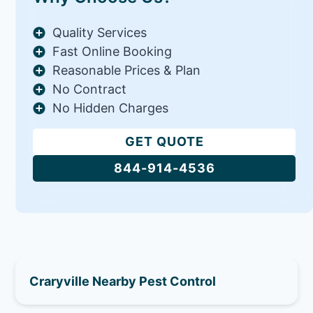
Quality Services
Fast Online Booking
Reasonable Prices & Plan
No Contract
No Hidden Charges
GET QUOTE
844-914-4536
Craryville Nearby Pest Control