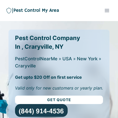
Pest Control Company
In , Craryville, NY
PestControlNearMe
»
USA
»
New York
»
Craryville
Get upto $20 Off on first service
Valid only for new customers or yearly plan.
GET QUOTE