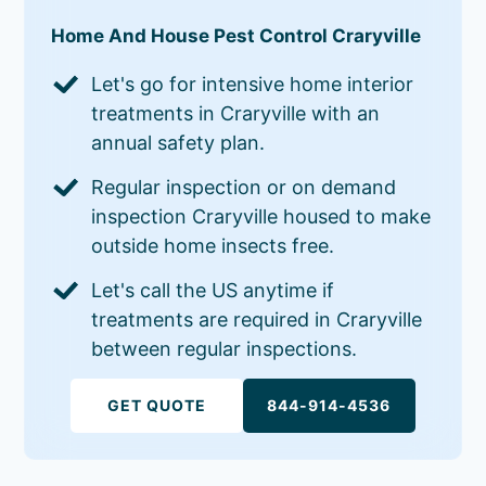
Home And House Pest Control Craryville
Let's go for intensive home interior
treatments in Craryville with an
annual safety plan.
Regular inspection or on demand
inspection Craryville housed to make
outside home insects free.
Let's call the US anytime if
treatments are required in Craryville
between regular inspections.
GET QUOTE
844-914-4536