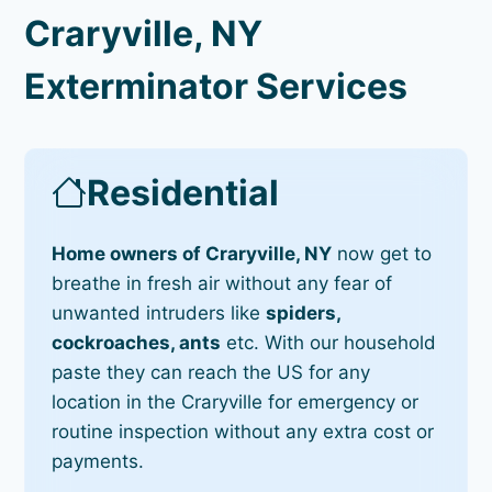
Craryville, NY
Exterminator Services
Residential
Home owners of Craryville, NY
now get to
breathe in fresh air without any fear of
unwanted intruders like
spiders,
cockroaches, ants
etc. With our household
paste they can reach the US for any
location in the Craryville for emergency or
routine inspection without any extra cost or
payments.