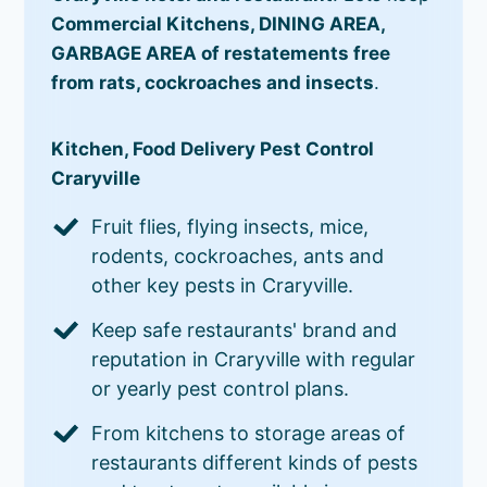
Commercial Kitchens, DINING AREA,
GARBAGE AREA of restatements free
from rats, cockroaches and insects
.
Kitchen, Food Delivery Pest Control
Craryville
Fruit flies, flying insects, mice,
rodents, cockroaches, ants and
other key pests in Craryville.
Keep safe restaurants' brand and
reputation in Craryville with regular
or yearly pest control plans.
From kitchens to storage areas of
restaurants different kinds of pests