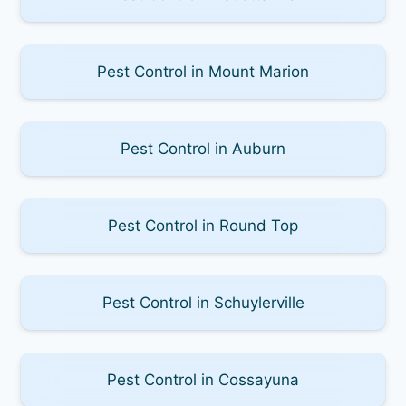
Pest Control in Mount Marion
Pest Control in Auburn
Pest Control in Round Top
Pest Control in Schuylerville
Pest Control in Cossayuna