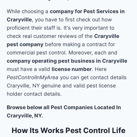
While choosing a
company for Pest Services in
Craryville
, you have to first check out how
proficient their staff is. It's very important to
check real customer reviews of the
Craryville
pest company
before making a contract for
commercial pest control. Moreover, each and
company operating pest business in Craryville
must have a valid
license number
. Here
PestControlInMyArea
you can get contact details
Craryville, NY genuine and valid pest license
holder contact details.
Browse below all Pest Companies Located In
Craryville, NY.
How Its Works Pest Control Life