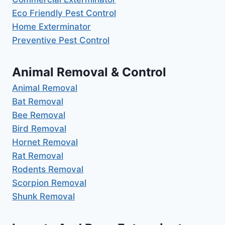
Eco Friendly Pest Control
Home Exterminator
Preventive Pest Control
Animal Removal & Control
Animal Removal
Bat Removal
Bee Removal
Bird Removal
Hornet Removal
Rat Removal
Rodents Removal
Scorpion Removal
Shunk Removal