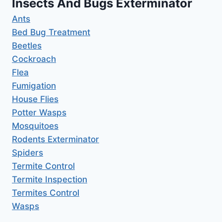
Insects And Bugs Exterminator
Ants
Bed Bug Treatment
Beetles
Cockroach
Flea
Fumigation
House Flies
Potter Wasps
Mosquitoes
Rodents Exterminator
Spiders
Termite Control
Termite Inspection
Termites Control
Wasps