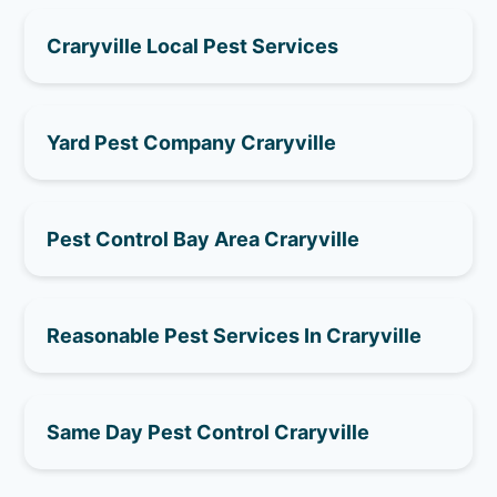
Craryville Local Pest Services
Yard Pest Company Craryville
Pest Control Bay Area Craryville
Reasonable Pest Services In Craryville
Same Day Pest Control Craryville