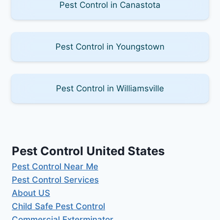
Pest Control in Canastota
Pest Control in Youngstown
Pest Control in Williamsville
Pest Control United States
Pest Control Near Me
Pest Control Services
About US
Child Safe Pest Control
Commercial Exterminator