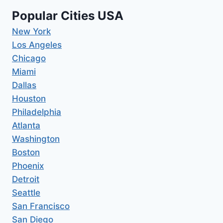
Popular Cities USA
New York
Los Angeles
Chicago
Miami
Dallas
Houston
Philadelphia
Atlanta
Washington
Boston
Phoenix
Detroit
Seattle
San Francisco
San Diego