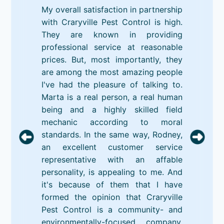
My overall satisfaction in partnership
with Craryville Pest Control is high.
They are known in providing
professional service at reasonable
prices. But, most importantly, they
are among the most amazing people
I've had the pleasure of talking to.
Marta is a real person, a real human
being and a highly skilled field
mechanic according to moral
standards. In the same way, Rodney,
an excellent customer service
representative with an affable
personality, is appealing to me. And
it's because of them that I have
formed the opinion that Craryville
Pest Control is a community- and
environmentally-focused company.