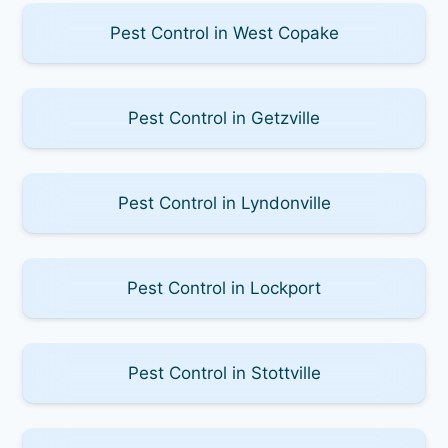
Pest Control in West Copake
Pest Control in Getzville
Pest Control in Lyndonville
Pest Control in Lockport
Pest Control in Stottville