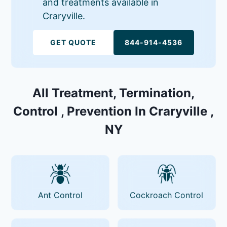
and treatments available in
Craryville.
GET QUOTE
844-914-4536
All Treatment, Termination,
Control , Prevention In Craryville ,
NY
Ant Control
Cockroach Control