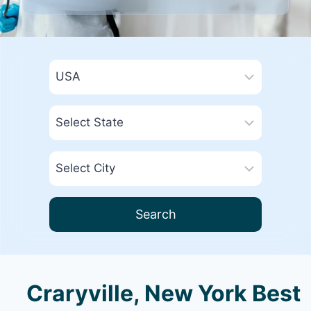
Search
Craryville, New York Best