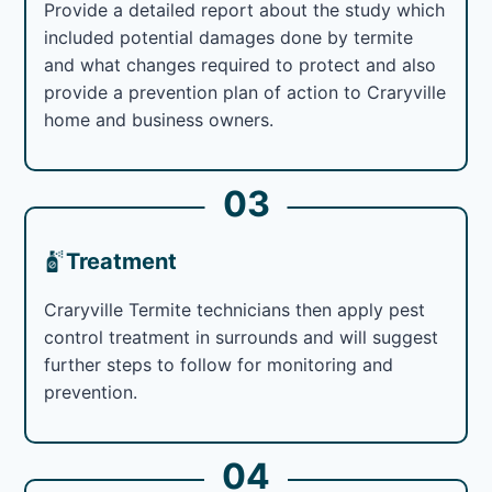
Provide a detailed report about the study which
included potential damages done by termite
and what changes required to protect and also
provide a prevention plan of action to Craryville
home and business owners.
03
Treatment
Craryville Termite technicians then apply pest
control treatment in surrounds and will suggest
further steps to follow for monitoring and
prevention.
04