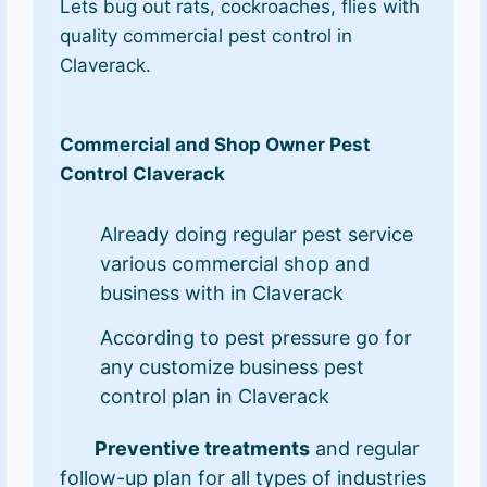
Lets bug out rats, cockroaches, flies with
quality commercial pest control in
Claverack.
Commercial and Shop Owner Pest
Control Claverack
Already doing regular pest service
various commercial shop and
business with in Claverack
According to pest pressure go for
any customize business pest
control plan in Claverack
Preventive treatments
and regular
follow-up plan for all types of industries