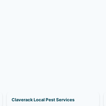
Claverack Local Pest Services