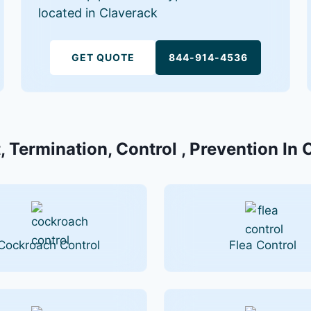
located in Claverack
GET QUOTE
844-914-4536
, Termination, Control , Prevention In 
Cockroach Control
Flea Control