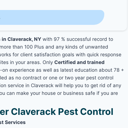
s
s in Claverack, NY
with 97 % successful record to
more than 100 Plus and any kinds of unwanted
orks for client satisfaction goals with quick response
mites in your areas. Only
Certified and trained
n experience as well as latest education about 78 +
led as no contract or one or two year pest control
on service in Claverack will help you to get rid of any
you can make your house or business safe if you are
r Claverack Pest Control
st Services