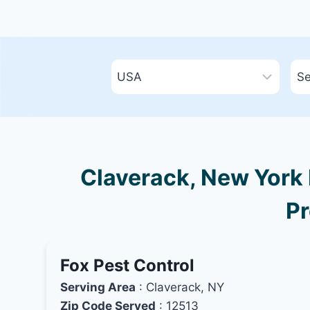
Claverack, New York 
Pr
Fox Pest Control
Serving Area
: Claverack, NY
Zip Code Served
: 12513