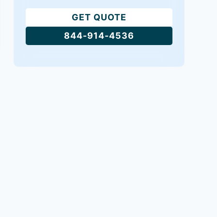
GET QUOTE
844-914-4536