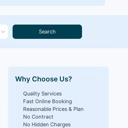
Search
Why Choose Us?
Quality Services
Fast Online Booking
Reasonable Prices & Plan
No Contract
No Hidden Charges