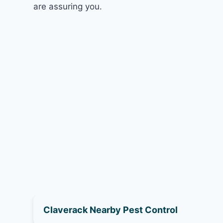
are assuring you.
Claverack Nearby Pest Control