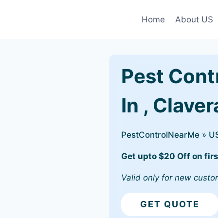
Home
About US
Pest Cont
In , Clave
PestControlNearMe
»
U
Get upto $20 Off on firs
Valid only for new custo
GET QUOTE