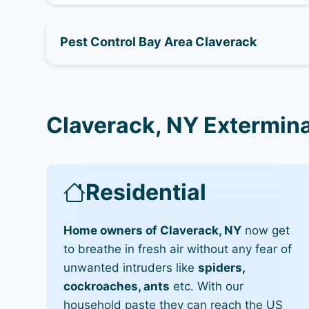
Pest Control Bay Area Claverack
Claverack, NY Extermina
Residential
Home owners of Claverack, NY
now get
to breathe in fresh air without any fear of
unwanted intruders like
spiders,
cockroaches, ants
etc. With our
household paste they can reach the US