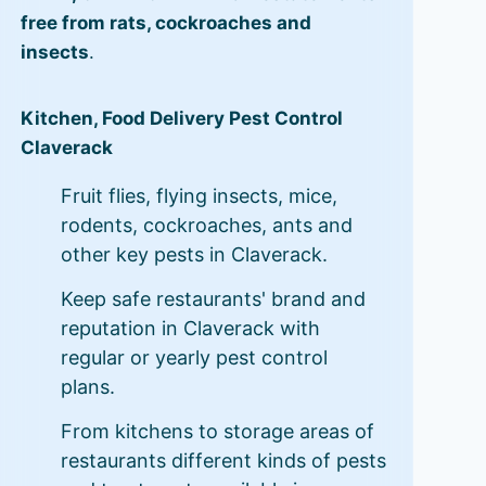
free from rats, cockroaches and
insects
.
Kitchen, Food Delivery Pest Control
Claverack
Fruit flies, flying insects, mice,
rodents, cockroaches, ants and
other key pests in Claverack.
Keep safe restaurants' brand and
reputation in Claverack with
regular or yearly pest control
plans.
From kitchens to storage areas of
restaurants different kinds of pests