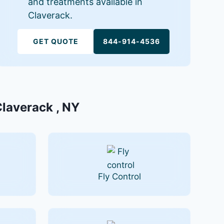
and treatments available in
Claverack.
GET QUOTE
844-914-4536
Claverack , NY
Fly Control