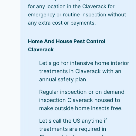
for any location in the Claverack for
emergency or routine inspection without
any extra cost or payments.
Home And House Pest Control
Claverack
Let's go for intensive home interior
treatments in Claverack with an
annual safety plan.
Regular inspection or on demand
inspection Claverack housed to
make outside home insects free.
Let's call the US anytime if
treatments are required in