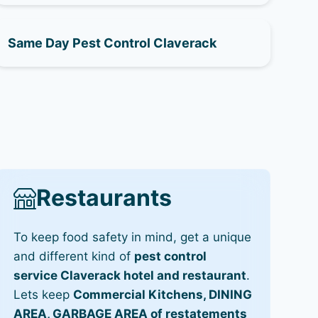
Same Day Pest Control Claverack
Restaurants
To keep food safety in mind, get a unique
and different kind of
pest control
service Claverack hotel and restaurant
.
Lets keep
Commercial Kitchens, DINING
AREA, GARBAGE AREA of restatements