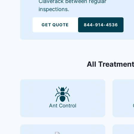
Claverack between regular
inspections.
GET QUOTE
844-914-4536
All Treatment
Ant Control