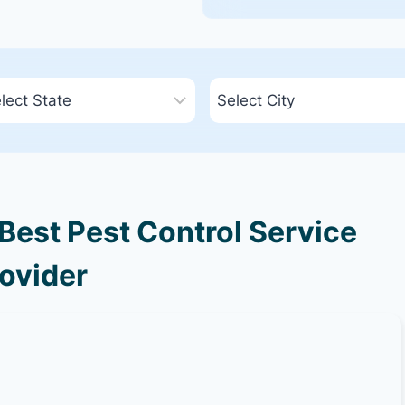
Best Pest Control Service
ovider