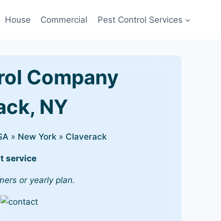
House
Commercial
Pest Control Services
rol Company
rack, NY
SA
»
New York
»
Claverack
t service
mers or yearly plan.