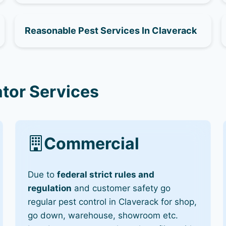
Reasonable Pest Services In Claverack
tor Services
Commercial
Due to
federal strict rules and
regulation
and customer safety go
regular pest control in Claverack for shop,
go down, warehouse, showroom etc.