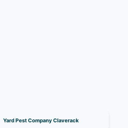
Yard Pest Company Claverack