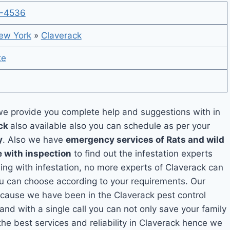
-4536
ew York
»
Claverack
te
e provide you complete help and suggestions with in
ack
also available also you can schedule as per your
y
. Also we have
emergency services of Rats and wild
e with inspection
to find out the infestation experts
ling with infestation, no more experts of Claverack can
ou can choose according to your requirements. Our
because we have been in the Claverack pest control
and with a single call you can not only save your family
he best services and reliability in Claverack hence we