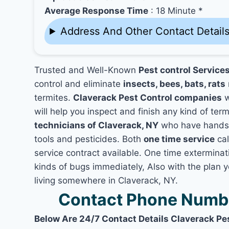
Average Response Time
: 18 Minute *
Address And Other Contact Detail
Trusted and Well-Known
Pest control Service
control and eliminate
insects, bees, bats, rats
termites.
Claverack Pest Control companies
w
will help you inspect and finish any kind of ter
technicians of Claverack, NY
who have hands-o
tools and pesticides. Both
one time service
cal
service contract available. One time exterminati
kinds of bugs immediately, Also with the plan 
living somewhere in Claverack, NY.
Contact Phone Numbe
Below Are 24/7 Contact Details Claverack Pe