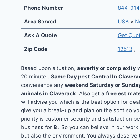
Phone Number
844-914
Area Served
USA
»
N
Ask A Quote
Get Quo
Zip Code
12513
,
Based upon situation,
severity or complexity
w
20 minute .
Same Day pest Control In Claver
convenience any
weekend Saturday or Sunda
animals in Claverack
. Also get a
free estimat
will advise you which is the best option for dea
give you a break-up and plan on the spot so y
priority is customer security and satisfaction 
business for
8
. So you can believe in our work 
but also the environment. You always deserve t