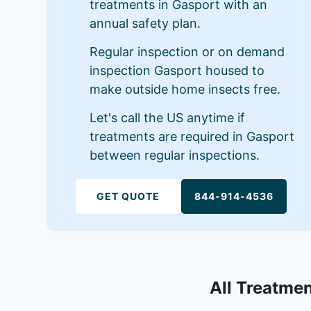
treatments in Gasport with an
annual safety plan.
Regular inspection or on demand
inspection Gasport housed to
make outside home insects free.
Let's call the US anytime if
treatments are required in Gasport
between regular inspections.
GET QUOTE
844-914-4536
All Treatmen