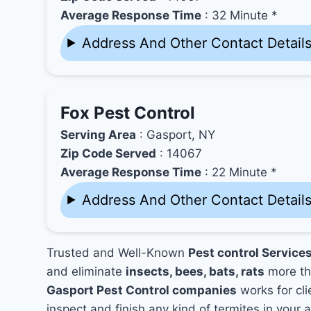
Average Response Time
: 32 Minute *
Address And Other Contact Detail
Fox Pest Control
Serving Area
: Gasport, NY
Zip Code Served
: 14067
Average Response Time
: 22 Minute *
Address And Other Contact Detail
Trusted and Well-Known
Pest control Service
and eliminate
insects, bees, bats, rats
more th
Gasport Pest Control companies
works for cli
inspect and finish any kind of termites in your 