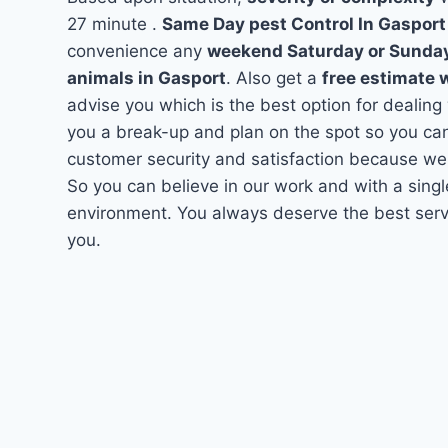
27 minute .
Same Day pest Control In Gaspor
convenience any
weekend Saturday or Sunda
animals in Gasport
. Also get a
free estimate 
advise you which is the best option for dealing
you a break-up and plan on the spot so you can
customer security and satisfaction because we
So you can believe in our work and with a singl
environment. You always deserve the best servi
you.