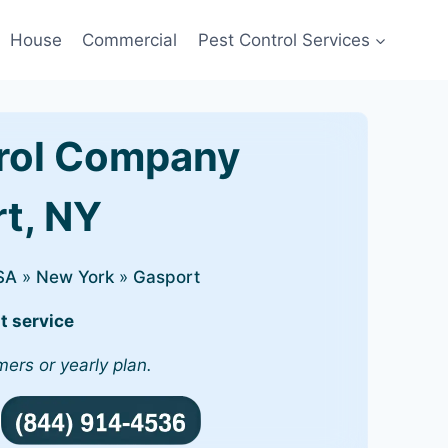
House
Commercial
Pest Control Services
rol Company
rt, NY
SA
»
New York
»
Gasport
t service
mers or yearly plan.