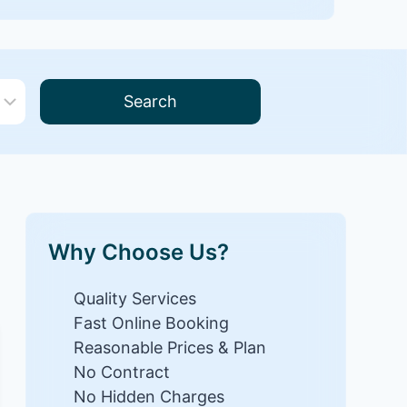
Search
Why Choose Us?
Quality Services
Fast Online Booking
Reasonable Prices & Plan
No Contract
No Hidden Charges