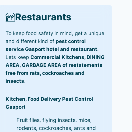
Restaurants
To keep food safety in mind, get a unique
and different kind of
pest control
service Gasport hotel and restaurant
.
Lets keep
Commercial Kitchens, DINING
AREA, GARBAGE AREA of restatements
free from rats, cockroaches and
insects
.
Kitchen, Food Delivery Pest Control
Gasport
Fruit flies, flying insects, mice,
rodents, cockroaches, ants and