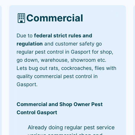
Commercial
Due to
federal strict rules and
regulation
and customer safety go
regular pest control in Gasport for shop,
go down, warehouse, showroom etc.
Lets bug out rats, cockroaches, flies with
quality commercial pest control in
Gasport.
Commercial and Shop Owner Pest
Control Gasport
Already doing regular pest service