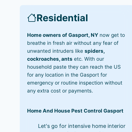
Residential
Home owners of Gasport, NY
now get to
breathe in fresh air without any fear of
unwanted intruders like
spiders,
cockroaches, ants
etc. With our
household paste they can reach the US
for any location in the Gasport for
emergency or routine inspection without
any extra cost or payments.
Home And House Pest Control Gasport
Let's go for intensive home interior