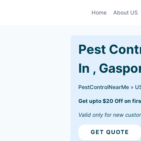
Home
About US
Pest Cont
In , Gaspo
PestControlNearMe
»
U
Get upto $20 Off on firs
Valid only for new custo
GET QUOTE