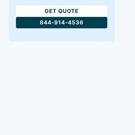
GET QUOTE
844-914-4536