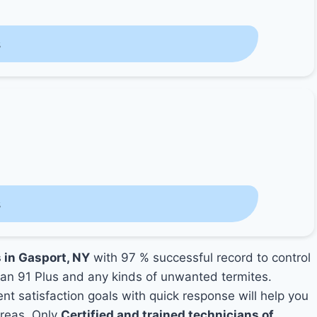
s
s
s in Gasport, NY
with 97 % successful record to control
an 91 Plus and any kinds of unwanted termites.
ent satisfaction goals with quick response will help you
areas. Only
Certified and trained technicians of