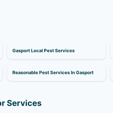
Gasport Local Pest Services
Reasonable Pest Services In Gasport
r Services