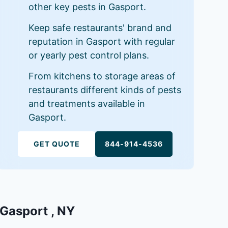
other key pests in Gasport.
Keep safe restaurants' brand and
reputation in Gasport with regular
or yearly pest control plans.
From kitchens to storage areas of
restaurants different kinds of pests
and treatments available in
Gasport.
GET QUOTE
844-914-4536
 Gasport , NY