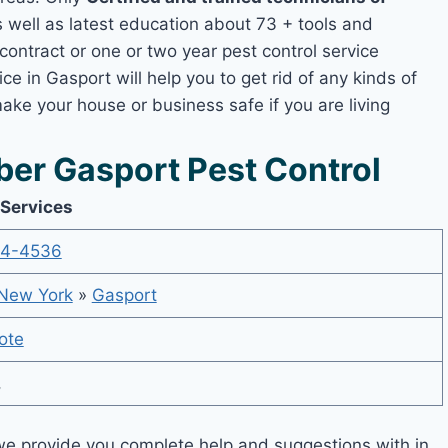
well as latest education about 73 + tools and
contract or one or two year pest control service
ce in Gasport will help you to get rid of any kinds of
ake your house or business safe if you are living
er Gasport Pest Control
 Services
14-4536
New York
»
Gasport
ote
,
e provide you complete help and suggestions with in