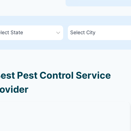
est Pest Control Service
ovider