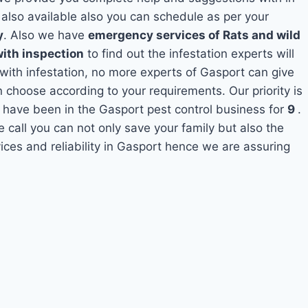
t
also available also you can schedule as per your
y
. Also we have
emergency services of Rats and wild
with inspection
to find out the infestation experts will
 with infestation, no more experts of Gasport can give
 choose according to your requirements. Our priority is
 have been in the Gasport pest control business for
9
.
e call you can not only save your family but also the
ces and reliability in Gasport hence we are assuring