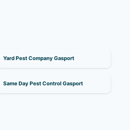
Yard Pest Company Gasport
Same Day Pest Control Gasport