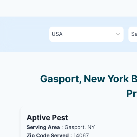
Gasport, New York B
Pr
Aptive Pest
Serving Area
: Gasport, NY
Zip Code Served
: 14067