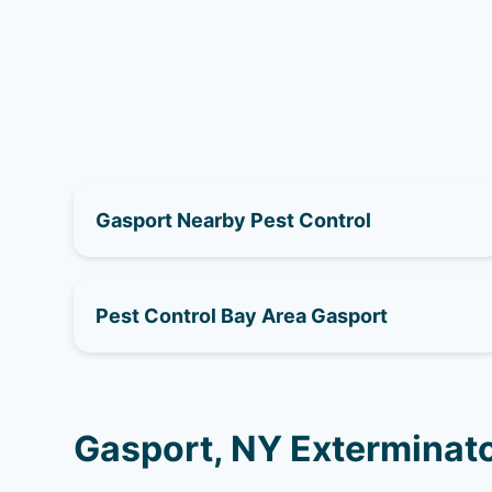
Gasport Nearby Pest Control
Pest Control Bay Area Gasport
Gasport, NY Exterminato