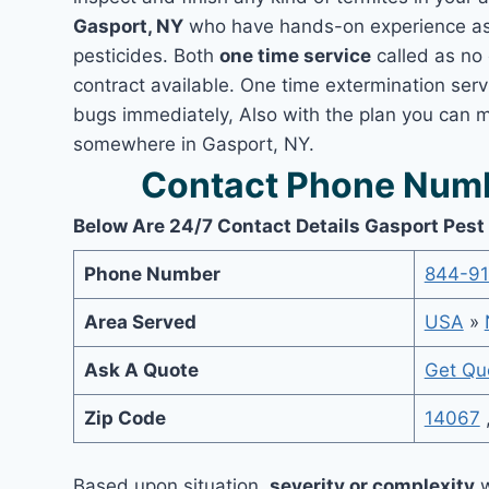
Gasport, NY
who have hands-on experience as 
pesticides. Both
one time service
called as no 
contract available. One time extermination servi
bugs immediately, Also with the plan you can m
somewhere in Gasport, NY.
Contact Phone Numb
Below Are 24/7 Contact Details Gasport Pest
Phone Number
844-9
Area Served
USA
»
Ask A Quote
Get Qu
Zip Code
14067
Based upon situation,
severity or complexity
w