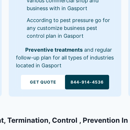
various commercial shop and
business with in Gasport
According to pest pressure go for
any customize business pest
control plan in Gasport
Preventive treatments
and regular
follow-up plan for all types of industries
located in Gasport
GET QUOTE
844-914-4536
t, Termination, Control , Prevention In