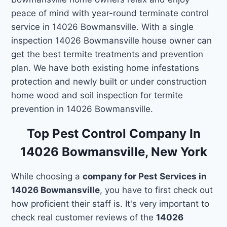
peace of mind with year-round terminate control
service in 14026 Bowmansville. With a single
inspection 14026 Bowmansville house owner can
get the best termite treatments and prevention
plan. We have both existing home infestations
protection and newly built or under construction
home wood and soil inspection for termite
prevention in 14026 Bowmansville.
Top Pest Control Company In
14026 Bowmansville, New York
While choosing a
company for Pest Services in
14026 Bowmansville
, you have to first check out
how proficient their staff is. It's very important to
check real customer reviews of the
14026