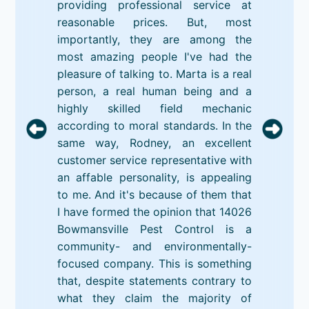
providing professional service at
reasonable prices. But, most
importantly, they are among the
most amazing people I've had the
pleasure of talking to. Marta is a real
person, a real human being and a
highly skilled field mechanic
according to moral standards. In the
same way, Rodney, an excellent
customer service representative with
an affable personality, is appealing
to me. And it's because of them that
I have formed the opinion that 14026
Bowmansville Pest Control is a
community- and environmentally-
focused company. This is something
that, despite statements contrary to
what they claim the majority of