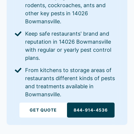
rodents, cockroaches, ants and
other key pests in 14026
Bowmansville.
Keep safe restaurants' brand and
reputation in 14026 Bowmansville
with regular or yearly pest control
plans.
From kitchens to storage areas of
restaurants different kinds of pests
and treatments available in
Bowmansville.
GET QUOTE
844-914-4536