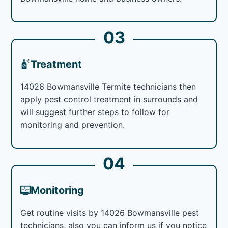
03
Treatment
14026 Bowmansville Termite technicians then
apply pest control treatment in surrounds and
will suggest further steps to follow for
monitoring and prevention.
04
Monitoring
Get routine visits by 14026 Bowmansville pest
technicians, also you can inform us if you notice