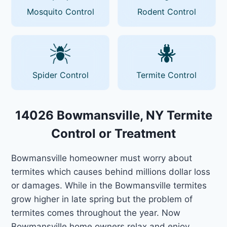
Mosquito Control
Rodent Control
Spider Control
Termite Control
14026 Bowmansville, NY Termite
Control or Treatment
Bowmansville homeowner must worry about
termites which causes behind millions dollar loss
or damages. While in the Bowmansville termites
grow higher in late spring but the problem of
termites comes throughout the year. Now
Bowmansville home owners relax and enjoy