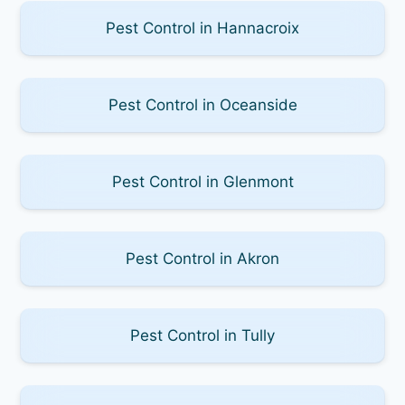
Pest Control in Hannacroix
Pest Control in Oceanside
Pest Control in Glenmont
Pest Control in Akron
Pest Control in Tully