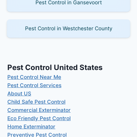
Pest Control in Gansevoort
Pest Control in Westchester County
Pest Control United States
Pest Control Near Me
Pest Control Services
About US
Child Safe Pest Control
Commercial Exterminator
Eco Friendly Pest Control
Home Exterminator
Preventive Pest Control