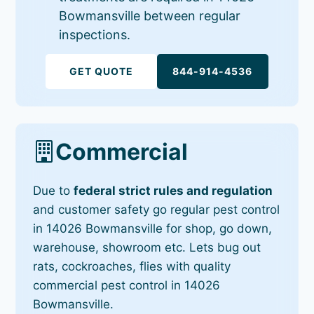
Bowmansville between regular
inspections.
GET QUOTE
844-914-4536
Commercial
Due to
federal strict rules and regulation
and customer safety go regular pest control
in 14026 Bowmansville for shop, go down,
warehouse, showroom etc. Lets bug out
rats, cockroaches, flies with quality
commercial pest control in 14026
Bowmansville.