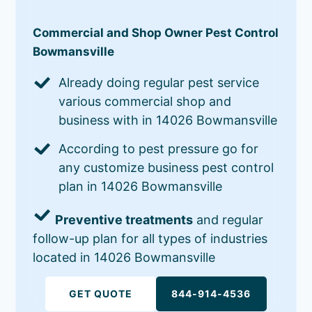
Commercial and Shop Owner Pest Control
Bowmansville
Already doing regular pest service
various commercial shop and
business with in 14026 Bowmansville
According to pest pressure go for
any customize business pest control
plan in 14026 Bowmansville
Preventive treatments
and regular
follow-up plan for all types of industries
located in 14026 Bowmansville
GET QUOTE
844-914-4536