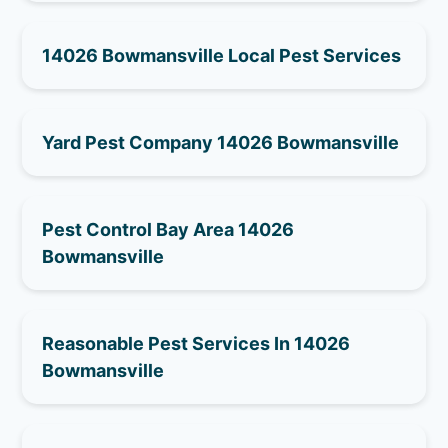
14026 Bowmansville Local Pest Services
Yard Pest Company 14026 Bowmansville
Pest Control Bay Area 14026
Bowmansville
Reasonable Pest Services In 14026
Bowmansville