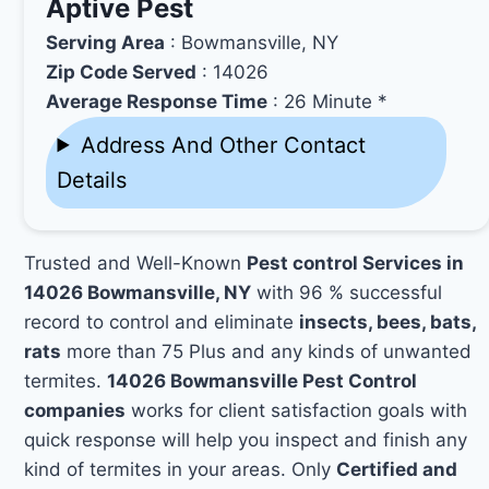
Aptive Pest
Serving Area
: Bowmansville, NY
Zip Code Served
: 14026
Average Response Time
: 26 Minute *
Address And Other Contact
Details
Trusted and Well-Known
Pest control Services in
14026 Bowmansville, NY
with 96 % successful
record to control and eliminate
insects, bees, bats,
rats
more than 75 Plus and any kinds of unwanted
termites.
14026 Bowmansville Pest Control
companies
works for client satisfaction goals with
quick response will help you inspect and finish any
kind of termites in your areas. Only
Certified and