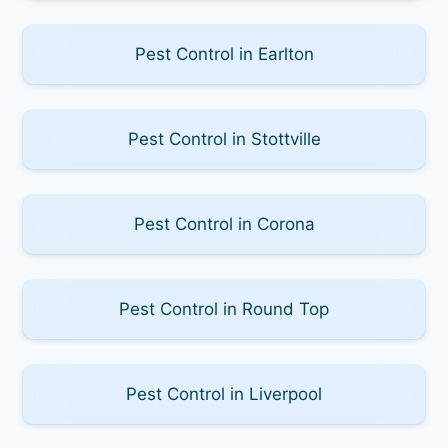
Pest Control in Earlton
Pest Control in Stottville
Pest Control in Corona
Pest Control in Round Top
Pest Control in Liverpool