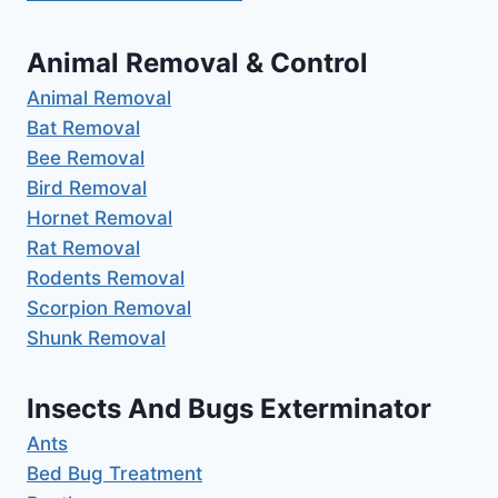
Animal Removal & Control
Animal Removal
Bat Removal
Bee Removal
Bird Removal
Hornet Removal
Rat Removal
Rodents Removal
Scorpion Removal
Shunk Removal
Insects And Bugs Exterminator
Ants
Bed Bug Treatment