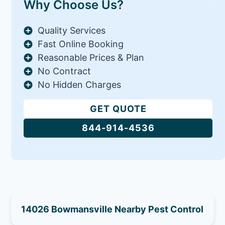
Why Choose Us?
Quality Services
Fast Online Booking
Reasonable Prices & Plan
No Contract
No Hidden Charges
GET QUOTE
844-914-4536
14026 Bowmansville Nearby Pest Control