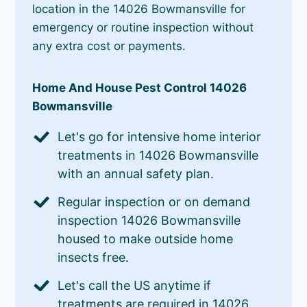
location in the 14026 Bowmansville for
emergency or routine inspection without
any extra cost or payments.
Home And House Pest Control 14026
Bowmansville
Let's go for intensive home interior
treatments in 14026 Bowmansville
with an annual safety plan.
Regular inspection or on demand
inspection 14026 Bowmansville
housed to make outside home
insects free.
Let's call the US anytime if
treatments are required in 14026