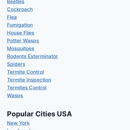
Beetles
Cockroach
Flea
Fumigation
House Flies
Potter Wasps
Mosquitoes
Rodents Exterminator
Spiders
Termite Control
Termite Inspection
Termites Control
Wasps
Popular Cities USA
New York