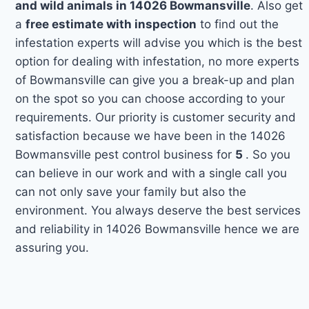
and wild animals in 14026 Bowmansville
. Also get
a
free estimate with inspection
to find out the
infestation experts will advise you which is the best
option for dealing with infestation, no more experts
of Bowmansville can give you a break-up and plan
on the spot so you can choose according to your
requirements. Our priority is customer security and
satisfaction because we have been in the 14026
Bowmansville pest control business for
5
. So you
can believe in our work and with a single call you
can not only save your family but also the
environment. You always deserve the best services
and reliability in 14026 Bowmansville hence we are
assuring you.