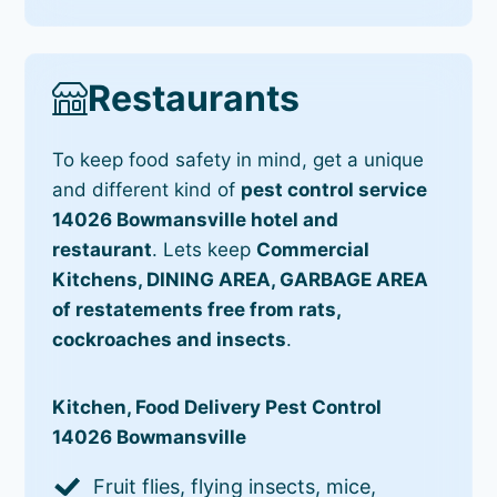
Restaurants
To keep food safety in mind, get a unique
and different kind of
pest control service
14026 Bowmansville hotel and
restaurant
. Lets keep
Commercial
Kitchens, DINING AREA, GARBAGE AREA
of restatements free from rats,
cockroaches and insects
.
Kitchen, Food Delivery Pest Control
14026 Bowmansville
Fruit flies, flying insects, mice,