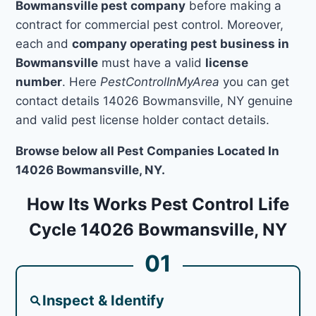
Bowmansville pest company
before making a
contract for commercial pest control. Moreover,
each and
company operating pest business in
Bowmansville
must have a valid
license
number
. Here
PestControlInMyArea
you can get
contact details 14026 Bowmansville, NY genuine
and valid pest license holder contact details.
Browse below all Pest Companies Located In
14026 Bowmansville, NY.
How Its Works Pest Control Life
Cycle 14026 Bowmansville, NY
01
Inspect & Identify