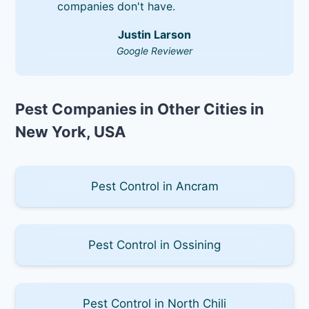
companies don't have.
Justin Larson
Google Reviewer
Pest Companies in Other Cities in
New York, USA
Pest Control in Ancram
Pest Control in Ossining
Pest Control in North Chili