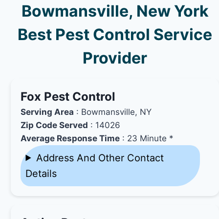
Bowmansville, New York
Best Pest Control Service
Provider
Fox Pest Control
Serving Area
: Bowmansville, NY
Zip Code Served
: 14026
Average Response Time
: 23 Minute *
Address And Other Contact
Details