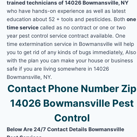
trained technicians of 14026 Bowmansville, NY
who have hands-on experience as well as latest
education about 52 + tools and pesticides. Both
one
time service
called as no contract or one or two
year pest control service contract available. One
time extermination service in Bowmansville will help
you to get rid of any kinds of bugs immediately, Also
with the plan you can make your house or business
safe if you are living somewhere in 14026
Bowmansville, NY.
Contact Phone Number Zip
14026 Bowmansville Pest
Control
Below Are 24/7 Contact Details Bowmansville