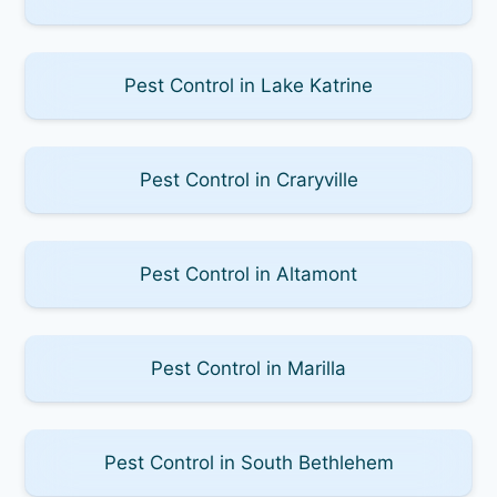
Pest Control in Lake Katrine
Pest Control in Craryville
Pest Control in Altamont
Pest Control in Marilla
Pest Control in South Bethlehem