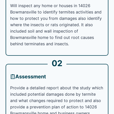
Will inspect any home or houses in 14026
Bowmansville to identify termites activities and
how to protect you from damages also identify
where the insects or rats originated. It also
included soil and wall inspection of
Bowmansville home to find out root causes
behind terminates and insects.
02
Assessment
Provide a detailed report about the study which
included potential damages done by termite
and what changes required to protect and also
provide a prevention plan of action to 14026
Bowmansville home and business owners.