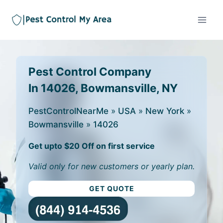
Pest Control Company
In 14026, Bowmansville, NY
PestControlNearMe
»
USA
»
New York
»
Bowmansville
»
14026
Get upto $20 Off on first service
Valid only for new customers or yearly plan.
GET QUOTE