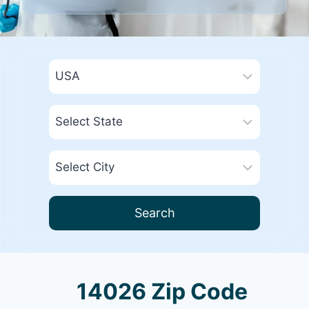
Search
14026 Zip Code