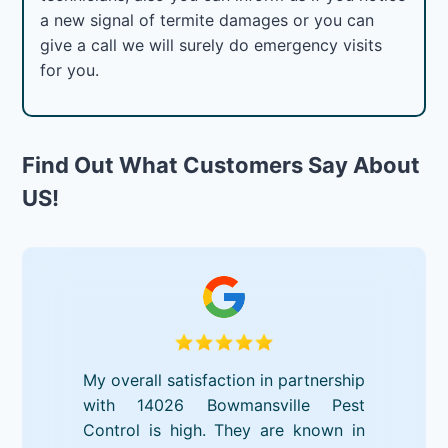
a new signal of termite damages or you can
give a call we will surely do emergency visits
for you.
Find Out What Customers Say About
US!
My overall satisfaction in partnership
with 14026 Bowmansville Pest
Control is high. They are known in