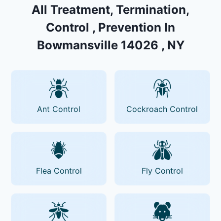
All Treatment, Termination,
Control , Prevention In
Bowmansville 14026 , NY
Ant Control
Cockroach Control
Flea Control
Fly Control