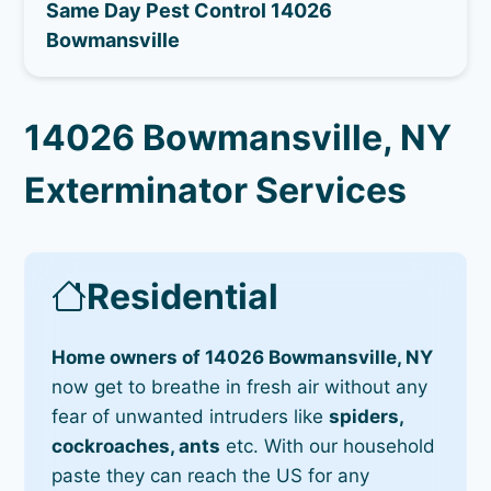
Same Day Pest Control 14026
Bowmansville
14026 Bowmansville, NY
Exterminator Services
Residential
Home owners of 14026 Bowmansville, NY
now get to breathe in fresh air without any
fear of unwanted intruders like
spiders,
cockroaches, ants
etc. With our household
paste they can reach the US for any