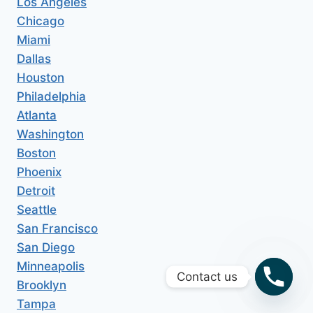
Los Angeles
Chicago
Miami
Dallas
Houston
Philadelphia
Atlanta
Washington
Boston
Phoenix
Detroit
Seattle
San Francisco
San Diego
Minneapolis
Contact us
Brooklyn
Tampa