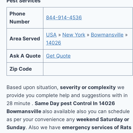
Pest Services
Phone
844-914-4536
Number
USA
»
New York
»
Bowmansville
»
Area Served
14026
Ask A Quote
Get Quote
Zip Code
Based upon situation,
severity or complexity
we
provide you complete help and suggestions with in
28 minute .
Same Day pest Control In 14026
Bowmansville
also available also you can schedule
as per your convenience any
weekend Saturday or
Sunday
. Also we have
emergency services of Rats