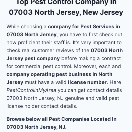
Top Pest Control Company In
07003 North Jersey, New Jersey
While choosing a
company for Pest Services in
07003 North Jersey
, you have to first check out
how proficient their staff is. It's very important to
check real customer reviews of the
07003 North
Jersey pest company
before making a contract
for commercial pest control. Moreover, each and
company operating pest business in North
Jersey
must have a valid
license number
. Here
PestControlInMyArea
you can get contact details
07003 North Jersey, NJ genuine and valid pest
license holder contact details.
Browse below all Pest Companies Located In
07003 North Jersey, NJ.