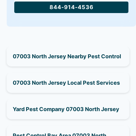
844-914-4536
07003 North Jersey Nearby Pest Control
07003 North Jersey Local Pest Services
Yard Pest Company 07003 North Jersey
Pest Control Bay Area 07003 North