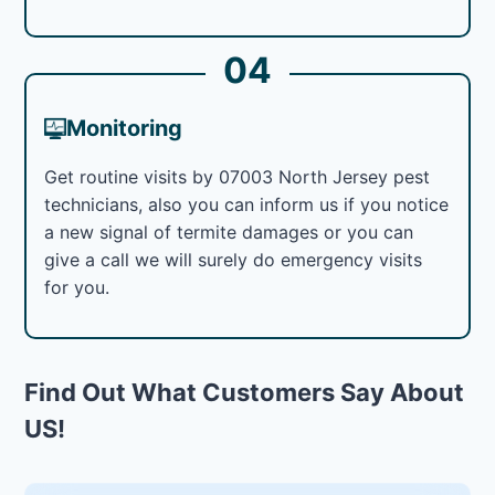
04
Monitoring
Get routine visits by 07003 North Jersey pest
technicians, also you can inform us if you notice
a new signal of termite damages or you can
give a call we will surely do emergency visits
for you.
Find Out What Customers Say About
US!