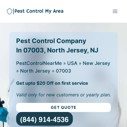
Pest Control Company
In 07003, North Jersey, NJ
PestControlNearMe
»
USA
»
New Jersey
»
North Jersey
»
07003
Get upto $20 Off on first service
Valid only for new customers or yearly plan.
GET QUOTE