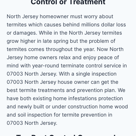
Control or Treatment
North Jersey homeowner must worry about
termites which causes behind millions dollar loss
or damages. While in the North Jersey termites
grow higher in late spring but the problem of
termites comes throughout the year. Now North
Jersey home owners relax and enjoy peace of
mind with year-round terminate control service in
07003 North Jersey. With a single inspection
07003 North Jersey house owner can get the
best termite treatments and prevention plan. We
have both existing home infestations protection
and newly built or under construction home wood
and soil inspection for termite prevention in
07003 North Jersey.