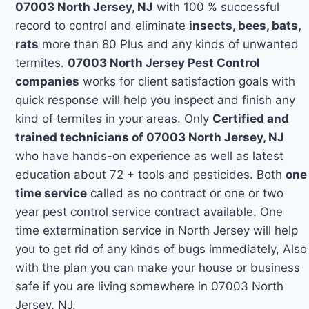
07003 North Jersey, NJ
with 100 % successful
record to control and eliminate
insects, bees, bats,
rats
more than 80 Plus and any kinds of unwanted
termites.
07003 North Jersey Pest Control
companies
works for client satisfaction goals with
quick response will help you inspect and finish any
kind of termites in your areas. Only
Certified and
trained technicians of 07003 North Jersey, NJ
who have hands-on experience as well as latest
education about 72 + tools and pesticides. Both
one
time service
called as no contract or one or two
year pest control service contract available. One
time extermination service in North Jersey will help
you to get rid of any kinds of bugs immediately, Also
with the plan you can make your house or business
safe if you are living somewhere in 07003 North
Jersey, NJ.