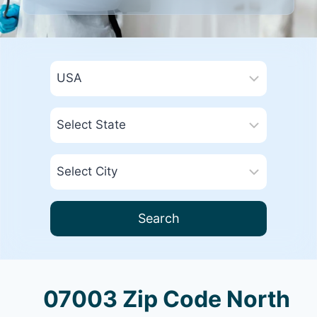
Search
07003 Zip Code North