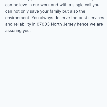
can believe in our work and with a single call you
can not only save your family but also the
environment. You always deserve the best services
and reliability in 07003 North Jersey hence we are
assuring you.