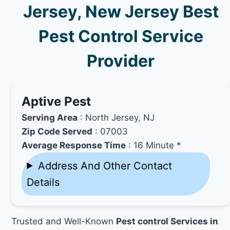
Jersey, New Jersey Best
Pest Control Service
Provider
Aptive Pest
Serving Area
: North Jersey, NJ
Zip Code Served
: 07003
Average Response Time
: 16 Minute *
Address And Other Contact
Details
Trusted and Well-Known
Pest control Services in