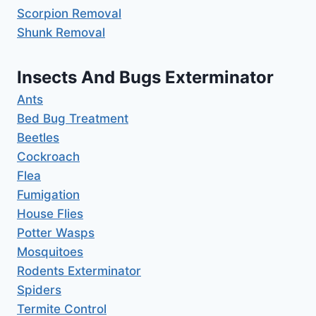
Scorpion Removal
Shunk Removal
Insects And Bugs Exterminator
Ants
Bed Bug Treatment
Beetles
Cockroach
Flea
Fumigation
House Flies
Potter Wasps
Mosquitoes
Rodents Exterminator
Spiders
Termite Control