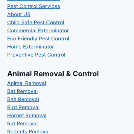
Pest Control Services
About US
Child Safe Pest Control
Commercial Exterminator
Eco Friendly Pest Control
Home Exterminator
Preventive Pest Control
Animal Removal & Control
Animal Removal
Bat Removal
Bee Removal
Bird Removal
Hornet Removal
Rat Removal
Rodents Removal