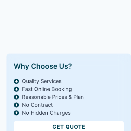
Why Choose Us?
Quality Services
Fast Online Booking
Reasonable Prices & Plan
No Contract
No Hidden Charges
GET QUOTE