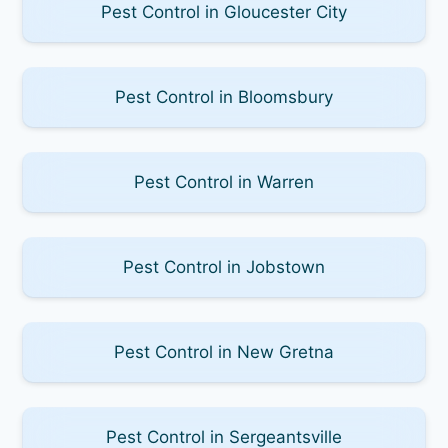
Pest Control in Gloucester City
Pest Control in Bloomsbury
Pest Control in Warren
Pest Control in Jobstown
Pest Control in New Gretna
Pest Control in Sergeantsville