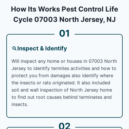
How Its Works Pest Control Life
Cycle 07003 North Jersey, NJ
01
Inspect & Identify
Will inspect any home or houses in 07003 North
Jersey to identify termites activities and how to
protect you from damages also identify where
the insects or rats originated. It also included
soil and wall inspection of North Jersey home
to find out root causes behind terminates and
insects.
02