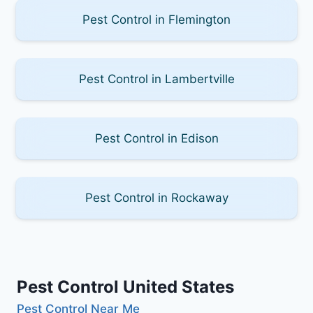
Pest Control in Flemington
Pest Control in Lambertville
Pest Control in Edison
Pest Control in Rockaway
Pest Control United States
Pest Control Near Me