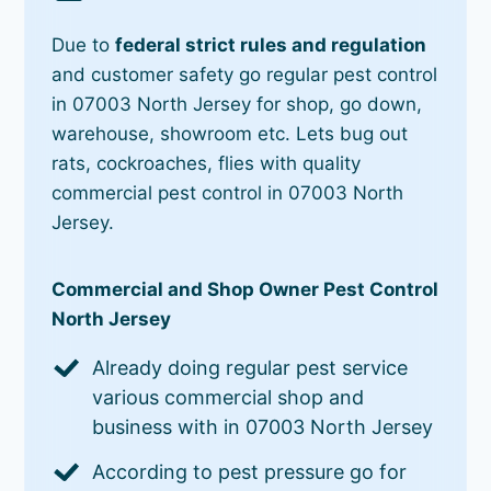
Due to
federal strict rules and regulation
and customer safety go regular pest control
in 07003 North Jersey for shop, go down,
warehouse, showroom etc. Lets bug out
rats, cockroaches, flies with quality
commercial pest control in 07003 North
Jersey.
Commercial and Shop Owner Pest Control
North Jersey
Already doing regular pest service
various commercial shop and
business with in 07003 North Jersey
According to pest pressure go for