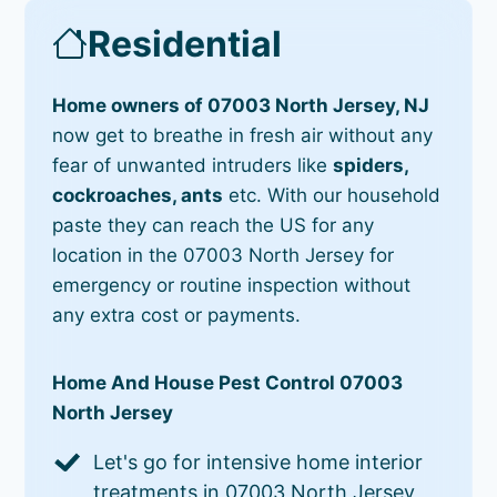
Residential
Home owners of 07003 North Jersey, NJ
now get to breathe in fresh air without any
fear of unwanted intruders like
spiders,
cockroaches, ants
etc. With our household
paste they can reach the US for any
location in the 07003 North Jersey for
emergency or routine inspection without
any extra cost or payments.
Home And House Pest Control 07003
North Jersey
Let's go for intensive home interior
treatments in 07003 North Jersey