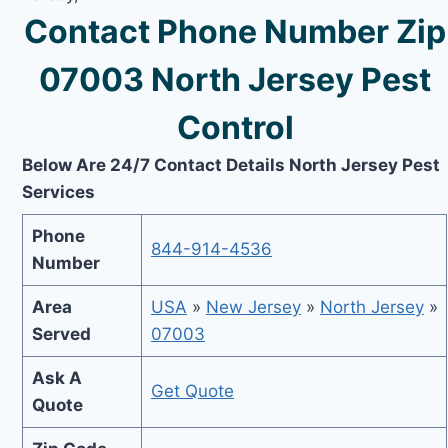
Contact Phone Number Zip
07003 North Jersey Pest
Control
Below Are 24/7 Contact Details North Jersey Pest
Services
Phone
844-914-4536
Number
Area
USA
»
New Jersey
»
North Jersey
»
Served
07003
Ask A
Get Quote
Quote