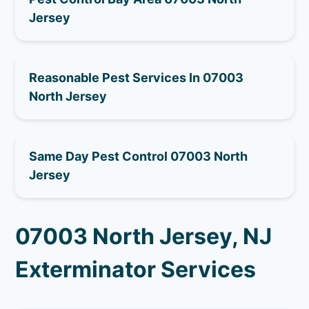
Jersey
Reasonable Pest Services In 07003
North Jersey
Same Day Pest Control 07003 North
Jersey
07003 North Jersey, NJ
Exterminator Services