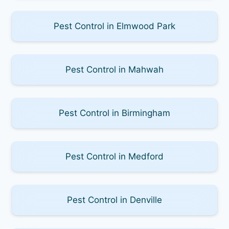
Pest Control in Elmwood Park
Pest Control in Mahwah
Pest Control in Birmingham
Pest Control in Medford
Pest Control in Denville