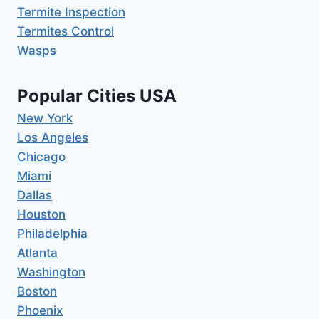
Termite Inspection
Termites Control
Wasps
Popular Cities USA
New York
Los Angeles
Chicago
Miami
Dallas
Houston
Philadelphia
Atlanta
Washington
Boston
Phoenix