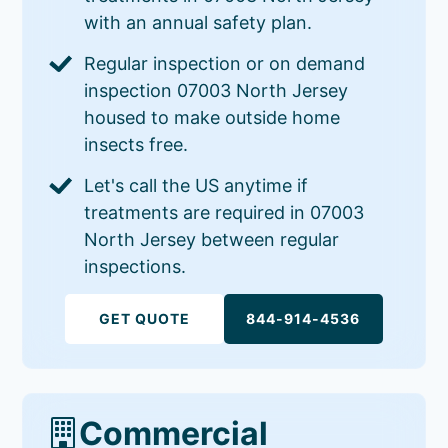
with an annual safety plan.
Regular inspection or on demand
inspection 07003 North Jersey
housed to make outside home
insects free.
Let's call the US anytime if
treatments are required in 07003
North Jersey between regular
inspections.
GET QUOTE
844-914-4536
Commercial