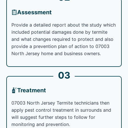
Assessment
Provide a detailed report about the study which
included potential damages done by termite
and what changes required to protect and also
provide a prevention plan of action to 07003
North Jersey home and business owners.
03
Treatment
07003 North Jersey Termite technicians then
apply pest control treatment in surrounds and
will suggest further steps to follow for
monitoring and prevention.