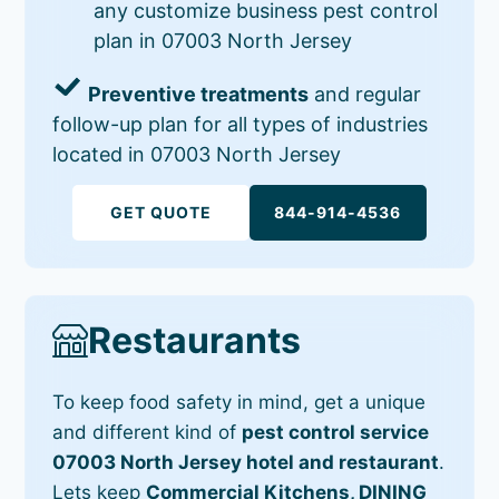
any customize business pest control
plan in 07003 North Jersey
Preventive treatments
and regular
follow-up plan for all types of industries
located in 07003 North Jersey
GET QUOTE
844-914-4536
Restaurants
To keep food safety in mind, get a unique
and different kind of
pest control service
07003 North Jersey hotel and restaurant
.
Lets keep
Commercial Kitchens, DINING