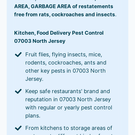
AREA, GARBAGE AREA of restatements
free from rats, cockroaches and insects
.
Kitchen, Food Delivery Pest Control
07003 North Jersey
Fruit flies, flying insects, mice,
rodents, cockroaches, ants and
other key pests in 07003 North
Jersey.
Keep safe restaurants' brand and
reputation in 07003 North Jersey
with regular or yearly pest control
plans.
From kitchens to storage areas of