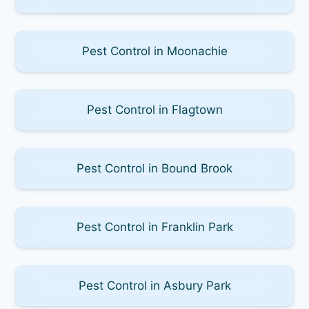
Pest Control in Moonachie
Pest Control in Flagtown
Pest Control in Bound Brook
Pest Control in Franklin Park
Pest Control in Asbury Park