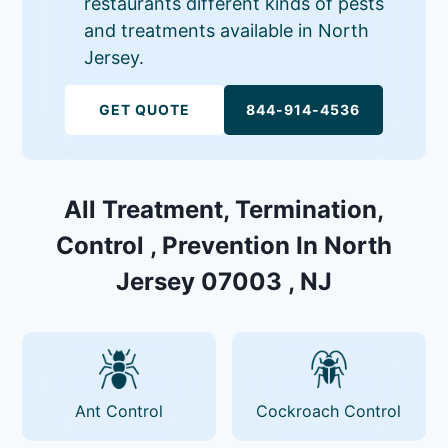
restaurants different kinds of pests
and treatments available in North
Jersey.
GET QUOTE
844-914-4536
All Treatment, Termination,
Control , Prevention In North
Jersey 07003 , NJ
Ant Control
Cockroach Control