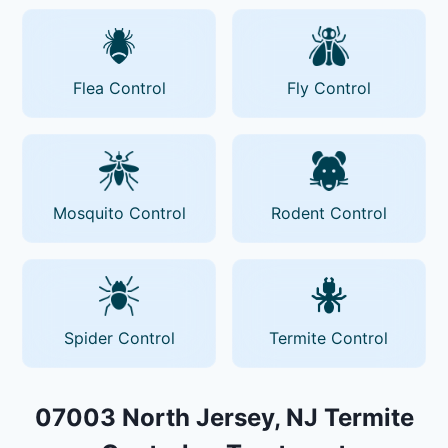
Flea Control
Fly Control
Mosquito Control
Rodent Control
Spider Control
Termite Control
07003 North Jersey, NJ Termite