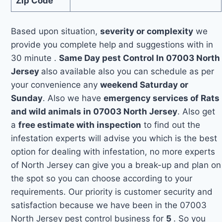
Zip Code
Based upon situation,
severity or complexity
we
provide you complete help and suggestions with in
30 minute .
Same Day pest Control In 07003 North
Jersey
also available also you can schedule as per
your convenience any
weekend Saturday or
Sunday
. Also we have
emergency services of Rats
and wild animals in 07003 North Jersey
. Also get
a
free estimate with inspection
to find out the
infestation experts will advise you which is the best
option for dealing with infestation, no more experts
of North Jersey can give you a break-up and plan on
the spot so you can choose according to your
requirements. Our priority is customer security and
satisfaction because we have been in the 07003
North Jersey pest control business for
5
. So you