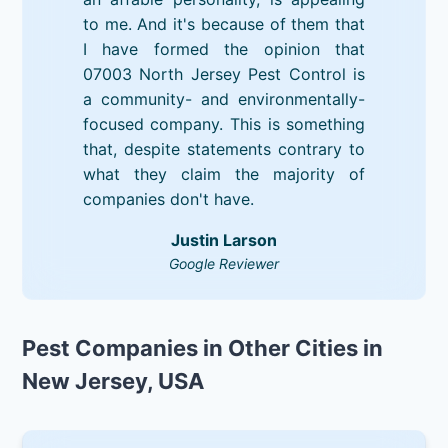
to me. And it's because of them that
I have formed the opinion that
07003 North Jersey Pest Control is
a community- and environmentally-
focused company. This is something
that, despite statements contrary to
what they claim the majority of
companies don't have.
Justin Larson
Google Reviewer
Pest Companies in Other Cities in
New Jersey, USA