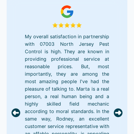
My overall satisfaction in partnership
with 07003 North Jersey Pest
Control is high. They are known in
providing professional service at
reasonable prices. But, most
importantly, they are among the
most amazing people I've had the
pleasure of talking to. Marta is a real
person, a real human being and a
highly skilled field mechanic
according to moral standards. In the
same way, Rodney, an excellent
customer service representative with
an affable personality, is appealing