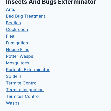
Insects And Bugs Exterminator
Ants
Bed Bug Treatment
Beetles
Cockroach
Flea
Fumigation
House Flies
Potter Wasps
Mosquitoes
Rodents Exterminator
Spiders
Termite Control
Termite Inspection
Termites Control
Wasps