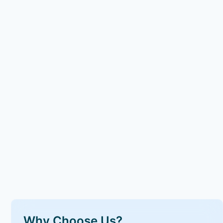
Why Choose Us?