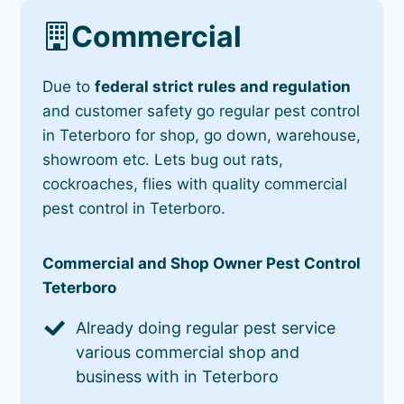
Commercial
Due to
federal strict rules and regulation
and customer safety go regular pest control
in Teterboro for shop, go down, warehouse,
showroom etc. Lets bug out rats,
cockroaches, flies with quality commercial
pest control in Teterboro.
Commercial and Shop Owner Pest Control
Teterboro
Already doing regular pest service
various commercial shop and
business with in Teterboro