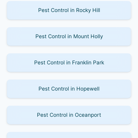
Pest Control in Rocky Hill
Pest Control in Mount Holly
Pest Control in Franklin Park
Pest Control in Hopewell
Pest Control in Oceanport