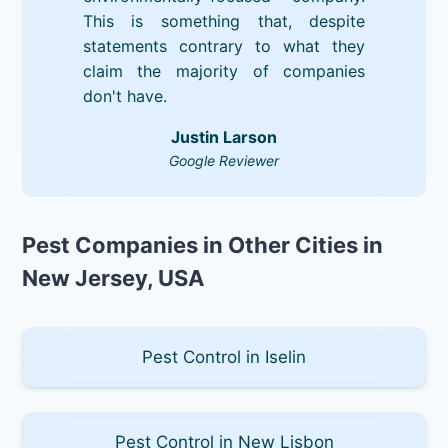
This is something that, despite
statements contrary to what they
claim the majority of companies
don't have.
Justin Larson
Google Reviewer
Pest Companies in Other Cities in
New Jersey, USA
Pest Control in Iselin
Pest Control in New Lisbon