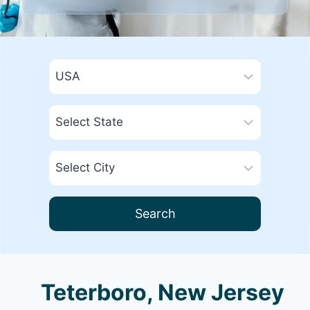
Search
Teterboro, New Jersey