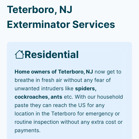
Teterboro, NJ
Exterminator Services
Residential
Home owners of Teterboro, NJ
now get to
breathe in fresh air without any fear of
unwanted intruders like
spiders,
cockroaches, ants
etc. With our household
paste they can reach the US for any
location in the Teterboro for emergency or
routine inspection without any extra cost or
payments.