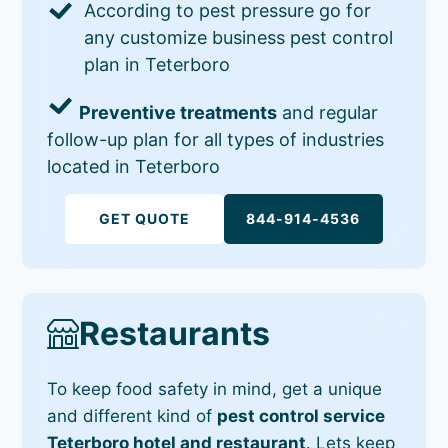
According to pest pressure go for
any customize business pest control
plan in Teterboro
Preventive treatments
and regular
follow-up plan for all types of industries
located in Teterboro
GET QUOTE
844-914-4536
Restaurants
To keep food safety in mind, get a unique
and different kind of
pest control service
Teterboro hotel and restaurant
. Lets keep