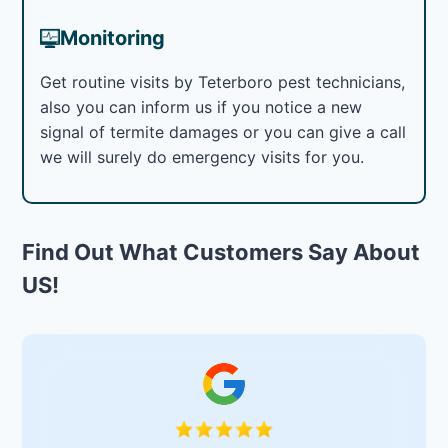
Monitoring
Get routine visits by Teterboro pest technicians,
also you can inform us if you notice a new
signal of termite damages or you can give a call
we will surely do emergency visits for you.
Find Out What Customers Say About
US!