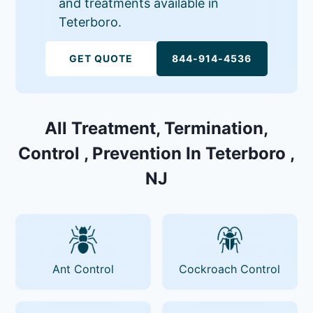
and treatments available in
Teterboro.
GET QUOTE
844-914-4536
All Treatment, Termination,
Control , Prevention In Teterboro ,
NJ
Ant Control
Cockroach Control