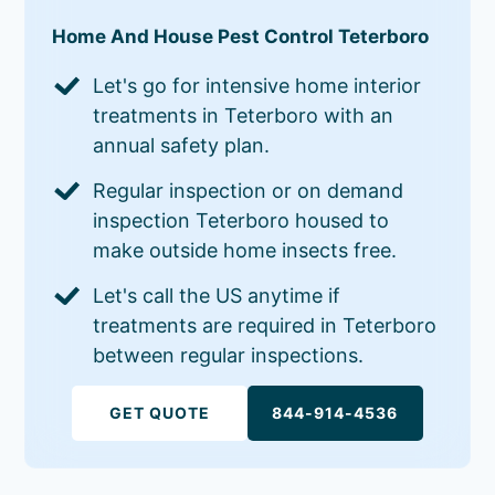
Home And House Pest Control Teterboro
Let's go for intensive home interior
treatments in Teterboro with an
annual safety plan.
Regular inspection or on demand
inspection Teterboro housed to
make outside home insects free.
Let's call the US anytime if
treatments are required in Teterboro
between regular inspections.
GET QUOTE
844-914-4536