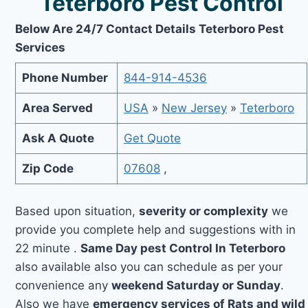
Teterboro Pest Control
Below Are 24/7 Contact Details Teterboro Pest
Services
Phone Number
844-914-4536
Area Served
USA
»
New Jersey
»
Teterboro
Ask A Quote
Get Quote
Zip Code
07608
,
Based upon situation,
severity or complexity
we
provide you complete help and suggestions with in
22 minute .
Same Day pest Control In Teterboro
also available also you can schedule as per your
convenience any
weekend Saturday or Sunday
.
Also we have
emergency services of Rats and wild