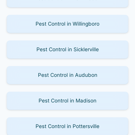
Pest Control in Willingboro
Pest Control in Sicklerville
Pest Control in Audubon
Pest Control in Madison
Pest Control in Pottersville