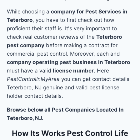
While choosing a
company for Pest Services in
Teterboro
, you have to first check out how
proficient their staff is. It's very important to
check real customer reviews of the
Teterboro
pest company
before making a contract for
commercial pest control. Moreover, each and
company operating pest business in Teterboro
must have a valid
license number
. Here
PestControlInMyArea
you can get contact details
Teterboro, NJ genuine and valid pest license
holder contact details.
Browse below all Pest Companies Located In
Teterboro, NJ.
How Its Works Pest Control Life