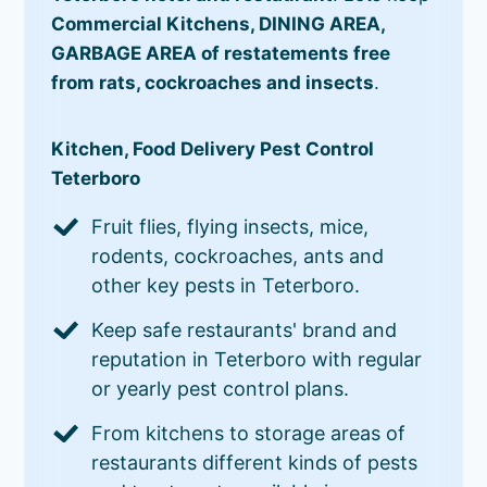
Commercial Kitchens, DINING AREA,
GARBAGE AREA of restatements free
from rats, cockroaches and insects
.
Kitchen, Food Delivery Pest Control
Teterboro
Fruit flies, flying insects, mice,
rodents, cockroaches, ants and
other key pests in Teterboro.
Keep safe restaurants' brand and
reputation in Teterboro with regular
or yearly pest control plans.
From kitchens to storage areas of
restaurants different kinds of pests