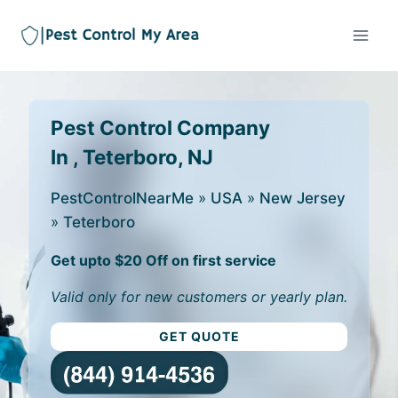
Pest Control Company
In , Teterboro, NJ
PestControlNearMe
»
USA
»
New Jersey
»
Teterboro
Get upto $20 Off on first service
Valid only for new customers or yearly plan.
GET QUOTE