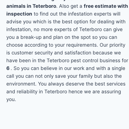
animals in Teterboro
. Also get a
free estimate with
inspection
to find out the infestation experts will
advise you which is the best option for dealing with
infestation, no more experts of Teterboro can give
you a break-up and plan on the spot so you can
choose according to your requirements. Our priority
is customer security and satisfaction because we
have been in the Teterboro pest control business for
6
. So you can believe in our work and with a single
call you can not only save your family but also the
environment. You always deserve the best services
and reliability in Teterboro hence we are assuring
you.