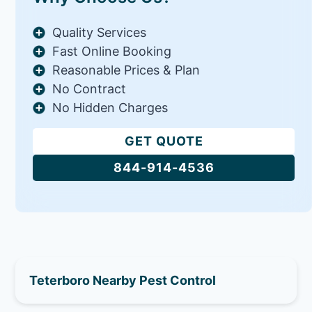
Quality Services
Fast Online Booking
Reasonable Prices & Plan
No Contract
No Hidden Charges
GET QUOTE
844-914-4536
Teterboro Nearby Pest Control