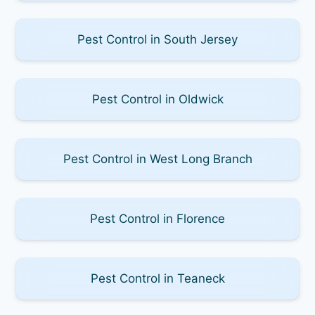
Pest Control in South Jersey
Pest Control in Oldwick
Pest Control in West Long Branch
Pest Control in Florence
Pest Control in Teaneck