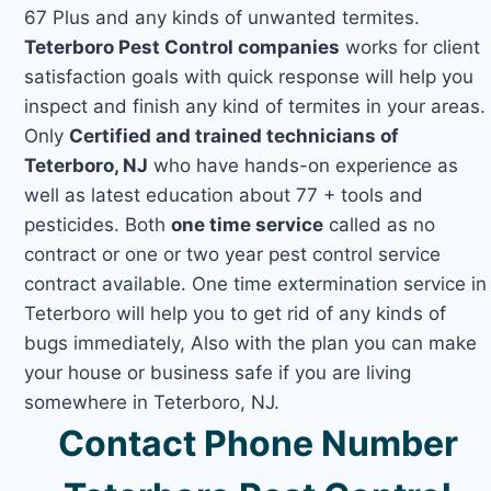
67 Plus and any kinds of unwanted termites.
Teterboro Pest Control companies
works for client
satisfaction goals with quick response will help you
inspect and finish any kind of termites in your areas.
Only
Certified and trained technicians of
Teterboro, NJ
who have hands-on experience as
well as latest education about 77 + tools and
pesticides. Both
one time service
called as no
contract or one or two year pest control service
contract available. One time extermination service in
Teterboro will help you to get rid of any kinds of
bugs immediately, Also with the plan you can make
your house or business safe if you are living
somewhere in Teterboro, NJ.
Contact Phone Number