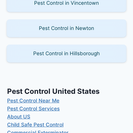
Pest Control in Vincentown
Pest Control in Newton
Pest Control in Hillsborough
Pest Control United States
Pest Control Near Me
Pest Control Services
About US
Child Safe Pest Control
Commercial Exterminator