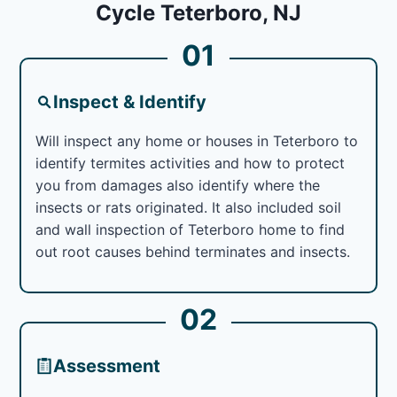
Cycle Teterboro, NJ
01
Inspect & Identify
Will inspect any home or houses in Teterboro to
identify termites activities and how to protect
you from damages also identify where the
insects or rats originated. It also included soil
and wall inspection of Teterboro home to find
out root causes behind terminates and insects.
02
Assessment