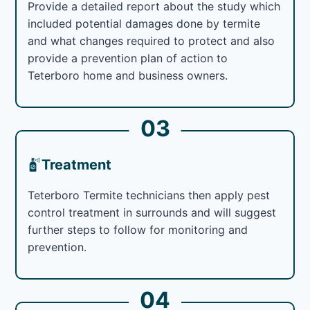
Provide a detailed report about the study which
included potential damages done by termite
and what changes required to protect and also
provide a prevention plan of action to
Teterboro home and business owners.
03
Treatment
Teterboro Termite technicians then apply pest
control treatment in surrounds and will suggest
further steps to follow for monitoring and
prevention.
04