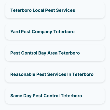
Teterboro Local Pest Services
Yard Pest Company Teterboro
Pest Control Bay Area Teterboro
Reasonable Pest Services In Teterboro
Same Day Pest Control Teterboro