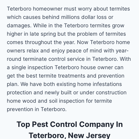
Teterboro homeowner must worry about termites
which causes behind millions dollar loss or
damages. While in the Teterboro termites grow
higher in late spring but the problem of termites
comes throughout the year. Now Teterboro home
owners relax and enjoy peace of mind with year-
round terminate control service in Teterboro. With
a single inspection Teterboro house owner can
get the best termite treatments and prevention
plan. We have both existing home infestations
protection and newly built or under construction
home wood and soil inspection for termite
prevention in Teterboro.
Top Pest Control Company In
Teterboro, New Jersey