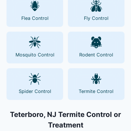
Flea Control
Fly Control
Mosquito Control
Rodent Control
Spider Control
Termite Control
Teterboro, NJ Termite Control or
Treatment