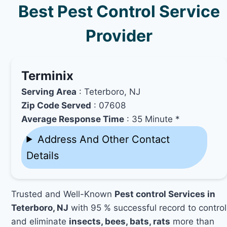
Best Pest Control Service
Provider
Terminix
Serving Area
: Teterboro, NJ
Zip Code Served
: 07608
Average Response Time
: 35 Minute *
Address And Other Contact
Details
Trusted and Well-Known
Pest control Services in
Teterboro, NJ
with 95 % successful record to control
and eliminate
insects, bees, bats, rats
more than