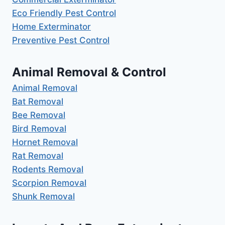
Eco Friendly Pest Control
Home Exterminator
Preventive Pest Control
Animal Removal & Control
Animal Removal
Bat Removal
Bee Removal
Bird Removal
Hornet Removal
Rat Removal
Rodents Removal
Scorpion Removal
Shunk Removal