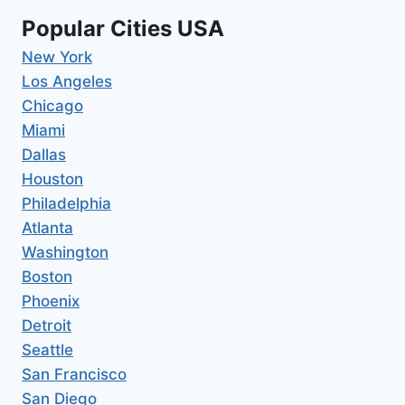
Popular Cities USA
New York
Los Angeles
Chicago
Miami
Dallas
Houston
Philadelphia
Atlanta
Washington
Boston
Phoenix
Detroit
Seattle
San Francisco
San Diego