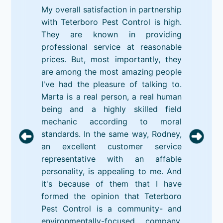
My overall satisfaction in partnership
with Teterboro Pest Control is high.
They are known in providing
professional service at reasonable
prices. But, most importantly, they
are among the most amazing people
I've had the pleasure of talking to.
Marta is a real person, a real human
being and a highly skilled field
mechanic according to moral
standards. In the same way, Rodney,
an excellent customer service
representative with an affable
personality, is appealing to me. And
it's because of them that I have
formed the opinion that Teterboro
Pest Control is a community- and
environmentally-focused company.