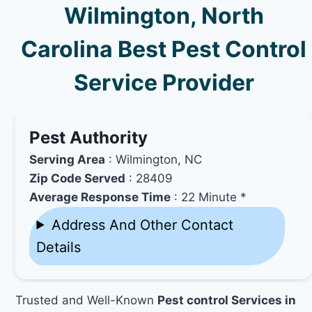
Wilmington, North
Carolina Best Pest Control
Service Provider
Pest Authority
Serving Area
: Wilmington, NC
Zip Code Served
: 28409
Average Response Time
: 22 Minute *
Address And Other Contact
Details
Trusted and Well-Known
Pest control Services in