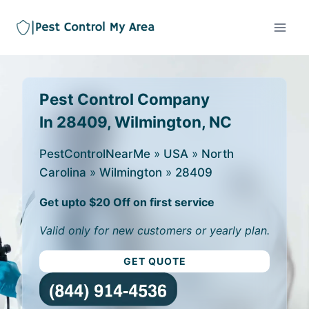
Pest Control Company
In 28409, Wilmington, NC
PestControlNearMe
»
USA
»
North
Carolina
»
Wilmington
»
28409
Get upto $20 Off on first service
Valid only for new customers or yearly plan.
GET QUOTE