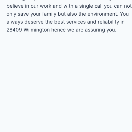
believe in our work and with a single call you can not
only save your family but also the environment. You
always deserve the best services and reliability in
28409 Wilmington hence we are assuring you.