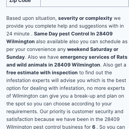
Zip Code
Based upon situation,
severity or complexity
we
provide you complete help and suggestions with in
24 minute .
Same Day pest Control In 28409
Wilmington
also available also you can schedule as
per your convenience any
weekend Saturday or
Sunday
. Also we have
emergency services of Rats
and wild animals in 28409 Wilmington
. Also get a
free estimate with inspection
to find out the
infestation experts will advise you which is the best
option for dealing with infestation, no more experts
of Wilmington can give you a break-up and plan on
the spot so you can choose according to your
requirements. Our priority is customer security and
satisfaction because we have been in the 28409
Wilmington pest control business for
6
. So you can