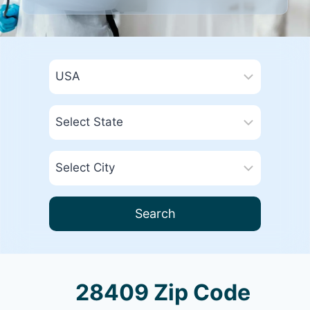
Search
28409 Zip Code