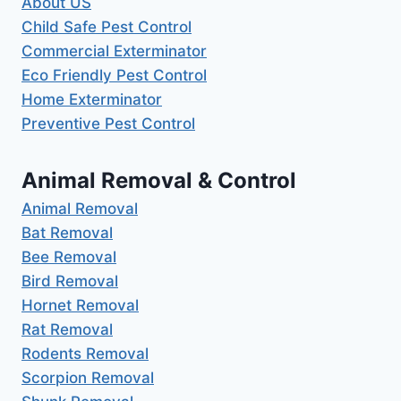
About US
Child Safe Pest Control
Commercial Exterminator
Eco Friendly Pest Control
Home Exterminator
Preventive Pest Control
Animal Removal & Control
Animal Removal
Bat Removal
Bee Removal
Bird Removal
Hornet Removal
Rat Removal
Rodents Removal
Scorpion Removal