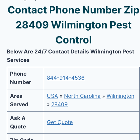
Contact Phone Number Zip
28409 Wilmington Pest
Control
Below Are 24/7 Contact Details Wilmington Pest
Services
Phone
844-914-4536
Number
Area
USA
»
North Carolina
»
Wilmington
Served
»
28409
Ask A
Get Quote
Quote