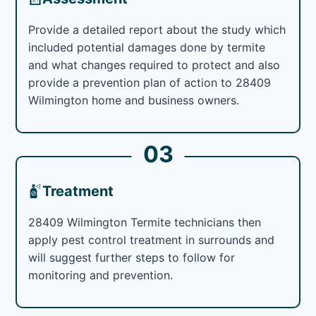
Provide a detailed report about the study which
included potential damages done by termite
and what changes required to protect and also
provide a prevention plan of action to 28409
Wilmington home and business owners.
03
Treatment
28409 Wilmington Termite technicians then
apply pest control treatment in surrounds and
will suggest further steps to follow for
monitoring and prevention.