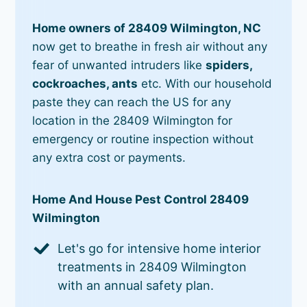
Home owners of 28409 Wilmington, NC
now get to breathe in fresh air without any
fear of unwanted intruders like
spiders,
cockroaches, ants
etc. With our household
paste they can reach the US for any
location in the 28409 Wilmington for
emergency or routine inspection without
any extra cost or payments.
Home And House Pest Control 28409
Wilmington
Let's go for intensive home interior
treatments in 28409 Wilmington
with an annual safety plan.