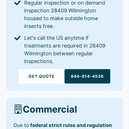
Regular inspection or on demand
inspection 28409 Wilmington
housed to make outside home
insects free.
Let's call the US anytime if
treatments are required in 28409
Wilmington between regular
inspections.
GET QUOTE
844-914-4536
Commercial
Due to
federal strict rules and regulation