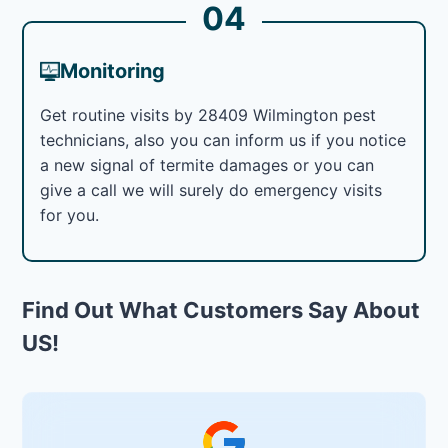
04
Monitoring
Get routine visits by 28409 Wilmington pest
technicians, also you can inform us if you notice
a new signal of termite damages or you can
give a call we will surely do emergency visits
for you.
Find Out What Customers Say About
US!