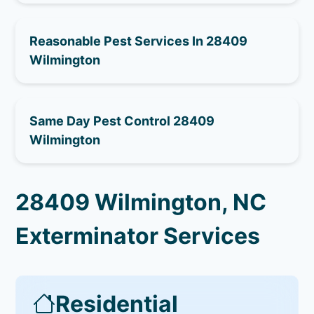
Reasonable Pest Services In 28409
Wilmington
Same Day Pest Control 28409
Wilmington
28409 Wilmington, NC
Exterminator Services
Residential