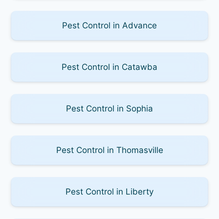
Pest Control in Advance
Pest Control in Catawba
Pest Control in Sophia
Pest Control in Thomasville
Pest Control in Liberty