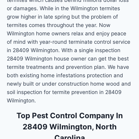
or damages. While in the Wilmington termites
grow higher in late spring but the problem of
termites comes throughout the year. Now
Wilmington home owners relax and enjoy peace
of mind with year-round terminate control service
in 28409 Wilmington. With a single inspection
28409 Wilmington house owner can get the best
termite treatments and prevention plan. We have
both existing home infestations protection and
newly built or under construction home wood and
soil inspection for termite prevention in 28409
Wilmington.
Top Pest Control Company In
28409 Wilmington, North
Carolina