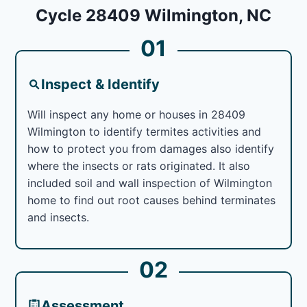
Cycle 28409 Wilmington, NC
01
Inspect & Identify
Will inspect any home or houses in 28409
Wilmington to identify termites activities and
how to protect you from damages also identify
where the insects or rats originated. It also
included soil and wall inspection of Wilmington
home to find out root causes behind terminates
and insects.
02
Assessment