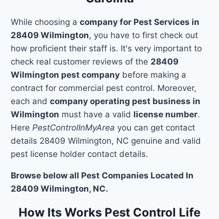
While choosing a
company for Pest Services in
28409 Wilmington
, you have to first check out
how proficient their staff is. It's very important to
check real customer reviews of the
28409
Wilmington pest company
before making a
contract for commercial pest control. Moreover,
each and
company operating pest business in
Wilmington
must have a valid
license number
.
Here
PestControlInMyArea
you can get contact
details 28409 Wilmington, NC genuine and valid
pest license holder contact details.
Browse below all Pest Companies Located In
28409 Wilmington, NC.
How Its Works Pest Control Life