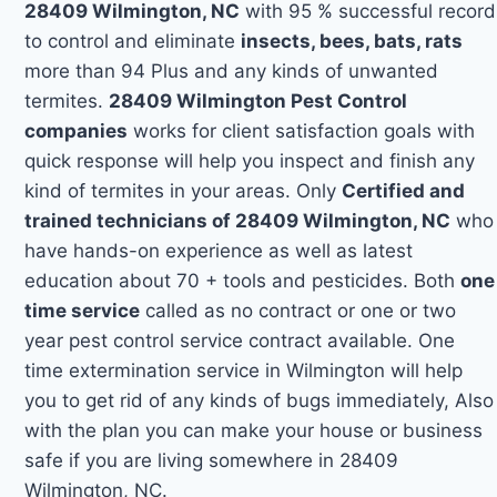
28409 Wilmington, NC
with 95 % successful record
to control and eliminate
insects, bees, bats, rats
more than 94 Plus and any kinds of unwanted
termites.
28409 Wilmington Pest Control
companies
works for client satisfaction goals with
quick response will help you inspect and finish any
kind of termites in your areas. Only
Certified and
trained technicians of 28409 Wilmington, NC
who
have hands-on experience as well as latest
education about 70 + tools and pesticides. Both
one
time service
called as no contract or one or two
year pest control service contract available. One
time extermination service in Wilmington will help
you to get rid of any kinds of bugs immediately, Also
with the plan you can make your house or business
safe if you are living somewhere in 28409
Wilmington, NC.