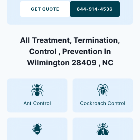
GET QUOTE
844-914-4536
All Treatment, Termination,
Control , Prevention In
Wilmington 28409 , NC
Ant Control
Cockroach Control