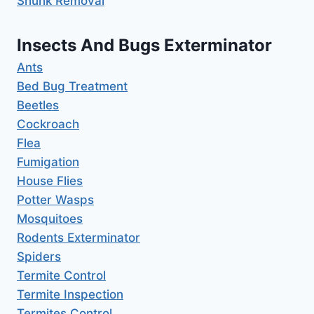
Shunk Removal
Insects And Bugs Exterminator
Ants
Bed Bug Treatment
Beetles
Cockroach
Flea
Fumigation
House Flies
Potter Wasps
Mosquitoes
Rodents Exterminator
Spiders
Termite Control
Termite Inspection
Termites Control