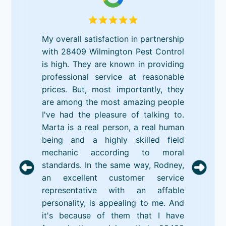
My overall satisfaction in partnership
with 28409 Wilmington Pest Control
is high. They are known in providing
professional service at reasonable
prices. But, most importantly, they
are among the most amazing people
I've had the pleasure of talking to.
Marta is a real person, a real human
being and a highly skilled field
mechanic according to moral
standards. In the same way, Rodney,
an excellent customer service
representative with an affable
personality, is appealing to me. And
it's because of them that I have