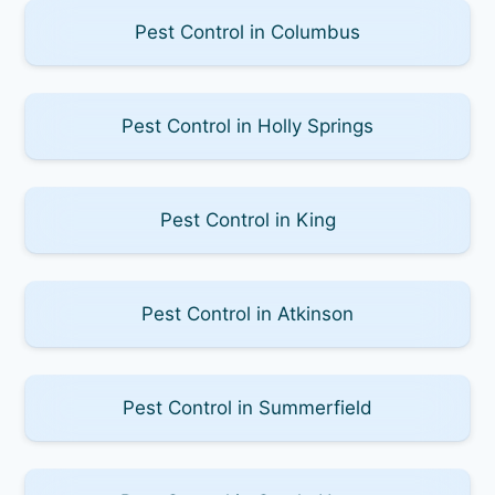
Pest Control in Columbus
Pest Control in Holly Springs
Pest Control in King
Pest Control in Atkinson
Pest Control in Summerfield