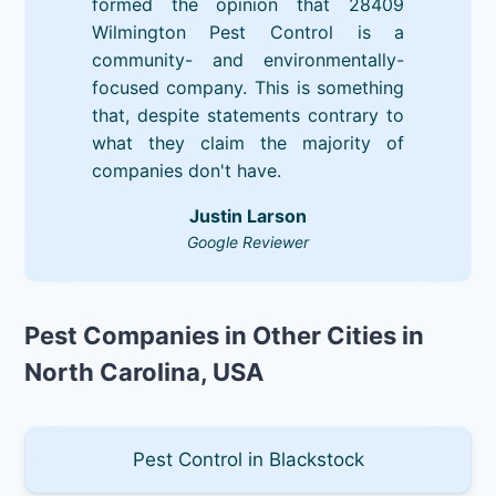
formed the opinion that 28409
Wilmington Pest Control is a
community- and environmentally-
focused company. This is something
that, despite statements contrary to
what they claim the majority of
companies don't have.
Justin Larson
Google Reviewer
Pest Companies in Other Cities in
North Carolina, USA
Pest Control in Blackstock