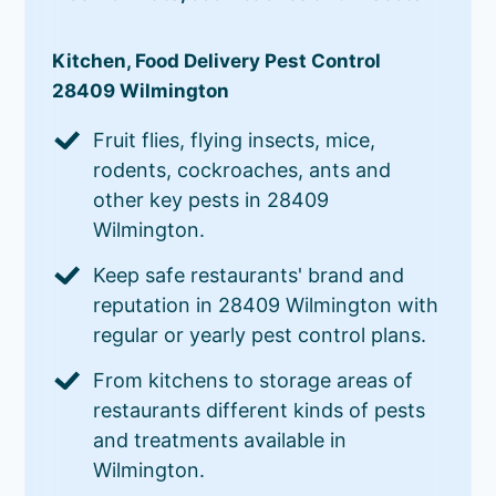
Kitchen, Food Delivery Pest Control
28409 Wilmington
Fruit flies, flying insects, mice,
rodents, cockroaches, ants and
other key pests in 28409
Wilmington.
Keep safe restaurants' brand and
reputation in 28409 Wilmington with
regular or yearly pest control plans.
From kitchens to storage areas of
restaurants different kinds of pests
and treatments available in
Wilmington.