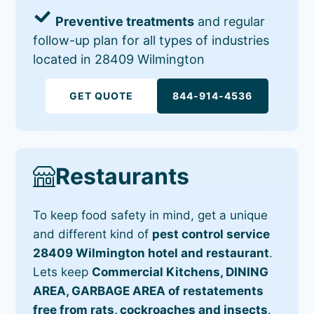
Preventive treatments
and regular
follow-up plan for all types of industries
located in 28409 Wilmington
GET QUOTE
844-914-4536
Restaurants
To keep food safety in mind, get a unique
and different kind of
pest control service
28409 Wilmington hotel and restaurant
.
Lets keep
Commercial Kitchens, DINING
AREA, GARBAGE AREA of restatements
free from rats, cockroaches and insects
.