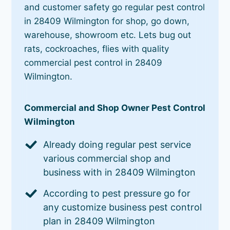
and customer safety go regular pest control
in 28409 Wilmington for shop, go down,
warehouse, showroom etc. Lets bug out
rats, cockroaches, flies with quality
commercial pest control in 28409
Wilmington.
Commercial and Shop Owner Pest Control
Wilmington
Already doing regular pest service
various commercial shop and
business with in 28409 Wilmington
According to pest pressure go for
any customize business pest control
plan in 28409 Wilmington