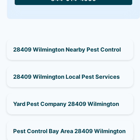
28409 Wilmington Nearby Pest Control
28409 Wilmington Local Pest Services
Yard Pest Company 28409 Wilmington
Pest Control Bay Area 28409 Wilmington