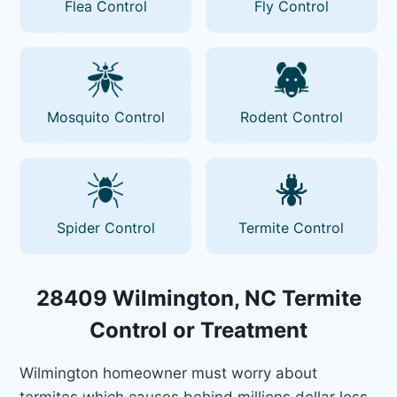
Flea Control
Fly Control
Mosquito Control
Rodent Control
Spider Control
Termite Control
28409 Wilmington, NC Termite
Control or Treatment
Wilmington homeowner must worry about
termites which causes behind millions dollar loss