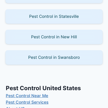
Pest Control in Statesville
Pest Control in New Hill
Pest Control in Swansboro
Pest Control United States
Pest Control Near Me
Pest Control Services