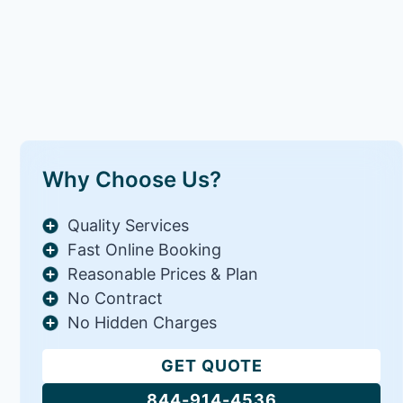
Why Choose Us?
Quality Services
Fast Online Booking
Reasonable Prices & Plan
No Contract
No Hidden Charges
GET QUOTE
844-914-4536