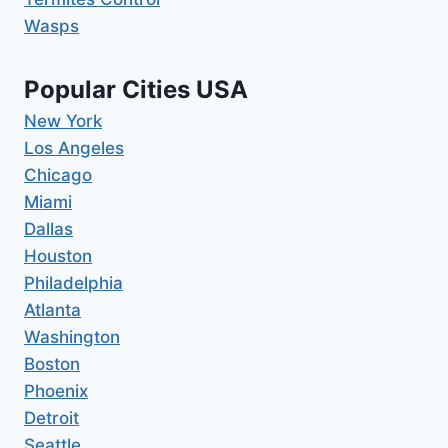
Wasps
Popular Cities USA
New York
Los Angeles
Chicago
Miami
Dallas
Houston
Philadelphia
Atlanta
Washington
Boston
Phoenix
Detroit
Seattle