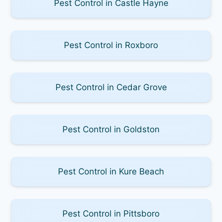
Pest Control in Castle Hayne
Pest Control in Roxboro
Pest Control in Cedar Grove
Pest Control in Goldston
Pest Control in Kure Beach
Pest Control in Pittsboro