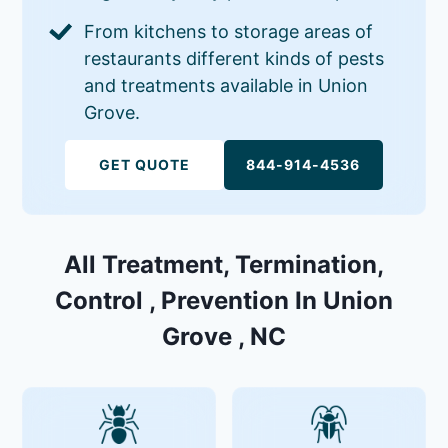
From kitchens to storage areas of
restaurants different kinds of pests
and treatments available in Union
Grove.
GET QUOTE
844-914-4536
All Treatment, Termination,
Control , Prevention In Union
Grove , NC