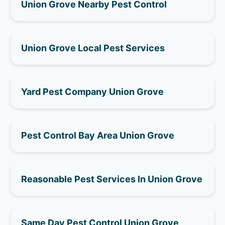
Union Grove Nearby Pest Control
Union Grove Local Pest Services
Yard Pest Company Union Grove
Pest Control Bay Area Union Grove
Reasonable Pest Services In Union Grove
Same Day Pest Control Union Grove