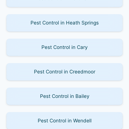
Pest Control in Heath Springs
Pest Control in Cary
Pest Control in Creedmoor
Pest Control in Bailey
Pest Control in Wendell