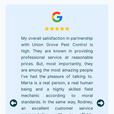
My overall satisfaction in partnership
with Union Grove Pest Control is
high. They are known in providing
professional service at reasonable
prices. But, most importantly, they
are among the most amazing people
I've had the pleasure of talking to.
Marta is a real person, a real human
being and a highly skilled field
mechanic according to moral
standards. In the same way, Rodney,
an excellent customer service