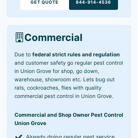
GET QUOTE
844-914-4536
Commercial
Due to
federal strict rules and regulation
and customer safety go regular pest control
in Union Grove for shop, go down,
warehouse, showroom etc. Lets bug out
rats, cockroaches, flies with quality
commercial pest control in Union Grove.
Commercial and Shop Owner Pest Control
Union Grove
Already doing regular pest service