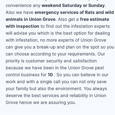
convenience any
weekend Saturday or Sunday
.
Also we have
emergency services of Rats and wild
animals in Union Grove
. Also get a
free estimate
with inspection
to find out the infestation experts
will advise you which is the best option for dealing
with infestation, no more experts of Union Grove
can give you a break-up and plan on the spot so you
can choose according to your requirements. Our
priority is customer security and satisfaction
because we have been in the Union Grove pest
control business for
10
. So you can believe in our
work and with a single call you can not only save
your family but also the environment. You always
deserve the best services and reliability in Union
Grove hence we are assuring you.