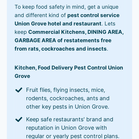
To keep food safety in mind, get a unique
and different kind of
pest control service
Union Grove hotel and restaurant
. Lets
keep
Commercial Kitchens, DINING AREA,
GARBAGE AREA of restatements free
from rats, cockroaches and insects
.
Kitchen, Food Delivery Pest Control Union
Grove
Fruit flies, flying insects, mice,
rodents, cockroaches, ants and
other key pests in Union Grove.
Keep safe restaurants' brand and
reputation in Union Grove with
regular or yearly pest control plans.