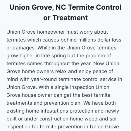
Union Grove, NC Termite Control
or Treatment
Union Grove homeowner must worry about
termites which causes behind millions dollar loss
or damages. While in the Union Grove termites
grow higher in late spring but the problem of
termites comes throughout the year. Now Union
Grove home owners relax and enjoy peace of
mind with year-round terminate control service in
Union Grove. With a single inspection Union
Grove house owner can get the best termite
treatments and prevention plan. We have both
existing home infestations protection and newly
built or under construction home wood and soil
inspection for termite prevention in Union Grove.