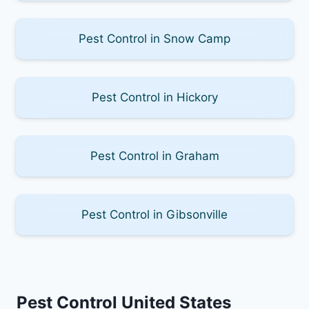
Pest Control in Snow Camp
Pest Control in Hickory
Pest Control in Graham
Pest Control in Gibsonville
Pest Control United States