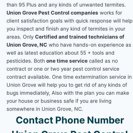
than 95 Plus and any kinds of unwanted termites.
Union Grove Pest Control companies
works for
client satisfaction goals with quick response will help
you inspect and finish any kind of termites in your
areas. Only
Certified and trained technicians of
Union Grove, NC
who have hands-on experience as
well as latest education about 55 + tools and
pesticides. Both
one time service
called as no
contract or one or two year pest control service
contract available. One time extermination service in
Union Grove will help you to get rid of any kinds of
bugs immediately, Also with the plan you can make
your house or business safe if you are living
somewhere in Union Grove, NC.
Contact Phone Number