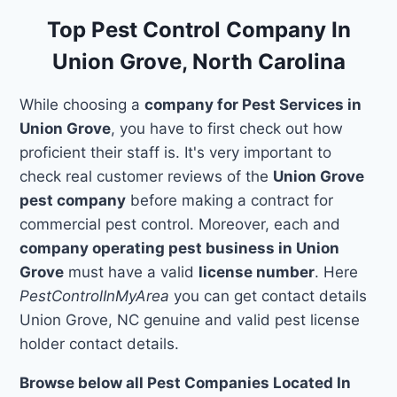
Top Pest Control Company In
Union Grove, North Carolina
While choosing a
company for Pest Services in
Union Grove
, you have to first check out how
proficient their staff is. It's very important to
check real customer reviews of the
Union Grove
pest company
before making a contract for
commercial pest control. Moreover, each and
company operating pest business in Union
Grove
must have a valid
license number
. Here
PestControlInMyArea
you can get contact details
Union Grove, NC genuine and valid pest license
holder contact details.
Browse below all Pest Companies Located In