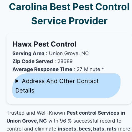
Carolina Best Pest Control
Service Provider
Hawx Pest Control
Serving Area
: Union Grove, NC
Zip Code Served
: 28689
Average Response Time
: 27 Minute *
Address And Other Contact
Details
Trusted and Well-Known
Pest control Services in
Union Grove, NC
with 96 % successful record to
control and eliminate
insects, bees, bats, rats
more