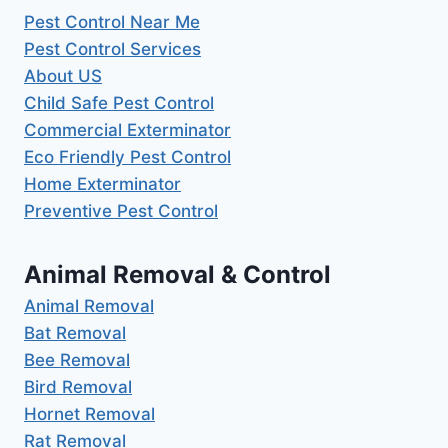
Pest Control Near Me
Pest Control Services
About US
Child Safe Pest Control
Commercial Exterminator
Eco Friendly Pest Control
Home Exterminator
Preventive Pest Control
Animal Removal & Control
Animal Removal
Bat Removal
Bee Removal
Bird Removal
Hornet Removal
Rat Removal