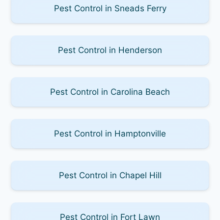
Pest Control in Sneads Ferry
Pest Control in Henderson
Pest Control in Carolina Beach
Pest Control in Hamptonville
Pest Control in Chapel Hill
Pest Control in Fort Lawn