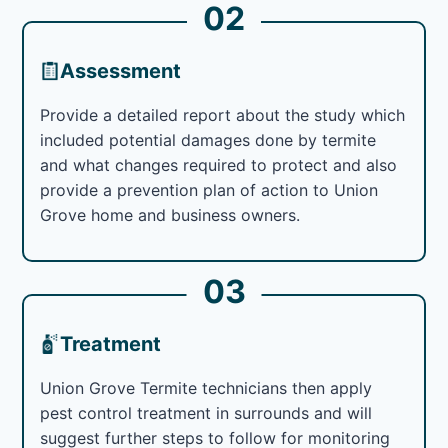
02
Assessment
Provide a detailed report about the study which
included potential damages done by termite
and what changes required to protect and also
provide a prevention plan of action to Union
Grove home and business owners.
03
Treatment
Union Grove Termite technicians then apply
pest control treatment in surrounds and will
suggest further steps to follow for monitoring