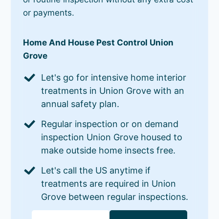
or payments.
Home And House Pest Control Union
Grove
Let's go for intensive home interior
treatments in Union Grove with an
annual safety plan.
Regular inspection or on demand
inspection Union Grove housed to
make outside home insects free.
Let's call the US anytime if
treatments are required in Union
Grove between regular inspections.