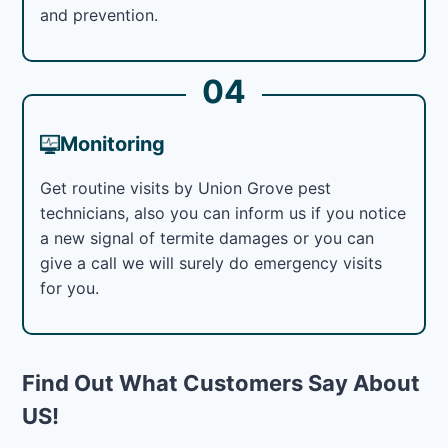
and prevention.
04
Monitoring
Get routine visits by Union Grove pest
technicians, also you can inform us if you notice
a new signal of termite damages or you can
give a call we will surely do emergency visits
for you.
Find Out What Customers Say About
US!