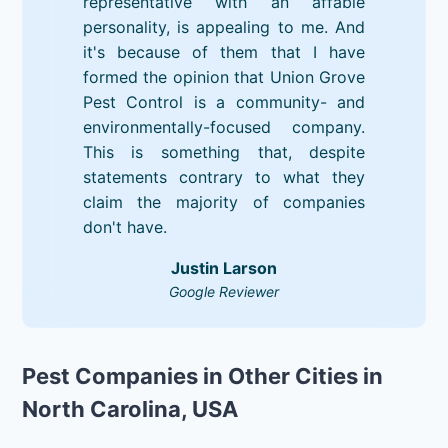
representative with an affable
personality, is appealing to me. And
it's because of them that I have
formed the opinion that Union Grove
Pest Control is a community- and
environmentally-focused company.
This is something that, despite
statements contrary to what they
claim the majority of companies
don't have.
Justin Larson
Google Reviewer
Pest Companies in Other Cities in
North Carolina, USA