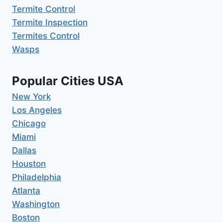
Termite Control
Termite Inspection
Termites Control
Wasps
Popular Cities USA
New York
Los Angeles
Chicago
Miami
Dallas
Houston
Philadelphia
Atlanta
Washington
Boston