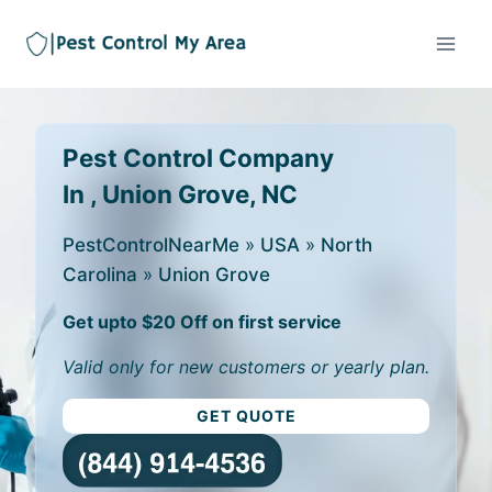
Pest Control Company
In , Union Grove, NC
PestControlNearMe
»
USA
»
North
Carolina
»
Union Grove
Get upto $20 Off on first service
Valid only for new customers or yearly plan.
GET QUOTE