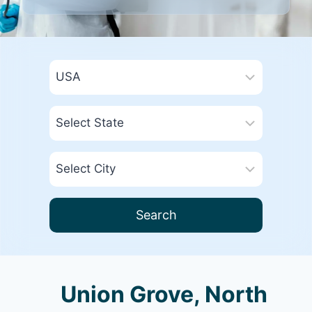
Search
Union Grove, North