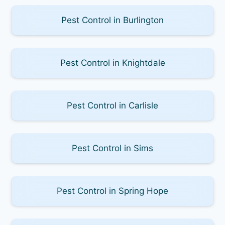
Pest Control in Burlington
Pest Control in Knightdale
Pest Control in Carlisle
Pest Control in Sims
Pest Control in Spring Hope