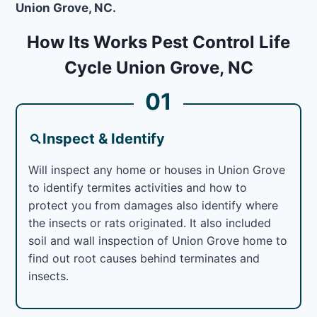
Union Grove, NC.
How Its Works Pest Control Life
Cycle Union Grove, NC
01
Inspect & Identify
Will inspect any home or houses in Union Grove
to identify termites activities and how to
protect you from damages also identify where
the insects or rats originated. It also included
soil and wall inspection of Union Grove home to
find out root causes behind terminates and
insects.