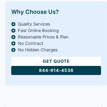
Why Choose Us?
Quality Services
Fast Online Booking
Reasonable Prices & Plan
No Contract
No Hidden Charges
GET QUOTE
844-914-4536