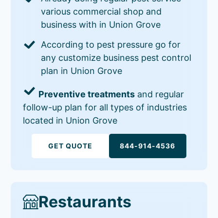
various commercial shop and
business with in Union Grove
According to pest pressure go for
any customize business pest control
plan in Union Grove
Preventive treatments
and regular
follow-up plan for all types of industries
located in Union Grove
GET QUOTE
844-914-4536
Restaurants