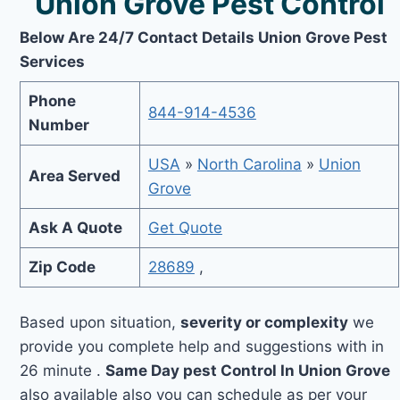
Union Grove Pest Control
Below Are 24/7 Contact Details Union Grove Pest
Services
Phone
844-914-4536
Number
USA
»
North Carolina
»
Union
Area Served
Grove
Ask A Quote
Get Quote
Zip Code
28689
,
Based upon situation,
severity or complexity
we
provide you complete help and suggestions with in
26 minute .
Same Day pest Control In Union Grove
also available also you can schedule as per your