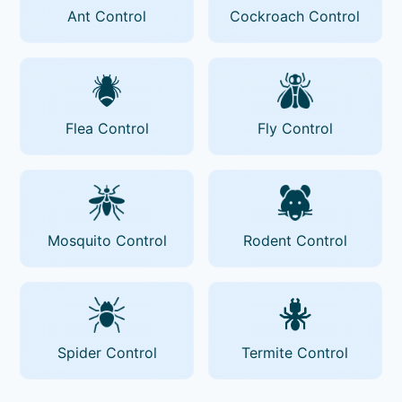
Ant Control
Cockroach Control
Flea Control
Fly Control
Mosquito Control
Rodent Control
Spider Control
Termite Control