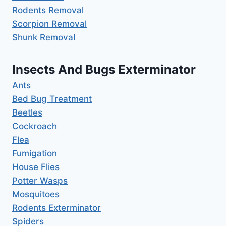
Rodents Removal
Scorpion Removal
Shunk Removal
Insects And Bugs Exterminator
Ants
Bed Bug Treatment
Beetles
Cockroach
Flea
Fumigation
House Flies
Potter Wasps
Mosquitoes
Rodents Exterminator
Spiders