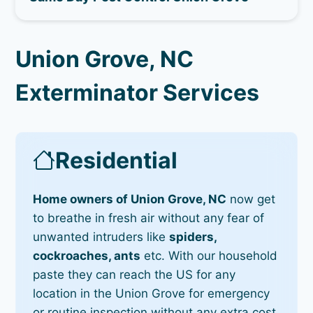
Union Grove, NC
Exterminator Services
Residential
Home owners of Union Grove, NC
now get
to breathe in fresh air without any fear of
unwanted intruders like
spiders,
cockroaches, ants
etc. With our household
paste they can reach the US for any
location in the Union Grove for emergency
or routine inspection without any extra cost