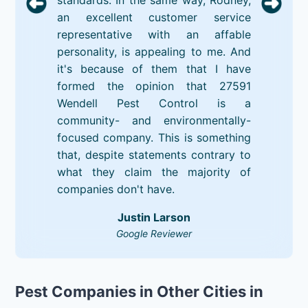
an excellent customer service
representative with an affable
personality, is appealing to me. And
it's because of them that I have
formed the opinion that 27591
Wendell Pest Control is a
community- and environmentally-
focused company. This is something
that, despite statements contrary to
what they claim the majority of
companies don't have.
Justin Larson
Google Reviewer
Pest Companies in Other Cities in