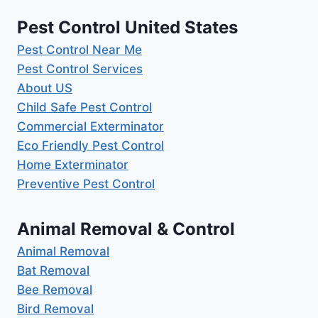
Pest Control United States
Pest Control Near Me
Pest Control Services
About US
Child Safe Pest Control
Commercial Exterminator
Eco Friendly Pest Control
Home Exterminator
Preventive Pest Control
Animal Removal & Control
Animal Removal
Bat Removal
Bee Removal
Bird Removal