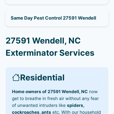
Same Day Pest Control 27591 Wendell
27591 Wendell, NC
Exterminator Services
Residential
Home owners of 27591 Wendell, NC
now
get to breathe in fresh air without any fear
of unwanted intruders like
spiders,
cockroaches, ants
etc. With our household