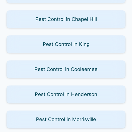
Pest Control in Chapel Hill
Pest Control in King
Pest Control in Cooleemee
Pest Control in Henderson
Pest Control in Morrisville