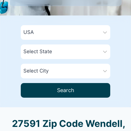
Search
27591 Zip Code Wendell,