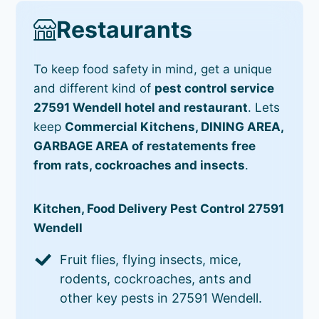
Restaurants
To keep food safety in mind, get a unique
and different kind of
pest control service
27591 Wendell hotel and restaurant
. Lets
keep
Commercial Kitchens, DINING AREA,
GARBAGE AREA of restatements free
from rats, cockroaches and insects
.
Kitchen, Food Delivery Pest Control 27591
Wendell
Fruit flies, flying insects, mice,
rodents, cockroaches, ants and
other key pests in 27591 Wendell.