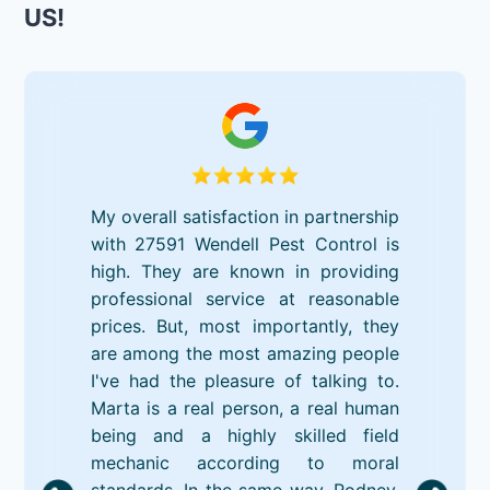
US!
My overall satisfaction in partnership
with 27591 Wendell Pest Control is
high. They are known in providing
professional service at reasonable
prices. But, most importantly, they
are among the most amazing people
I've had the pleasure of talking to.
Marta is a real person, a real human
being and a highly skilled field
mechanic according to moral
standards. In the same way, Rodney,