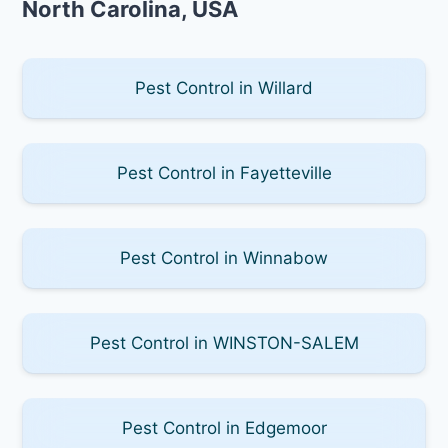
North Carolina, USA
Pest Control in Willard
Pest Control in Fayetteville
Pest Control in Winnabow
Pest Control in WINSTON-SALEM
Pest Control in Edgemoor