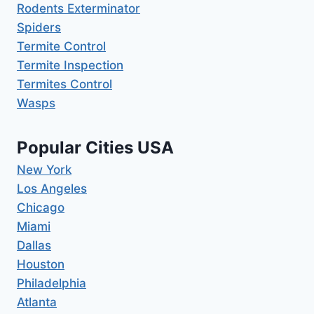
Rodents Exterminator
Spiders
Termite Control
Termite Inspection
Termites Control
Wasps
Popular Cities USA
New York
Los Angeles
Chicago
Miami
Dallas
Houston
Philadelphia
Atlanta