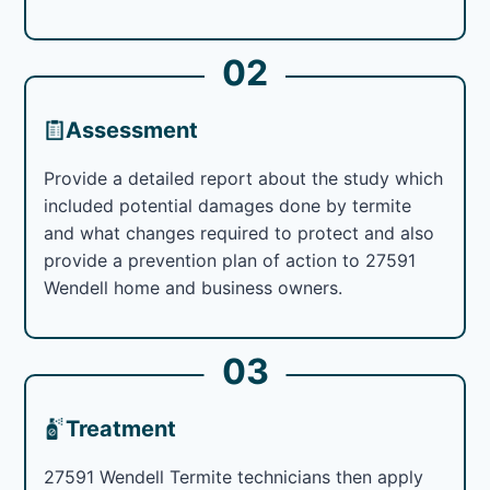
02
Assessment
Provide a detailed report about the study which
included potential damages done by termite
and what changes required to protect and also
provide a prevention plan of action to 27591
Wendell home and business owners.
03
Treatment
27591 Wendell Termite technicians then apply