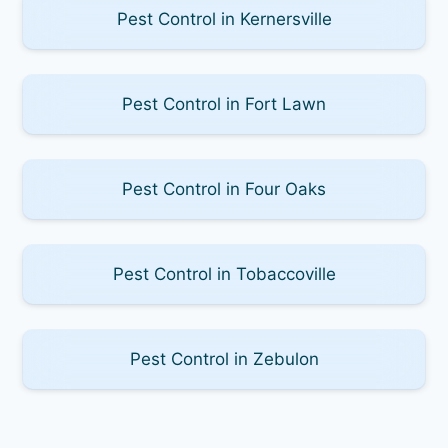
Pest Control in Kernersville
Pest Control in Fort Lawn
Pest Control in Four Oaks
Pest Control in Tobaccoville
Pest Control in Zebulon