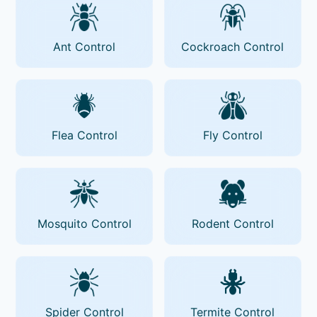
Ant Control
Cockroach Control
Flea Control
Fly Control
Mosquito Control
Rodent Control
Spider Control
Termite Control