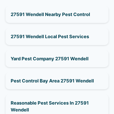
27591 Wendell Nearby Pest Control
27591 Wendell Local Pest Services
Yard Pest Company 27591 Wendell
Pest Control Bay Area 27591 Wendell
Reasonable Pest Services In 27591
Wendell