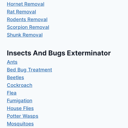
Hornet Removal
Rat Removal
Rodents Removal
Scorpion Removal
Shunk Removal
Insects And Bugs Exterminator
Ants
Bed Bug Treatment
Beetles
Cockroach
Flea
Fumigation
House Flies
Potter Wasps
Mosquitoes