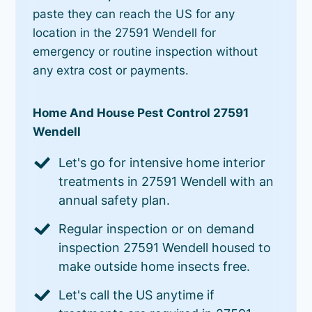
paste they can reach the US for any
location in the 27591 Wendell for
emergency or routine inspection without
any extra cost or payments.
Home And House Pest Control 27591
Wendell
Let's go for intensive home interior
treatments in 27591 Wendell with an
annual safety plan.
Regular inspection or on demand
inspection 27591 Wendell housed to
make outside home insects free.
Let's call the US anytime if