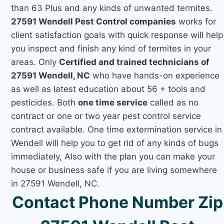
than 63 Plus and any kinds of unwanted termites.
27591 Wendell Pest Control companies
works for
client satisfaction goals with quick response will help
you inspect and finish any kind of termites in your
areas. Only
Certified and trained technicians of
27591 Wendell, NC
who have hands-on experience
as well as latest education about 56 + tools and
pesticides. Both
one time service
called as no
contract or one or two year pest control service
contract available. One time extermination service in
Wendell will help you to get rid of any kinds of bugs
immediately, Also with the plan you can make your
house or business safe if you are living somewhere
in 27591 Wendell, NC.
Contact Phone Number Zip