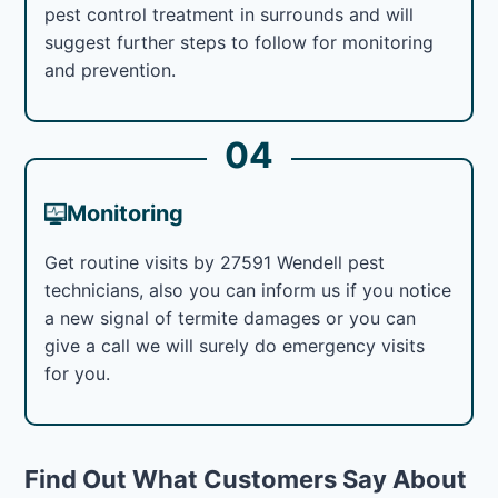
pest control treatment in surrounds and will
suggest further steps to follow for monitoring
and prevention.
04
Monitoring
Get routine visits by 27591 Wendell pest
technicians, also you can inform us if you notice
a new signal of termite damages or you can
give a call we will surely do emergency visits
for you.
Find Out What Customers Say About