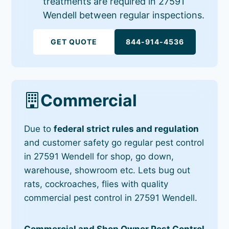
treatments are required in 27591
Wendell between regular inspections.
GET QUOTE
844-914-4536
Commercial
Due to
federal strict rules and regulation
and customer safety go regular pest control
in 27591 Wendell for shop, go down,
warehouse, showroom etc. Lets bug out
rats, cockroaches, flies with quality
commercial pest control in 27591 Wendell.
Commercial and Shop Owner Pest Control