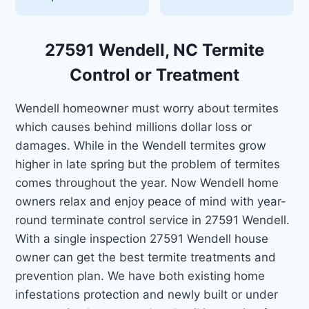
27591 Wendell, NC Termite
Control or Treatment
Wendell homeowner must worry about termites
which causes behind millions dollar loss or
damages. While in the Wendell termites grow
higher in late spring but the problem of termites
comes throughout the year. Now Wendell home
owners relax and enjoy peace of mind with year-
round terminate control service in 27591 Wendell.
With a single inspection 27591 Wendell house
owner can get the best termite treatments and
prevention plan. We have both existing home
infestations protection and newly built or under