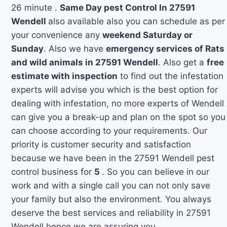
26 minute .
Same Day pest Control In 27591
Wendell
also available also you can schedule as per
your convenience any
weekend Saturday or
Sunday
. Also we have
emergency services of Rats
and wild animals in 27591 Wendell
. Also get a
free
estimate with inspection
to find out the infestation
experts will advise you which is the best option for
dealing with infestation, no more experts of Wendell
can give you a break-up and plan on the spot so you
can choose according to your requirements. Our
priority is customer security and satisfaction
because we have been in the 27591 Wendell pest
control business for
5
. So you can believe in our
work and with a single call you can not only save
your family but also the environment. You always
deserve the best services and reliability in 27591
Wendell hence we are assuring you.