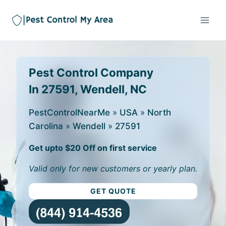
Pest Control Company
In 27591, Wendell, NC
PestControlNearMe
»
USA
»
North
Carolina
»
Wendell
»
27591
Get upto $20 Off on first service
Valid only for new customers or yearly plan.
GET QUOTE