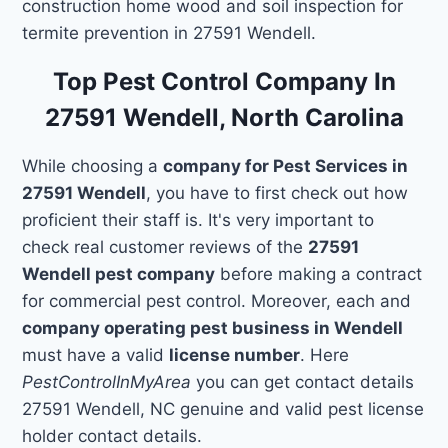
construction home wood and soil inspection for
termite prevention in 27591 Wendell.
Top Pest Control Company In
27591 Wendell, North Carolina
While choosing a
company for Pest Services in
27591 Wendell
, you have to first check out how
proficient their staff is. It's very important to
check real customer reviews of the
27591
Wendell pest company
before making a contract
for commercial pest control. Moreover, each and
company operating pest business in Wendell
must have a valid
license number
. Here
PestControlInMyArea
you can get contact details
27591 Wendell, NC genuine and valid pest license
holder contact details.