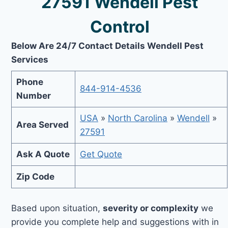
27591 Wendell Pest
Control
Below Are 24/7 Contact Details Wendell Pest
Services
Phone
844-914-4536
Number
USA
»
North Carolina
»
Wendell
»
Area Served
27591
Ask A Quote
Get Quote
Zip Code
Based upon situation,
severity or complexity
we
provide you complete help and suggestions with in