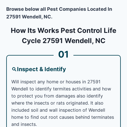
Browse below all Pest Companies Located In
27591 Wendell, NC.
How Its Works Pest Control Life
Cycle 27591 Wendell, NC
01
Inspect & Identify
Will inspect any home or houses in 27591
Wendell to identify termites activities and how
to protect you from damages also identify
where the insects or rats originated. It also
included soil and wall inspection of Wendell
home to find out root causes behind terminates
and insects.