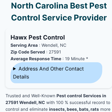
North Carolina Best Pest
Control Service Provider
Hawx Pest Control
Serving Area
: Wendell, NC
Zip Code Served
: 27591
Average Response Time
: 19 Minute *
Address And Other Contact
Details
Trusted and Well-Known
Pest control Services in
27591 Wendell, NC
with 100 % successful record to
control and eliminate
insects, bees, bats, rats
more