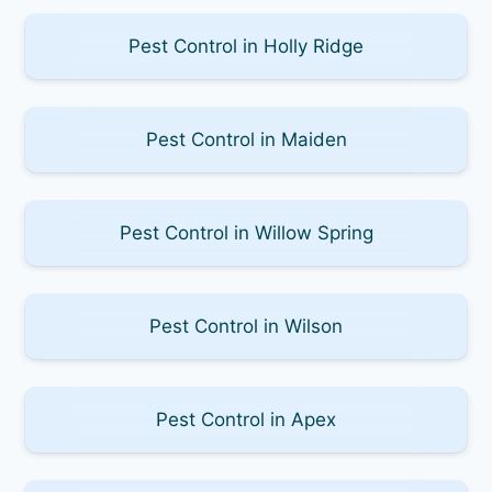
Pest Control in Holly Ridge
Pest Control in Maiden
Pest Control in Willow Spring
Pest Control in Wilson
Pest Control in Apex