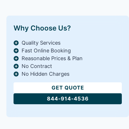
Why Choose Us?
Quality Services
Fast Online Booking
Reasonable Prices & Plan
No Contract
No Hidden Charges
GET QUOTE
844-914-4536