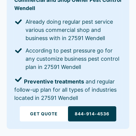
Wendell
Already doing regular pest service
various commercial shop and
business with in 27591 Wendell
According to pest pressure go for
any customize business pest control
plan in 27591 Wendell
Preventive treatments
and regular
follow-up plan for all types of industries
located in 27591 Wendell
GET QUOTE
844-914-4536