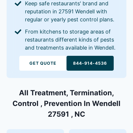
Keep safe restaurants' brand and
reputation in 27591 Wendell with
regular or yearly pest control plans.
From kitchens to storage areas of
restaurants different kinds of pests
and treatments available in Wendell.
GET QUOTE
844-914-4536
All Treatment, Termination,
Control , Prevention In Wendell
27591 , NC