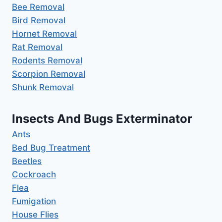
Bee Removal
Bird Removal
Hornet Removal
Rat Removal
Rodents Removal
Scorpion Removal
Shunk Removal
Insects And Bugs Exterminator
Ants
Bed Bug Treatment
Beetles
Cockroach
Flea
Fumigation
House Flies