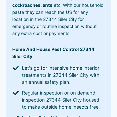
cockroaches, ants
etc. With our household
paste they can reach the US for any
location in the 27344 Siler City for
emergency or routine inspection without
any extra cost or payments.
Home And House Pest Control 27344
Siler City
Let's go for intensive home interior
treatments in 27344 Siler City with
an annual safety plan.
Regular inspection or on demand
inspection 27344 Siler City housed
to make outside home insects free.