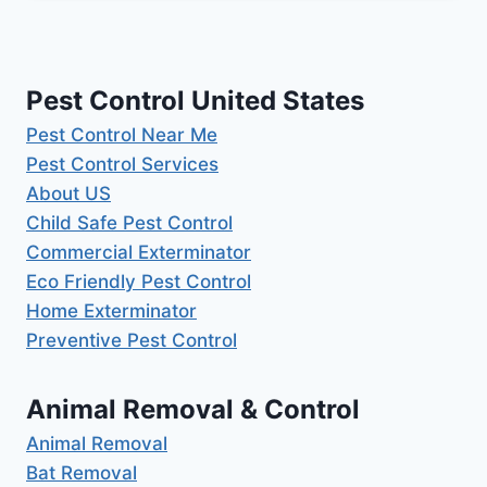
Pest Control United States
Pest Control Near Me
Pest Control Services
About US
Child Safe Pest Control
Commercial Exterminator
Eco Friendly Pest Control
Home Exterminator
Preventive Pest Control
Animal Removal & Control
Animal Removal
Bat Removal