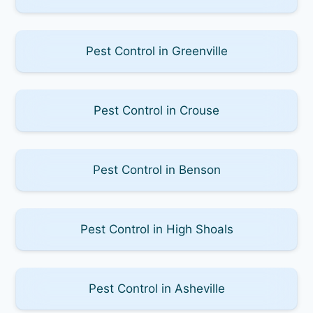
Pest Control in Greenville
Pest Control in Crouse
Pest Control in Benson
Pest Control in High Shoals
Pest Control in Asheville