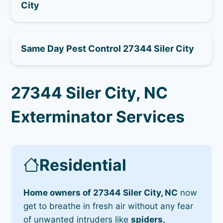
City
Same Day Pest Control 27344 Siler City
27344 Siler City, NC
Exterminator Services
Residential
Home owners of 27344 Siler City, NC
now
get to breathe in fresh air without any fear
of unwanted intruders like
spiders,