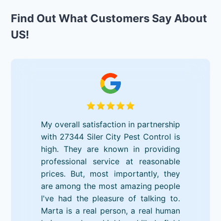
Find Out What Customers Say About
US!
My overall satisfaction in partnership
with 27344 Siler City Pest Control is
high. They are known in providing
professional service at reasonable
prices. But, most importantly, they
are among the most amazing people
I've had the pleasure of talking to.
Marta is a real person, a real human