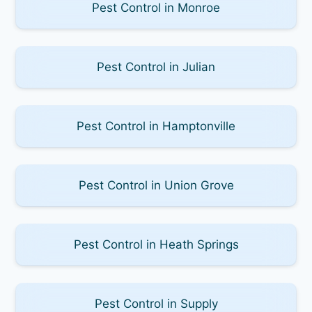
Pest Control in Monroe
Pest Control in Julian
Pest Control in Hamptonville
Pest Control in Union Grove
Pest Control in Heath Springs
Pest Control in Supply