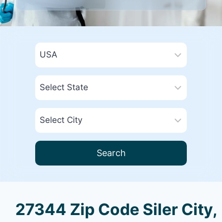
Search
27344 Zip Code Siler City,