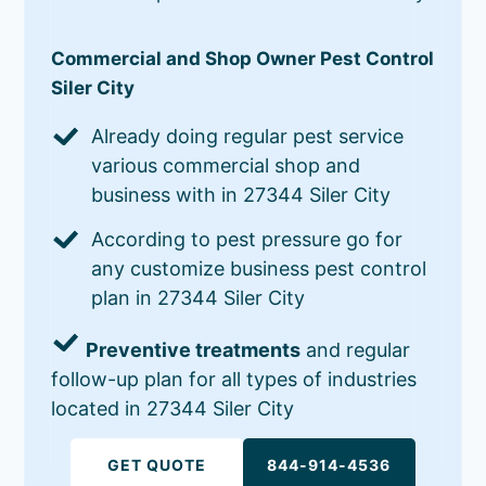
Commercial and Shop Owner Pest Control
Siler City
Already doing regular pest service
various commercial shop and
business with in 27344 Siler City
According to pest pressure go for
any customize business pest control
plan in 27344 Siler City
Preventive treatments
and regular
follow-up plan for all types of industries
located in 27344 Siler City
GET QUOTE
844-914-4536