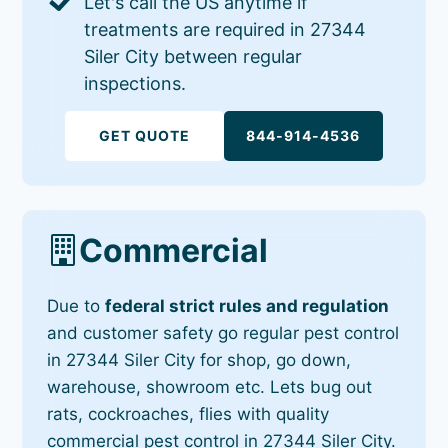
Let's call the US anytime if
treatments are required in 27344
Siler City between regular
inspections.
GET QUOTE
844-914-4536
Commercial
Due to
federal strict rules and regulation
and customer safety go regular pest control
in 27344 Siler City for shop, go down,
warehouse, showroom etc. Lets bug out
rats, cockroaches, flies with quality
commercial pest control in 27344 Siler City.