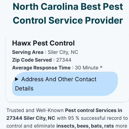
North Carolina Best Pest
Control Service Provider
Hawx Pest Control
Serving Area
: Siler City, NC
Zip Code Served
: 27344
Average Response Time
: 30 Minute *
Address And Other Contact
Details
Trusted and Well-Known
Pest control Services in
27344 Siler City, NC
with 95 % successful record to
control and eliminate
insects, bees, bats, rats
more