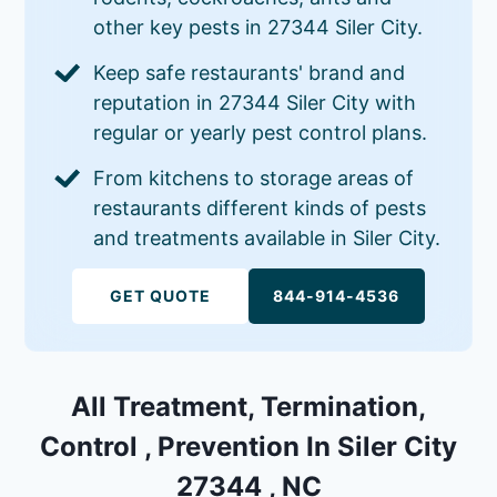
other key pests in 27344 Siler City.
Keep safe restaurants' brand and
reputation in 27344 Siler City with
regular or yearly pest control plans.
From kitchens to storage areas of
restaurants different kinds of pests
and treatments available in Siler City.
GET QUOTE
844-914-4536
All Treatment, Termination,
Control , Prevention In Siler City
27344 , NC