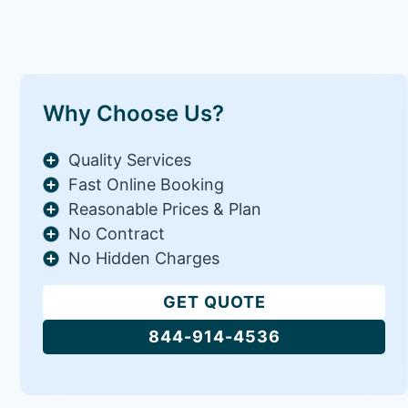
Why Choose Us?
Quality Services
Fast Online Booking
Reasonable Prices & Plan
No Contract
No Hidden Charges
GET QUOTE
844-914-4536