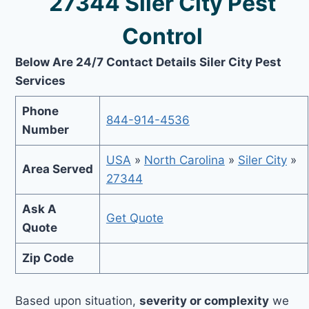
27344 Siler City Pest
Control
Below Are 24/7 Contact Details Siler City Pest
Services
Phone
844-914-4536
Number
USA
»
North Carolina
»
Siler City
»
Area Served
27344
Ask A
Get Quote
Quote
Zip Code
Based upon situation,
severity or complexity
we