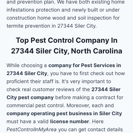
and prevention plan. We have both existing home
infestations protection and newly built or under
construction home wood and soil inspection for
termite prevention in 27344 Siler City.
Top Pest Control Company In
27344 Siler City, North Carolina
While choosing a
company for Pest Services in
27344 Siler City
, you have to first check out how
proficient their staff is. It's very important to
check real customer reviews of the
27344 Siler
City pest company
before making a contract for
commercial pest control. Moreover, each and
company operating pest business in Siler City
must have a valid
license number
. Here
PestControlInMyArea
you can get contact details