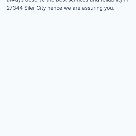
27344 Siler City hence we are assuring you.