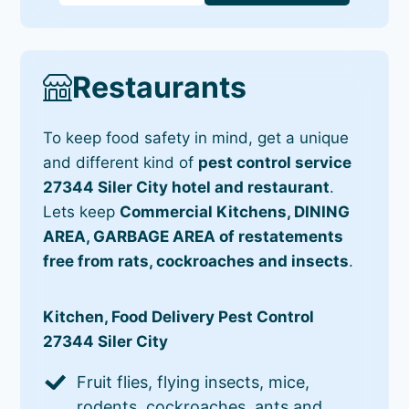
Restaurants
To keep food safety in mind, get a unique
and different kind of
pest control service
27344 Siler City hotel and restaurant
.
Lets keep
Commercial Kitchens, DINING
AREA, GARBAGE AREA of restatements
free from rats, cockroaches and insects
.
Kitchen, Food Delivery Pest Control
27344 Siler City
Fruit flies, flying insects, mice,
rodents, cockroaches, ants and