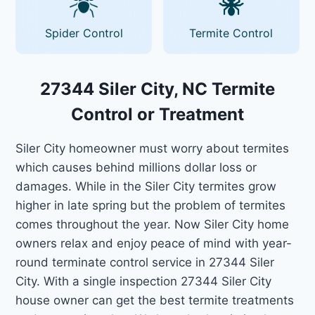
Spider Control
Termite Control
27344 Siler City, NC Termite
Control or Treatment
Siler City homeowner must worry about termites
which causes behind millions dollar loss or
damages. While in the Siler City termites grow
higher in late spring but the problem of termites
comes throughout the year. Now Siler City home
owners relax and enjoy peace of mind with year-
round terminate control service in 27344 Siler
City. With a single inspection 27344 Siler City
house owner can get the best termite treatments