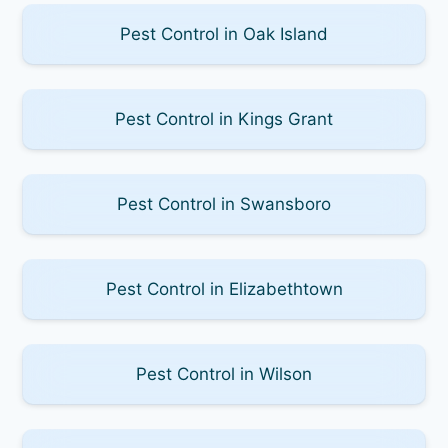
Pest Control in Oak Island
Pest Control in Kings Grant
Pest Control in Swansboro
Pest Control in Elizabethtown
Pest Control in Wilson