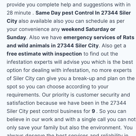
provide you complete help and suggestions with in
28 minute .
Same Day pest Control In 27344 Siler
City
also available also you can schedule as per
your convenience any
weekend Saturday or
Sunday
. Also we have
emergency services of Rats
and wild animals in 27344 Siler City
. Also get a
free estimate with inspection
to find out the
infestation experts will advise you which is the best
option for dealing with infestation, no more experts
of Siler City can give you a break-up and plan on the
spot so you can choose according to your
requirements. Our priority is customer security and
satisfaction because we have been in the 27344
Siler City pest control business for
9
. So you can
believe in our work and with a single call you can not
only save your family but also the environment. You
always deserve the best services and reliability in