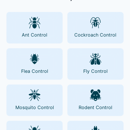
Ant Control
Cockroach Control
Flea Control
Fly Control
Mosquito Control
Rodent Control