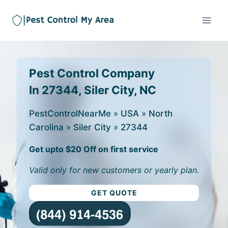
Pest Control Company
In 27344, Siler City, NC
PestControlNearMe
»
USA
»
North
Carolina
»
Siler City
»
27344
Get upto $20 Off on first service
Valid only for new customers or yearly plan.
GET QUOTE