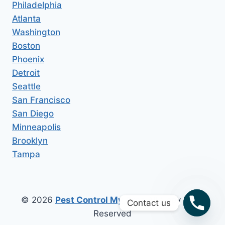
Philadelphia
Atlanta
Washington
Boston
Phoenix
Detroit
Seattle
San Francisco
San Diego
Minneapolis
Brooklyn
Tampa
© 2026
Pest Control My Area
All Copy Right
Contact us
Reserved