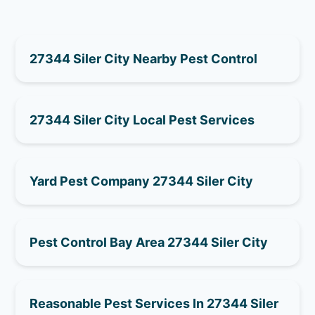
27344 Siler City Nearby Pest Control
27344 Siler City Local Pest Services
Yard Pest Company 27344 Siler City
Pest Control Bay Area 27344 Siler City
Reasonable Pest Services In 27344 Siler