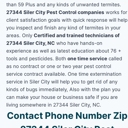
than 59 Plus and any kinds of unwanted termites.
27344 Siler City Pest Control companies
works for
client satisfaction goals with quick response will help
you inspect and finish any kind of termites in your
areas. Only
Certified and trained technicians of
27344 Siler City, NC
who have hands-on
experience as well as latest education about 76 +
tools and pesticides. Both
one time service
called
as no contract or one or two year pest control
service contract available. One time extermination
service in Siler City will help you to get rid of any
kinds of bugs immediately, Also with the plan you
can make your house or business safe if you are
living somewhere in 27344 Siler City, NC.
Contact Phone Number Zip