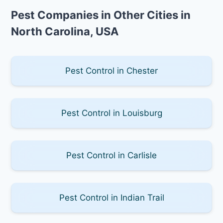
Pest Companies in Other Cities in
North Carolina, USA
Pest Control in Chester
Pest Control in Louisburg
Pest Control in Carlisle
Pest Control in Indian Trail