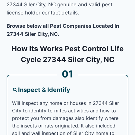
27344 Siler City, NC genuine and valid pest
license holder contact details.
Browse below all Pest Companies Located In
27344 Siler City, NC.
How Its Works Pest Control Life
Cycle 27344 Siler City, NC
01
Inspect & Identify
Will inspect any home or houses in 27344 Siler
City to identify termites activities and how to
protect you from damages also identify where
the insects or rats originated. It also included
soil and wall inspection of Siler City home to