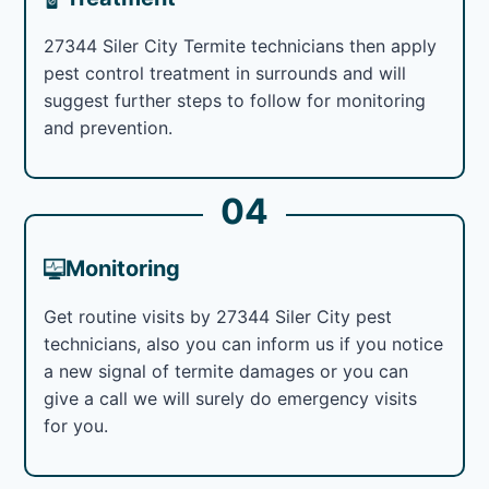
27344 Siler City Termite technicians then apply
pest control treatment in surrounds and will
suggest further steps to follow for monitoring
and prevention.
04
Monitoring
Get routine visits by 27344 Siler City pest
technicians, also you can inform us if you notice
a new signal of termite damages or you can
give a call we will surely do emergency visits
for you.