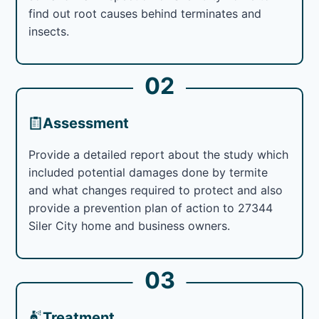
find out root causes behind terminates and
insects.
02
Assessment
Provide a detailed report about the study which
included potential damages done by termite
and what changes required to protect and also
provide a prevention plan of action to 27344
Siler City home and business owners.
03
Treatment