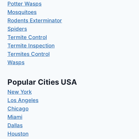
Potter Wasps
Mosquitoes
Rodents Exterminator
Spiders
Termite Control
Termite Inspection
Termites Control
Wasps
Popular Cities USA
New York
Los Angeles
Chicago
Miami
Dallas
Houston