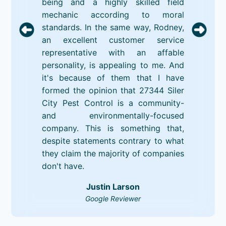
being and a highly skilled field
mechanic according to moral
standards. In the same way, Rodney,
an excellent customer service
representative with an affable
personality, is appealing to me. And
it's because of them that I have
formed the opinion that 27344 Siler
City Pest Control is a community-
and environmentally-focused
company. This is something that,
despite statements contrary to what
they claim the majority of companies
don't have.
Justin Larson
Google Reviewer