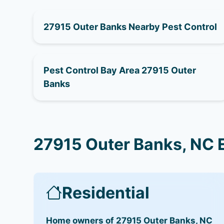
27915 Outer Banks Nearby Pest Control
Pest Control Bay Area 27915 Outer
Banks
27915 Outer Banks, NC 
Residential
Home owners of 27915 Outer Banks, NC