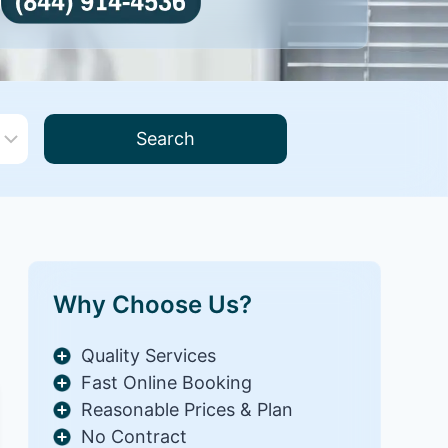
Search
Why Choose Us?
Quality Services
Fast Online Booking
Reasonable Prices & Plan
No Contract