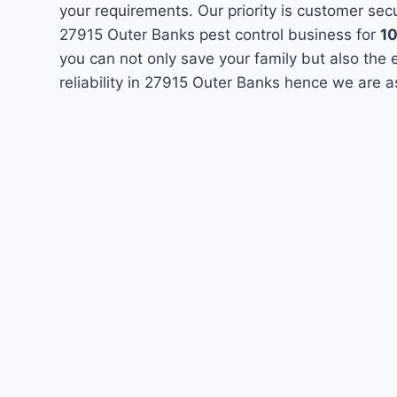
your requirements. Our priority is customer se
27915 Outer Banks pest control business for
1
you can not only save your family but also the
reliability in 27915 Outer Banks hence we are a