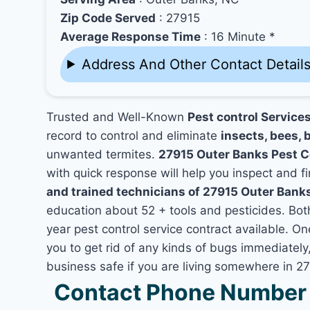
Zip Code Served
: 27915
Average Response Time
: 16 Minute *
Address And Other Contact Detail
Trusted and Well-Known
Pest control Service
record to control and eliminate
insects, bees, b
unwanted termites.
27915 Outer Banks Pest 
with quick response will help you inspect and fi
and trained technicians of 27915 Outer Bank
education about 52 + tools and pesticides. Bo
year pest control service contract available. On
you to get rid of any kinds of bugs immediatel
business safe if you are living somewhere in 2
Contact Phone Number 