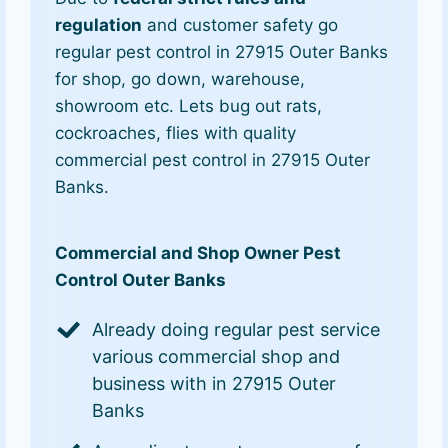
regulation
and customer safety go
regular pest control in 27915 Outer Banks
for shop, go down, warehouse,
showroom etc. Lets bug out rats,
cockroaches, flies with quality
commercial pest control in 27915 Outer
Banks.
Commercial and Shop Owner Pest
Control Outer Banks
Already doing regular pest service
various commercial shop and
business with in 27915 Outer
Banks