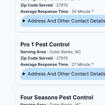
Zip Code Served
: 27915
Average Response Time
: 35 Minute *
Address And Other Contact Detail
Pro 1 Pest Control
Serving Area
: Outer Banks, NC
Zip Code Served
: 27915
Average Response Time
: 27 Minute *
Address And Other Contact Detail
Four Seasons Pest Control
Serving Area
: Outer Banks, NC