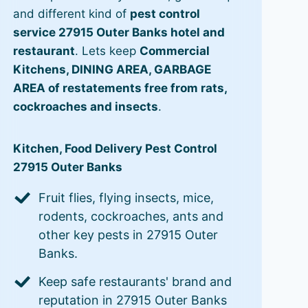
and different kind of
pest control
service 27915 Outer Banks hotel and
restaurant
. Lets keep
Commercial
Kitchens, DINING AREA, GARBAGE
AREA of restatements free from rats,
cockroaches and insects
.
Kitchen, Food Delivery Pest Control
27915 Outer Banks
Fruit flies, flying insects, mice,
rodents, cockroaches, ants and
other key pests in 27915 Outer
Banks.
Keep safe restaurants' brand and
reputation in 27915 Outer Banks