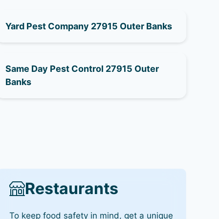
Yard Pest Company 27915 Outer Banks
Same Day Pest Control 27915 Outer
Banks
Restaurants
To keep food safety in mind, get a unique