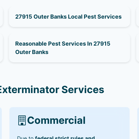
27915 Outer Banks Local Pest Services
Reasonable Pest Services In 27915
Outer Banks
Exterminator Services
Commercial
Due to
federal strict rules and