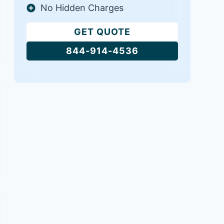
No Hidden Charges
GET QUOTE
844-914-4536