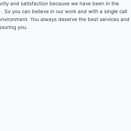
curity and satisfaction because we have been in the
0
. So you can believe in our work and with a single call
 environment. You always deserve the best services and
ssuring you.