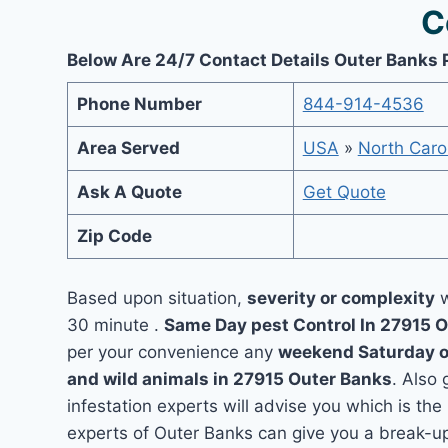
C
Below Are 24/7 Contact Details Outer Banks 
Phone Number
844-914-4536
Area Served
USA
»
North Caro
Ask A Quote
Get Quote
Zip Code
Based upon situation,
severity or complexity
w
30 minute .
Same Day pest Control In 27915 
per your convenience any
weekend Saturday 
and wild animals in 27915 Outer Banks
. Also
infestation experts will advise you which is the
experts of Outer Banks can give you a break-u