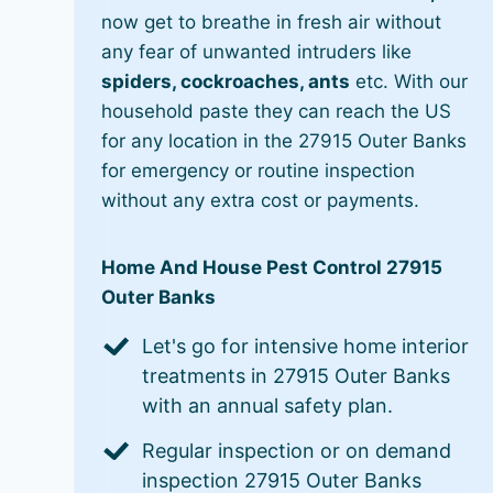
now get to breathe in fresh air without
any fear of unwanted intruders like
spiders, cockroaches, ants
etc. With our
household paste they can reach the US
for any location in the 27915 Outer Banks
for emergency or routine inspection
without any extra cost or payments.
Home And House Pest Control 27915
Outer Banks
Let's go for intensive home interior
treatments in 27915 Outer Banks
with an annual safety plan.
Regular inspection or on demand
inspection 27915 Outer Banks