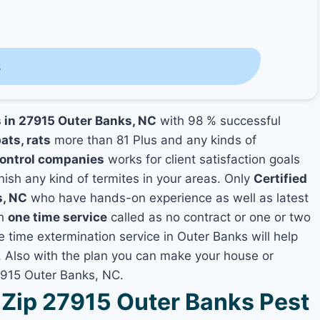
s
s in 27915 Outer Banks, NC
with 98 % successful
ats, rats
more than 81 Plus and any kinds of
Control companies
works for client satisfaction goals
nish any kind of termites in your areas. Only
Certified
s, NC
who have hands-on experience as well as latest
th
one time service
called as no contract or one or two
e time extermination service in Outer Banks will help
y, Also with the plan you can make your house or
7915 Outer Banks, NC.
Zip 27915 Outer Banks Pest