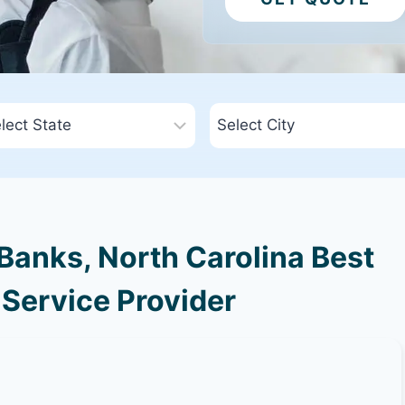
Banks, North Carolina Best
 Service Provider