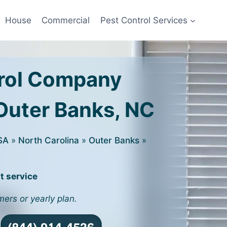
House
Commercial
Pest Control Services
rol Company
 Outer Banks, NC
SA
»
North Carolina
»
Outer Banks
»
t service
mers or yearly plan.