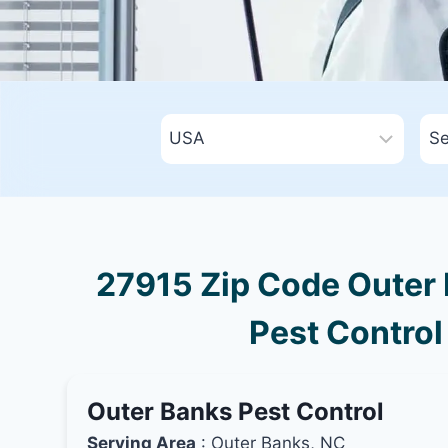
27915 Zip Code Outer 
Pest Control
Outer Banks Pest Control
Serving Area
: Outer Banks, NC