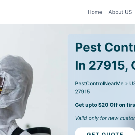
Home
About US
Pest Cont
In 27915,
PestControlNearMe
»
U
27915
Get upto $20 Off on firs
Valid only for new custo
GET QUOTE