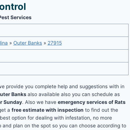
ontrol
Pest Services
lina
»
Outer Banks
»
27915
e provide you complete help and suggestions with in
Outer Banks
also available also you can schedule as
or Sunday
. Also we have
emergency services of Rats
 get a
free estimate with inspection
to find out the
 best option for dealing with infestation, no more
p and plan on the spot so you can choose according to