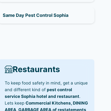
Same Day Pest Control Sophia
Restaurants
To keep food safety in mind, get a unique
and different kind of
pest control
service Sophia hotel and restaurant
.
Lets keep
Commercial Kitchens, DINING
AREA, GARBAGE AREA of restatements