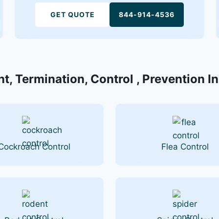
GET QUOTE
844-914-4536
t, Termination, Control , Prevention I
Cockroach Control
Flea Control