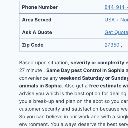
Phone Number
844-914-
Area Served
USA
»
Nor
Ask A Quote
Get Quot
Zip Code
27350
,
Based upon situation,
severity or complexity
w
27 minute .
Same Day pest Control In Sophia
convenience any
weekend Saturday or Sunda
animals in Sophia
. Also get a
free estimate w
advise you which is the best option for dealing
you a break-up and plan on the spot so you can
customer security and satisfaction because we
So you can believe in our work and with a singl
environment. You always deserve the best servi