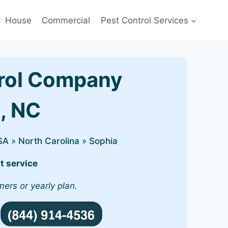
House
Commercial
Pest Control Services
rol Company
a, NC
SA
»
North Carolina
»
Sophia
t service
mers or yearly plan.