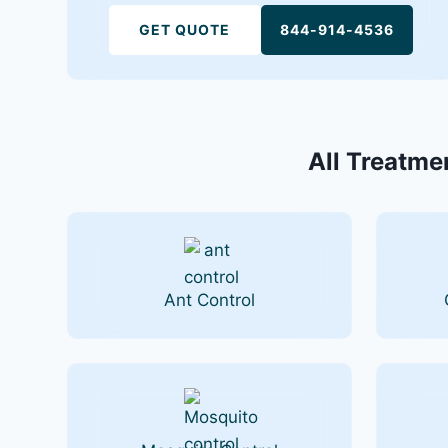
GET QUOTE
844-914-4536
All Treatmen
Ant Control