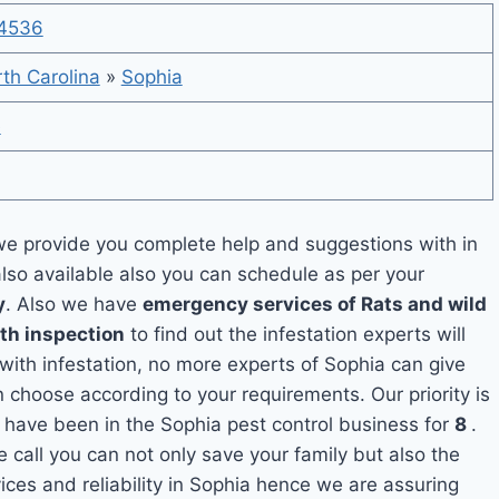
4536
th Carolina
»
Sophia
e
e provide you complete help and suggestions with in
also available also you can schedule as per your
y
. Also we have
emergency services of Rats and wild
ith inspection
to find out the infestation experts will
 with infestation, no more experts of Sophia can give
 choose according to your requirements. Our priority is
 have been in the Sophia pest control business for
8
.
e call you can not only save your family but also the
ces and reliability in Sophia hence we are assuring