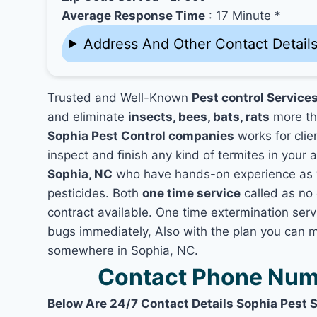
Average Response Time
: 17 Minute *
Address And Other Contact Detail
Trusted and Well-Known
Pest control Service
and eliminate
insects, bees, bats, rats
more th
Sophia Pest Control companies
works for clie
inspect and finish any kind of termites in your 
Sophia, NC
who have hands-on experience as we
pesticides. Both
one time service
called as no 
contract available. One time extermination servi
bugs immediately, Also with the plan you can m
somewhere in Sophia, NC.
Contact Phone Numb
Below Are 24/7 Contact Details Sophia Pest 