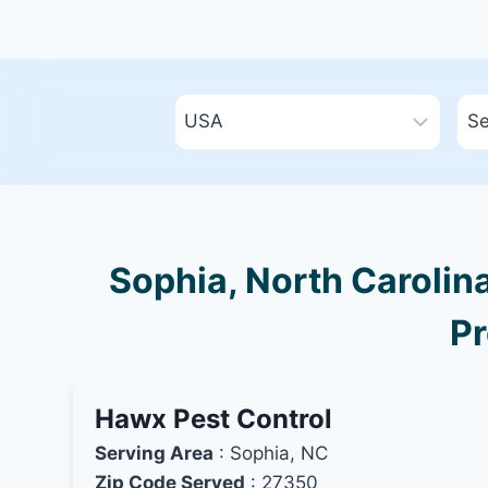
Sophia, North Carolina
Pr
Hawx Pest Control
Serving Area
: Sophia, NC
Zip Code Served
: 27350