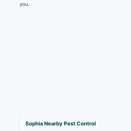
you.
Sophia Nearby Pest Control