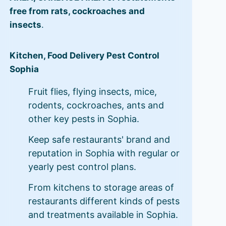
free from rats, cockroaches and
insects
.
Kitchen, Food Delivery Pest Control
Sophia
Fruit flies, flying insects, mice,
rodents, cockroaches, ants and
other key pests in Sophia.
Keep safe restaurants' brand and
reputation in Sophia with regular or
yearly pest control plans.
From kitchens to storage areas of
restaurants different kinds of pests
and treatments available in Sophia.