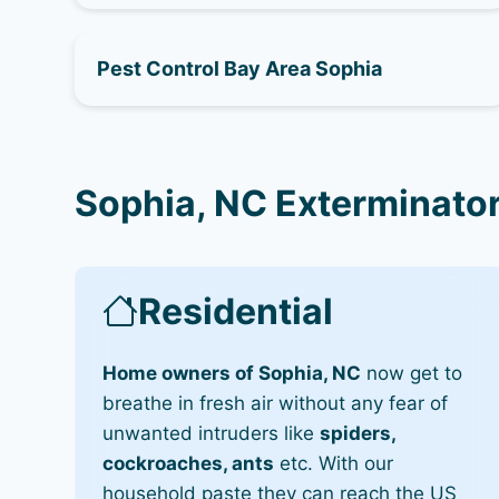
Pest Control Bay Area Sophia
Sophia, NC Exterminator
Residential
Home owners of Sophia, NC
now get to
breathe in fresh air without any fear of
unwanted intruders like
spiders,
cockroaches, ants
etc. With our
household paste they can reach the US