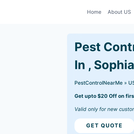
Home
About US
Pest Cont
In , Sophi
PestControlNearMe
»
U
Get upto $20 Off on firs
Valid only for new custo
GET QUOTE