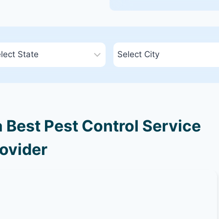
 Best Pest Control Service
ovider