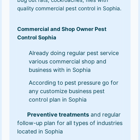
quality commercial pest control in Sophia.
Commercial and Shop Owner Pest
Control Sophia
Already doing regular pest service
various commercial shop and
business with in Sophia
According to pest pressure go for
any customize business pest
control plan in Sophia
Preventive treatments
and regular
follow-up plan for all types of industries
located in Sophia