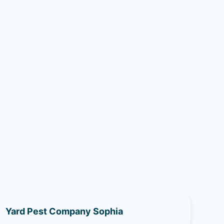
Yard Pest Company Sophia