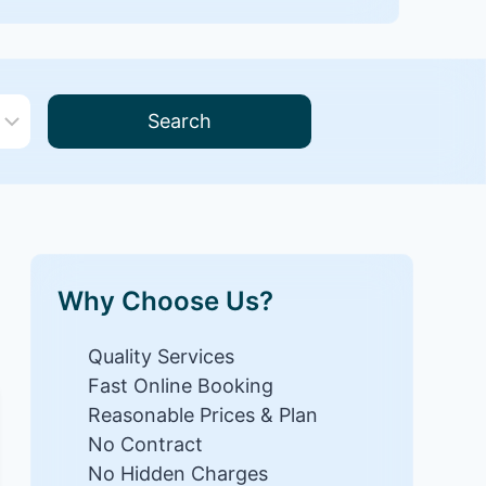
Search
Why Choose Us?
Quality Services
Fast Online Booking
Reasonable Prices & Plan
No Contract
No Hidden Charges