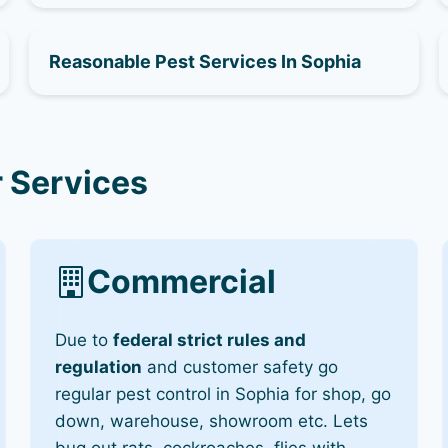
Reasonable Pest Services In Sophia
 Services
Commercial
Due to
federal strict rules and
regulation
and customer safety go
regular pest control in Sophia for shop, go
down, warehouse, showroom etc. Lets
bug out rats, cockroaches, flies with