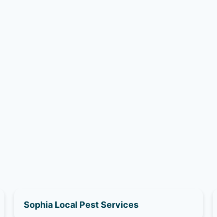
Sophia Local Pest Services