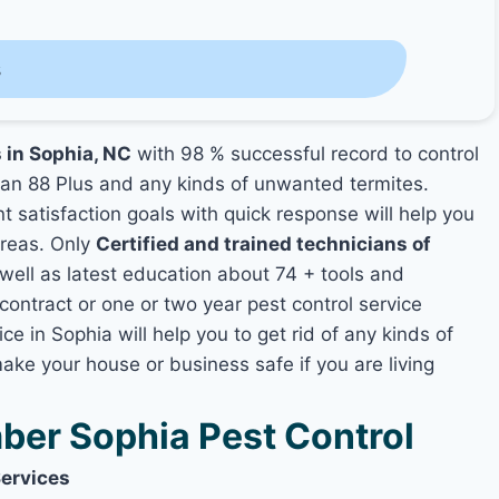
s
s in Sophia, NC
with 98 % successful record to control
an 88 Plus and any kinds of unwanted termites.
nt satisfaction goals with quick response will help you
areas. Only
Certified and trained technicians of
ll as latest education about 74 + tools and
contract or one or two year pest control service
ce in Sophia will help you to get rid of any kinds of
ake your house or business safe if you are living
er Sophia Pest Control
Services