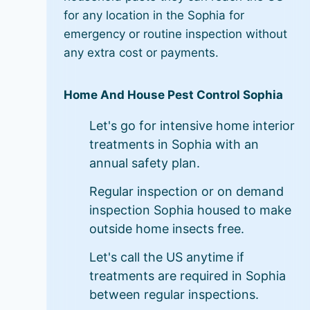
for any location in the Sophia for
emergency or routine inspection without
any extra cost or payments.
Home And House Pest Control Sophia
Let's go for intensive home interior
treatments in Sophia with an
annual safety plan.
Regular inspection or on demand
inspection Sophia housed to make
outside home insects free.
Let's call the US anytime if
treatments are required in Sophia
between regular inspections.