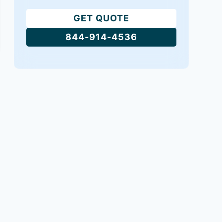
GET QUOTE
844-914-4536