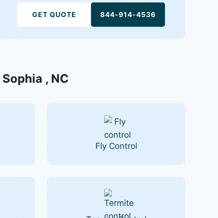
GET QUOTE
844-914-4536
n Sophia , NC
Fly Control