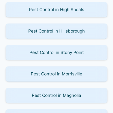
Pest Control in High Shoals
Pest Control in Hillsborough
Pest Control in Stony Point
Pest Control in Morrisville
Pest Control in Magnolia