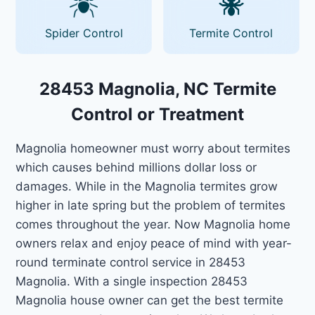
Spider Control
Termite Control
28453 Magnolia, NC Termite
Control or Treatment
Magnolia homeowner must worry about termites
which causes behind millions dollar loss or
damages. While in the Magnolia termites grow
higher in late spring but the problem of termites
comes throughout the year. Now Magnolia home
owners relax and enjoy peace of mind with year-
round terminate control service in 28453
Magnolia. With a single inspection 28453
Magnolia house owner can get the best termite