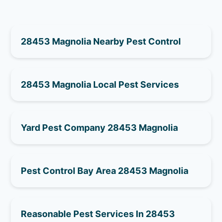
28453 Magnolia Nearby Pest Control
28453 Magnolia Local Pest Services
Yard Pest Company 28453 Magnolia
Pest Control Bay Area 28453 Magnolia
Reasonable Pest Services In 28453