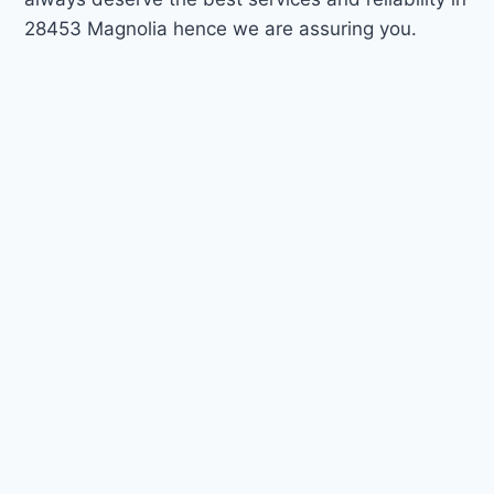
28453 Magnolia hence we are assuring you.