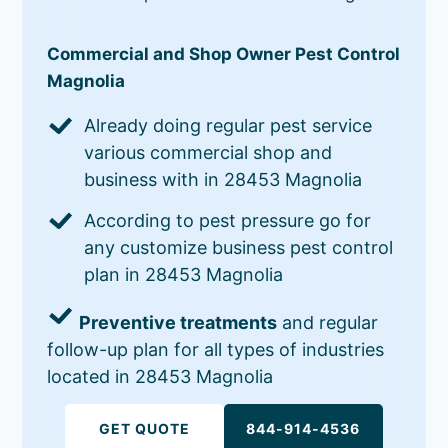
Commercial and Shop Owner Pest Control
Magnolia
Already doing regular pest service
various commercial shop and
business with in 28453 Magnolia
According to pest pressure go for
any customize business pest control
plan in 28453 Magnolia
Preventive treatments
and regular
follow-up plan for all types of industries
located in 28453 Magnolia
GET QUOTE
844-914-4536