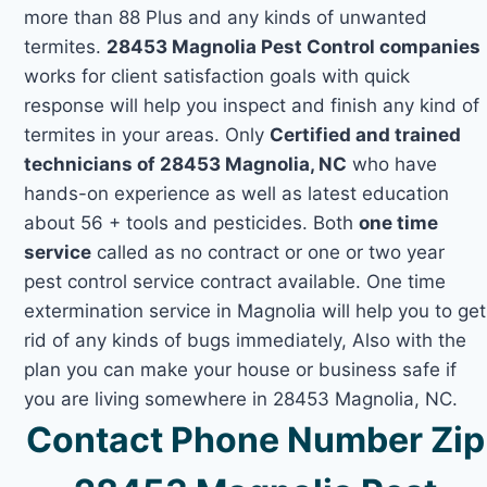
more than 88 Plus and any kinds of unwanted
termites.
28453 Magnolia Pest Control companies
works for client satisfaction goals with quick
response will help you inspect and finish any kind of
termites in your areas. Only
Certified and trained
technicians of 28453 Magnolia, NC
who have
hands-on experience as well as latest education
about 56 + tools and pesticides. Both
one time
service
called as no contract or one or two year
pest control service contract available. One time
extermination service in Magnolia will help you to get
rid of any kinds of bugs immediately, Also with the
plan you can make your house or business safe if
you are living somewhere in 28453 Magnolia, NC.
Contact Phone Number Zip