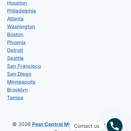
Houston
Philadelphia
Atlanta
Washington
Boston
Phoenix
Detroit
Seattle
San Francisco
San Diego
Minneapolis
Brooklyn
Tampa
© 2026
Pest Control My Area
All Copy Right
Contact us