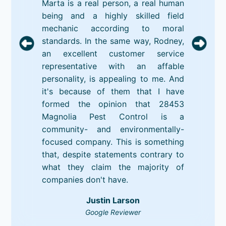
Marta is a real person, a real human
being and a highly skilled field
mechanic according to moral
standards. In the same way, Rodney,
an excellent customer service
representative with an affable
personality, is appealing to me. And
it's because of them that I have
formed the opinion that 28453
Magnolia Pest Control is a
community- and environmentally-
focused company. This is something
that, despite statements contrary to
what they claim the majority of
companies don't have.
Justin Larson
Google Reviewer