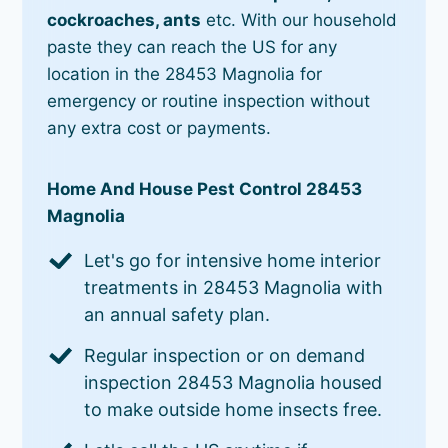
cockroaches, ants
etc. With our household
paste they can reach the US for any
location in the 28453 Magnolia for
emergency or routine inspection without
any extra cost or payments.
Home And House Pest Control 28453
Magnolia
Let's go for intensive home interior
treatments in 28453 Magnolia with
an annual safety plan.
Regular inspection or on demand
inspection 28453 Magnolia housed
to make outside home insects free.