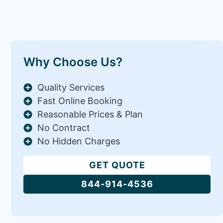
Why Choose Us?
Quality Services
Fast Online Booking
Reasonable Prices & Plan
No Contract
No Hidden Charges
GET QUOTE
844-914-4536