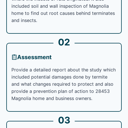
included soil and wall inspection of Magnolia
home to find out root causes behind terminates
and insects.
02
Assessment
Provide a detailed report about the study which
included potential damages done by termite
and what changes required to protect and also
provide a prevention plan of action to 28453
Magnolia home and business owners.
03