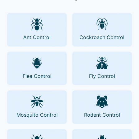
Ant Control
Cockroach Control
Flea Control
Fly Control
Mosquito Control
Rodent Control