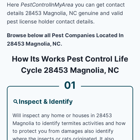
Here
PestControlInMyArea
you can get contact
details 28453 Magnolia, NC genuine and valid
pest license holder contact details.
Browse below all Pest Companies Located In
28453 Magnolia, NC.
How Its Works Pest Control Life
Cycle 28453 Magnolia, NC
01
Inspect & Identify
Will inspect any home or houses in 28453
Magnolia to identify termites activities and how
to protect you from damages also identify
where the insects or rats originated. It also