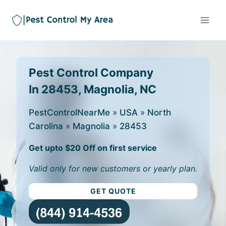
Pest Control Company
In 28453, Magnolia, NC
PestControlNearMe
»
USA
»
North
Carolina
»
Magnolia
»
28453
Get upto $20 Off on first service
Valid only for new customers or yearly plan.
GET QUOTE