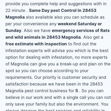
provide you complete help and suggestions with in
22 minute .
Same Day pest Control In 28453
Magnolia
also available also you can schedule as
per your convenience any
weekend Saturday or
Sunday
. Also we have
emergency services of Rats
and wild animals in 28453 Magnolia
. Also get a
free estimate with inspection
to find out the
infestation experts will advise you which is the best
option for dealing with infestation, no more experts
of Magnolia can give you a break-up and plan on the
spot so you can choose according to your
requirements. Our priority is customer security and
satisfaction because we have been in the 28453
Magnolia pest control business for
5
. So you can
believe in our work and with a single call you can not
only save your family but also the environment. You
always deserve the best services and reliability in