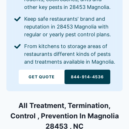
other key pests in 28453 Magnolia.
Keep safe restaurants' brand and
reputation in 28453 Magnolia with
regular or yearly pest control plans.
From kitchens to storage areas of
restaurants different kinds of pests
and treatments available in Magnolia.
GET QUOTE
844-914-4536
All Treatment, Termination,
Control , Prevention In Magnolia
28453 , NC