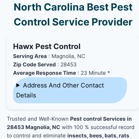
North Carolina Best Pest
Control Service Provider
Hawx Pest Control
Serving Area
: Magnolia, NC
Zip Code Served
: 28453
Average Response Time
: 23 Minute *
Address And Other Contact
Details
Trusted and Well-Known
Pest control Services in
28453 Magnolia, NC
with 100 % successful record
to control and eliminate
insects, bees, bats, rats