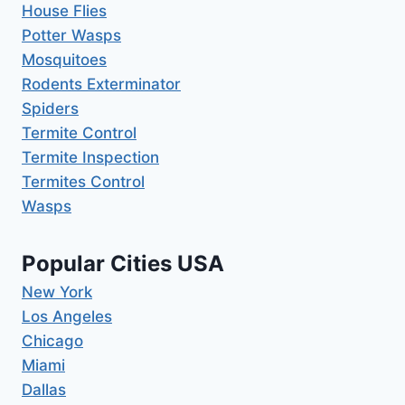
House Flies
Potter Wasps
Mosquitoes
Rodents Exterminator
Spiders
Termite Control
Termite Inspection
Termites Control
Wasps
Popular Cities USA
New York
Los Angeles
Chicago
Miami
Dallas