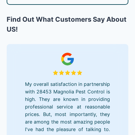
Find Out What Customers Say About
US!
My overall satisfaction in partnership
with 28453 Magnolia Pest Control is
high. They are known in providing
professional service at reasonable
prices. But, most importantly, they
are among the most amazing people
I've had the pleasure of talking to.