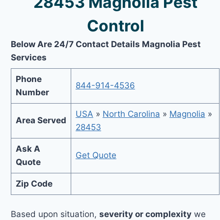
28453 Magnolia Pest
Control
Below Are 24/7 Contact Details Magnolia Pest
Services
Phone
844-914-4536
Number
USA
»
North Carolina
»
Magnolia
»
Area Served
28453
Ask A
Get Quote
Quote
Zip Code
Based upon situation,
severity or complexity
we