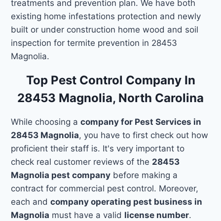
treatments and prevention plan. We have both
existing home infestations protection and newly
built or under construction home wood and soil
inspection for termite prevention in 28453
Magnolia.
Top Pest Control Company In
28453 Magnolia, North Carolina
While choosing a
company for Pest Services in
28453 Magnolia
, you have to first check out how
proficient their staff is. It's very important to
check real customer reviews of the
28453
Magnolia pest company
before making a
contract for commercial pest control. Moreover,
each and
company operating pest business in
Magnolia
must have a valid
license number
.