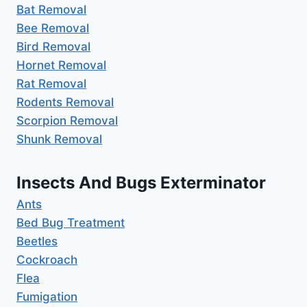
Bat Removal
Bee Removal
Bird Removal
Hornet Removal
Rat Removal
Rodents Removal
Scorpion Removal
Shunk Removal
Insects And Bugs Exterminator
Ants
Bed Bug Treatment
Beetles
Cockroach
Flea
Fumigation