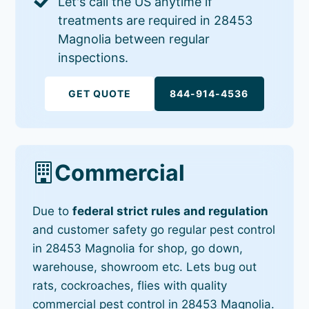
Let's call the US anytime if
treatments are required in 28453
Magnolia between regular
inspections.
GET QUOTE
844-914-4536
Commercial
Due to
federal strict rules and regulation
and customer safety go regular pest control
in 28453 Magnolia for shop, go down,
warehouse, showroom etc. Lets bug out
rats, cockroaches, flies with quality
commercial pest control in 28453 Magnolia.