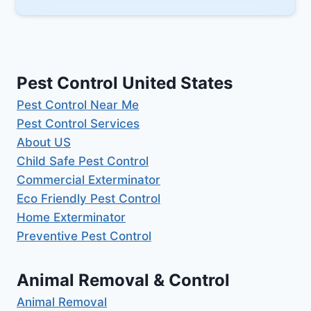
Pest Control United States
Pest Control Near Me
Pest Control Services
About US
Child Safe Pest Control
Commercial Exterminator
Eco Friendly Pest Control
Home Exterminator
Preventive Pest Control
Animal Removal & Control
Animal Removal