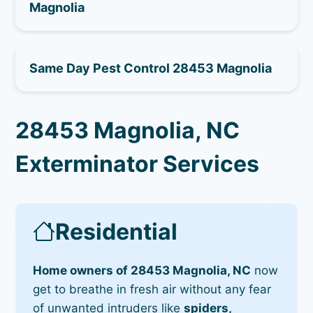
Magnolia
Same Day Pest Control 28453 Magnolia
28453 Magnolia, NC
Exterminator Services
Residential
Home owners of 28453 Magnolia, NC
now
get to breathe in fresh air without any fear
of unwanted intruders like
spiders,