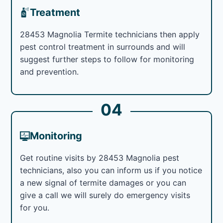
Treatment
28453 Magnolia Termite technicians then apply
pest control treatment in surrounds and will
suggest further steps to follow for monitoring
and prevention.
04
Monitoring
Get routine visits by 28453 Magnolia pest
technicians, also you can inform us if you notice
a new signal of termite damages or you can
give a call we will surely do emergency visits
for you.