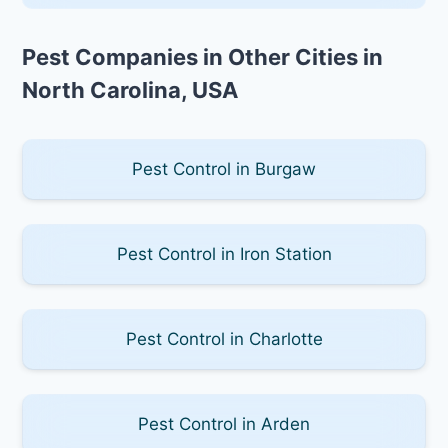
Pest Companies in Other Cities in
North Carolina, USA
Pest Control in Burgaw
Pest Control in Iron Station
Pest Control in Charlotte
Pest Control in Arden