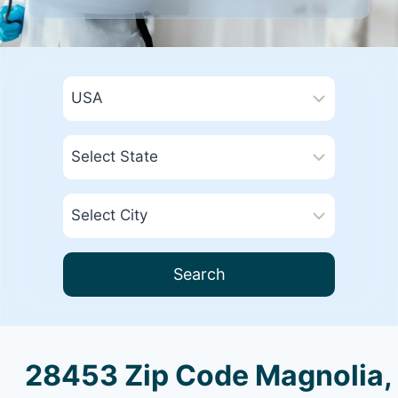
Search
28453 Zip Code Magnolia,