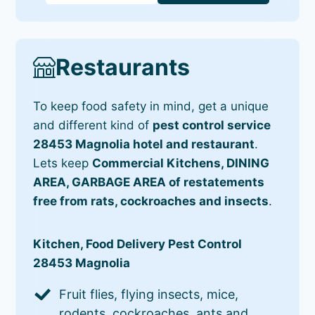
Restaurants
To keep food safety in mind, get a unique
and different kind of
pest control service
28453 Magnolia hotel and restaurant
.
Lets keep
Commercial Kitchens, DINING
AREA, GARBAGE AREA of restatements
free from rats, cockroaches and insects
.
Kitchen, Food Delivery Pest Control
28453 Magnolia
Fruit flies, flying insects, mice,
rodents, cockroaches, ants and