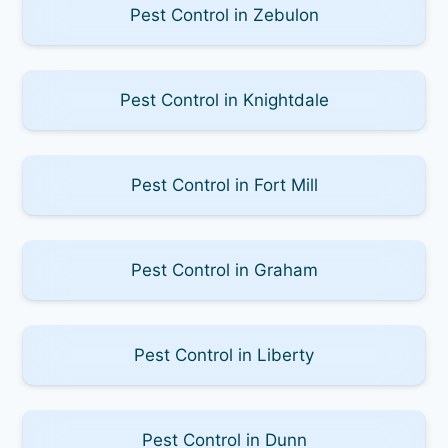
Pest Control in Zebulon
Pest Control in Knightdale
Pest Control in Fort Mill
Pest Control in Graham
Pest Control in Liberty
Pest Control in Dunn