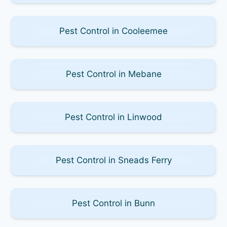
Pest Control in Cooleemee
Pest Control in Mebane
Pest Control in Linwood
Pest Control in Sneads Ferry
Pest Control in Bunn