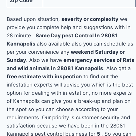
Zip Code
Based upon situation,
severity or complexity
we
provide you complete help and suggestions with in
28 minute .
Same Day pest Control In 28081
Kannapolis
also available also you can schedule as
per your convenience any
weekend Saturday or
Sunday
. Also we have
emergency services of Rats
and wild animals in 28081 Kannapolis
. Also get a
free estimate with inspection
to find out the
infestation experts will advise you which is the best
option for dealing with infestation, no more experts
of Kannapolis can give you a break-up and plan on
the spot so you can choose according to your
requirements. Our priority is customer security and
satisfaction because we have been in the 28081
Kannapolis pest control business for
5
. So you can