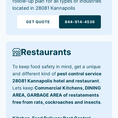
follow-up plan for all types of industries
located in 28081 Kannapolis
GET QUOTE
844-914-4536
Restaurants
To keep food safety in mind, get a unique
and different kind of
pest control service
28081 Kannapolis hotel and restaurant
.
Lets keep
Commercial Kitchens, DINING
AREA, GARBAGE AREA of restatements
free from rats, cockroaches and insects
.