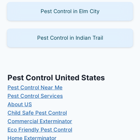
Pest Control in Elm City
Pest Control in Indian Trail
Pest Control United States
Pest Control Near Me
Pest Control Services
About US
Child Safe Pest Control
Commercial Exterminator
Eco Friendly Pest Control
Home Exterminator