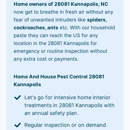
Home owners of 28081 Kannapolis, NC
now get to breathe in fresh air without any
fear of unwanted intruders like
spiders,
cockroaches, ants
etc. With our household
paste they can reach the US for any
location in the 28081 Kannapolis for
emergency or routine inspection without
any extra cost or payments.
Home And House Pest Control 28081
Kannapolis
Let's go for intensive home interior
treatments in 28081 Kannapolis with
an annual safety plan.
Regular inspection or on demand