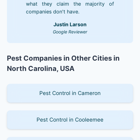
what they claim the majority of
companies don't have.
Justin Larson
Google Reviewer
Pest Companies in Other Cities in
North Carolina, USA
Pest Control in Cameron
Pest Control in Cooleemee