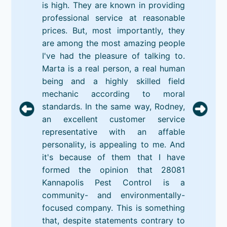
is high. They are known in providing
professional service at reasonable
prices. But, most importantly, they
are among the most amazing people
I've had the pleasure of talking to.
Marta is a real person, a real human
being and a highly skilled field
mechanic according to moral
standards. In the same way, Rodney,
an excellent customer service
representative with an affable
personality, is appealing to me. And
it's because of them that I have
formed the opinion that 28081
Kannapolis Pest Control is a
community- and environmentally-
focused company. This is something
that, despite statements contrary to