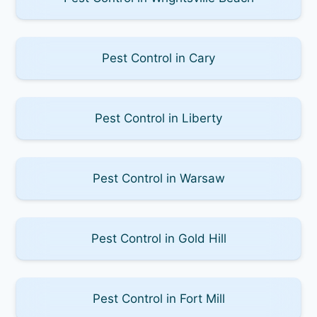
Pest Control in Cary
Pest Control in Liberty
Pest Control in Warsaw
Pest Control in Gold Hill
Pest Control in Fort Mill