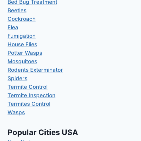
Bed Bug Treatment
Beetles
Cockroach
Flea
Fumigation
House Flies
Potter Wasps
Mosquitoes
Rodents Exterminator
Spiders
Termite Control
Termite Inspection
Termites Control
Wasps
Popular Cities USA