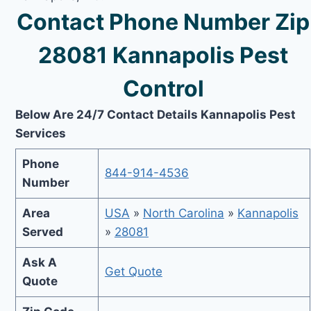
Contact Phone Number Zip
28081 Kannapolis Pest
Control
Below Are 24/7 Contact Details Kannapolis Pest
Services
Phone
844-914-4536
Number
Area
USA
»
North Carolina
»
Kannapolis
Served
»
28081
Ask A
Get Quote
Quote