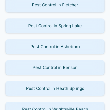
Pest Control in Fletcher
Pest Control in Spring Lake
Pest Control in Asheboro
Pest Control in Benson
Pest Control in Heath Springs
Pest Control in Wrightsville Beach