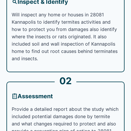
Inspect & Identify
Will inspect any home or houses in 28081
Kannapolis to identify termites activities and
how to protect you from damages also identify
where the insects or rats originated. It also
included soil and wall inspection of Kannapolis
home to find out root causes behind terminates
and insects.
02
Assessment
Provide a detailed report about the study which
included potential damages done by termite
and what changes required to protect and also
provide a prevention plan of action to 28081