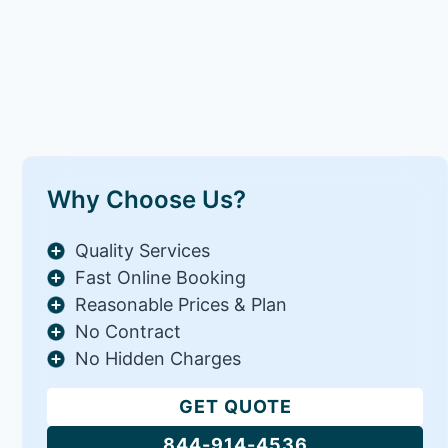
Why Choose Us?
Quality Services
Fast Online Booking
Reasonable Prices & Plan
No Contract
No Hidden Charges
GET QUOTE
844-914-4536