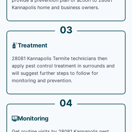
Kannapolis home and business owners.
03
Treatment
28081 Kannapolis Termite technicians then
apply pest control treatment in surrounds and
will suggest further steps to follow for
monitoring and prevention.
04
Monitoring
Get routine visits by 28081 Kannapolis pest