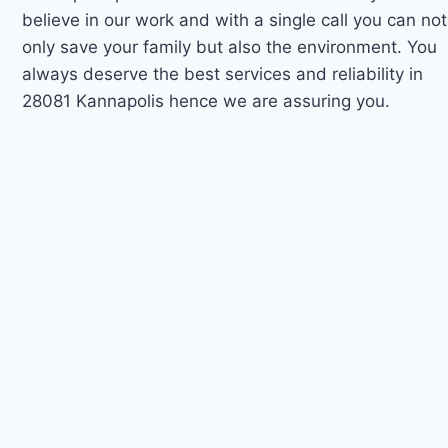
believe in our work and with a single call you can not
only save your family but also the environment. You
always deserve the best services and reliability in
28081 Kannapolis hence we are assuring you.