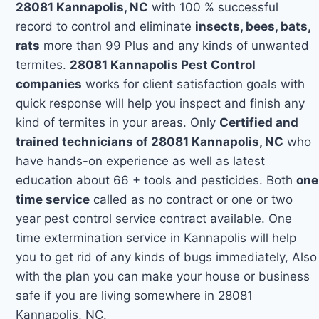
28081 Kannapolis, NC
with 100 % successful
record to control and eliminate
insects, bees, bats,
rats
more than 99 Plus and any kinds of unwanted
termites.
28081 Kannapolis Pest Control
companies
works for client satisfaction goals with
quick response will help you inspect and finish any
kind of termites in your areas. Only
Certified and
trained technicians of 28081 Kannapolis, NC
who
have hands-on experience as well as latest
education about 66 + tools and pesticides. Both
one
time service
called as no contract or one or two
year pest control service contract available. One
time extermination service in Kannapolis will help
you to get rid of any kinds of bugs immediately, Also
with the plan you can make your house or business
safe if you are living somewhere in 28081
Kannapolis, NC.