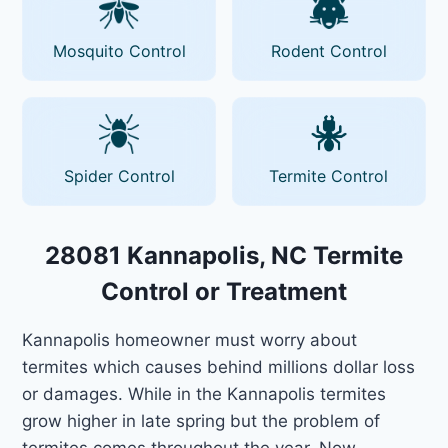
Mosquito Control
Rodent Control
Spider Control
Termite Control
28081 Kannapolis, NC Termite
Control or Treatment
Kannapolis homeowner must worry about
termites which causes behind millions dollar loss
or damages. While in the Kannapolis termites
grow higher in late spring but the problem of
termites comes throughout the year. Now