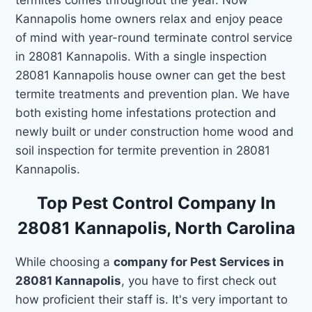
Kannapolis home owners relax and enjoy peace
of mind with year-round terminate control service
in 28081 Kannapolis. With a single inspection
28081 Kannapolis house owner can get the best
termite treatments and prevention plan. We have
both existing home infestations protection and
newly built or under construction home wood and
soil inspection for termite prevention in 28081
Kannapolis.
Top Pest Control Company In
28081 Kannapolis, North Carolina
While choosing a
company for Pest Services in
28081 Kannapolis
, you have to first check out
how proficient their staff is. It's very important to