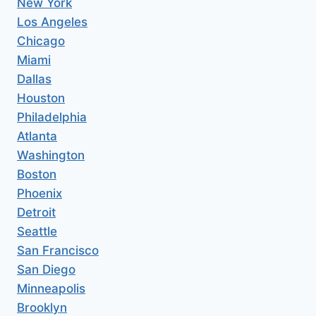
New York
Los Angeles
Chicago
Miami
Dallas
Houston
Philadelphia
Atlanta
Washington
Boston
Phoenix
Detroit
Seattle
San Francisco
San Diego
Minneapolis
Brooklyn