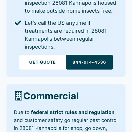
inspection 28081 Kannapolis housed
to make outside home insects free.
Let's call the US anytime if
treatments are required in 28081
Kannapolis between regular
inspections.
GET QUOTE
844-914-4536
Commercial
Due to
federal strict rules and regulation
and customer safety go regular pest control
in 28081 Kannapolis for shop, go down,