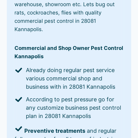
warehouse, showroom etc. Lets bug out
rats, cockroaches, flies with quality
commercial pest control in 28081
Kannapolis.
Commercial and Shop Owner Pest Control
Kannapolis
Already doing regular pest service
various commercial shop and
business with in 28081 Kannapolis
According to pest pressure go for
any customize business pest control
plan in 28081 Kannapolis
Preventive treatments
and regular