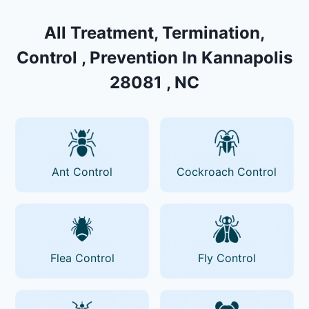
All Treatment, Termination,
Control , Prevention In Kannapolis
28081 , NC
Ant Control
Cockroach Control
Flea Control
Fly Control