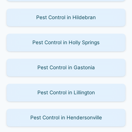
Pest Control in Hildebran
Pest Control in Holly Springs
Pest Control in Gastonia
Pest Control in Lillington
Pest Control in Hendersonville