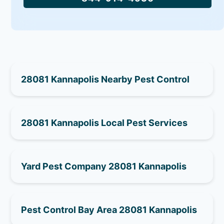
28081 Kannapolis Nearby Pest Control
28081 Kannapolis Local Pest Services
Yard Pest Company 28081 Kannapolis
Pest Control Bay Area 28081 Kannapolis