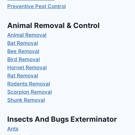
Preventive Pest Control
Animal Removal & Control
Animal Removal
Bat Removal
Bee Removal
Bird Removal
Hornet Removal
Rat Removal
Rodents Removal
Scorpion Removal
Shunk Removal
Insects And Bugs Exterminator
Ants