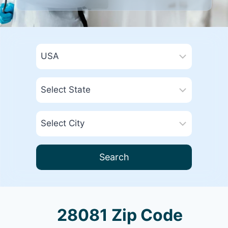
Search
28081 Zip Code