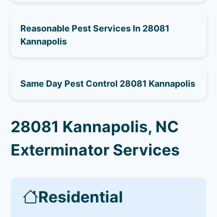
Reasonable Pest Services In 28081
Kannapolis
Same Day Pest Control 28081 Kannapolis
28081 Kannapolis, NC
Exterminator Services
Residential