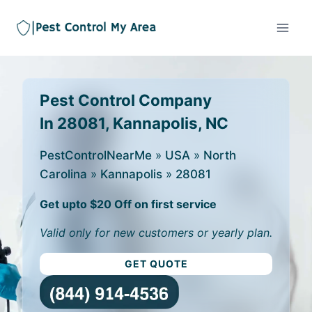
Pest Control Company
In 28081, Kannapolis, NC
PestControlNearMe
»
USA
»
North
Carolina
»
Kannapolis
»
28081
Get upto $20 Off on first service
Valid only for new customers or yearly plan.
GET QUOTE