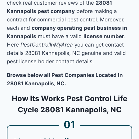
check real customer reviews of the
28081
Kannapolis pest company
before making a
contract for commercial pest control. Moreover,
each and
company operating pest business in
Kannapolis
must have a valid
license number
.
Here
PestControlInMyArea
you can get contact
details 28081 Kannapolis, NC genuine and valid
pest license holder contact details.
Browse below all Pest Companies Located In
28081 Kannapolis, NC.
How Its Works Pest Control Life
Cycle 28081 Kannapolis, NC
01