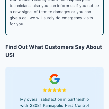
technicians, also you can inform us if you notice
a new signal of termite damages or you can
give a call we will surely do emergency visits
for you.
Find Out What Customers Say About
US!
My overall satisfaction in partnership
with 28081 Kannapolis Pest Control