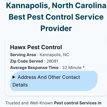
Kannapolis, North Carolina
Best Pest Control Service
Provider
Hawx Pest Control
Serving Area
: Kannapolis, NC
Zip Code Served
: 28081
Average Response Time
: 32 Minute *
Address And Other Contact
Details
Trusted and Well-Known
Pest control Services in