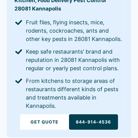
Kitchen, Food Delivery Pest Control
28081 Kannapolis
Fruit flies, flying insects, mice,
rodents, cockroaches, ants and
other key pests in 28081 Kannapolis.
Keep safe restaurants' brand and
reputation in 28081 Kannapolis with
regular or yearly pest control plans.
From kitchens to storage areas of
restaurants different kinds of pests
and treatments available in
Kannapolis.
GET QUOTE
844-914-4536