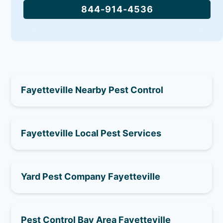
844-914-4536
Fayetteville Nearby Pest Control
Fayetteville Local Pest Services
Yard Pest Company Fayetteville
Pest Control Bay Area Fayetteville