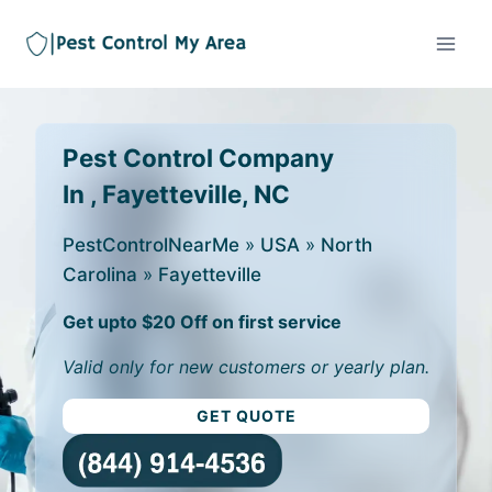
Pest Control Company
In , Fayetteville, NC
PestControlNearMe
»
USA
»
North
Carolina
»
Fayetteville
Get upto $20 Off on first service
Valid only for new customers or yearly plan.
GET QUOTE