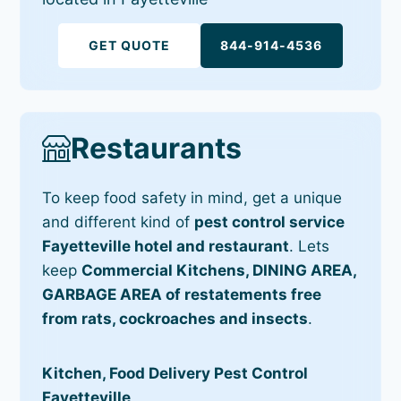
GET QUOTE
844-914-4536
Restaurants
To keep food safety in mind, get a unique
and different kind of
pest control service
Fayetteville hotel and restaurant
. Lets
keep
Commercial Kitchens, DINING AREA,
GARBAGE AREA of restatements free
from rats, cockroaches and insects
.
Kitchen, Food Delivery Pest Control
Fayetteville