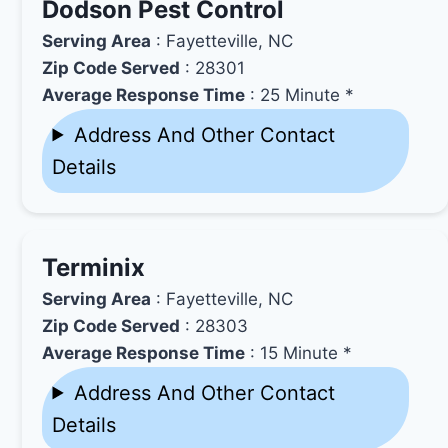
Dodson Pest Control
Serving Area
: Fayetteville, NC
Zip Code Served
: 28301
Average Response Time
: 25 Minute *
Address And Other Contact
Details
Terminix
Serving Area
: Fayetteville, NC
Zip Code Served
: 28303
Average Response Time
: 15 Minute *
Address And Other Contact
Details