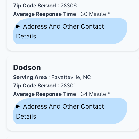
Zip Code Served
: 28306
Average Response Time
: 30 Minute *
Address And Other Contact
Details
Dodson
Serving Area
: Fayetteville, NC
Zip Code Served
: 28301
Average Response Time
: 34 Minute *
Address And Other Contact
Details