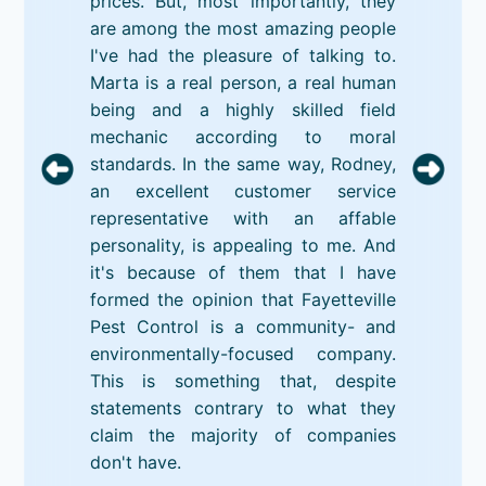
prices. But, most importantly, they
are among the most amazing people
I've had the pleasure of talking to.
Marta is a real person, a real human
being and a highly skilled field
mechanic according to moral
standards. In the same way, Rodney,
an excellent customer service
representative with an affable
personality, is appealing to me. And
it's because of them that I have
formed the opinion that Fayetteville
Pest Control is a community- and
environmentally-focused company.
This is something that, despite
statements contrary to what they
claim the majority of companies
don't have.