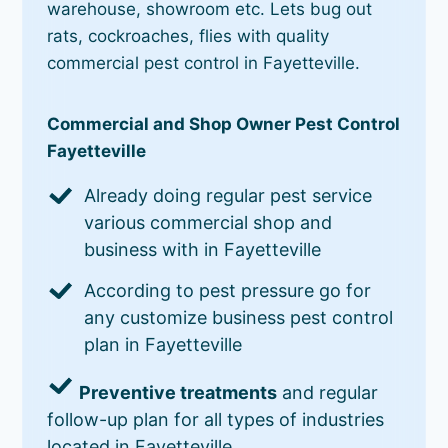
warehouse, showroom etc. Lets bug out
rats, cockroaches, flies with quality
commercial pest control in Fayetteville.
Commercial and Shop Owner Pest Control
Fayetteville
Already doing regular pest service
various commercial shop and
business with in Fayetteville
According to pest pressure go for
any customize business pest control
plan in Fayetteville
Preventive treatments
and regular
follow-up plan for all types of industries
located in Fayetteville