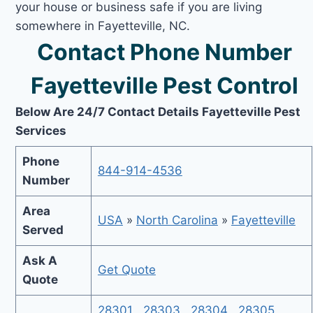
your house or business safe if you are living
somewhere in Fayetteville, NC.
Contact Phone Number
Fayetteville Pest Control
Below Are 24/7 Contact Details Fayetteville Pest
Services
Phone
844-914-4536
Number
Area
USA
»
North Carolina
»
Fayetteville
Served
Ask A
Get Quote
Quote
28301
,
28303
,
28304
,
28305
,