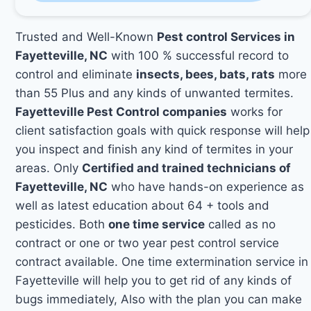
Trusted and Well-Known
Pest control Services in
Fayetteville, NC
with 100 % successful record to
control and eliminate
insects, bees, bats, rats
more
than 55 Plus and any kinds of unwanted termites.
Fayetteville Pest Control companies
works for
client satisfaction goals with quick response will help
you inspect and finish any kind of termites in your
areas. Only
Certified and trained technicians of
Fayetteville, NC
who have hands-on experience as
well as latest education about 64 + tools and
pesticides. Both
one time service
called as no
contract or one or two year pest control service
contract available. One time extermination service in
Fayetteville will help you to get rid of any kinds of
bugs immediately, Also with the plan you can make