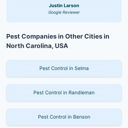
Justin Larson
Google Reviewer
Pest Companies in Other Cities in
North Carolina, USA
Pest Control in Selma
Pest Control in Randleman
Pest Control in Benson