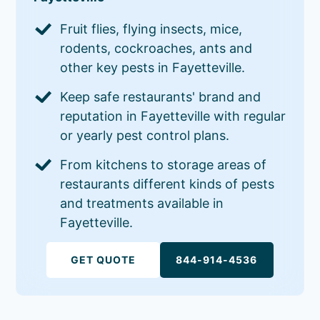
Fruit flies, flying insects, mice,
rodents, cockroaches, ants and
other key pests in Fayetteville.
Keep safe restaurants' brand and
reputation in Fayetteville with regular
or yearly pest control plans.
From kitchens to storage areas of
restaurants different kinds of pests
and treatments available in
Fayetteville.
GET QUOTE
844-914-4536