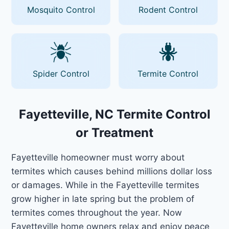
Mosquito Control
Rodent Control
Spider Control
Termite Control
Fayetteville, NC Termite Control
or Treatment
Fayetteville homeowner must worry about
termites which causes behind millions dollar loss
or damages. While in the Fayetteville termites
grow higher in late spring but the problem of
termites comes throughout the year. Now
Fayetteville home owners relax and enjoy peace