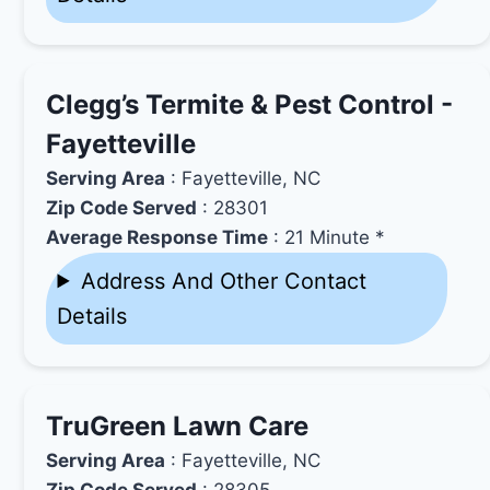
Clegg’s Termite & Pest Control -
Fayetteville
Serving Area
: Fayetteville, NC
Zip Code Served
: 28301
Average Response Time
: 21 Minute *
Address And Other Contact
Details
TruGreen Lawn Care
Serving Area
: Fayetteville, NC
Zip Code Served
: 28305