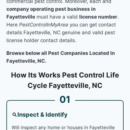
commercial pest control. Moreover, each and
company operating pest business in
Fayetteville
must have a valid
license number
.
Here
PestControlInMyArea
you can get contact
details Fayetteville, NC genuine and valid pest
license holder contact details.
Browse below all Pest Companies Located In
Fayetteville, NC.
How Its Works Pest Control Life
Cycle Fayetteville, NC
01
Inspect & Identify
Will inspect any home or houses in Fayetteville