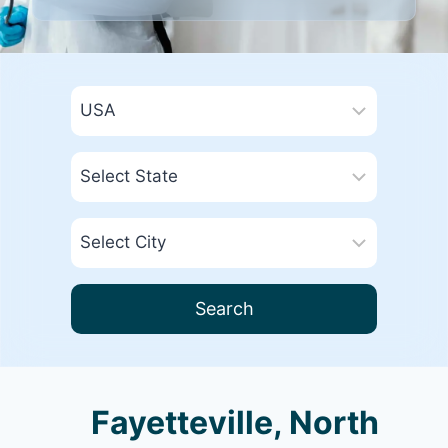
Search
Fayetteville, North