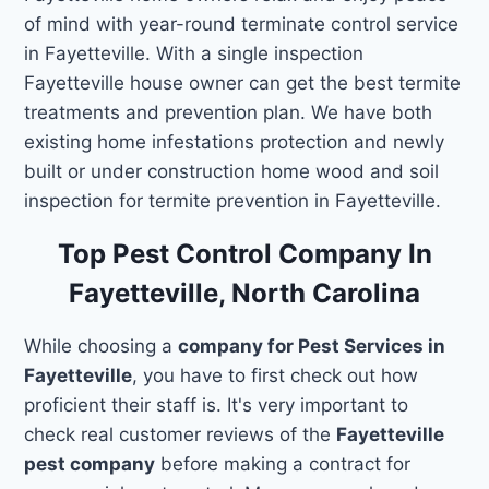
of mind with year-round terminate control service
in Fayetteville. With a single inspection
Fayetteville house owner can get the best termite
treatments and prevention plan. We have both
existing home infestations protection and newly
built or under construction home wood and soil
inspection for termite prevention in Fayetteville.
Top Pest Control Company In
Fayetteville, North Carolina
While choosing a
company for Pest Services in
Fayetteville
, you have to first check out how
proficient their staff is. It's very important to
check real customer reviews of the
Fayetteville
pest company
before making a contract for