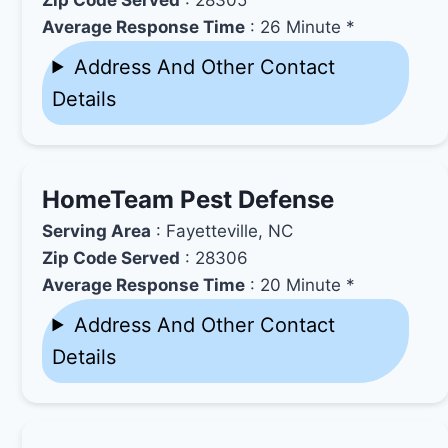
Average Response Time
: 26 Minute *
Address And Other Contact
Details
HomeTeam Pest Defense
Serving Area
: Fayetteville, NC
Zip Code Served
: 28306
Average Response Time
: 20 Minute *
Address And Other Contact
Details