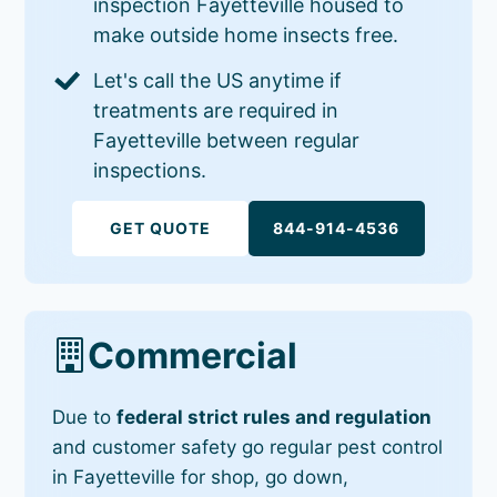
inspection Fayetteville housed to
make outside home insects free.
Let's call the US anytime if
treatments are required in
Fayetteville between regular
inspections.
GET QUOTE
844-914-4536
Commercial
Due to
federal strict rules and regulation
and customer safety go regular pest control
in Fayetteville for shop, go down,