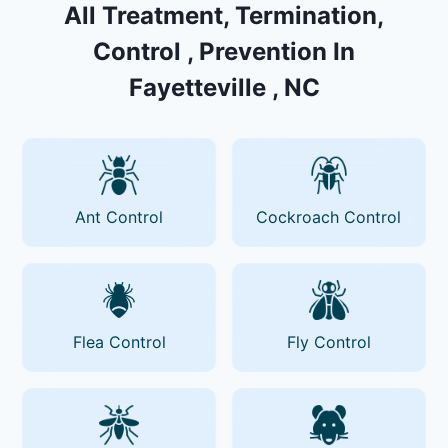
All Treatment, Termination,
Control , Prevention In
Fayetteville , NC
Ant Control
Cockroach Control
Flea Control
Fly Control