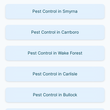
Pest Control in Smyrna
Pest Control in Carrboro
Pest Control in Wake Forest
Pest Control in Carlisle
Pest Control in Bullock