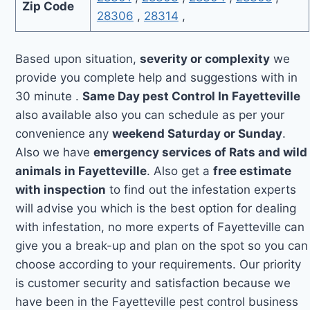
Zip Code
28306
,
28314
,
Based upon situation,
severity or complexity
we
provide you complete help and suggestions with in
30 minute .
Same Day pest Control In Fayetteville
also available also you can schedule as per your
convenience any
weekend Saturday or Sunday
.
Also we have
emergency services of Rats and wild
animals in Fayetteville
. Also get a
free estimate
with inspection
to find out the infestation experts
will advise you which is the best option for dealing
with infestation, no more experts of Fayetteville can
give you a break-up and plan on the spot so you can
choose according to your requirements. Our priority
is customer security and satisfaction because we
have been in the Fayetteville pest control business