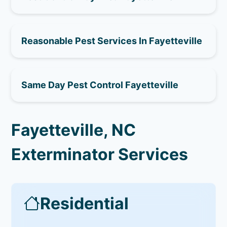
Reasonable Pest Services In Fayetteville
Same Day Pest Control Fayetteville
Fayetteville, NC
Exterminator Services
Residential