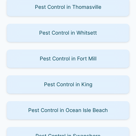
Pest Control in Thomasville
Pest Control in Whitsett
Pest Control in Fort Mill
Pest Control in King
Pest Control in Ocean Isle Beach
Pest Control in Swansboro