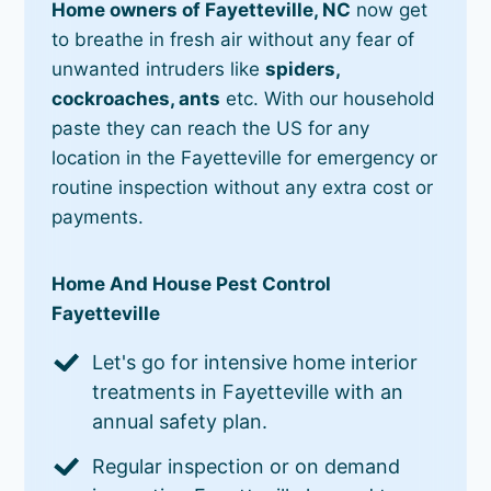
Home owners of Fayetteville, NC
now get
to breathe in fresh air without any fear of
unwanted intruders like
spiders,
cockroaches, ants
etc. With our household
paste they can reach the US for any
location in the Fayetteville for emergency or
routine inspection without any extra cost or
payments.
Home And House Pest Control
Fayetteville
Let's go for intensive home interior
treatments in Fayetteville with an
annual safety plan.
Regular inspection or on demand