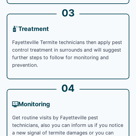
03
Treatment
Fayetteville Termite technicians then apply pest
control treatment in surrounds and will suggest
further steps to follow for monitoring and
prevention.
04
Monitoring
Get routine visits by Fayetteville pest
technicians, also you can inform us if you notice
a new signal of termite damages or you can