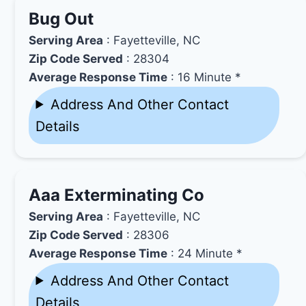
Bug Out
Serving Area
: Fayetteville, NC
Zip Code Served
: 28304
Average Response Time
: 16 Minute *
Address And Other Contact
Details
Aaa Exterminating Co
Serving Area
: Fayetteville, NC
Zip Code Served
: 28306
Average Response Time
: 24 Minute *
Address And Other Contact
Details