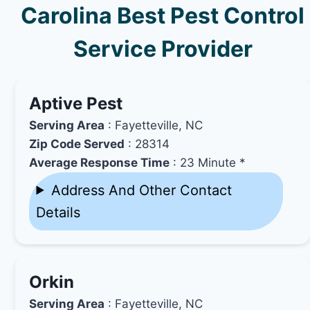
Carolina Best Pest Control
Service Provider
Aptive Pest
Serving Area
: Fayetteville, NC
Zip Code Served
: 28314
Average Response Time
: 23 Minute *
Address And Other Contact
Details
Orkin
Serving Area
: Fayetteville, NC