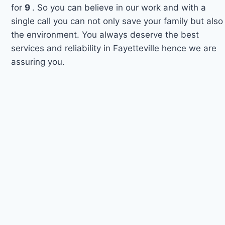
for
9
. So you can believe in our work and with a
single call you can not only save your family but also
the environment. You always deserve the best
services and reliability in Fayetteville hence we are
assuring you.