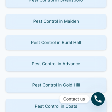
Pest Control in Maiden
Pest Control in Rural Hall
Pest Control in Advance
Pest Control in Gold Hill
Contact us
Pest Control in Coats