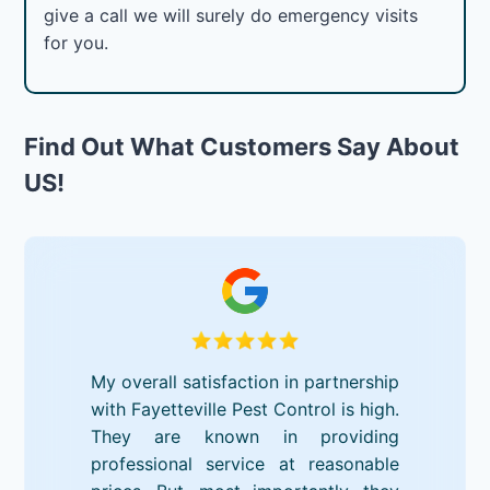
give a call we will surely do emergency visits
for you.
Find Out What Customers Say About
US!
My overall satisfaction in partnership
with Fayetteville Pest Control is high.
They are known in providing
professional service at reasonable