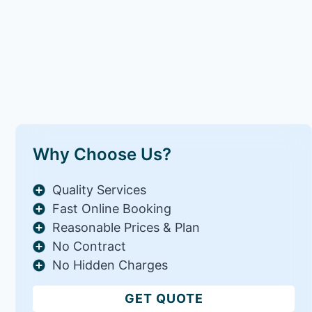
Why Choose Us?
Quality Services
Fast Online Booking
Reasonable Prices & Plan
No Contract
No Hidden Charges
GET QUOTE