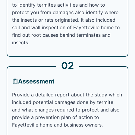
to identify termites activities and how to
protect you from damages also identify where
the insects or rats originated. It also included
soil and wall inspection of Fayetteville home to
find out root causes behind terminates and
insects.
02
Assessment
Provide a detailed report about the study which
included potential damages done by termite
and what changes required to protect and also
provide a prevention plan of action to
Fayetteville home and business owners.