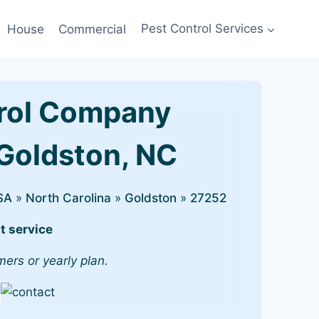
House
Commercial
Pest Control Services
rol Company
 Goldston, NC
SA
»
North Carolina
»
Goldston
»
27252
t service
mers or yearly plan.