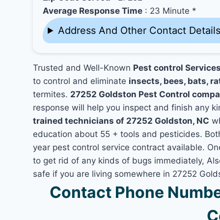
Average Response Time
: 23 Minute *
Address And Other Contact Detail
Trusted and Well-Known
Pest control Service
to control and eliminate
insects, bees, bats, ra
termites.
27252 Goldston Pest Control compa
response will help you inspect and finish any ki
trained technicians of 27252 Goldston, NC
wh
education about 55 + tools and pesticides. Bo
year pest control service contract available. On
to get rid of any kinds of bugs immediately, A
safe if you are living somewhere in 27252 Gold
Contact Phone Number
C