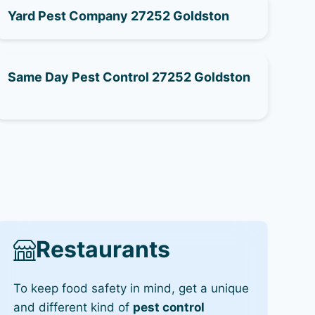
Yard Pest Company 27252 Goldston
Same Day Pest Control 27252 Goldston
Restaurants
To keep food safety in mind, get a unique
and different kind of
pest control