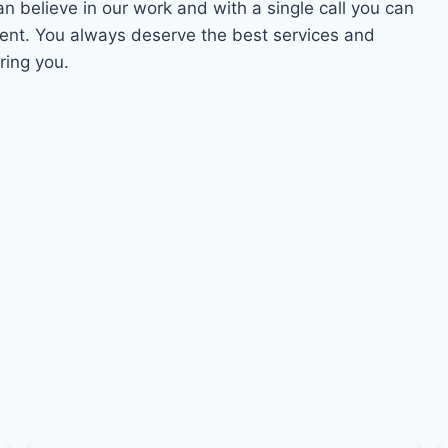
an believe in our work and with a single call you can
ment. You always deserve the best services and
ring you.