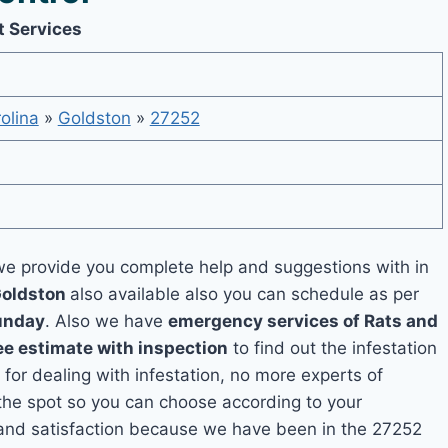
t Services
olina
»
Goldston
»
27252
e provide you complete help and suggestions with in
Goldston
also available also you can schedule as per
unday
. Also we have
emergency services of Rats and
ee estimate with inspection
to find out the infestation
 for dealing with infestation, no more experts of
the spot so you can choose according to your
y and satisfaction because we have been in the 27252