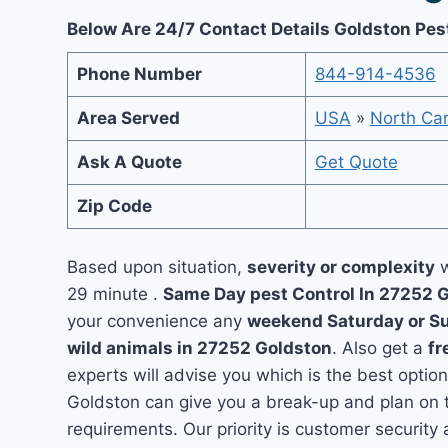
Below Are 24/7 Contact Details Goldston Pes
Phone Number
844-914-4536
Area Served
USA
»
North Car
Ask A Quote
Get Quote
Zip Code
Based upon situation,
severity or complexity
w
29 minute .
Same Day pest Control In 27252 
your convenience any
weekend Saturday or S
wild animals in 27252 Goldston
. Also get a
fr
experts will advise you which is the best option
Goldston can give you a break-up and plan on 
requirements. Our priority is customer securit