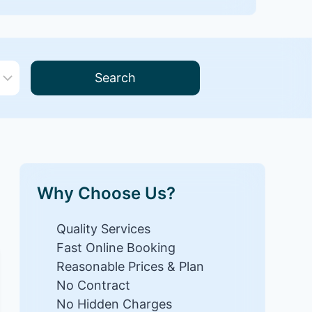
Search
Why Choose Us?
Quality Services
Fast Online Booking
Reasonable Prices & Plan
No Contract
No Hidden Charges