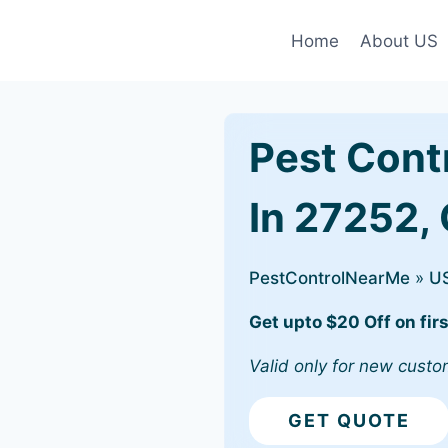
Home
About US
Pest Cont
In 27252,
PestControlNearMe
»
U
Get upto $20 Off on firs
Valid only for new custo
GET QUOTE