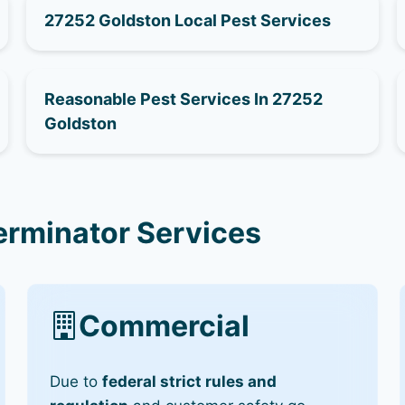
27252 Goldston Local Pest Services
Reasonable Pest Services In 27252
Goldston
erminator Services
Commercial
Due to
federal strict rules and