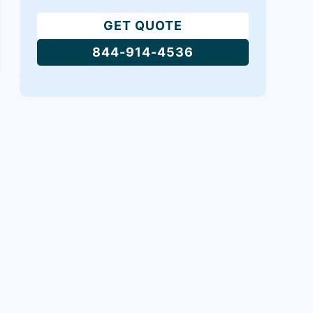
GET QUOTE
844-914-4536