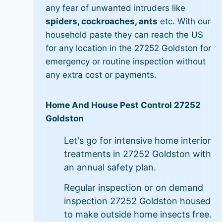
any fear of unwanted intruders like
spiders, cockroaches, ants
etc. With our
household paste they can reach the US
for any location in the 27252 Goldston for
emergency or routine inspection without
any extra cost or payments.
Home And House Pest Control 27252
Goldston
Let's go for intensive home interior
treatments in 27252 Goldston with
an annual safety plan.
Regular inspection or on demand
inspection 27252 Goldston housed
to make outside home insects free.