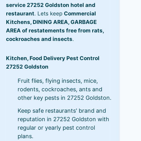
service 27252 Goldston hotel and
restaurant
. Lets keep
Commercial
Kitchens, DINING AREA, GARBAGE
AREA of restatements free from rats,
cockroaches and insects
.
Kitchen, Food Delivery Pest Control
27252 Goldston
Fruit flies, flying insects, mice,
rodents, cockroaches, ants and
other key pests in 27252 Goldston.
Keep safe restaurants' brand and
reputation in 27252 Goldston with
regular or yearly pest control
plans.