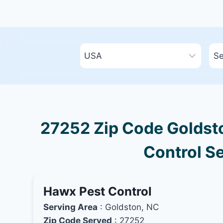
27252 Zip Code Goldsto
Control Se
Hawx Pest Control
Serving Area
: Goldston, NC
Zip Code Served
: 27252