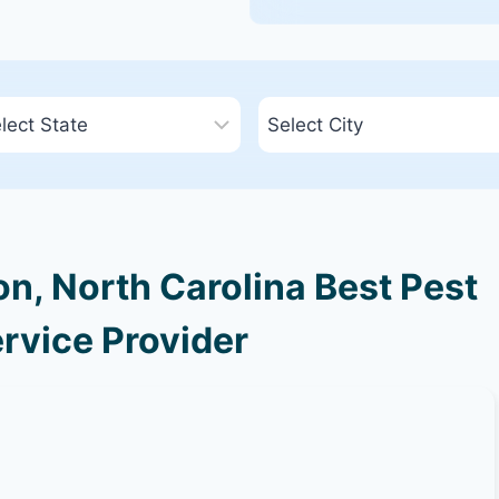
n, North Carolina Best Pest
rvice Provider