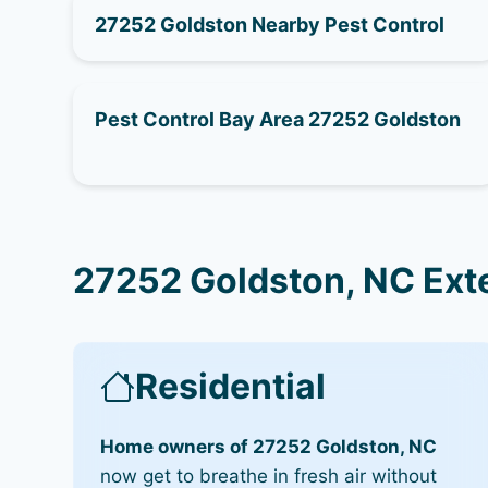
27252 Goldston Nearby Pest Control
Pest Control Bay Area 27252 Goldston
27252 Goldston, NC Ext
Residential
Home owners of 27252 Goldston, NC
now get to breathe in fresh air without