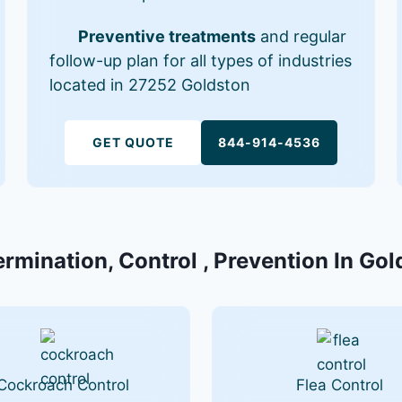
Preventive treatments
and regular
follow-up plan for all types of industries
located in 27252 Goldston
GET QUOTE
844-914-4536
ermination, Control , Prevention In Go
Cockroach Control
Flea Control