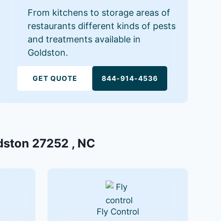
From kitchens to storage areas of
restaurants different kinds of pests
and treatments available in
Goldston.
GET QUOTE
844-914-4536
ldston 27252 , NC
Fly Control