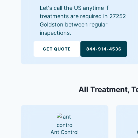
Let's call the US anytime if
treatments are required in 27252
Goldston between regular
inspections.
GET QUOTE
844-914-4536
All Treatment, T
Ant Control