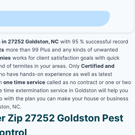
s
s in 27252 Goldston, NC
with 95 % successful record
ts
more than 99 Plus and any kinds of unwanted
nies
works for client satisfaction goals with quick
nd of termites in your areas. Only
Certified and
o have hands-on experience as well as latest
th
one time service
called as no contract or one or two
e time extermination service in Goldston will help you
lso with the plan you can make your house or business
ston, NC.
 Zip 27252 Goldston Pest
ontrol