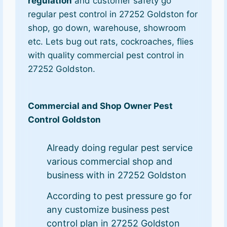
regulation
and customer safety go
regular pest control in 27252 Goldston for
shop, go down, warehouse, showroom
etc. Lets bug out rats, cockroaches, flies
with quality commercial pest control in
27252 Goldston.
Commercial and Shop Owner Pest
Control Goldston
Already doing regular pest service
various commercial shop and
business with in 27252 Goldston
According to pest pressure go for
any customize business pest
control plan in 27252 Goldston