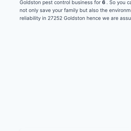
Goldston pest control business for
6
. So you c
not only save your family but also the environ
reliability in 27252 Goldston hence we are assu