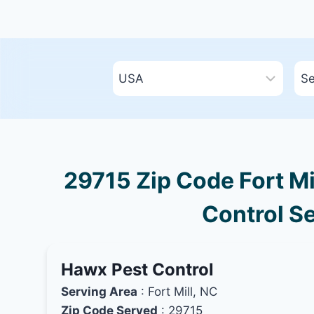
29715 Zip Code Fort Mi
Control Se
Hawx Pest Control
Serving Area
: Fort Mill, NC
Zip Code Served
: 29715