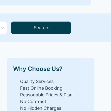
Search
Why Choose Us?
Quality Services
Fast Online Booking
Reasonable Prices & Plan
No Contract
No Hidden Charges