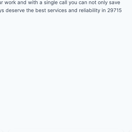
ur work and with a single call you can not only save
s deserve the best services and reliability in 29715