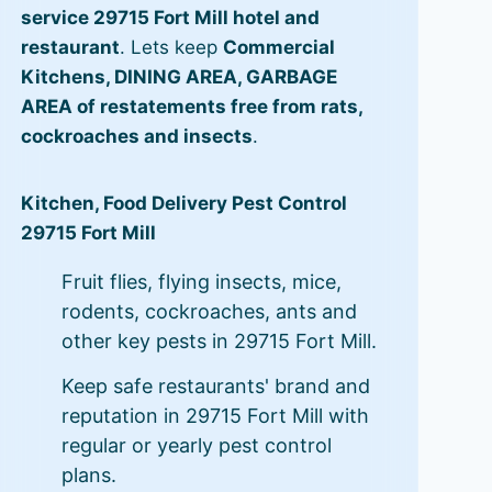
service 29715 Fort Mill hotel and
restaurant
. Lets keep
Commercial
Kitchens, DINING AREA, GARBAGE
AREA of restatements free from rats,
cockroaches and insects
.
Kitchen, Food Delivery Pest Control
29715 Fort Mill
Fruit flies, flying insects, mice,
rodents, cockroaches, ants and
other key pests in 29715 Fort Mill.
Keep safe restaurants' brand and
reputation in 29715 Fort Mill with
regular or yearly pest control
plans.