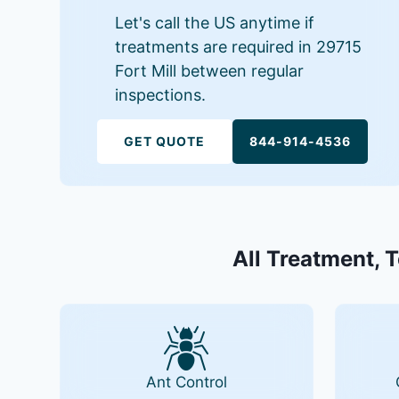
Let's call the US anytime if
treatments are required in 29715
Fort Mill between regular
inspections.
GET QUOTE
844-914-4536
All Treatment, T
Ant Control