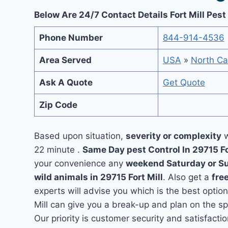
Below Are 24/7 Contact Details Fort Mill Pest
Phone Number
844-914-4536
Area Served
USA
»
North Ca
Ask A Quote
Get Quote
Zip Code
Based upon situation,
severity or complexity
w
22 minute .
Same Day pest Control In 29715 Fo
your convenience any
weekend Saturday or S
wild animals in 29715 Fort Mill
. Also get a
fre
experts will advise you which is the best option
Mill can give you a break-up and plan on the s
Our priority is customer security and satisfact