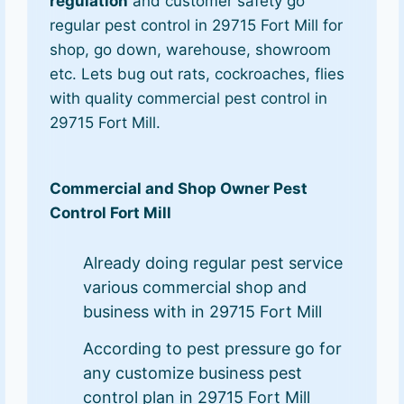
regulation
and customer safety go
regular pest control in 29715 Fort Mill for
shop, go down, warehouse, showroom
etc. Lets bug out rats, cockroaches, flies
with quality commercial pest control in
29715 Fort Mill.
Commercial and Shop Owner Pest
Control Fort Mill
Already doing regular pest service
various commercial shop and
business with in 29715 Fort Mill
According to pest pressure go for
any customize business pest
control plan in 29715 Fort Mill