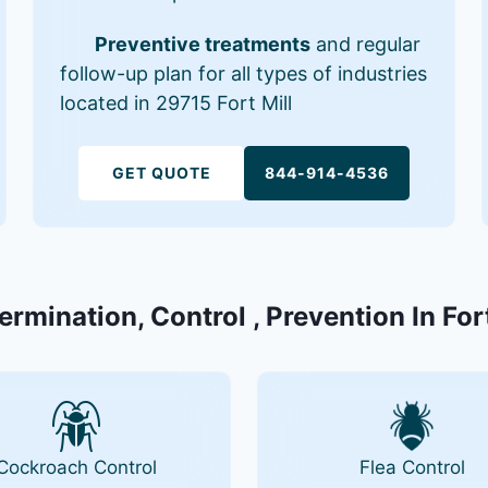
Preventive treatments
and regular
follow-up plan for all types of industries
located in 29715 Fort Mill
GET QUOTE
844-914-4536
ermination, Control , Prevention In For
Cockroach Control
Flea Control