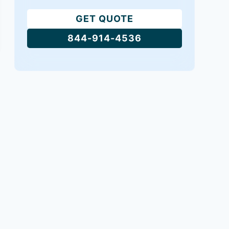
GET QUOTE
844-914-4536