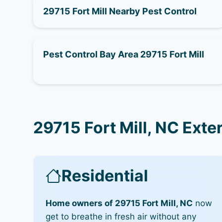
29715 Fort Mill Nearby Pest Control
Pest Control Bay Area 29715 Fort Mill
29715 Fort Mill, NC Exte
Residential
Home owners of 29715 Fort Mill, NC
now
get to breathe in fresh air without any