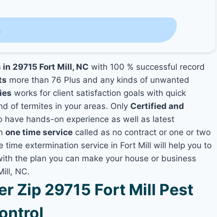
s
 in 29715 Fort Mill, NC
with 100 % successful record
ts
more than 76 Plus and any kinds of unwanted
ies
works for client satisfaction goals with quick
nd of termites in your areas. Only
Certified and
 have hands-on experience as well as latest
th
one time service
called as no contract or one or two
 time extermination service in Fort Mill will help you to
 with the plan you can make your house or business
ill, NC.
 Zip 29715 Fort Mill Pest
ontrol