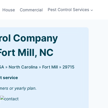
House
Commercial
Pest Control Services
rol Company
Fort Mill, NC
SA
»
North Carolina
»
Fort Mill
»
29715
t service
mers or yearly plan.