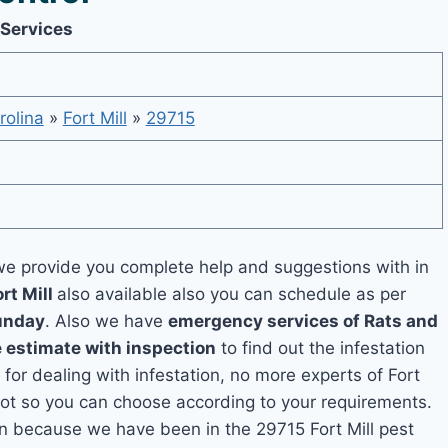
 Services
rolina
»
Fort Mill
»
29715
e provide you complete help and suggestions with in
rt Mill
also available also you can schedule as per
unday
. Also we have
emergency services of Rats and
e estimate with inspection
to find out the infestation
 for dealing with infestation, no more experts of Fort
pot so you can choose according to your requirements.
ion because we have been in the 29715 Fort Mill pest