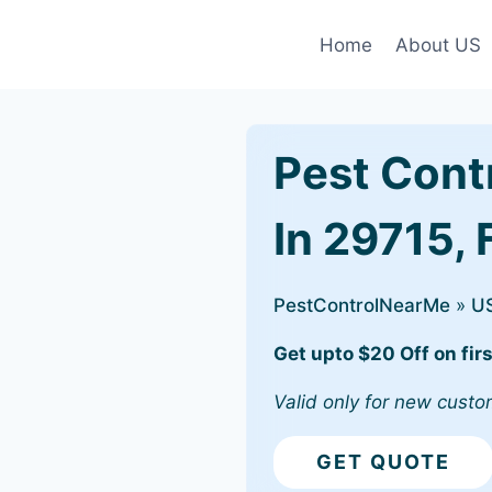
Home
About US
Pest Cont
In 29715, 
PestControlNearMe
»
U
Get upto $20 Off on firs
Valid only for new custo
GET QUOTE