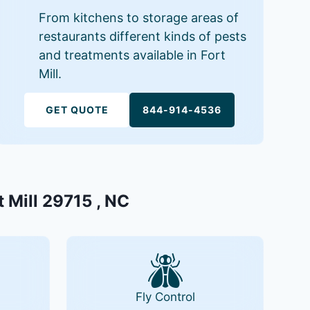
From kitchens to storage areas of
restaurants different kinds of pests
and treatments available in Fort
Mill.
GET QUOTE
844-914-4536
t Mill 29715 , NC
Fly Control