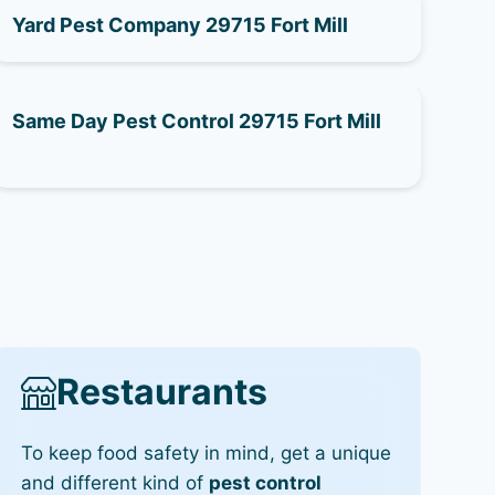
Yard Pest Company 29715 Fort Mill
Same Day Pest Control 29715 Fort Mill
Restaurants
To keep food safety in mind, get a unique
and different kind of
pest control