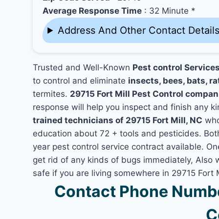
Average Response Time
: 32 Minute *
Address And Other Contact Detail
Trusted and Well-Known
Pest control Services
to control and eliminate
insects, bees, bats, ra
termites.
29715 Fort Mill Pest Control compan
response will help you inspect and finish any ki
trained technicians of 29715 Fort Mill, NC
who
education about 72 + tools and pesticides. Bo
year pest control service contract available. One
get rid of any kinds of bugs immediately, Also
safe if you are living somewhere in 29715 Fort M
Contact Phone Number
C