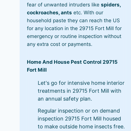
fear of unwanted intruders like
spiders,
cockroaches, ants
etc. With our
household paste they can reach the US
for any location in the 29715 Fort Mill for
emergency or routine inspection without
any extra cost or payments.
Home And House Pest Control 29715
Fort Mill
Let's go for intensive home interior
treatments in 29715 Fort Mill with
an annual safety plan.
Regular inspection or on demand
inspection 29715 Fort Mill housed
to make outside home insects free.