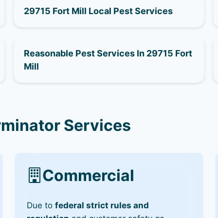
29715 Fort Mill Local Pest Services
Reasonable Pest Services In 29715 Fort
Mill
rminator Services
Commercial
Due to
federal strict rules and