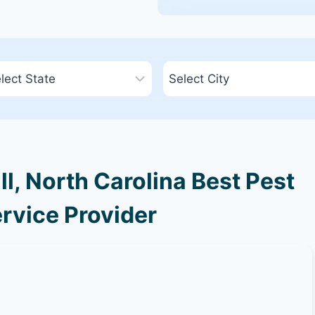
ll, North Carolina Best Pest
rvice Provider