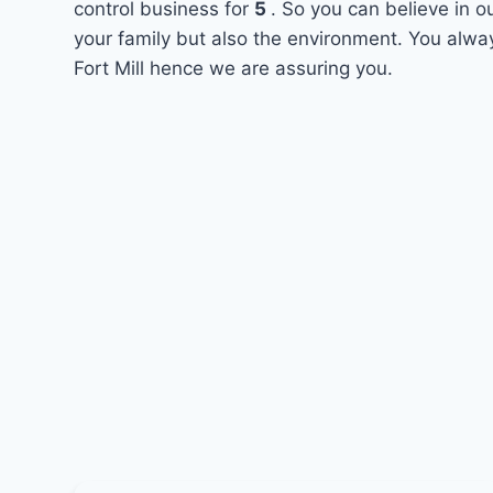
control business for
5
. So you can believe in o
your family but also the environment. You alway
Fort Mill hence we are assuring you.