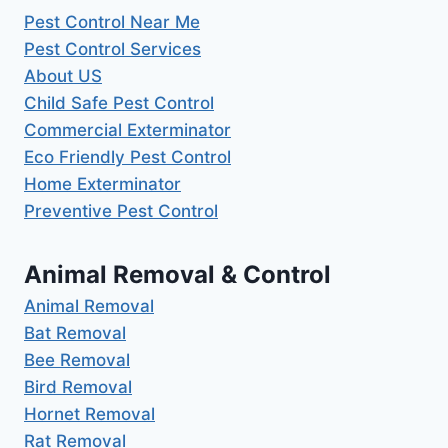
Pest Control Near Me
Pest Control Services
About US
Child Safe Pest Control
Commercial Exterminator
Eco Friendly Pest Control
Home Exterminator
Preventive Pest Control
Animal Removal & Control
Animal Removal
Bat Removal
Bee Removal
Bird Removal
Hornet Removal
Rat Removal