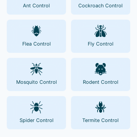
Ant Control
Cockroach Control
Flea Control
Fly Control
Mosquito Control
Rodent Control
Spider Control
Termite Control