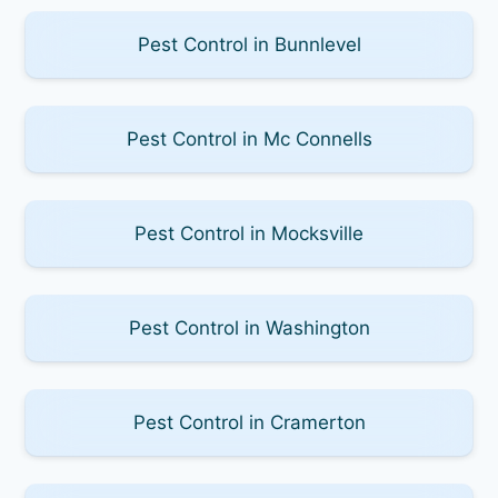
Pest Control in Bunnlevel
Pest Control in Mc Connells
Pest Control in Mocksville
Pest Control in Washington
Pest Control in Cramerton