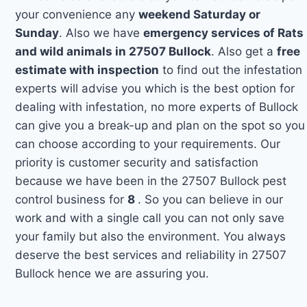
your convenience any
weekend Saturday or
Sunday
. Also we have
emergency services of Rats
and wild animals in 27507 Bullock
. Also get a
free
estimate with inspection
to find out the infestation
experts will advise you which is the best option for
dealing with infestation, no more experts of Bullock
can give you a break-up and plan on the spot so you
can choose according to your requirements. Our
priority is customer security and satisfaction
because we have been in the 27507 Bullock pest
control business for
8
. So you can believe in our
work and with a single call you can not only save
your family but also the environment. You always
deserve the best services and reliability in 27507
Bullock hence we are assuring you.