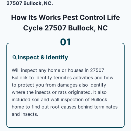
27507 Bullock, NC.
How Its Works Pest Control Life
Cycle 27507 Bullock, NC
01
Inspect & Identify
Will inspect any home or houses in 27507
Bullock to identify termites activities and how
to protect you from damages also identify
where the insects or rats originated. It also
included soil and wall inspection of Bullock
home to find out root causes behind terminates
and insects.