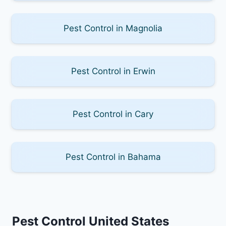
Pest Control in Magnolia
Pest Control in Erwin
Pest Control in Cary
Pest Control in Bahama
Pest Control United States