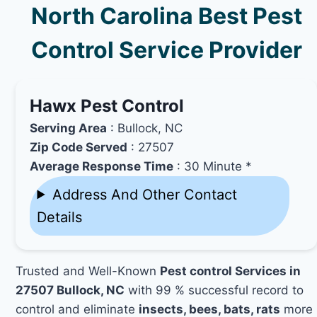
North Carolina Best Pest
Control Service Provider
Hawx Pest Control
Serving Area
: Bullock, NC
Zip Code Served
: 27507
Average Response Time
: 30 Minute *
Address And Other Contact
Details
Trusted and Well-Known
Pest control Services in
27507 Bullock, NC
with 99 % successful record to
control and eliminate
insects, bees, bats, rats
more