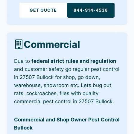
GET QUOTE
844-914-4536
Commercial
Due to
federal strict rules and regulation
and customer safety go regular pest control
in 27507 Bullock for shop, go down,
warehouse, showroom etc. Lets bug out
rats, cockroaches, flies with quality
commercial pest control in 27507 Bullock.
Commercial and Shop Owner Pest Control
Bullock