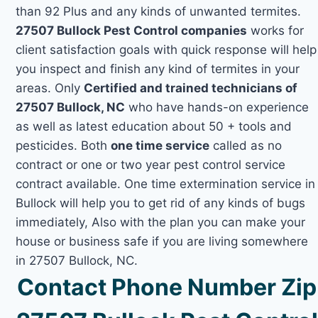
than 92 Plus and any kinds of unwanted termites.
27507 Bullock Pest Control companies
works for
client satisfaction goals with quick response will help
you inspect and finish any kind of termites in your
areas. Only
Certified and trained technicians of
27507 Bullock, NC
who have hands-on experience
as well as latest education about 50 + tools and
pesticides. Both
one time service
called as no
contract or one or two year pest control service
contract available. One time extermination service in
Bullock will help you to get rid of any kinds of bugs
immediately, Also with the plan you can make your
house or business safe if you are living somewhere
in 27507 Bullock, NC.
Contact Phone Number Zip