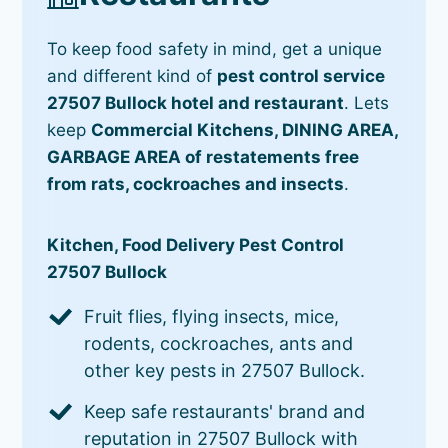
To keep food safety in mind, get a unique
and different kind of
pest control service
27507 Bullock hotel and restaurant
. Lets
keep
Commercial Kitchens, DINING AREA,
GARBAGE AREA of restatements free
from rats, cockroaches and insects
.
Kitchen, Food Delivery Pest Control
27507 Bullock
Fruit flies, flying insects, mice,
rodents, cockroaches, ants and
other key pests in 27507 Bullock.
Keep safe restaurants' brand and
reputation in 27507 Bullock with