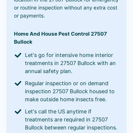
or routine inspection without any extra cost
or payments.
Home And House Pest Control 27507
Bullock
Let's go for intensive home interior
treatments in 27507 Bullock with an
annual safety plan.
Regular inspection or on demand
inspection 27507 Bullock housed to
make outside home insects free.
Let's call the US anytime if
treatments are required in 27507
Bullock between regular inspections.