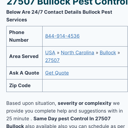
27507 Bullock Pest Control
Below Are 24/7 Contact Details Bullock Pest
Services
Phone
844-914-4536
Number
USA
»
North Carolina
»
Bullock
»
Area Served
27507
Ask A Quote
Get Quote
Zip Code
Based upon situation,
severity or complexity
we
provide you complete help and suggestions with in
25 minute .
Same Day pest Control In 27507
Bullock
also available also you can schedule as per