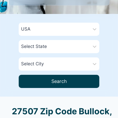
Search
27507 Zip Code Bullock,