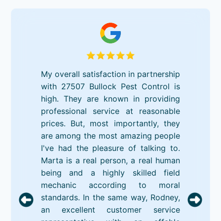
My overall satisfaction in partnership
with 27507 Bullock Pest Control is
high. They are known in providing
professional service at reasonable
prices. But, most importantly, they
are among the most amazing people
I've had the pleasure of talking to.
Marta is a real person, a real human
being and a highly skilled field
mechanic according to moral
standards. In the same way, Rodney,
an excellent customer service