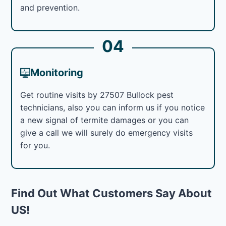
and prevention.
04
Monitoring
Get routine visits by 27507 Bullock pest
technicians, also you can inform us if you notice
a new signal of termite damages or you can
give a call we will surely do emergency visits
for you.
Find Out What Customers Say About
US!