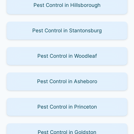
Pest Control in Hillsborough
Pest Control in Stantonsburg
Pest Control in Woodleaf
Pest Control in Asheboro
Pest Control in Princeton
Pest Control in Goldston