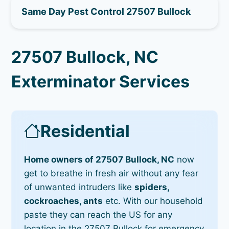
Same Day Pest Control 27507 Bullock
27507 Bullock, NC
Exterminator Services
Residential
Home owners of 27507 Bullock, NC
now
get to breathe in fresh air without any fear
of unwanted intruders like
spiders,
cockroaches, ants
etc. With our household
paste they can reach the US for any
location in the 27507 Bullock for emergency