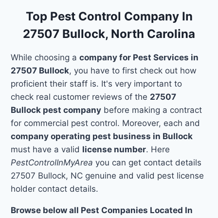
Top Pest Control Company In
27507 Bullock, North Carolina
While choosing a
company for Pest Services in
27507 Bullock
, you have to first check out how
proficient their staff is. It's very important to
check real customer reviews of the
27507
Bullock pest company
before making a contract
for commercial pest control. Moreover, each and
company operating pest business in Bullock
must have a valid
license number
. Here
PestControlInMyArea
you can get contact details
27507 Bullock, NC genuine and valid pest license
holder contact details.
Browse below all Pest Companies Located In