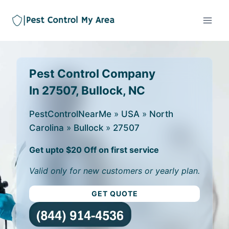
Pest Control Company
In 27507, Bullock, NC
PestControlNearMe
»
USA
»
North
Carolina
»
Bullock
»
27507
Get upto $20 Off on first service
Valid only for new customers or yearly plan.
GET QUOTE