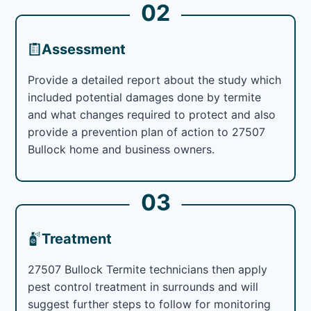
02
Assessment
Provide a detailed report about the study which
included potential damages done by termite
and what changes required to protect and also
provide a prevention plan of action to 27507
Bullock home and business owners.
03
Treatment
27507 Bullock Termite technicians then apply
pest control treatment in surrounds and will
suggest further steps to follow for monitoring