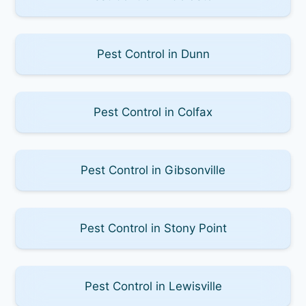
Pest Control in Dunn
Pest Control in Colfax
Pest Control in Gibsonville
Pest Control in Stony Point
Pest Control in Lewisville