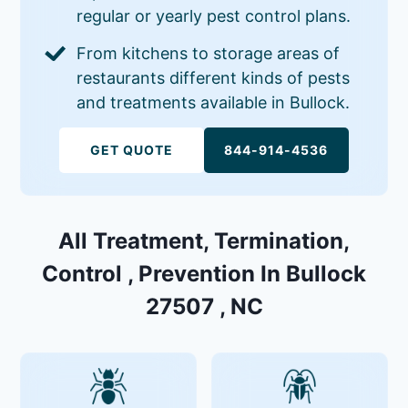
regular or yearly pest control plans.
From kitchens to storage areas of
restaurants different kinds of pests
and treatments available in Bullock.
GET QUOTE
844-914-4536
All Treatment, Termination,
Control , Prevention In Bullock
27507 , NC