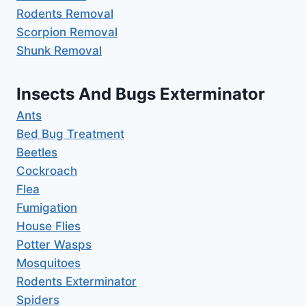
Rodents Removal
Scorpion Removal
Shunk Removal
Insects And Bugs Exterminator
Ants
Bed Bug Treatment
Beetles
Cockroach
Flea
Fumigation
House Flies
Potter Wasps
Mosquitoes
Rodents Exterminator
Spiders