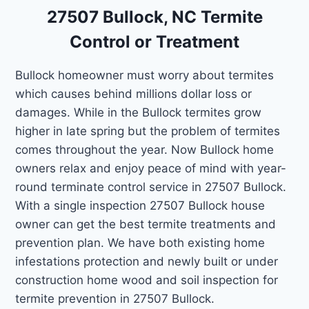
27507 Bullock, NC Termite
Control or Treatment
Bullock homeowner must worry about termites
which causes behind millions dollar loss or
damages. While in the Bullock termites grow
higher in late spring but the problem of termites
comes throughout the year. Now Bullock home
owners relax and enjoy peace of mind with year-
round terminate control service in 27507 Bullock.
With a single inspection 27507 Bullock house
owner can get the best termite treatments and
prevention plan. We have both existing home
infestations protection and newly built or under
construction home wood and soil inspection for
termite prevention in 27507 Bullock.