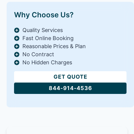
Why Choose Us?
Quality Services
Fast Online Booking
Reasonable Prices & Plan
No Contract
No Hidden Charges
GET QUOTE
844-914-4536