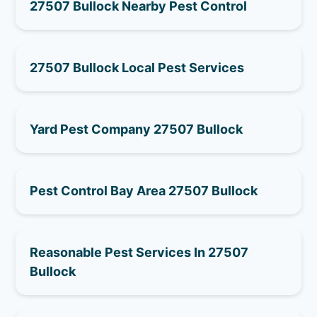
27507 Bullock Nearby Pest Control
27507 Bullock Local Pest Services
Yard Pest Company 27507 Bullock
Pest Control Bay Area 27507 Bullock
Reasonable Pest Services In 27507
Bullock