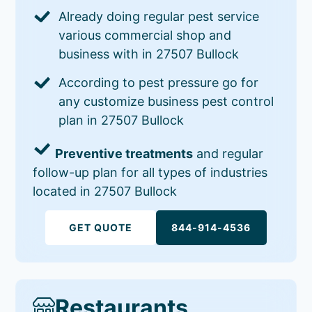
Already doing regular pest service
various commercial shop and
business with in 27507 Bullock
According to pest pressure go for
any customize business pest control
plan in 27507 Bullock
Preventive treatments
and regular
follow-up plan for all types of industries
located in 27507 Bullock
GET QUOTE
844-914-4536
Restaurants