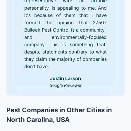
representative with an affable
personality, is appealing to me. And
it's because of them that I have
formed the opinion that 27507
Bullock Pest Control is a community-
and environmentally-focused
company. This is something that,
despite statements contrary to what
they claim the majority of companies
don't have.
Justin Larson
Google Reviewer
Pest Companies in Other Cities in
North Carolina, USA