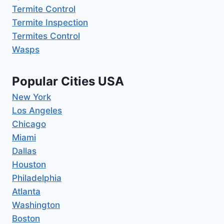
Termite Control
Termite Inspection
Termites Control
Wasps
Popular Cities USA
New York
Los Angeles
Chicago
Miami
Dallas
Houston
Philadelphia
Atlanta
Washington
Boston