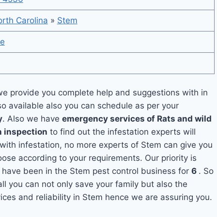
rth Carolina
»
Stem
te
e provide you complete help and suggestions with in
so available also you can schedule as per your
y
. Also we have
emergency services of Rats and wild
h inspection
to find out the infestation experts will
 with infestation, no more experts of Stem can give you
ose according to your requirements. Our priority is
 have been in the Stem pest control business for
6
. So
ll you can not only save your family but also the
ces and reliability in Stem hence we are assuring you.