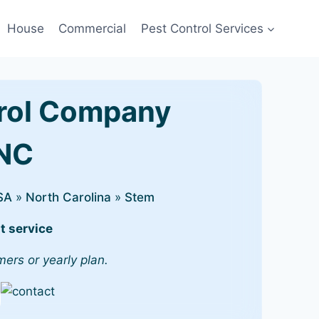
House
Commercial
Pest Control Services
rol Company
 NC
SA
»
North Carolina
»
Stem
t service
mers or yearly plan.