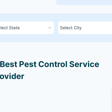
Best Pest Control Service
ovider