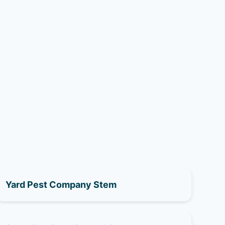
Yard Pest Company Stem