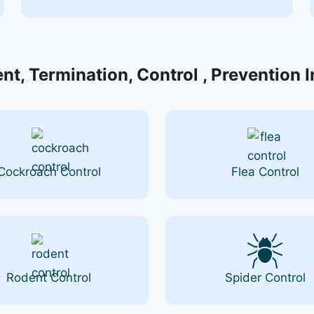
nt, Termination, Control , Prevention 
Cockroach Control
Flea Control
Rodent Control
Spider Control