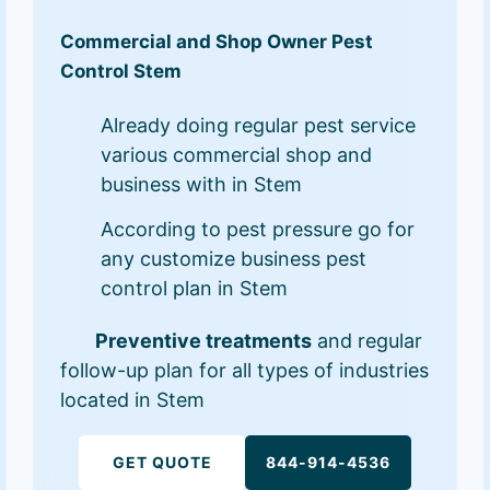
Commercial and Shop Owner Pest
Control Stem
Already doing regular pest service
various commercial shop and
business with in Stem
According to pest pressure go for
any customize business pest
control plan in Stem
Preventive treatments
and regular
follow-up plan for all types of industries
located in Stem
GET QUOTE
844-914-4536