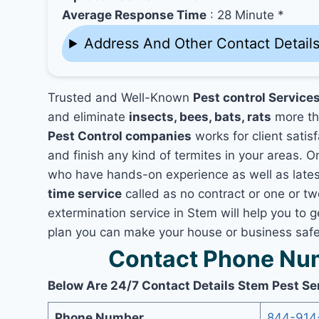
Average Response Time
: 28 Minute *
Address And Other Contact Detail
Trusted and Well-Known
Pest control Service
and eliminate
insects, bees, bats, rats
more th
Pest Control companies
works for client satis
and finish any kind of termites in your areas. O
who have hands-on experience as well as lates
time service
called as no contract or one or tw
extermination service in Stem will help you to g
plan you can make your house or business safe
Contact Phone Num
Below Are 24/7 Contact Details Stem Pest Se
Phone Number
844-914