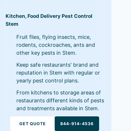
Kitchen, Food Delivery Pest Control
Stem
Fruit flies, flying insects, mice,
rodents, cockroaches, ants and
other key pests in Stem.
Keep safe restaurants' brand and
reputation in Stem with regular or
yearly pest control plans.
From kitchens to storage areas of
restaurants different kinds of pests
and treatments available in Stem.
GET QUOTE
844-914-4536