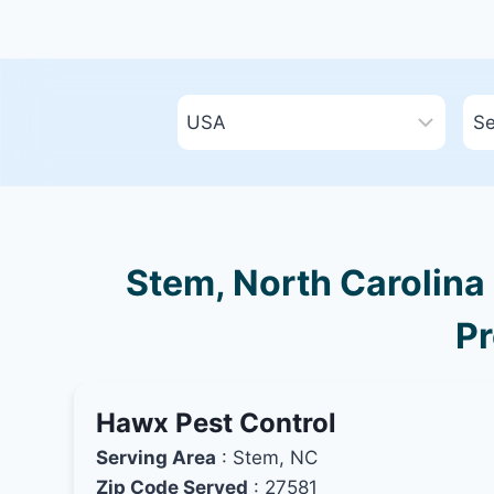
Stem, North Carolina 
Pr
Hawx Pest Control
Serving Area
: Stem, NC
Zip Code Served
: 27581