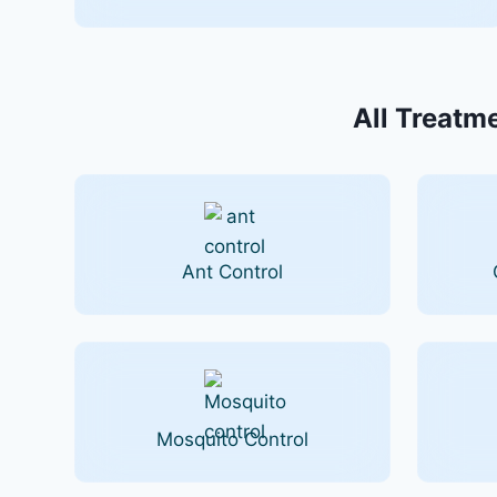
All Treatme
Ant Control
Mosquito Control