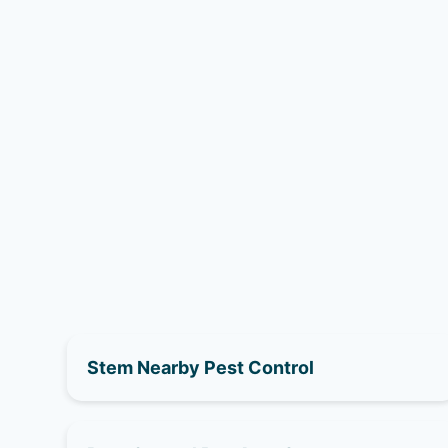
Stem Nearby Pest Control