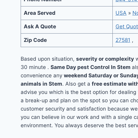
Area Served
USA
»
No
Ask A Quote
Get Quo
Zip Code
27581
,
Based upon situation,
severity or complexity
w
30 minute .
Same Day pest Control In Stem
al
convenience any
weekend Saturday or Sunda
animals in Stem
. Also get a
free estimate wit
advise you which is the best option for dealing
a break-up and plan on the spot so you can cho
customer security and satisfaction because we
you can believe in our work and with a single ca
environment. You always deserve the best servi