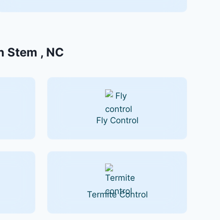
In Stem , NC
Fly Control
Termite Control