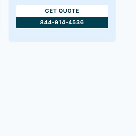
GET QUOTE
844-914-4536