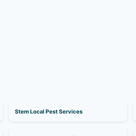
Stem Local Pest Services