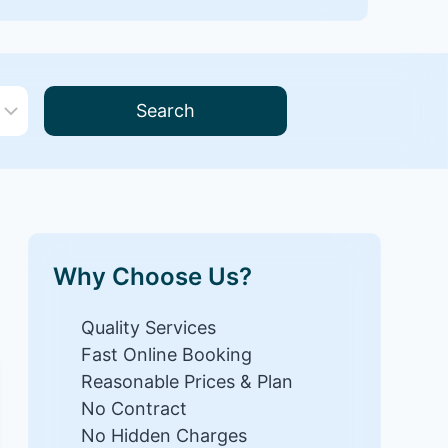
Search
Why Choose Us?
Quality Services
Fast Online Booking
Reasonable Prices & Plan
No Contract
No Hidden Charges