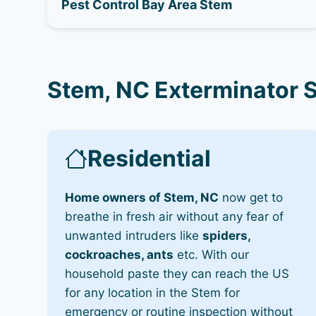
Pest Control Bay Area Stem
Stem, NC Exterminator 
Residential
Home owners of Stem, NC
now get to
breathe in fresh air without any fear of
unwanted intruders like
spiders,
cockroaches, ants
etc. With our
household paste they can reach the US
for any location in the Stem for
emergency or routine inspection without