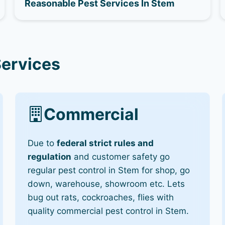
Reasonable Pest Services In Stem
Services
Commercial
Due to
federal strict rules and
regulation
and customer safety go
regular pest control in Stem for shop, go
down, warehouse, showroom etc. Lets
bug out rats, cockroaches, flies with
quality commercial pest control in Stem.