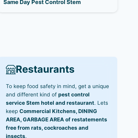
Same Day Pest Control Stem
Restaurants
To keep food safety in mind, get a unique
and different kind of
pest control
service Stem hotel and restaurant
. Lets
keep
Commercial Kitchens, DINING
AREA, GARBAGE AREA of restatements
free from rats, cockroaches and
insects
.