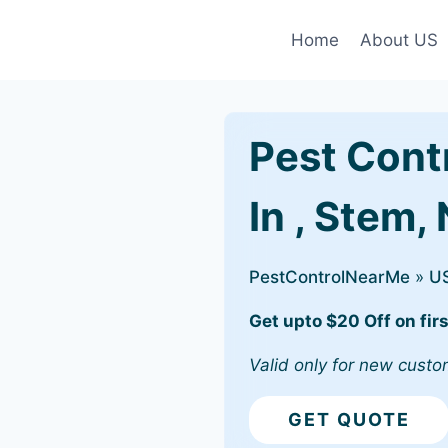
Home
About US
Pest Cont
In , Stem,
PestControlNearMe
»
U
Get upto $20 Off on firs
Valid only for new custo
GET QUOTE