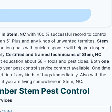
s
s in Stem, NC
with 100 % successful record to control
an 51 Plus and any kinds of unwanted termites.
Stem
faction goals with quick response will help you inspect
nly
Certified and trained technicians of Stem, NC
t education about 58 + tools and pesticides. Both
one
o year pest control service contract available. One time
et rid of any kinds of bugs immediately, Also with the
 if you are living somewhere in Stem, NC.
ber Stem Pest Control
rvices
-4536