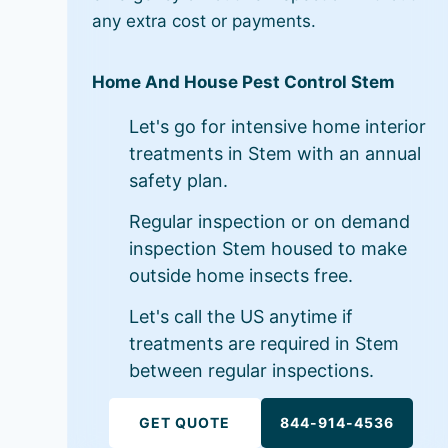
any extra cost or payments.
Home And House Pest Control Stem
Let's go for intensive home interior
treatments in Stem with an annual
safety plan.
Regular inspection or on demand
inspection Stem housed to make
outside home insects free.
Let's call the US anytime if
treatments are required in Stem
between regular inspections.
GET QUOTE
844-914-4536