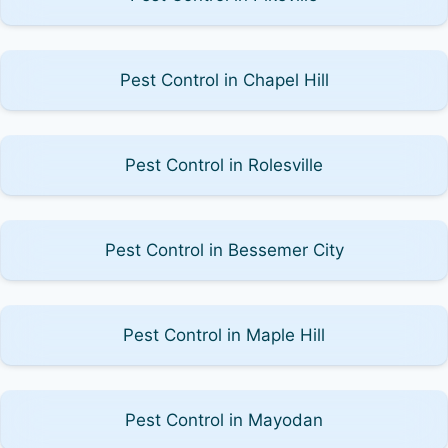
Pest Control in Chapel Hill
Pest Control in Rolesville
Pest Control in Bessemer City
Pest Control in Maple Hill
Pest Control in Mayodan