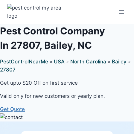
Pest Control Company
In 27807, Bailey, NC
PestControlNearMe
»
USA
»
North Carolina
»
Bailey
»
27807
Get upto $20 Off on first service
Valid only for new customers or yearly plan.
Get Quote