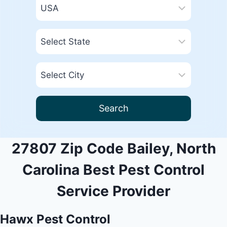
Search
27807 Zip Code Bailey, North
Carolina Best Pest Control
Service Provider
Hawx Pest Control