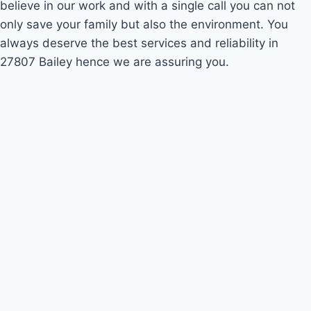
believe in our work and with a single call you can not
only save your family but also the environment. You
always deserve the best services and reliability in
27807 Bailey hence we are assuring you.