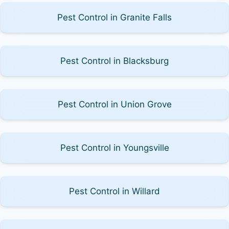
Pest Control in Granite Falls
Pest Control in Blacksburg
Pest Control in Union Grove
Pest Control in Youngsville
Pest Control in Willard