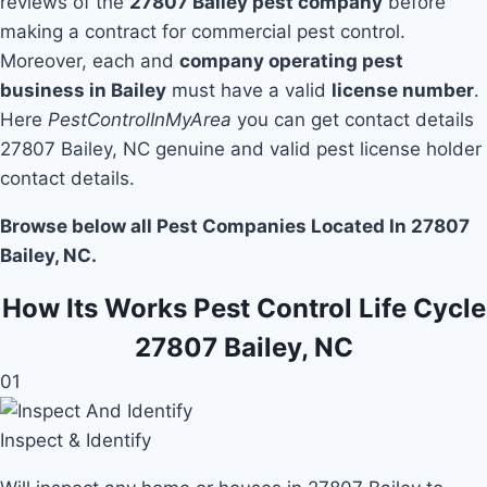
reviews of the
27807 Bailey pest company
before
making a contract for commercial pest control.
Moreover, each and
company operating pest
business in Bailey
must have a valid
license number
.
Here
PestControlInMyArea
you can get contact details
27807 Bailey, NC genuine and valid pest license holder
contact details.
Browse below all Pest Companies Located In 27807
Bailey, NC.
How Its Works Pest Control Life Cycle
27807 Bailey, NC
01
Inspect & Identify