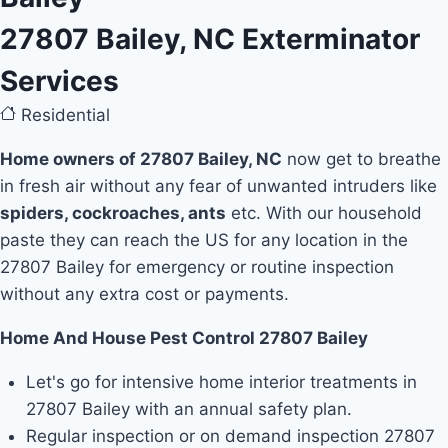
27807 Bailey, NC Exterminator
Services
Residential
Home owners of 27807 Bailey, NC
now get to breathe
in fresh air without any fear of unwanted intruders like
spiders, cockroaches, ants
etc. With our household
paste they can reach the US for any location in the
27807 Bailey for emergency or routine inspection
without any extra cost or payments.
Home And House Pest Control 27807 Bailey
Let's go for intensive home interior treatments in
27807 Bailey with an annual safety plan.
Regular inspection or on demand inspection 27807