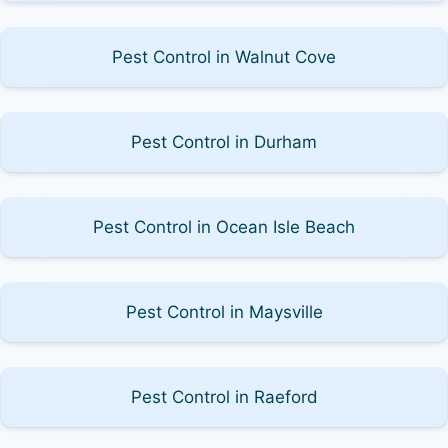
Pest Control in Walnut Cove
Pest Control in Durham
Pest Control in Ocean Isle Beach
Pest Control in Maysville
Pest Control in Raeford