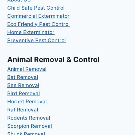
Child Safe Pest Control
Commercial Exterminator
Eco Friendly Pest Control
Home Exterminator
Preventive Pest Control
Animal Removal & Control
Animal Removal
Bat Removal
Bee Removal
Bird Removal
Hornet Removal
Rat Removal
Rodents Removal
Scorpion Removal
Shunk Removal