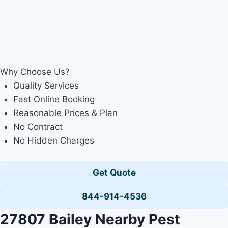
Why Choose Us?
Quality Services
Fast Online Booking
Reasonable Prices & Plan
No Contract
No Hidden Charges
Get Quote
844-914-4536
27807 Bailey Nearby Pest