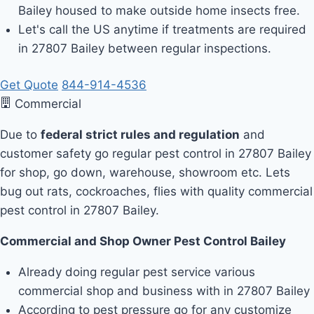
Bailey housed to make outside home insects free.
Let's call the US anytime if treatments are required
in 27807 Bailey between regular inspections.
Get Quote
844-914-4536
Commercial
Due to
federal strict rules and regulation
and
customer safety go regular pest control in 27807 Bailey
for shop, go down, warehouse, showroom etc. Lets
bug out rats, cockroaches, flies with quality commercial
pest control in 27807 Bailey.
Commercial and Shop Owner Pest Control Bailey
Already doing regular pest service various
commercial shop and business with in 27807 Bailey
According to pest pressure go for any customize