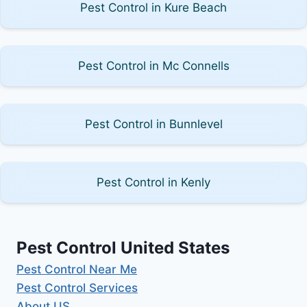
Pest Control in Kure Beach
Pest Control in Mc Connells
Pest Control in Bunnlevel
Pest Control in Kenly
Pest Control United States
Pest Control Near Me
Pest Control Services
About US