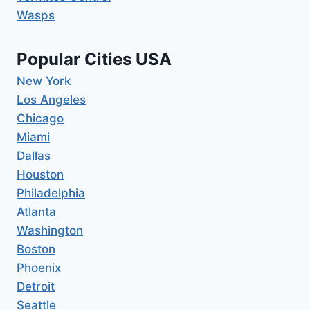
Wasps
Popular Cities USA
New York
Los Angeles
Chicago
Miami
Dallas
Houston
Philadelphia
Atlanta
Washington
Boston
Phoenix
Detroit
Seattle