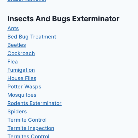
Insects And Bugs Exterminator
Ants
Bed Bug Treatment
Beetles
Cockroach
Flea
Fumigation
House Flies
Potter Wasps
Mosquitoes
Rodents Exterminator
Spiders
Termite Control
Termite Inspection
Termites Control