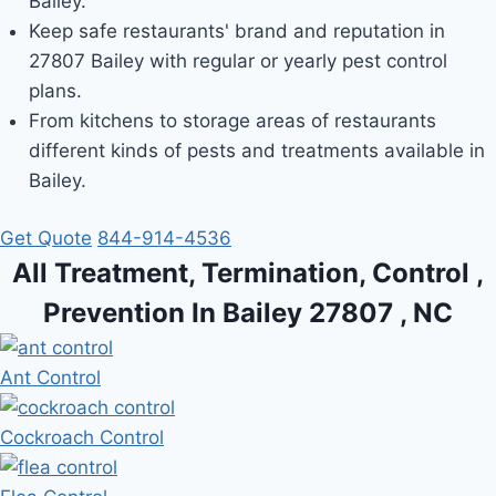
Bailey.
Keep safe restaurants' brand and reputation in
27807 Bailey with regular or yearly pest control
plans.
From kitchens to storage areas of restaurants
different kinds of pests and treatments available in
Bailey.
Get Quote
844-914-4536
All Treatment, Termination, Control ,
Prevention In Bailey 27807 , NC
Ant Control
Cockroach Control