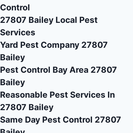
Control
27807 Bailey Local Pest
Services
Yard Pest Company 27807
Bailey
Pest Control Bay Area 27807
Bailey
Reasonable Pest Services In
27807 Bailey
Same Day Pest Control 27807
Bailey