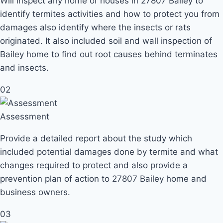
Will inspect any home or houses in 27807 Bailey to
identify termites activities and how to protect you from
damages also identify where the insects or rats
originated. It also included soil and wall inspection of
Bailey home to find out root causes behind terminates
and insects.
02
Assessment
Provide a detailed report about the study which
included potential damages done by termite and what
changes required to protect and also provide a
prevention plan of action to 27807 Bailey home and
business owners.
03