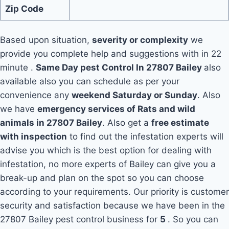
Zip Code
Based upon situation,
severity or complexity
we
provide you complete help and suggestions with in 22
minute .
Same Day pest Control In 27807 Bailey
also
available also you can schedule as per your
convenience any
weekend Saturday or Sunday
. Also
we have
emergency services of Rats and wild
animals in 27807 Bailey
. Also get a
free estimate
with inspection
to find out the infestation experts will
advise you which is the best option for dealing with
infestation, no more experts of Bailey can give you a
break-up and plan on the spot so you can choose
according to your requirements. Our priority is customer
security and satisfaction because we have been in the
27807 Bailey pest control business for
5
. So you can