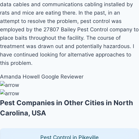
data cables and communications cabling installed by
rats and mice are eating there. In the past, in an
attempt to resolve the problem, pest control was
employed by the 27807 Bailey Pest Control company to
place baits throughout the facility. The course of
treatment was drawn out and potentially hazardous. I
have continued looking for alternative approaches to
this problem.
Amanda Howell
Google Reviewer
Pest Companies in Other Cities in North
Carolina, USA
Pest Control in Pikeville