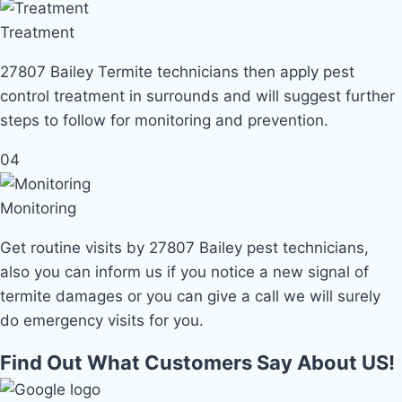
Treatment
27807 Bailey Termite technicians then apply pest
control treatment in surrounds and will suggest further
steps to follow for monitoring and prevention.
04
Monitoring
Get routine visits by 27807 Bailey pest technicians,
also you can inform us if you notice a new signal of
termite damages or you can give a call we will surely
do emergency visits for you.
Find Out What Customers Say About US!