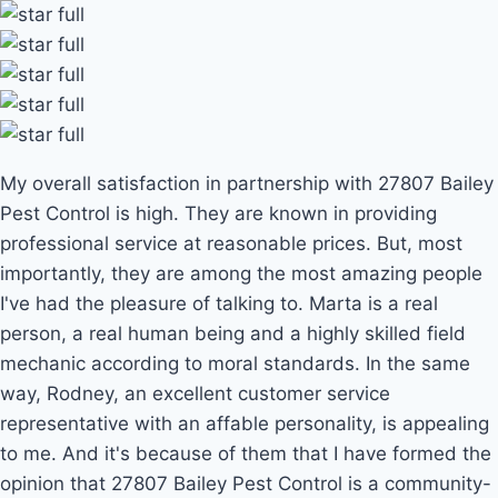
My overall satisfaction in partnership with 27807 Bailey
Pest Control is high. They are known in providing
professional service at reasonable prices. But, most
importantly, they are among the most amazing people
I've had the pleasure of talking to. Marta is a real
person, a real human being and a highly skilled field
mechanic according to moral standards. In the same
way, Rodney, an excellent customer service
representative with an affable personality, is appealing
to me. And it's because of them that I have formed the
opinion that 27807 Bailey Pest Control is a community-