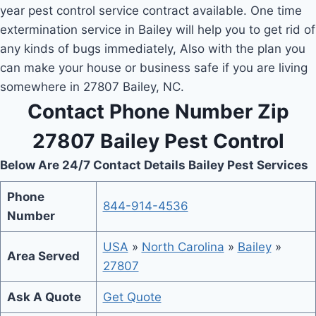
year pest control service contract available. One time
extermination service in Bailey will help you to get rid of
any kinds of bugs immediately, Also with the plan you
can make your house or business safe if you are living
somewhere in 27807 Bailey, NC.
Contact Phone Number Zip
27807 Bailey Pest Control
Below Are 24/7 Contact Details Bailey Pest Services
Phone
844-914-4536
Number
USA
»
North Carolina
»
Bailey
»
Area Served
27807
Ask A Quote
Get Quote