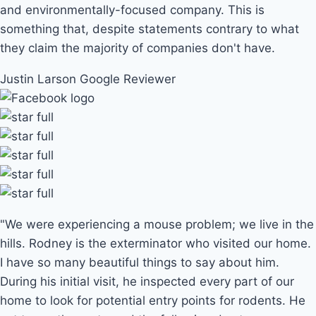
and environmentally-focused company. This is
something that, despite statements contrary to what
they claim the majority of companies don't have.
Justin Larson
Google Reviewer
"We were experiencing a mouse problem; we live in the
hills. Rodney is the exterminator who visited our home.
I have so many beautiful things to say about him.
During his initial visit, he inspected every part of our
home to look for potential entry points for rodents. He