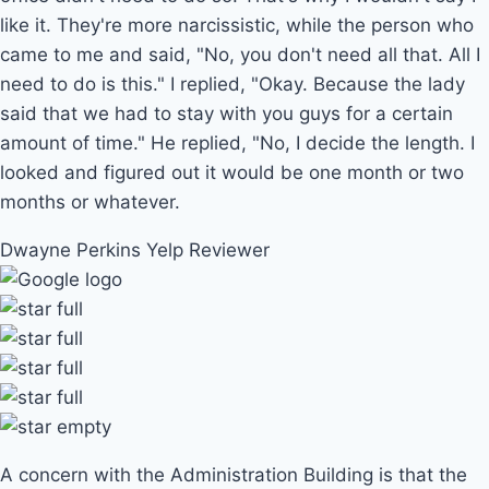
like it. They're more narcissistic, while the person who
came to me and said, "No, you don't need all that. All I
need to do is this." I replied, "Okay. Because the lady
said that we had to stay with you guys for a certain
amount of time." He replied, "No, I decide the length. I
looked and figured out it would be one month or two
months or whatever.
Dwayne Perkins
Yelp Reviewer
A concern with the Administration Building is that the