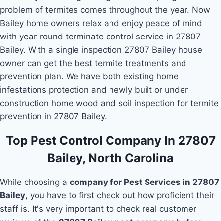
problem of termites comes throughout the year. Now
Bailey home owners relax and enjoy peace of mind
with year-round terminate control service in 27807
Bailey. With a single inspection 27807 Bailey house
owner can get the best termite treatments and
prevention plan. We have both existing home
infestations protection and newly built or under
construction home wood and soil inspection for termite
prevention in 27807 Bailey.
Top Pest Control Company In 27807
Bailey, North Carolina
While choosing a
company for Pest Services in 27807
Bailey
, you have to first check out how proficient their
staff is. It's very important to check real customer