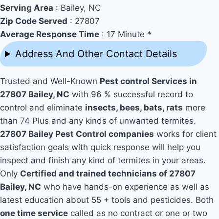
Serving Area
: Bailey, NC
Zip Code Served
: 27807
Average Response Time
: 17 Minute *
Address And Other Contact Details
Trusted and Well-Known
Pest control Services in
27807 Bailey, NC
with 96 % successful record to
control and eliminate
insects, bees, bats, rats
more
than 74 Plus and any kinds of unwanted termites.
27807 Bailey Pest Control companies
works for client
satisfaction goals with quick response will help you
inspect and finish any kind of termites in your areas.
Only
Certified and trained technicians of 27807
Bailey, NC
who have hands-on experience as well as
latest education about 55 + tools and pesticides. Both
one time service
called as no contract or one or two