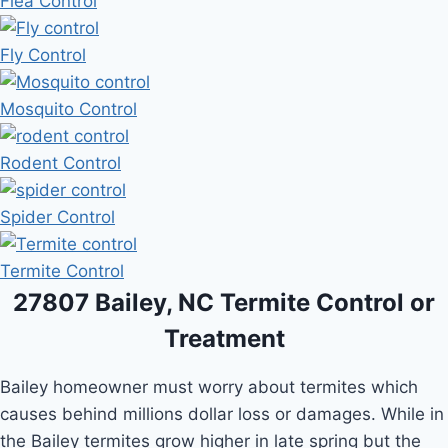
Flea Control
Fly Control
Mosquito Control
Rodent Control
Spider Control
Termite Control
27807 Bailey, NC Termite Control or
Treatment
Bailey homeowner must worry about termites which
causes behind millions dollar loss or damages. While in
the Bailey termites grow higher in late spring but the