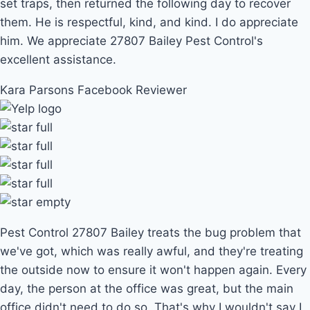
set traps, then returned the following day to recover
them. He is respectful, kind, and kind. I do appreciate
him. We appreciate 27807 Bailey Pest Control's
excellent assistance.
Kara Parsons
Facebook Reviewer
Pest Control 27807 Bailey treats the bug problem that
we've got, which was really awful, and they're treating
the outside now to ensure it won't happen again. Every
day, the person at the office was great, but the main
office didn't need to do so. That's why I wouldn't say I