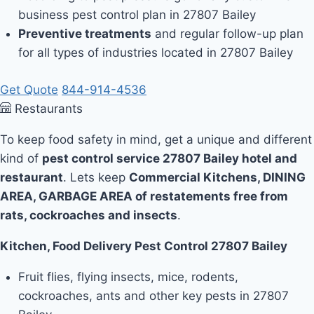
business pest control plan in 27807 Bailey
Preventive treatments
and regular follow-up plan
for all types of industries located in 27807 Bailey
Get Quote
844-914-4536
Restaurants
To keep food safety in mind, get a unique and different
kind of
pest control service 27807 Bailey hotel and
restaurant
. Lets keep
Commercial Kitchens, DINING
AREA, GARBAGE AREA of restatements free from
rats, cockroaches and insects
.
Kitchen, Food Delivery Pest Control 27807 Bailey
Fruit flies, flying insects, mice, rodents,
cockroaches, ants and other key pests in 27807