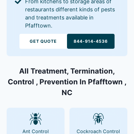
From kitchens to storage areas of
restaurants different kinds of pests
and treatments available in
Pfafftown.
GET QUOTE
844-914-4536
All Treatment, Termination,
Control , Prevention In Pfafftown ,
NC
Ant Control
Cockroach Control