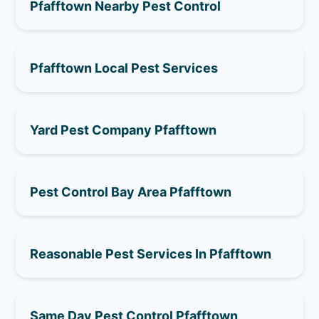
Pfafftown Nearby Pest Control
Pfafftown Local Pest Services
Yard Pest Company Pfafftown
Pest Control Bay Area Pfafftown
Reasonable Pest Services In Pfafftown
Same Day Pest Control Pfafftown