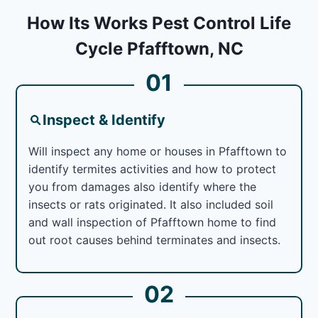
How Its Works Pest Control Life
Cycle Pfafftown, NC
01
Inspect & Identify
Will inspect any home or houses in Pfafftown to
identify termites activities and how to protect
you from damages also identify where the
insects or rats originated. It also included soil
and wall inspection of Pfafftown home to find
out root causes behind terminates and insects.
02