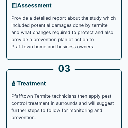
Assessment
Provide a detailed report about the study which
included potential damages done by termite
and what changes required to protect and also
provide a prevention plan of action to
Pfafftown home and business owners.
03
Treatment
Pfafftown Termite technicians then apply pest
control treatment in surrounds and will suggest
further steps to follow for monitoring and
prevention.