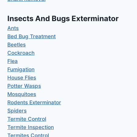
Insects And Bugs Exterminator
Ants
Bed Bug Treatment
Beetles
Cockroach
Flea
Fumigation
House Flies
Potter Wasps
Mosquitoes
Rodents Exterminator
Spiders
Termite Control
Termite Inspection
Termites Control