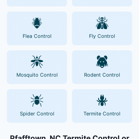
Flea Control
Fly Control
Mosquito Control
Rodent Control
Spider Control
Termite Control
Pfafftown, NC Termite Control or