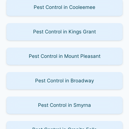
Pest Control in Cooleemee
Pest Control in Kings Grant
Pest Control in Mount Pleasant
Pest Control in Broadway
Pest Control in Smyrna