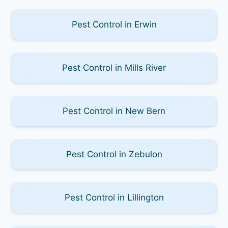
Pest Control in Erwin
Pest Control in Mills River
Pest Control in New Bern
Pest Control in Zebulon
Pest Control in Lillington