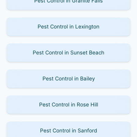
Pest Control in Granite Falls
Pest Control in Lexington
Pest Control in Sunset Beach
Pest Control in Bailey
Pest Control in Rose Hill
Pest Control in Sanford