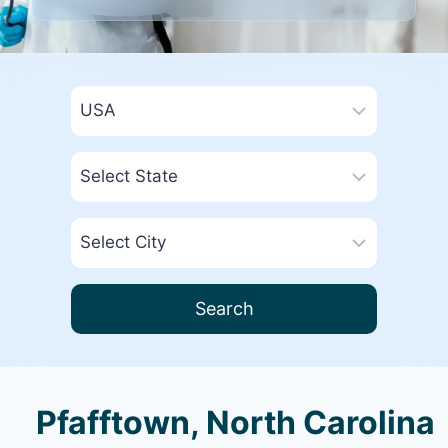
Search
Pfafftown, North Carolina