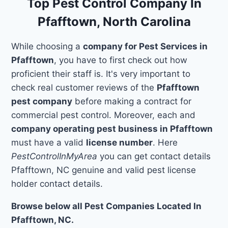
Top Pest Control Company In
Pfafftown, North Carolina
While choosing a
company for Pest Services in
Pfafftown
, you have to first check out how
proficient their staff is. It's very important to
check real customer reviews of the
Pfafftown
pest company
before making a contract for
commercial pest control. Moreover, each and
company operating pest business in Pfafftown
must have a valid
license number
. Here
PestControlInMyArea
you can get contact details
Pfafftown, NC genuine and valid pest license
holder contact details.
Browse below all Pest Companies Located In
Pfafftown, NC.