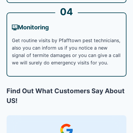
04
Monitoring
Get routine visits by Pfafftown pest technicians,
also you can inform us if you notice a new
signal of termite damages or you can give a call
we will surely do emergency visits for you.
Find Out What Customers Say About
US!