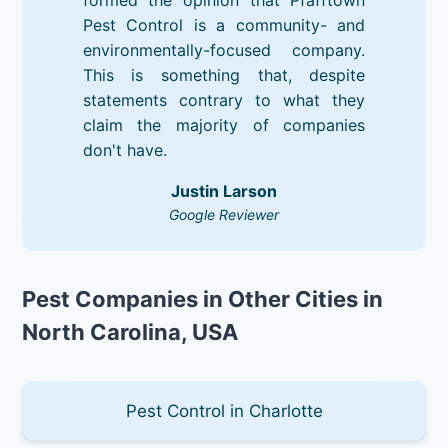
Pest Control is a community- and
environmentally-focused company.
This is something that, despite
statements contrary to what they
claim the majority of companies
don't have.
Justin Larson
Google Reviewer
Pest Companies in Other Cities in
North Carolina, USA
Pest Control in Charlotte