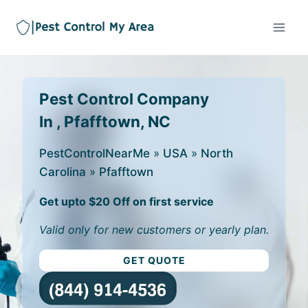
Pest Control Company
In , Pfafftown, NC
PestControlNearMe
»
USA
»
North
Carolina
»
Pfafftown
Get upto $20 Off on first service
Valid only for new customers or yearly plan.
GET QUOTE