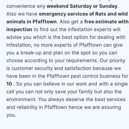
convenience any
weekend Saturday or Sunday
.
Also we have
emergency services of Rats and wild
animals in Pfafftown
. Also get a
free estimate with
inspection
to find out the infestation experts will
advise you which is the best option for dealing with
infestation, no more experts of Pfafftown can give
you a break-up and plan on the spot so you can
choose according to your requirements. Our priority
is customer security and satisfaction because we
have been in the Pfafftown pest control business for
10
. So you can believe in our work and with a single
call you can not only save your family but also the
environment. You always deserve the best services
and reliability in Pfafftown hence we are assuring
you.