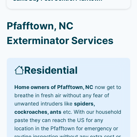
Pfafftown, NC
Exterminator Services
Residential
Home owners of Pfafftown, NC
now get to
breathe in fresh air without any fear of
unwanted intruders like
spiders,
cockroaches, ants
etc. With our household
paste they can reach the US for any
location in the Pfafftown for emergency or
routine inspection without any extra cost or