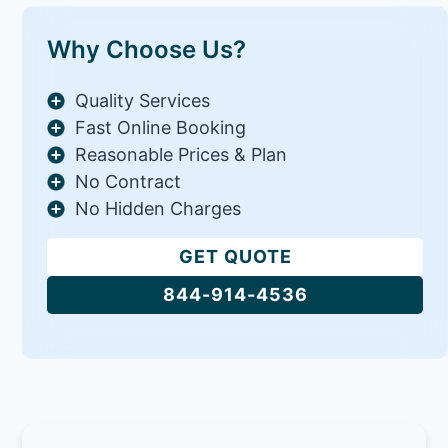
Why Choose Us?
Quality Services
Fast Online Booking
Reasonable Prices & Plan
No Contract
No Hidden Charges
GET QUOTE
844-914-4536