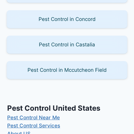
Pest Control in Concord
Pest Control in Castalia
Pest Control in Mccutcheon Field
Pest Control United States
Pest Control Near Me
Pest Control Services
About US