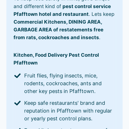
and different kind of
pest control service
Pfafftown hotel and restaurant
. Lets keep
Commercial Kitchens, DINING AREA,
GARBAGE AREA of restatements free
from rats, cockroaches and insects
.
Kitchen, Food Delivery Pest Control
Pfafftown
Fruit flies, flying insects, mice,
rodents, cockroaches, ants and
other key pests in Pfafftown.
Keep safe restaurants' brand and
reputation in Pfafftown with regular
or yearly pest control plans.