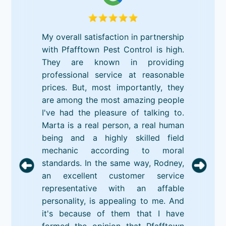
My overall satisfaction in partnership
with Pfafftown Pest Control is high.
They are known in providing
professional service at reasonable
prices. But, most importantly, they
are among the most amazing people
I've had the pleasure of talking to.
Marta is a real person, a real human
being and a highly skilled field
mechanic according to moral
standards. In the same way, Rodney,
an excellent customer service
representative with an affable
personality, is appealing to me. And
it's because of them that I have
formed the opinion that Pfafftown