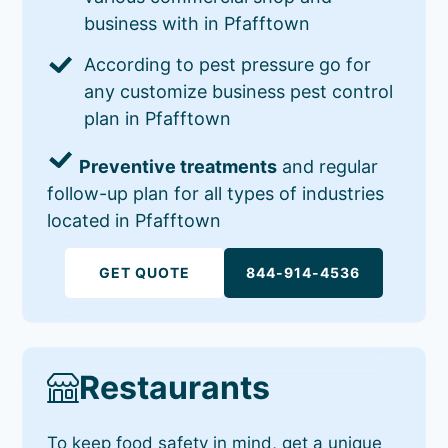
business with in Pfafftown
According to pest pressure go for
any customize business pest control
plan in Pfafftown
Preventive treatments
and regular
follow-up plan for all types of industries
located in Pfafftown
GET QUOTE
844-914-4536
Restaurants
To keep food safety in mind, get a unique