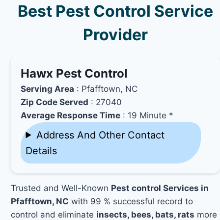
Best Pest Control Service
Provider
Hawx Pest Control
Serving Area
: Pfafftown, NC
Zip Code Served
: 27040
Average Response Time
: 19 Minute *
Address And Other Contact
Details
Trusted and Well-Known
Pest control Services in
Pfafftown, NC
with 99 % successful record to
control and eliminate
insects, bees, bats, rats
more