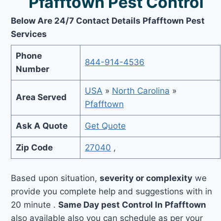
Pfafftown Pest Control
Below Are 24/7 Contact Details Pfafftown Pest
Services
Phone
844-914-4536
Number
USA
»
North Carolina
»
Area Served
Pfafftown
Ask A Quote
Get Quote
Zip Code
27040
,
Based upon situation,
severity or complexity
we
provide you complete help and suggestions with in
20 minute .
Same Day pest Control In Pfafftown
also available also you can schedule as per your