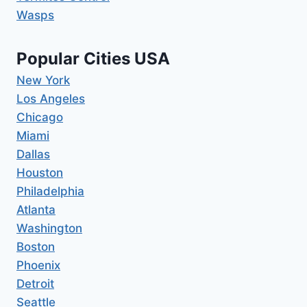
Wasps
Popular Cities USA
New York
Los Angeles
Chicago
Miami
Dallas
Houston
Philadelphia
Atlanta
Washington
Boston
Phoenix
Detroit
Seattle