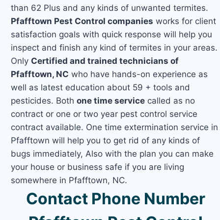
than 62 Plus and any kinds of unwanted termites.
Pfafftown Pest Control companies
works for client
satisfaction goals with quick response will help you
inspect and finish any kind of termites in your areas.
Only
Certified and trained technicians of
Pfafftown, NC
who have hands-on experience as
well as latest education about 59 + tools and
pesticides. Both
one time service
called as no
contract or one or two year pest control service
contract available. One time extermination service in
Pfafftown will help you to get rid of any kinds of
bugs immediately, Also with the plan you can make
your house or business safe if you are living
somewhere in Pfafftown, NC.
Contact Phone Number