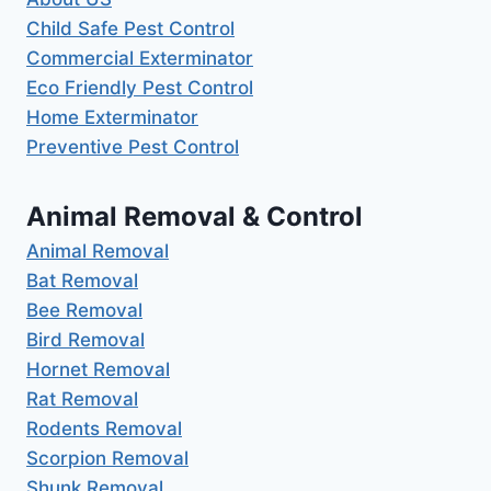
Child Safe Pest Control
Commercial Exterminator
Eco Friendly Pest Control
Home Exterminator
Preventive Pest Control
Animal Removal & Control
Animal Removal
Bat Removal
Bee Removal
Bird Removal
Hornet Removal
Rat Removal
Rodents Removal
Scorpion Removal
Shunk Removal