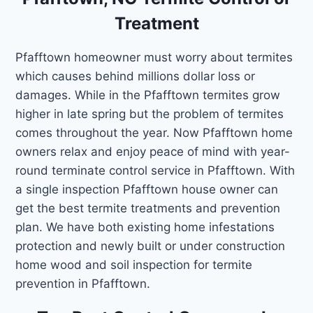
Treatment
Pfafftown homeowner must worry about termites
which causes behind millions dollar loss or
damages. While in the Pfafftown termites grow
higher in late spring but the problem of termites
comes throughout the year. Now Pfafftown home
owners relax and enjoy peace of mind with year-
round terminate control service in Pfafftown. With
a single inspection Pfafftown house owner can
get the best termite treatments and prevention
plan. We have both existing home infestations
protection and newly built or under construction
home wood and soil inspection for termite
prevention in Pfafftown.