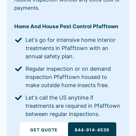
payments.
Home And House Pest Control Pfafftown
Let's go for intensive home interior
treatments in Pfafftown with an
annual safety plan.
Regular inspection or on demand
inspection Pfafftown housed to
make outside home insects free.
Let's call the US anytime if
treatments are required in Pfafftown
between regular inspections.
GET QUOTE
844-914-4536