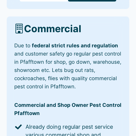
Commercial
Due to
federal strict rules and regulation
and customer safety go regular pest control
in Pfafftown for shop, go down, warehouse,
showroom etc. Lets bug out rats,
cockroaches, flies with quality commercial
pest control in Pfafftown.
Commercial and Shop Owner Pest Control
Pfafftown
Already doing regular pest service
various commercial shop and