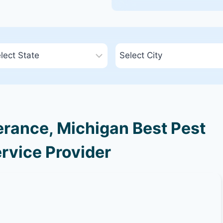
rance, Michigan Best Pest
rvice Provider