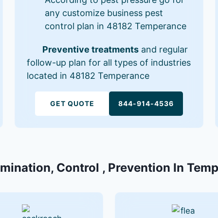
any customize business pest
control plan in 48182 Temperance
Preventive treatments
and regular
follow-up plan for all types of industries
located in 48182 Temperance
GET QUOTE
844-914-4536
rmination, Control , Prevention In Tem