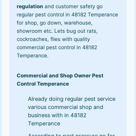
regulation
and customer safety go
regular pest control in 48182 Temperance
for shop, go down, warehouse,
showroom etc. Lets bug out rats,
cockroaches, flies with quality
commercial pest control in 48182
Temperance.
Commercial and Shop Owner Pest
Control Temperance
Already doing regular pest service
various commercial shop and
business with in 48182
Temperance
According to pest pressure go for