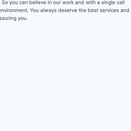
. So you can believe in our work and with a single call
 environment. You always deserve the best services and
ssuring you.