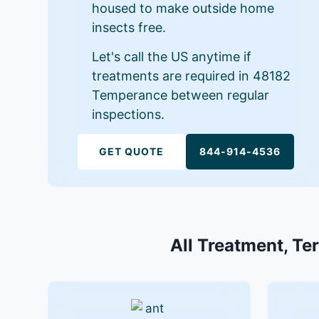
housed to make outside home
insects free.
Let's call the US anytime if
treatments are required in 48182
Temperance between regular
inspections.
GET QUOTE
844-914-4536
All Treatment, Te