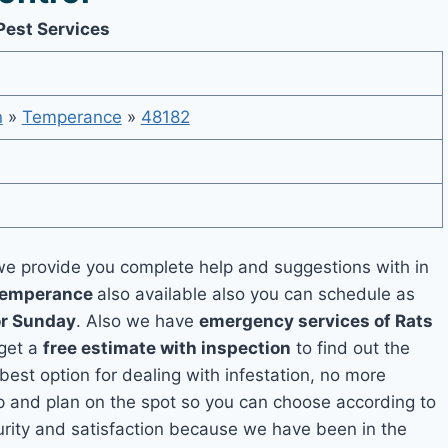
Pest Services
n
»
Temperance
»
48182
e provide you complete help and suggestions with in
 Temperance
also available also you can schedule as
or Sunday
. Also we have
emergency services of Rats
 get a
free estimate with inspection
to find out the
 best option for dealing with infestation, no more
 and plan on the spot so you can choose according to
curity and satisfaction because we have been in the