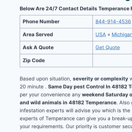
Below Are 24/7 Contact Details Temperance 
Phone Number
844-914-4536
Area Served
USA
»
Michiga
Ask A Quote
Get Quote
Zip Code
Based upon situation,
severity or complexity
w
20 minute .
Same Day pest Control In 48182
per your convenience any
weekend Saturday 
and wild animals in 48182 Temperance
. Also
infestation experts will advise you which is the
experts of Temperance can give you a break-up
your requirements. Our priority is customer se