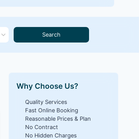
Search
Why Choose Us?
Quality Services
Fast Online Booking
Reasonable Prices & Plan
No Contract
No Hidden Charges