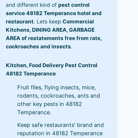
and different kind of
pest control
service 48182 Temperance hotel and
restaurant
. Lets keep
Commercial
Kitchens, DINING AREA, GARBAGE
AREA of restatements free from rats,
cockroaches and insects
.
Kitchen, Food Delivery Pest Control
48182 Temperance
Fruit flies, flying insects, mice,
rodents, cockroaches, ants and
other key pests in 48182
Temperance.
Keep safe restaurants' brand and
reputation in 48182 Temperance