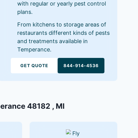
with regular or yearly pest control
plans.
From kitchens to storage areas of
restaurants different kinds of pests
and treatments available in
Temperance.
GET QUOTE
844-914-4536
perance 48182 , MI