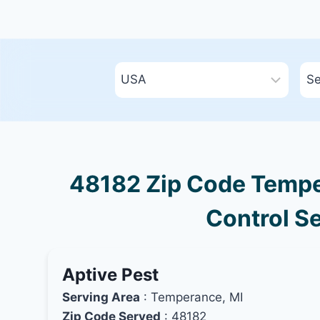
48182 Zip Code Tempe
Control Se
Aptive Pest
Serving Area
: Temperance, MI
Zip Code Served
: 48182