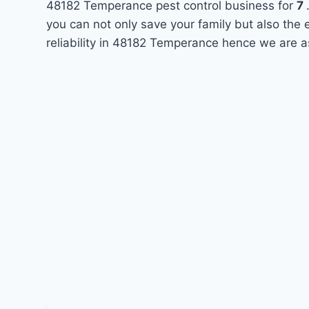
48182 Temperance pest control business for
7
you can not only save your family but also the
reliability in 48182 Temperance hence we are a