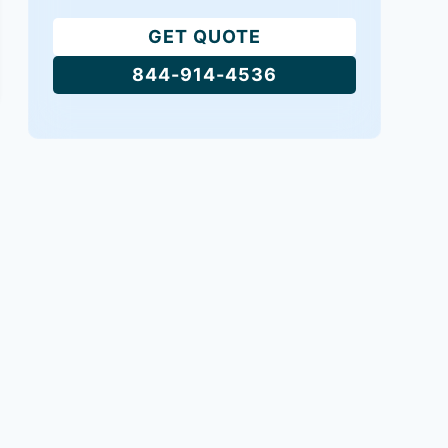
GET QUOTE
844-914-4536