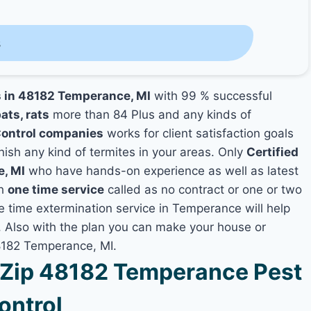
s
s in 48182 Temperance, MI
with 99 % successful
ats, rats
more than 84 Plus and any kinds of
ontrol companies
works for client satisfaction goals
nish any kind of termites in your areas. Only
Certified
e, MI
who have hands-on experience as well as latest
th
one time service
called as no contract or one or two
ne time extermination service in Temperance will help
y, Also with the plan you can make your house or
48182 Temperance, MI.
Zip 48182 Temperance Pest
ontrol