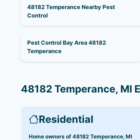
48182 Temperance Nearby Pest
Control
Pest Control Bay Area 48182
Temperance
48182 Temperance, MI E
Residential
Home owners of 48182 Temperance, MI