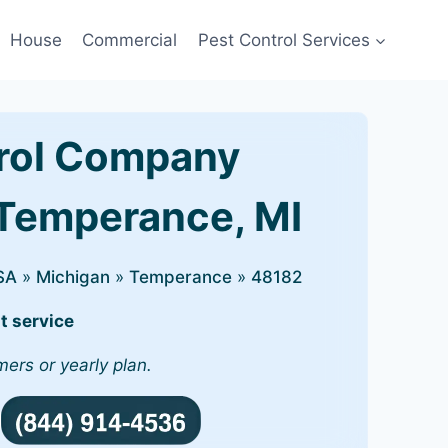
House
Commercial
Pest Control Services
rol Company
 Temperance, MI
SA
»
Michigan
»
Temperance
»
48182
t service
mers or yearly plan.