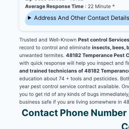
Average Response Time
: 22 Minute *
Address And Other Contact Detail
Trusted and Well-Known
Pest control Service
record to control and eliminate
insects, bees, b
unwanted termites.
48182 Temperance Pest C
with quick response will help you inspect and fi
and trained technicians of 48182 Temperanc
education about 74 + tools and pesticides. Bo
year pest control service contract available. O
you to get rid of any kinds of bugs immediatel
business safe if you are living somewhere in 
Contact Phone Number 
C