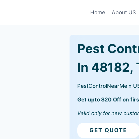
Home
About US
Pest Cont
In 48182,
PestControlNearMe
»
U
Get upto $20 Off on firs
Valid only for new custo
GET QUOTE