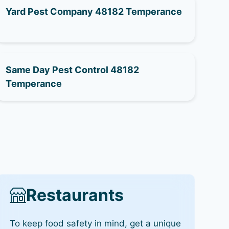
Yard Pest Company 48182 Temperance
Same Day Pest Control 48182
Temperance
Restaurants
To keep food safety in mind, get a unique