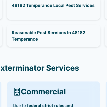
48182 Temperance Local Pest Services
Reasonable Pest Services In 48182
Temperance
xterminator Services
Commercial
Due to
federal strict rules and