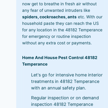
now get to breathe in fresh air without
any fear of unwanted intruders like
spiders, cockroaches, ants
etc. With our
household paste they can reach the US
for any location in the 48182 Temperance
for emergency or routine inspection
without any extra cost or payments.
Home And House Pest Control 48182
Temperance
Let's go for intensive home interior
treatments in 48182 Temperance
with an annual safety plan.
Regular inspection or on demand
inspection 48182 Temperance