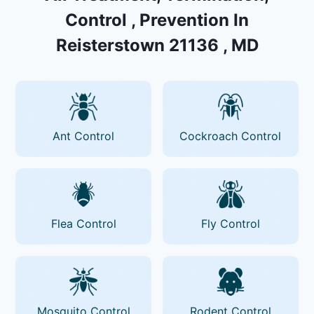
Control , Prevention In
Reisterstown 21136 , MD
Ant Control
Cockroach Control
Flea Control
Fly Control
Mosquito Control
Rodent Control