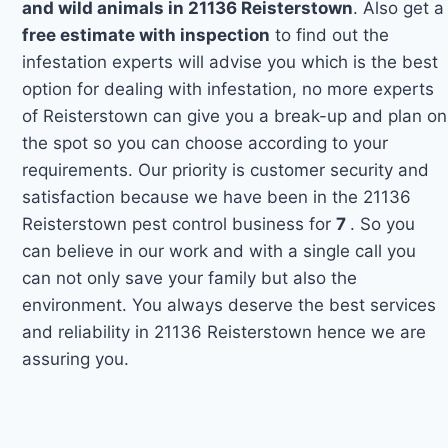
and wild animals in 21136 Reisterstown
. Also get a
free estimate with inspection
to find out the
infestation experts will advise you which is the best
option for dealing with infestation, no more experts
of Reisterstown can give you a break-up and plan on
the spot so you can choose according to your
requirements. Our priority is customer security and
satisfaction because we have been in the 21136
Reisterstown pest control business for
7
. So you
can believe in our work and with a single call you
can not only save your family but also the
environment. You always deserve the best services
and reliability in 21136 Reisterstown hence we are
assuring you.