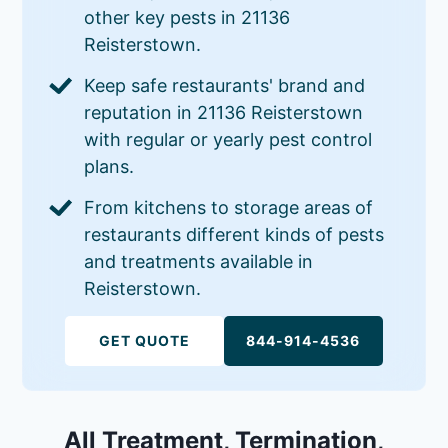
other key pests in 21136
Reisterstown.
Keep safe restaurants' brand and
reputation in 21136 Reisterstown
with regular or yearly pest control
plans.
From kitchens to storage areas of
restaurants different kinds of pests
and treatments available in
Reisterstown.
GET QUOTE
844-914-4536
All Treatment, Termination,