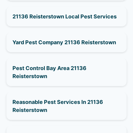
21136 Reisterstown Local Pest Services
Yard Pest Company 21136 Reisterstown
Pest Control Bay Area 21136
Reisterstown
Reasonable Pest Services In 21136
Reisterstown