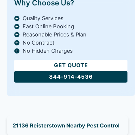
Why Choose Us?
Quality Services
Fast Online Booking
Reasonable Prices & Plan
No Contract
No Hidden Charges
GET QUOTE
844-914-4536
21136 Reisterstown Nearby Pest Control