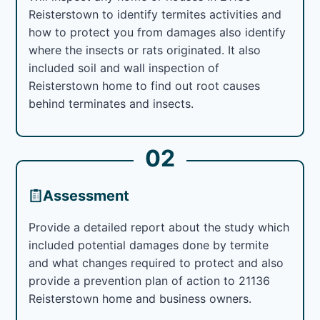
Reisterstown to identify termites activities and
how to protect you from damages also identify
where the insects or rats originated. It also
included soil and wall inspection of
Reisterstown home to find out root causes
behind terminates and insects.
02
Assessment
Provide a detailed report about the study which
included potential damages done by termite
and what changes required to protect and also
provide a prevention plan of action to 21136
Reisterstown home and business owners.