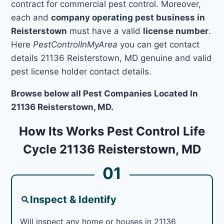
contract for commercial pest control. Moreover,
each and
company operating pest business in
Reisterstown
must have a valid
license number
.
Here
PestControlInMyArea
you can get contact
details 21136 Reisterstown, MD genuine and valid
pest license holder contact details.
Browse below all Pest Companies Located In
21136 Reisterstown, MD.
How Its Works Pest Control Life
Cycle 21136 Reisterstown, MD
01
Inspect & Identify
Will inspect any home or houses in 21136