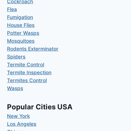
Cockroach
Flea
Fumigation
House Flies
Potter Wasps
Mosquitoes
Rodents Exterminator
Spiders
Termite Control
Termite Inspection
Termites Control
Wasps
Popular Cities USA
New York
Los Angeles