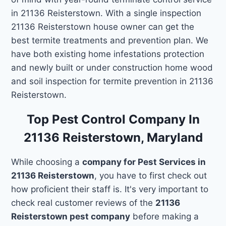
in 21136 Reisterstown. With a single inspection
21136 Reisterstown house owner can get the
best termite treatments and prevention plan. We
have both existing home infestations protection
and newly built or under construction home wood
and soil inspection for termite prevention in 21136
Reisterstown.
Top Pest Control Company In
21136 Reisterstown, Maryland
While choosing a
company for Pest Services in
21136 Reisterstown
, you have to first check out
how proficient their staff is. It's very important to
check real customer reviews of the
21136
Reisterstown pest company
before making a