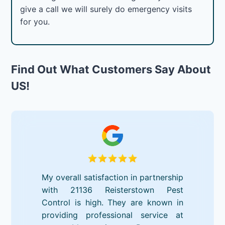
give a call we will surely do emergency visits
for you.
Find Out What Customers Say About
US!
My overall satisfaction in partnership
with 21136 Reisterstown Pest
Control is high. They are known in
providing professional service at