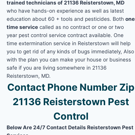
trained technicians of 21136 Reisterstown, MD
who have hands-on experience as well as latest
education about 60 + tools and pesticides. Both
one
time service
called as no contract or one or two
year pest control service contract available. One
time extermination service in Reisterstown will help
you to get rid of any kinds of bugs immediately, Also
with the plan you can make your house or business
safe if you are living somewhere in 21136
Reisterstown, MD.
Contact Phone Number Zip
21136 Reisterstown Pest
Control
Below Are 24/7 Contact Details Reisterstown Pest