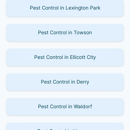
Pest Control in Lexington Park
Pest Control in Towson
Pest Control in Ellicott City
Pest Control in Derry
Pest Control in Waldorf