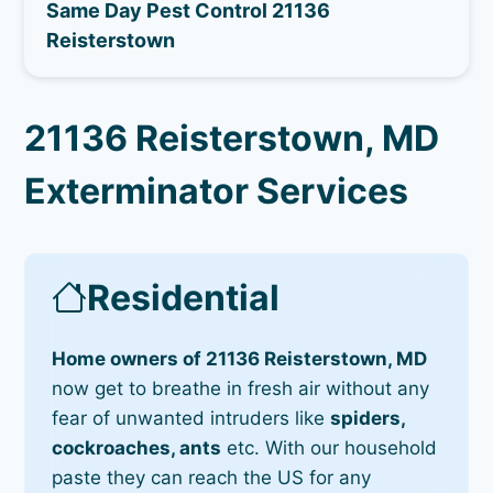
Same Day Pest Control 21136
Reisterstown
21136 Reisterstown, MD
Exterminator Services
Residential
Home owners of 21136 Reisterstown, MD
now get to breathe in fresh air without any
fear of unwanted intruders like
spiders,
cockroaches, ants
etc. With our household
paste they can reach the US for any