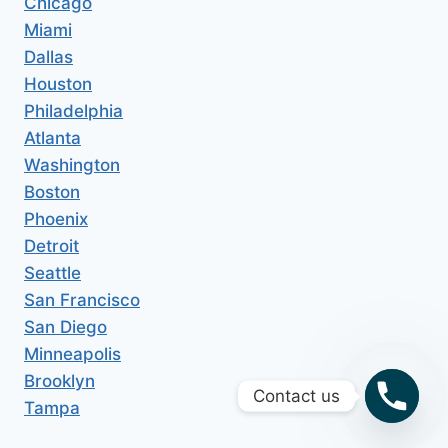
Chicago
Miami
Dallas
Houston
Philadelphia
Atlanta
Washington
Boston
Phoenix
Detroit
Seattle
San Francisco
San Diego
Minneapolis
Brooklyn
Contact us
Tampa