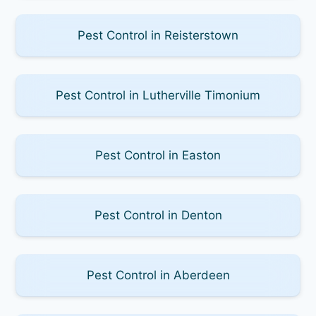
Pest Control in Reisterstown
Pest Control in Lutherville Timonium
Pest Control in Easton
Pest Control in Denton
Pest Control in Aberdeen