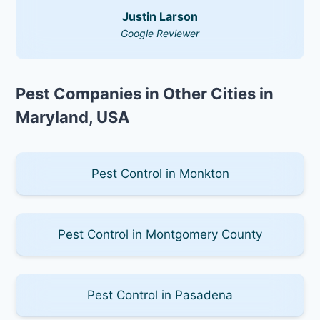
Justin Larson
Google Reviewer
Pest Companies in Other Cities in
Maryland, USA
Pest Control in Monkton
Pest Control in Montgomery County
Pest Control in Pasadena