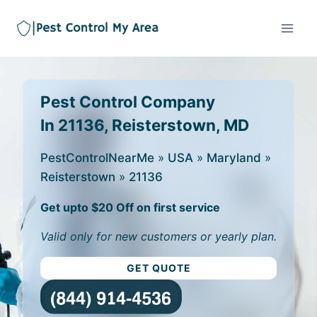
Pest Control Company
In 21136, Reisterstown, MD
PestControlNearMe
»
USA
»
Maryland
»
Reisterstown
»
21136
Get upto $20 Off on first service
Valid only for new customers or yearly plan.
GET QUOTE