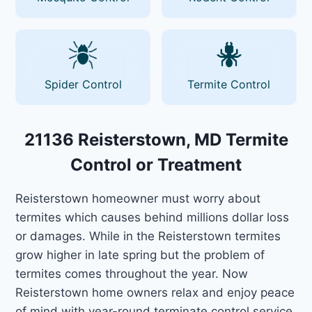
Spider Control
Termite Control
21136 Reisterstown, MD Termite
Control or Treatment
Reisterstown homeowner must worry about
termites which causes behind millions dollar loss
or damages. While in the Reisterstown termites
grow higher in late spring but the problem of
termites comes throughout the year. Now
Reisterstown home owners relax and enjoy peace
of mind with year-round terminate control service