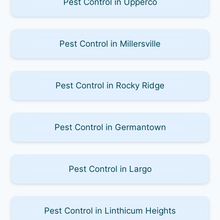
Pest Control in Upperco
Pest Control in Millersville
Pest Control in Rocky Ridge
Pest Control in Germantown
Pest Control in Largo
Pest Control in Linthicum Heights