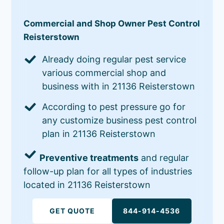
Commercial and Shop Owner Pest Control
Reisterstown
Already doing regular pest service
various commercial shop and
business with in 21136 Reisterstown
According to pest pressure go for
any customize business pest control
plan in 21136 Reisterstown
Preventive treatments
and regular
follow-up plan for all types of industries
located in 21136 Reisterstown
GET QUOTE
844-914-4536