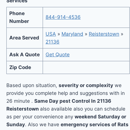
Services
Phone
844-914-4536
Number
USA
»
Maryland
»
Reisterstown
»
Area Served
21136
Ask A Quote
Get Quote
Zip Code
Based upon situation,
severity or complexity
we
provide you complete help and suggestions with in
26 minute .
Same Day pest Control In 21136
Reisterstown
also available also you can schedule
as per your convenience any
weekend Saturday or
Sunday
. Also we have
emergency services of Rats