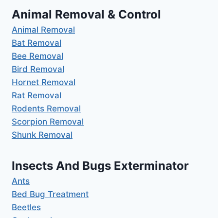
Animal Removal & Control
Animal Removal
Bat Removal
Bee Removal
Bird Removal
Hornet Removal
Rat Removal
Rodents Removal
Scorpion Removal
Shunk Removal
Insects And Bugs Exterminator
Ants
Bed Bug Treatment
Beetles