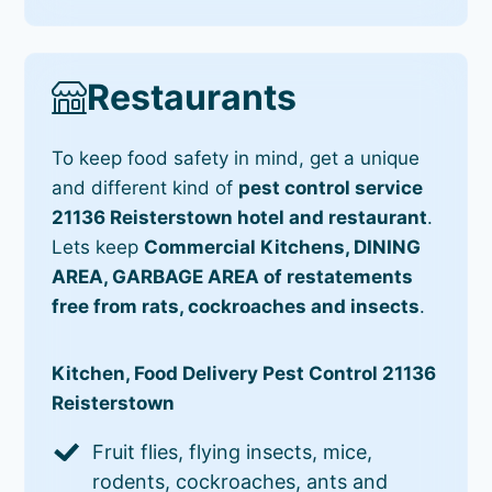
Restaurants
To keep food safety in mind, get a unique
and different kind of
pest control service
21136 Reisterstown hotel and restaurant
.
Lets keep
Commercial Kitchens, DINING
AREA, GARBAGE AREA of restatements
free from rats, cockroaches and insects
.
Kitchen, Food Delivery Pest Control 21136
Reisterstown
Fruit flies, flying insects, mice,
rodents, cockroaches, ants and