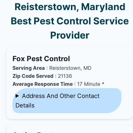
Reisterstown, Maryland
Best Pest Control Service
Provider
Fox Pest Control
Serving Area
: Reisterstown, MD
Zip Code Served
: 21136
Average Response Time
: 17 Minute *
Address And Other Contact
Details