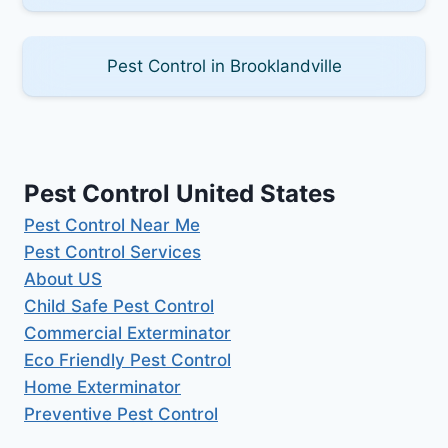
Pest Control in Brooklandville
Pest Control United States
Pest Control Near Me
Pest Control Services
About US
Child Safe Pest Control
Commercial Exterminator
Eco Friendly Pest Control
Home Exterminator
Preventive Pest Control