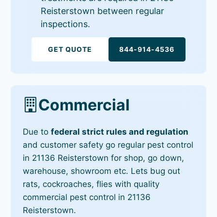
Reisterstown between regular
inspections.
GET QUOTE
844-914-4536
Commercial
Due to
federal strict rules and regulation
and customer safety go regular pest control
in 21136 Reisterstown for shop, go down,
warehouse, showroom etc. Lets bug out
rats, cockroaches, flies with quality
commercial pest control in 21136
Reisterstown.