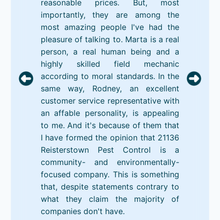
reasonable prices. But, most
importantly, they are among the
most amazing people I've had the
pleasure of talking to. Marta is a real
person, a real human being and a
highly skilled field mechanic
according to moral standards. In the
same way, Rodney, an excellent
customer service representative with
an affable personality, is appealing
to me. And it's because of them that
I have formed the opinion that 21136
Reisterstown Pest Control is a
community- and environmentally-
focused company. This is something
that, despite statements contrary to
what they claim the majority of
companies don't have.