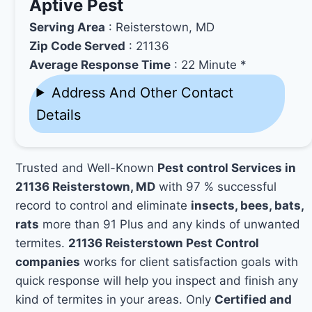
Aptive Pest
Serving Area
: Reisterstown, MD
Zip Code Served
: 21136
Average Response Time
: 22 Minute *
Address And Other Contact
Details
Trusted and Well-Known
Pest control Services in
21136 Reisterstown, MD
with 97 % successful
record to control and eliminate
insects, bees, bats,
rats
more than 91 Plus and any kinds of unwanted
termites.
21136 Reisterstown Pest Control
companies
works for client satisfaction goals with
quick response will help you inspect and finish any
kind of termites in your areas. Only
Certified and