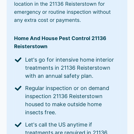
location in the 21136 Reisterstown for
emergency or routine inspection without
any extra cost or payments.
Home And House Pest Control 21136
Reisterstown
Let's go for intensive home interior
treatments in 21136 Reisterstown
with an annual safety plan.
Regular inspection or on demand
inspection 21136 Reisterstown
housed to make outside home
insects free.
Let's call the US anytime if
treatments are required in 21136