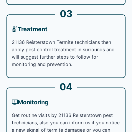
03
Treatment
21136 Reisterstown Termite technicians then
apply pest control treatment in surrounds and
will suggest further steps to follow for
monitoring and prevention.
04
Monitoring
Get routine visits by 21136 Reisterstown pest
technicians, also you can inform us if you notice
a new signal of termite damages or you can