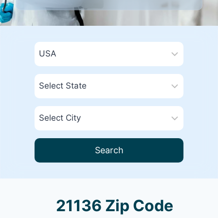
Search
21136 Zip Code