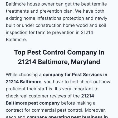
Baltimore house owner can get the best termite
treatments and prevention plan. We have both
existing home infestations protection and newly
built or under construction home wood and soil
inspection for termite prevention in 21214
Baltimore.
Top Pest Control Company In
21214 Baltimore, Maryland
While choosing a
company for Pest Services in
21214 Baltimore
, you have to first check out how
proficient their staff is. It's very important to
check real customer reviews of the
21214
Baltimore pest company
before making a
contract for commercial pest control. Moreover,
each and
company operating pest business in