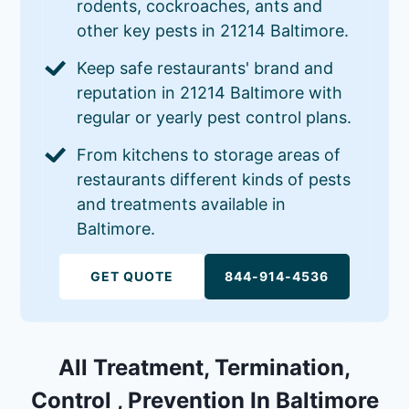
rodents, cockroaches, ants and
other key pests in 21214 Baltimore.
Keep safe restaurants' brand and
reputation in 21214 Baltimore with
regular or yearly pest control plans.
From kitchens to storage areas of
restaurants different kinds of pests
and treatments available in
Baltimore.
GET QUOTE
844-914-4536
All Treatment, Termination,
Control , Prevention In Baltimore