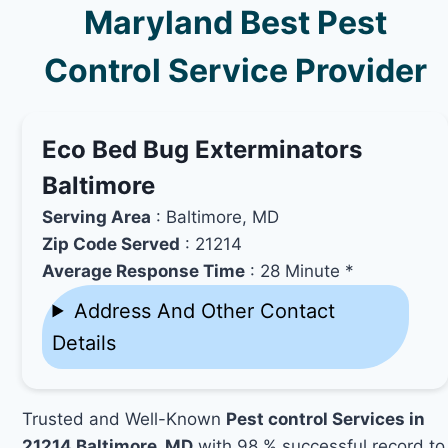
Maryland Best Pest
Control Service Provider
Eco Bed Bug Exterminators
Baltimore
Serving Area
: Baltimore, MD
Zip Code Served
: 21214
Average Response Time
: 28 Minute *
Address And Other Contact
Details
Trusted and Well-Known
Pest control Services in
21214 Baltimore, MD
with 98 % successful record to