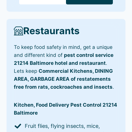
Restaurants
To keep food safety in mind, get a unique
and different kind of
pest control service
21214 Baltimore hotel and restaurant
.
Lets keep
Commercial Kitchens, DINING
AREA, GARBAGE AREA of restatements
free from rats, cockroaches and insects
.
Kitchen, Food Delivery Pest Control 21214
Baltimore
Fruit flies, flying insects, mice,