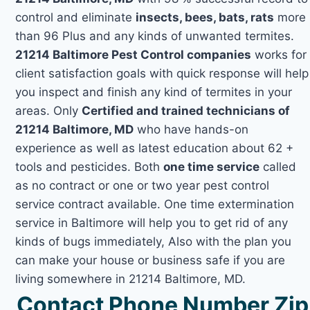
control and eliminate
insects, bees, bats, rats
more
than 96 Plus and any kinds of unwanted termites.
21214 Baltimore Pest Control companies
works for
client satisfaction goals with quick response will help
you inspect and finish any kind of termites in your
areas. Only
Certified and trained technicians of
21214 Baltimore, MD
who have hands-on
experience as well as latest education about 62 +
tools and pesticides. Both
one time service
called
as no contract or one or two year pest control
service contract available. One time extermination
service in Baltimore will help you to get rid of any
kinds of bugs immediately, Also with the plan you
can make your house or business safe if you are
living somewhere in 21214 Baltimore, MD.
Contact Phone Number Zip