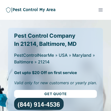
Pest Control Company
In 21214, Baltimore, MD
PestControlNearMe
»
USA
»
Maryland
»
Baltimore
»
21214
Get upto $20 Off on first service
Valid only for new customers or yearly plan.
GET QUOTE