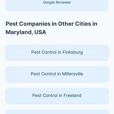
Google Reviewer
Pest Companies in Other Cities in
Maryland, USA
Pest Control in Finksburg
Pest Control in Millersville
Pest Control in Freeland