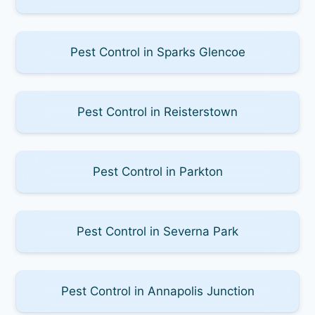
Pest Control in Sparks Glencoe
Pest Control in Reisterstown
Pest Control in Parkton
Pest Control in Severna Park
Pest Control in Annapolis Junction