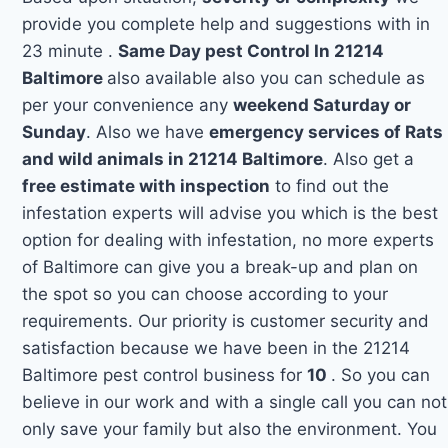
provide you complete help and suggestions with in
23 minute .
Same Day pest Control In 21214
Baltimore
also available also you can schedule as
per your convenience any
weekend Saturday or
Sunday
. Also we have
emergency services of Rats
and wild animals in 21214 Baltimore
. Also get a
free estimate with inspection
to find out the
infestation experts will advise you which is the best
option for dealing with infestation, no more experts
of Baltimore can give you a break-up and plan on
the spot so you can choose according to your
requirements. Our priority is customer security and
satisfaction because we have been in the 21214
Baltimore pest control business for
10
. So you can
believe in our work and with a single call you can not
only save your family but also the environment. You