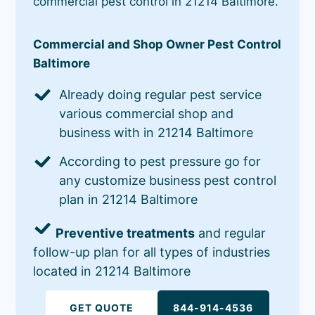
commercial pest control in 21214 Baltimore.
Commercial and Shop Owner Pest Control
Baltimore
Already doing regular pest service
various commercial shop and
business with in 21214 Baltimore
According to pest pressure go for
any customize business pest control
plan in 21214 Baltimore
Preventive treatments
and regular
follow-up plan for all types of industries
located in 21214 Baltimore
GET QUOTE
844-914-4536