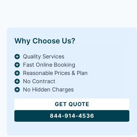
Why Choose Us?
Quality Services
Fast Online Booking
Reasonable Prices & Plan
No Contract
No Hidden Charges
GET QUOTE
844-914-4536