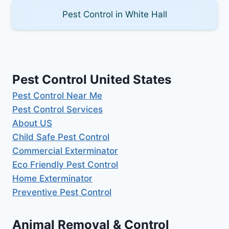
Pest Control in White Hall
Pest Control United States
Pest Control Near Me
Pest Control Services
About US
Child Safe Pest Control
Commercial Exterminator
Eco Friendly Pest Control
Home Exterminator
Preventive Pest Control
Animal Removal & Control