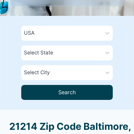
Search
21214 Zip Code Baltimore,