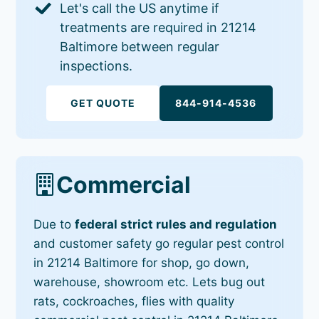
Let's call the US anytime if
treatments are required in 21214
Baltimore between regular
inspections.
GET QUOTE
844-914-4536
Commercial
Due to
federal strict rules and regulation
and customer safety go regular pest control
in 21214 Baltimore for shop, go down,
warehouse, showroom etc. Lets bug out
rats, cockroaches, flies with quality