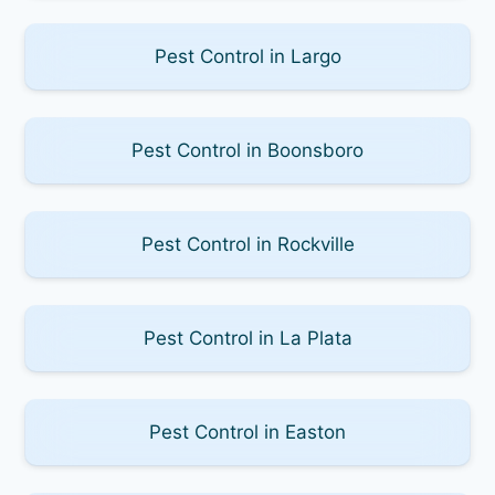
Pest Control in Largo
Pest Control in Boonsboro
Pest Control in Rockville
Pest Control in La Plata
Pest Control in Easton