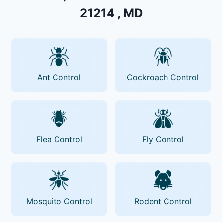
21214 , MD
Ant Control
Cockroach Control
Flea Control
Fly Control
Mosquito Control
Rodent Control