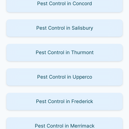
Pest Control in Concord
Pest Control in Salisbury
Pest Control in Thurmont
Pest Control in Upperco
Pest Control in Frederick
Pest Control in Merrimack