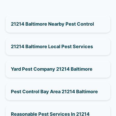
21214 Baltimore Nearby Pest Control
21214 Baltimore Local Pest Services
Yard Pest Company 21214 Baltimore
Pest Control Bay Area 21214 Baltimore
Reasonable Pest Services In 21214