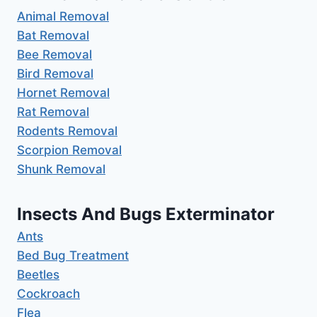
Animal Removal
Bat Removal
Bee Removal
Bird Removal
Hornet Removal
Rat Removal
Rodents Removal
Scorpion Removal
Shunk Removal
Insects And Bugs Exterminator
Ants
Bed Bug Treatment
Beetles
Cockroach
Flea