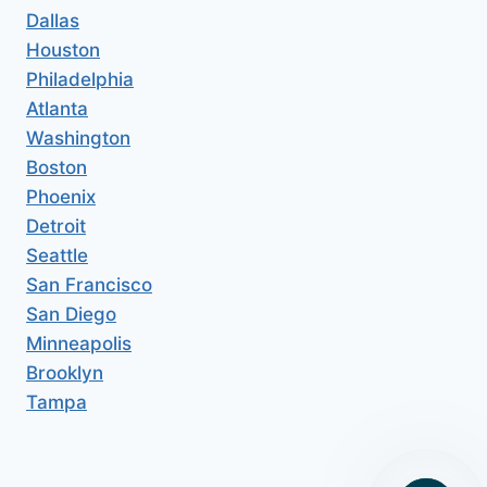
Dallas
Houston
Philadelphia
Atlanta
Washington
Boston
Phoenix
Detroit
Seattle
San Francisco
San Diego
Minneapolis
Brooklyn
Tampa