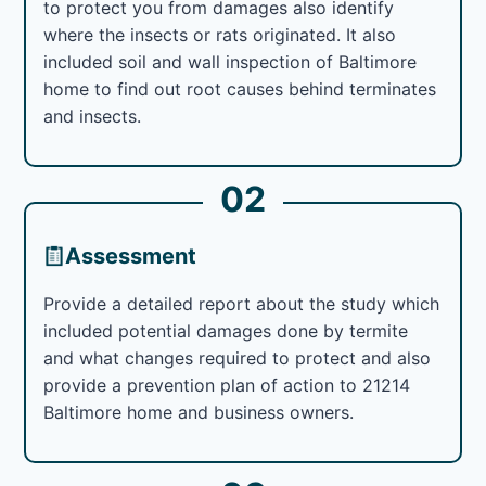
to protect you from damages also identify
where the insects or rats originated. It also
included soil and wall inspection of Baltimore
home to find out root causes behind terminates
and insects.
02
Assessment
Provide a detailed report about the study which
included potential damages done by termite
and what changes required to protect and also
provide a prevention plan of action to 21214
Baltimore home and business owners.