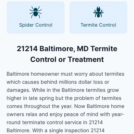
Spider Control
Termite Control
21214 Baltimore, MD Termite
Control or Treatment
Baltimore homeowner must worry about termites
which causes behind millions dollar loss or
damages. While in the Baltimore termites grow
higher in late spring but the problem of termites
comes throughout the year. Now Baltimore home
owners relax and enjoy peace of mind with year-
round terminate control service in 21214
Baltimore. With a single inspection 21214