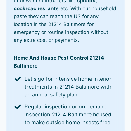
of unwanted intruders like
spiders,
cockroaches, ants
etc. With our household
paste they can reach the US for any
location in the 21214 Baltimore for
emergency or routine inspection without
any extra cost or payments.
Home And House Pest Control 21214
Baltimore
Let's go for intensive home interior
treatments in 21214 Baltimore with
an annual safety plan.
Regular inspection or on demand
inspection 21214 Baltimore housed
to make outside home insects free.