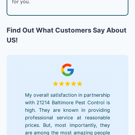
for you.
Find Out What Customers Say About
US!
My overall satisfaction in partnership
with 21214 Baltimore Pest Control is
high. They are known in providing
professional service at reasonable
prices. But, most importantly, they
are among the most amazing people