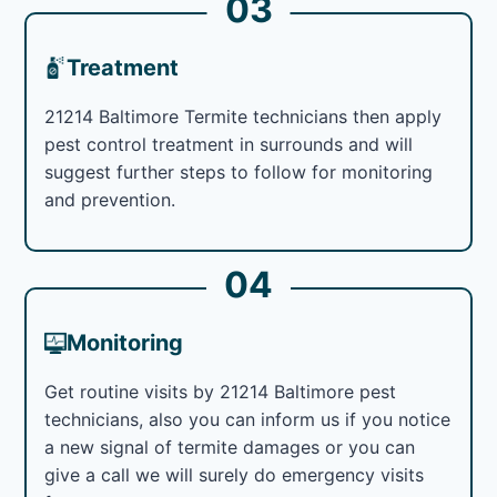
03
Treatment
21214 Baltimore Termite technicians then apply
pest control treatment in surrounds and will
suggest further steps to follow for monitoring
and prevention.
04
Monitoring
Get routine visits by 21214 Baltimore pest
technicians, also you can inform us if you notice
a new signal of termite damages or you can
give a call we will surely do emergency visits