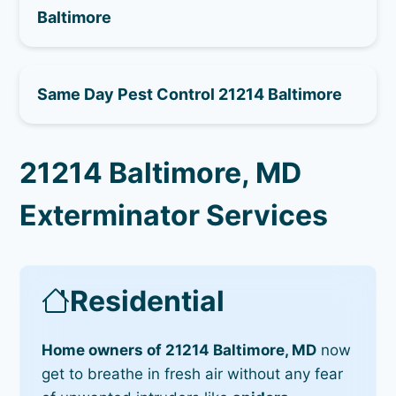
Baltimore
Same Day Pest Control 21214 Baltimore
21214 Baltimore, MD
Exterminator Services
Residential
Home owners of 21214 Baltimore, MD
now
get to breathe in fresh air without any fear