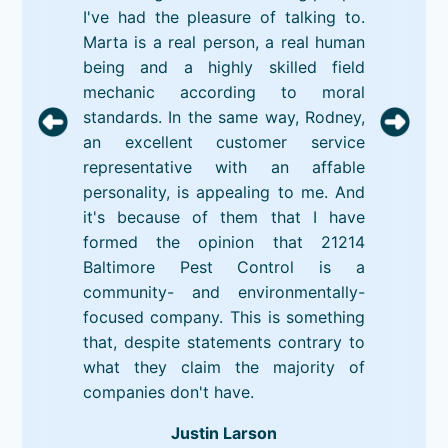
I've had the pleasure of talking to.
Marta is a real person, a real human
being and a highly skilled field
mechanic according to moral
standards. In the same way, Rodney,
an excellent customer service
representative with an affable
personality, is appealing to me. And
it's because of them that I have
formed the opinion that 21214
Baltimore Pest Control is a
community- and environmentally-
focused company. This is something
that, despite statements contrary to
what they claim the majority of
companies don't have.
Justin Larson