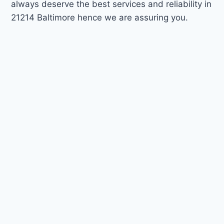
always deserve the best services and reliability in
21214 Baltimore hence we are assuring you.