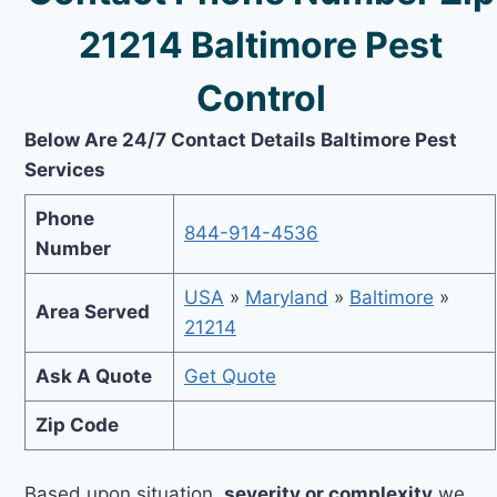
21214 Baltimore Pest
Control
Below Are 24/7 Contact Details Baltimore Pest
Services
Phone
844-914-4536
Number
USA
»
Maryland
»
Baltimore
»
Area Served
21214
Ask A Quote
Get Quote
Zip Code
Based upon situation,
severity or complexity
we