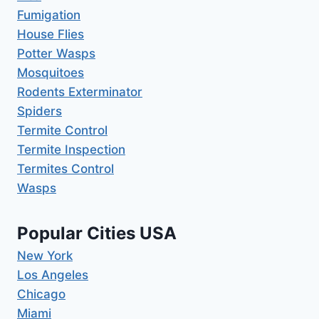
Fumigation
House Flies
Potter Wasps
Mosquitoes
Rodents Exterminator
Spiders
Termite Control
Termite Inspection
Termites Control
Wasps
Popular Cities USA
New York
Los Angeles
Chicago
Miami