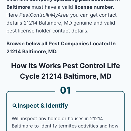
Baltimore
must have a valid
license number
.
Here
PestControlInMyArea
you can get contact
details 21214 Baltimore, MD genuine and valid
pest license holder contact details.
Browse below all Pest Companies Located In
21214 Baltimore, MD.
How Its Works Pest Control Life
Cycle 21214 Baltimore, MD
01
Inspect & Identify
Will inspect any home or houses in 21214
Baltimore to identify termites activities and how