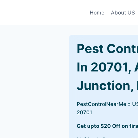
Home
About US
Pest Cont
In 20701,
Junction,
PestControlNearMe
»
U
20701
Get upto $20 Off on firs