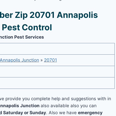
er Zip 20701 Annapolis
 Pest Control
nction Pest Services
Annapolis Junction
»
20701
e provide you complete help and suggestions with in
Annapolis Junction
also available also you can
 Saturday or Sunday
. Also we have
emergency