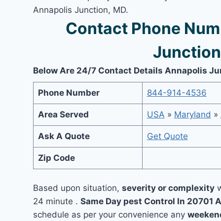
Annapolis Junction, MD.
Contact Phone Numb
Junction
Below Are 24/7 Contact Details Annapolis Ju
Phone Number
844-914-4536
Area Served
USA
»
Maryland
»
Ask A Quote
Get Quote
Zip Code
Based upon situation,
severity or complexity
w
24 minute .
Same Day pest Control In 20701 
schedule as per your convenience any
weekend