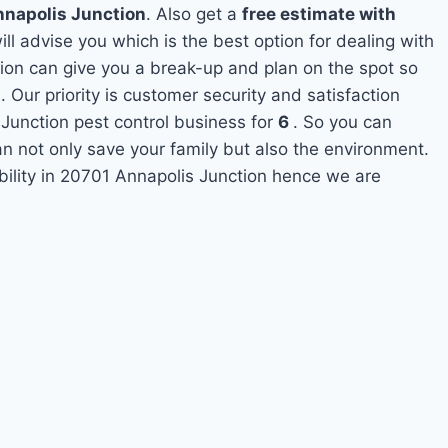
nnapolis Junction
. Also get a
free estimate with
ill advise you which is the best option for dealing with
tion can give you a break-up and plan on the spot so
Our priority is customer security and satisfaction
unction pest control business for
6
. So you can
can not only save your family but also the environment.
bility in 20701 Annapolis Junction hence we are