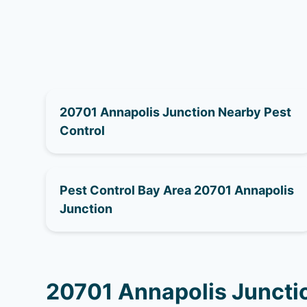
20701 Annapolis Junction Nearby Pest
Control
Pest Control Bay Area 20701 Annapolis
Junction
20701 Annapolis Juncti