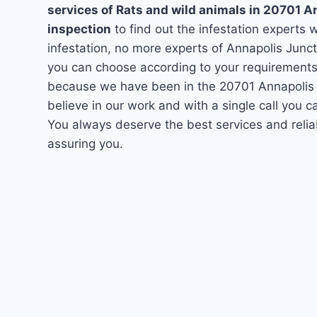
services of Rats and wild animals in 20701 A
inspection
to find out the infestation experts w
infestation, no more experts of Annapolis Junc
you can choose according to your requirements. 
because we have been in the 20701 Annapolis J
believe in our work and with a single call you 
You always deserve the best services and relia
assuring you.