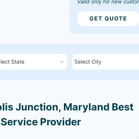
Valid only for new custo
GET QUOTE
is Junction, Maryland Best
 Service Provider