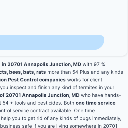
s
s in 20701 Annapolis Junction, MD
with 97 %
cts, bees, bats, rats
more than 54 Plus and any kinds
ion Pest Control companies
works for client
 you inspect and finish any kind of termites in your
s of 20701 Annapolis Junction, MD
who have hands-
t 54 + tools and pesticides. Both
one time service
ntrol service contract available. One time
 help you to get rid of any kinds of bugs immediately,
business safe if you are living somewhere in 20701