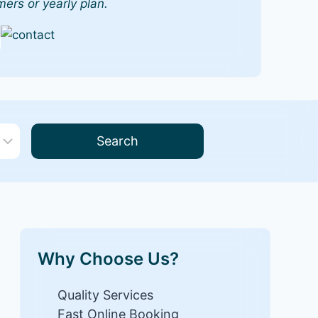
mers or yearly plan.
Search
Why Choose Us?
Quality Services
Fast Online Booking