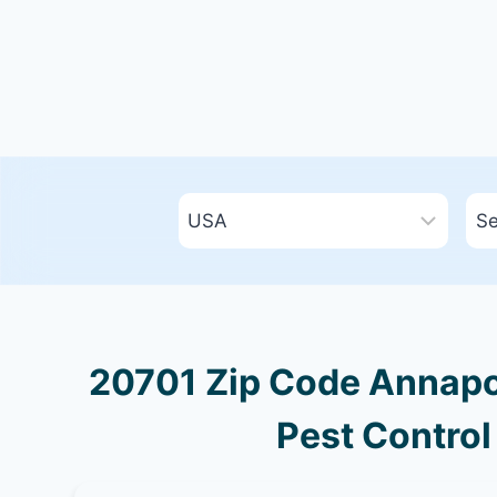
20701 Zip Code Annapol
Pest Control