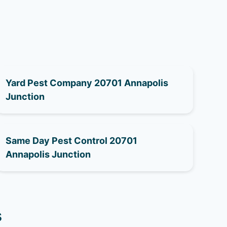
Yard Pest Company 20701 Annapolis
Junction
Same Day Pest Control 20701
Annapolis Junction
s