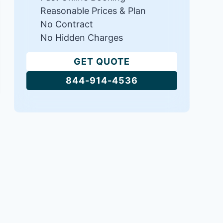
Reasonable Prices & Plan
No Contract
No Hidden Charges
GET QUOTE
844-914-4536