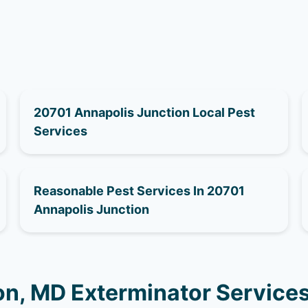
20701 Annapolis Junction Local Pest
Services
Reasonable Pest Services In 20701
Annapolis Junction
on, MD Exterminator Service