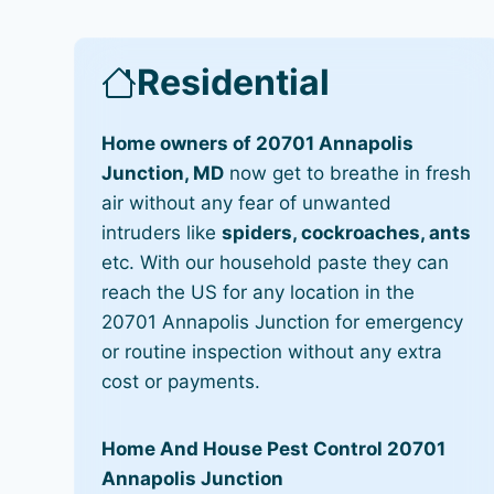
Residential
Home owners of 20701 Annapolis
Junction, MD
now get to breathe in fresh
air without any fear of unwanted
intruders like
spiders, cockroaches, ants
etc. With our household paste they can
reach the US for any location in the
20701 Annapolis Junction for emergency
or routine inspection without any extra
cost or payments.
Home And House Pest Control 20701
Annapolis Junction