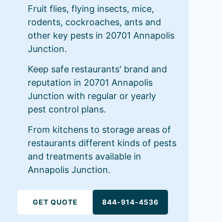
Fruit flies, flying insects, mice,
rodents, cockroaches, ants and
other key pests in 20701 Annapolis
Junction.
Keep safe restaurants' brand and
reputation in 20701 Annapolis
Junction with regular or yearly
pest control plans.
From kitchens to storage areas of
restaurants different kinds of pests
and treatments available in
Annapolis Junction.
GET QUOTE
844-914-4536