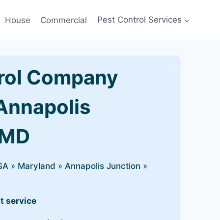
House
Commercial
Pest Control Services
rol Company
 Annapolis
 MD
SA
»
Maryland
»
Annapolis Junction
»
t service