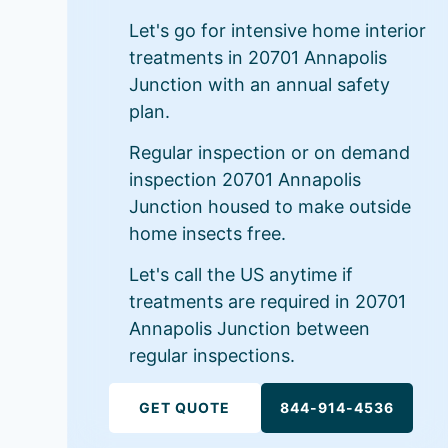
Let's go for intensive home interior
treatments in 20701 Annapolis
Junction with an annual safety
plan.
Regular inspection or on demand
inspection 20701 Annapolis
Junction housed to make outside
home insects free.
Let's call the US anytime if
treatments are required in 20701
Annapolis Junction between
regular inspections.
GET QUOTE
844-914-4536