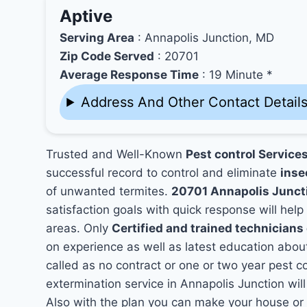
Aptive
Serving Area
: Annapolis Junction, MD
Zip Code Served
: 20701
Average Response Time
: 19 Minute *
Address And Other Contact Detail
Trusted and Well-Known
Pest control Service
successful record to control and eliminate
inse
of unwanted termites.
20701 Annapolis Junct
satisfaction goals with quick response will help
areas. Only
Certified and trained technician
on experience as well as latest education abou
called as no contract or one or two year pest co
extermination service in Annapolis Junction will
Also with the plan you can make your house or 