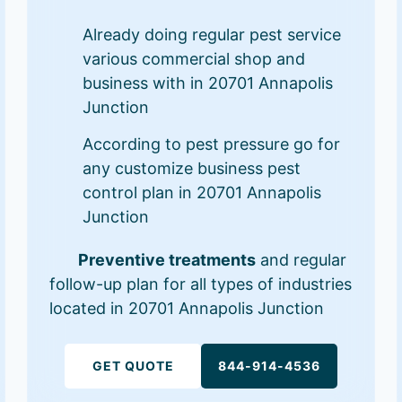
Already doing regular pest service
various commercial shop and
business with in 20701 Annapolis
Junction
According to pest pressure go for
any customize business pest
control plan in 20701 Annapolis
Junction
Preventive treatments
and regular
follow-up plan for all types of industries
located in 20701 Annapolis Junction
GET QUOTE
844-914-4536