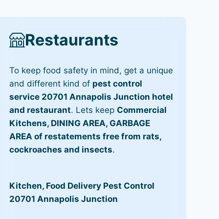
Restaurants
To keep food safety in mind, get a unique
and different kind of
pest control
service 20701 Annapolis Junction hotel
and restaurant
. Lets keep
Commercial
Kitchens, DINING AREA, GARBAGE
AREA of restatements free from rats,
cockroaches and insects
.
Kitchen, Food Delivery Pest Control
20701 Annapolis Junction