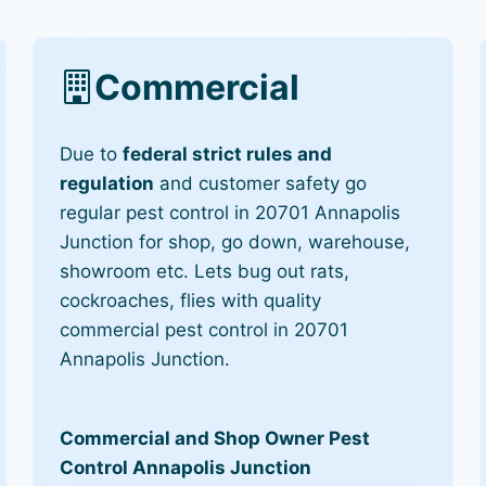
Commercial
Due to
federal strict rules and
regulation
and customer safety go
regular pest control in 20701 Annapolis
Junction for shop, go down, warehouse,
showroom etc. Lets bug out rats,
cockroaches, flies with quality
commercial pest control in 20701
Annapolis Junction.
Commercial and Shop Owner Pest
Control Annapolis Junction