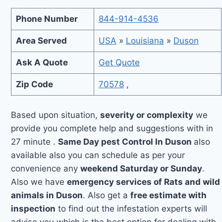
Phone Number
844-914-4536
Area Served
USA
»
Louisiana
»
Duson
Ask A Quote
Get Quote
Zip Code
70578
,
Based upon situation,
severity or complexity
we
provide you complete help and suggestions with in
27 minute .
Same Day pest Control In Duson
also
available also you can schedule as per your
convenience any
weekend Saturday or Sunday
.
Also we have
emergency services of Rats and wild
animals in Duson
. Also get a
free estimate with
inspection
to find out the infestation experts will
advise you which is the best option for dealing with