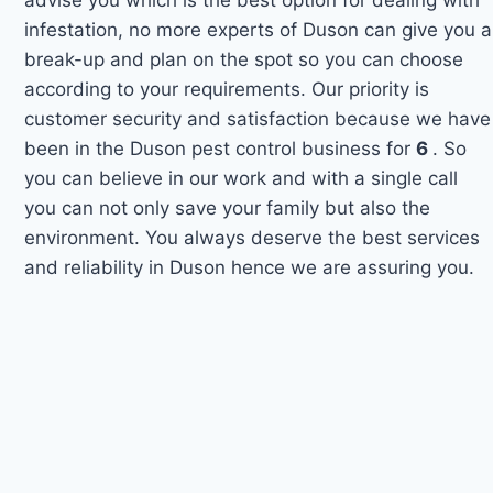
infestation, no more experts of Duson can give you a
break-up and plan on the spot so you can choose
according to your requirements. Our priority is
customer security and satisfaction because we have
been in the Duson pest control business for
6
. So
you can believe in our work and with a single call
you can not only save your family but also the
environment. You always deserve the best services
and reliability in Duson hence we are assuring you.