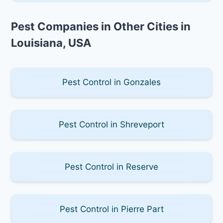
Pest Companies in Other Cities in
Louisiana, USA
Pest Control in Gonzales
Pest Control in Shreveport
Pest Control in Reserve
Pest Control in Pierre Part