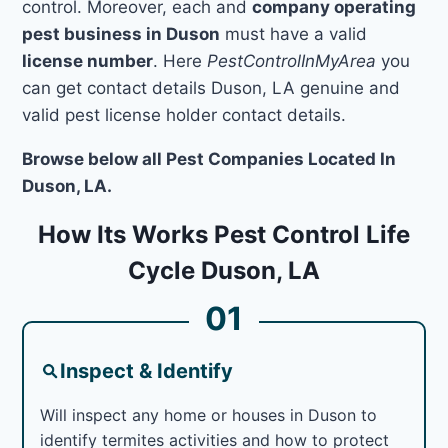
control. Moreover, each and
company operating
pest business in Duson
must have a valid
license number
. Here
PestControlInMyArea
you
can get contact details Duson, LA genuine and
valid pest license holder contact details.
Browse below all Pest Companies Located In
Duson, LA.
How Its Works Pest Control Life
Cycle Duson, LA
01
Inspect & Identify
Will inspect any home or houses in Duson to
identify termites activities and how to protect