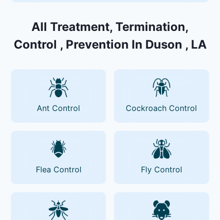
All Treatment, Termination,
Control , Prevention In Duson , LA
Ant Control
Cockroach Control
Flea Control
Fly Control