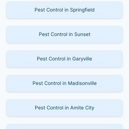
Pest Control in Springfield
Pest Control in Sunset
Pest Control in Garyville
Pest Control in Madisonville
Pest Control in Amite City