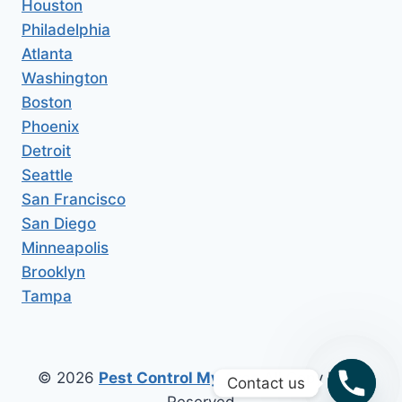
Houston
Philadelphia
Atlanta
Washington
Boston
Phoenix
Detroit
Seattle
San Francisco
San Diego
Minneapolis
Brooklyn
Tampa
© 2026
Pest Control My Area
All Copy Right
Contact us
Reserved