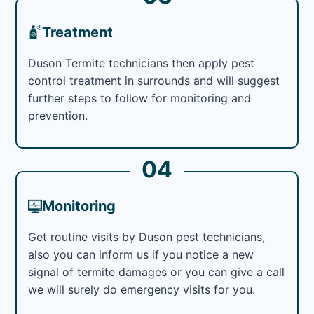
Treatment
Duson Termite technicians then apply pest
control treatment in surrounds and will suggest
further steps to follow for monitoring and
prevention.
04
Monitoring
Get routine visits by Duson pest technicians,
also you can inform us if you notice a new
signal of termite damages or you can give a call
we will surely do emergency visits for you.