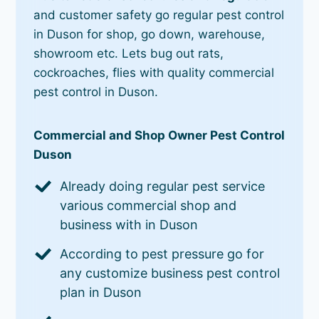
and customer safety go regular pest control
in Duson for shop, go down, warehouse,
showroom etc. Lets bug out rats,
cockroaches, flies with quality commercial
pest control in Duson.
Commercial and Shop Owner Pest Control
Duson
Already doing regular pest service
various commercial shop and
business with in Duson
According to pest pressure go for
any customize business pest control
plan in Duson