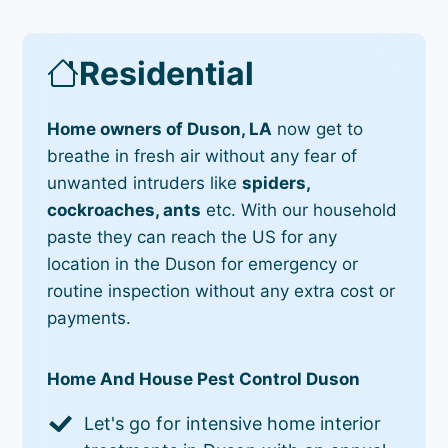
Residential
Home owners of Duson, LA
now get to
breathe in fresh air without any fear of
unwanted intruders like
spiders,
cockroaches, ants
etc. With our household
paste they can reach the US for any
location in the Duson for emergency or
routine inspection without any extra cost or
payments.
Home And House Pest Control Duson
Let's go for intensive home interior