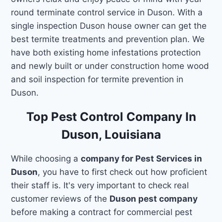
round terminate control service in Duson. With a
single inspection Duson house owner can get the
best termite treatments and prevention plan. We
have both existing home infestations protection
and newly built or under construction home wood
and soil inspection for termite prevention in
Duson.
Top Pest Control Company In
Duson, Louisiana
While choosing a
company for Pest Services in
Duson
, you have to first check out how proficient
their staff is. It's very important to check real
customer reviews of the
Duson pest company
before making a contract for commercial pest