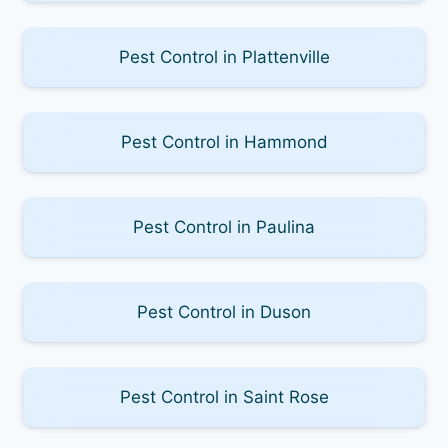
Pest Control in Plattenville
Pest Control in Hammond
Pest Control in Paulina
Pest Control in Duson
Pest Control in Saint Rose