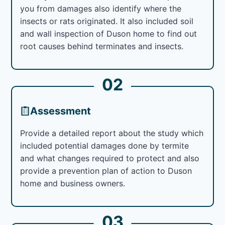
you from damages also identify where the
insects or rats originated. It also included soil
and wall inspection of Duson home to find out
root causes behind terminates and insects.
02
Assessment
Provide a detailed report about the study which
included potential damages done by termite
and what changes required to protect and also
provide a prevention plan of action to Duson
home and business owners.
03