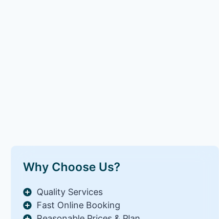
Why Choose Us?
Quality Services
Fast Online Booking
Reasonable Prices & Plan