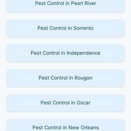
Pest Control in Pearl River
Pest Control in Sorrento
Pest Control in Independence
Pest Control in Rougon
Pest Control in Oscar
Pest Control in New Orleans