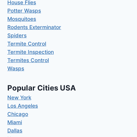
House Flies
Potter Wasps
Mosquitoes
Rodents Exterminator
Spiders
Termite Control
Termite Inspection
Termites Control
Wasps
Popular Cities USA
New York
Los Angeles
Chicago
Miami
Dallas