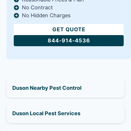
No Contract
No Hidden Charges
GET QUOTE
844-914-4536
Duson Nearby Pest Control
Duson Local Pest Services