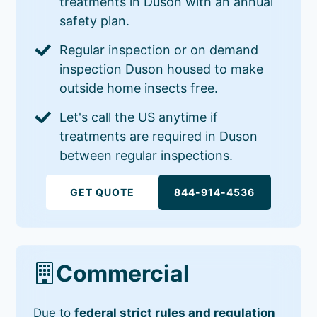
treatments in Duson with an annual
safety plan.
Regular inspection or on demand
inspection Duson housed to make
outside home insects free.
Let's call the US anytime if
treatments are required in Duson
between regular inspections.
GET QUOTE
844-914-4536
Commercial
Due to
federal strict rules and regulation