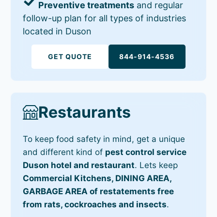
Preventive treatments
and regular
follow-up plan for all types of industries
located in Duson
GET QUOTE
844-914-4536
Restaurants
To keep food safety in mind, get a unique
and different kind of
pest control service
Duson hotel and restaurant
. Lets keep
Commercial Kitchens, DINING AREA,
GARBAGE AREA of restatements free
from rats, cockroaches and insects
.