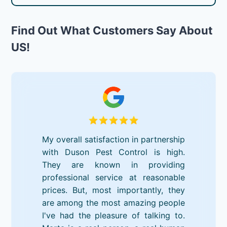
Find Out What Customers Say About
US!
My overall satisfaction in partnership
with Duson Pest Control is high.
They are known in providing
professional service at reasonable
prices. But, most importantly, they
are among the most amazing people
I've had the pleasure of talking to.