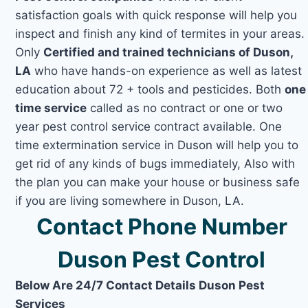
satisfaction goals with quick response will help you
inspect and finish any kind of termites in your areas.
Only
Certified and trained technicians of Duson,
LA
who have hands-on experience as well as latest
education about 72 + tools and pesticides. Both
one
time service
called as no contract or one or two
year pest control service contract available. One
time extermination service in Duson will help you to
get rid of any kinds of bugs immediately, Also with
the plan you can make your house or business safe
if you are living somewhere in Duson, LA.
Contact Phone Number
Duson Pest Control
Below Are 24/7 Contact Details Duson Pest
Services