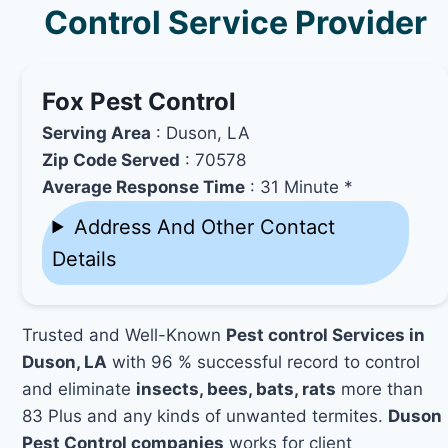
Control Service Provider
Fox Pest Control
Serving Area
: Duson, LA
Zip Code Served
: 70578
Average Response Time
: 31 Minute *
Address And Other Contact
Details
Trusted and Well-Known
Pest control Services in
Duson, LA
with 96 % successful record to control
and eliminate
insects, bees, bats, rats
more than
83 Plus and any kinds of unwanted termites.
Duson
Pest Control companies
works for client