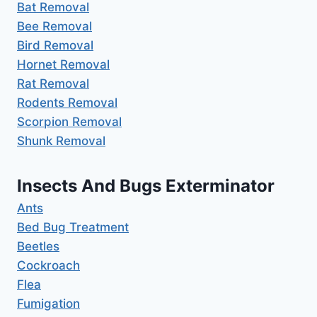
Bat Removal
Bee Removal
Bird Removal
Hornet Removal
Rat Removal
Rodents Removal
Scorpion Removal
Shunk Removal
Insects And Bugs Exterminator
Ants
Bed Bug Treatment
Beetles
Cockroach
Flea
Fumigation