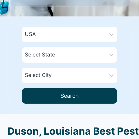
Search
Duson, Louisiana Best Pest