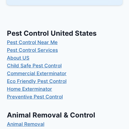
Pest Control United States
Pest Control Near Me
Pest Control Services
About US
Child Safe Pest Control
Commercial Exterminator
Eco Friendly Pest Control
Home Exterminator
Preventive Pest Control
Animal Removal & Control
Animal Removal