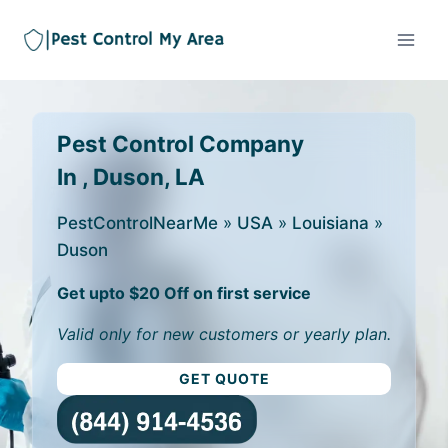
Pest Control Company
In , Duson, LA
PestControlNearMe
»
USA
»
Louisiana
»
Duson
Get upto $20 Off on first service
Valid only for new customers or yearly plan.
GET QUOTE