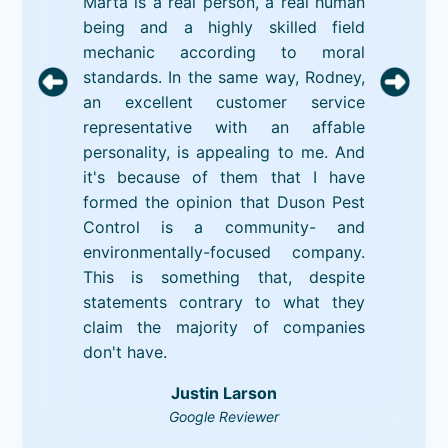
Marta is a real person, a real human
being and a highly skilled field
mechanic according to moral
standards. In the same way, Rodney,
an excellent customer service
representative with an affable
personality, is appealing to me. And
it's because of them that I have
formed the opinion that Duson Pest
Control is a community- and
environmentally-focused company.
This is something that, despite
statements contrary to what they
claim the majority of companies
don't have.
Justin Larson
Google Reviewer