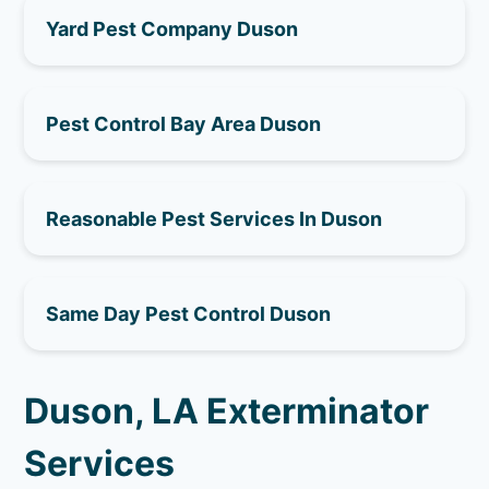
Yard Pest Company Duson
Pest Control Bay Area Duson
Reasonable Pest Services In Duson
Same Day Pest Control Duson
Duson, LA Exterminator
Services