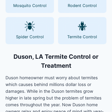
Mosquito Control
Rodent Control
Spider Control
Termite Control
Duson, LA Termite Control or
Treatment
Duson homeowner must worry about termites
which causes behind millions dollar loss or
damages. While in the Duson termites grow
higher in late spring but the problem of termites
comes throughout the year. Now Duson home
owners relax and enjoy peace of mind with year-