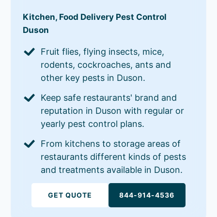
Kitchen, Food Delivery Pest Control
Duson
Fruit flies, flying insects, mice,
rodents, cockroaches, ants and
other key pests in Duson.
Keep safe restaurants' brand and
reputation in Duson with regular or
yearly pest control plans.
From kitchens to storage areas of
restaurants different kinds of pests
and treatments available in Duson.
GET QUOTE
844-914-4536