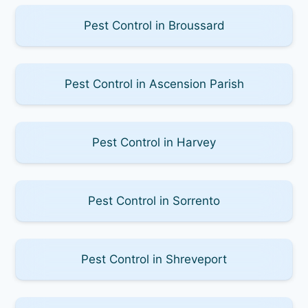
Pest Control in Broussard
Pest Control in Ascension Parish
Pest Control in Harvey
Pest Control in Sorrento
Pest Control in Shreveport