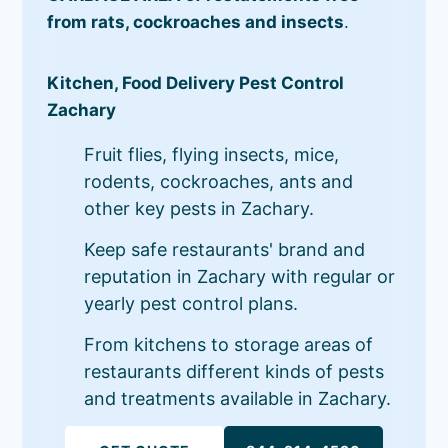
from rats, cockroaches and insects
.
Kitchen, Food Delivery Pest Control
Zachary
Fruit flies, flying insects, mice,
rodents, cockroaches, ants and
other key pests in Zachary.
Keep safe restaurants' brand and
reputation in Zachary with regular or
yearly pest control plans.
From kitchens to storage areas of
restaurants different kinds of pests
and treatments available in Zachary.