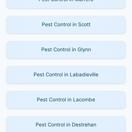
Pest Control in Scott
Pest Control in Glynn
Pest Control in Labadieville
Pest Control in Lacombe
Pest Control in Destrehan