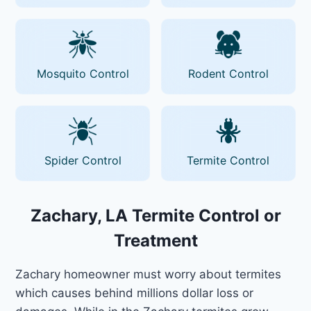
Mosquito Control
Rodent Control
Spider Control
Termite Control
Zachary, LA Termite Control or
Treatment
Zachary homeowner must worry about termites
which causes behind millions dollar loss or