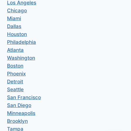
Los Angeles
Chicago
Miami
Dallas
Houston
Philadelphia
Atlanta
Washington
Boston
Phoenix
Detroit
Seattle
San Francisco
San Diego
Minneapolis
Brooklyn
Tampa