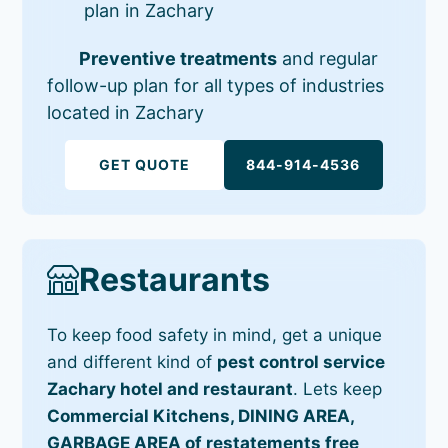
plan in Zachary
Preventive treatments
and regular
follow-up plan for all types of industries
located in Zachary
GET QUOTE
844-914-4536
Restaurants
To keep food safety in mind, get a unique
and different kind of
pest control service
Zachary hotel and restaurant
. Lets keep
Commercial Kitchens, DINING AREA,
GARBAGE AREA of restatements free