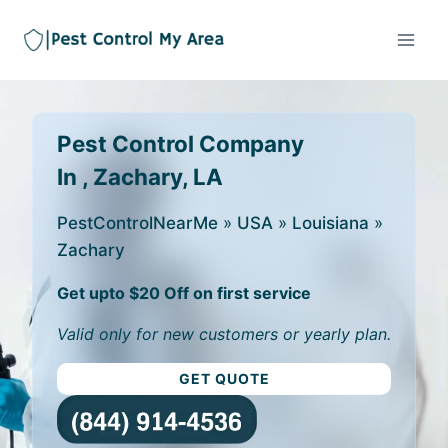
Pest Control Company
In , Zachary, LA
PestControlNearMe
»
USA
»
Louisiana
»
Zachary
Get upto $20 Off on first service
Valid only for new customers or yearly plan.
GET QUOTE