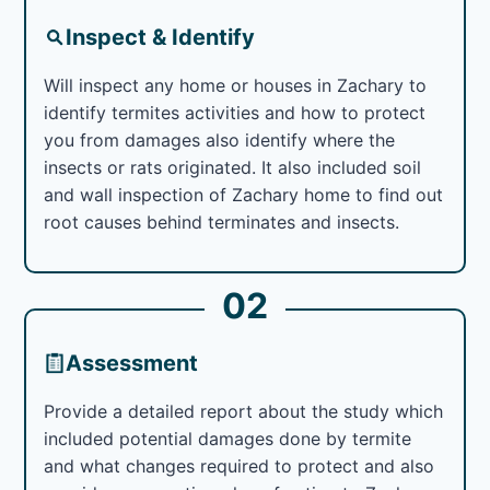
Inspect & Identify
Will inspect any home or houses in Zachary to
identify termites activities and how to protect
you from damages also identify where the
insects or rats originated. It also included soil
and wall inspection of Zachary home to find out
root causes behind terminates and insects.
02
Assessment
Provide a detailed report about the study which
included potential damages done by termite
and what changes required to protect and also