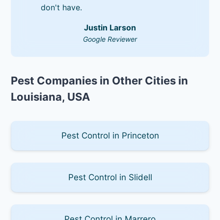
don't have.
Justin Larson
Google Reviewer
Pest Companies in Other Cities in
Louisiana, USA
Pest Control in Princeton
Pest Control in Slidell
Pest Control in Marrero