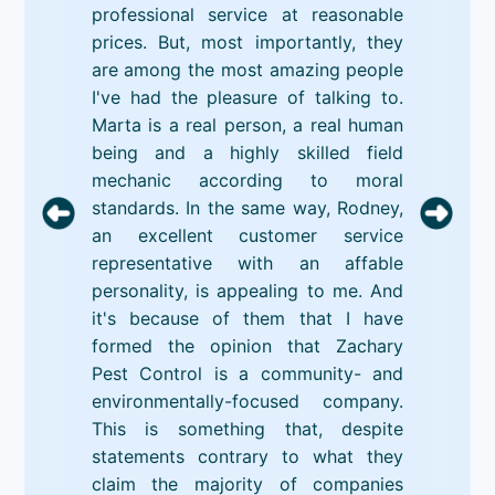
professional service at reasonable
prices. But, most importantly, they
are among the most amazing people
I've had the pleasure of talking to.
Marta is a real person, a real human
being and a highly skilled field
mechanic according to moral
standards. In the same way, Rodney,
an excellent customer service
representative with an affable
personality, is appealing to me. And
it's because of them that I have
formed the opinion that Zachary
Pest Control is a community- and
environmentally-focused company.
This is something that, despite
statements contrary to what they
claim the majority of companies