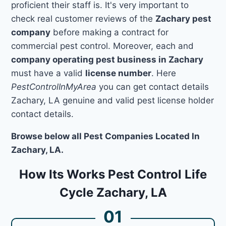
proficient their staff is. It's very important to
check real customer reviews of the
Zachary pest
company
before making a contract for
commercial pest control. Moreover, each and
company operating pest business in Zachary
must have a valid
license number
. Here
PestControlInMyArea
you can get contact details
Zachary, LA genuine and valid pest license holder
contact details.
Browse below all Pest Companies Located In
Zachary, LA.
How Its Works Pest Control Life
Cycle Zachary, LA
01