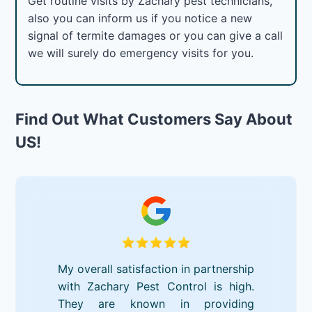
Get routine visits by Zachary pest technicians,
also you can inform us if you notice a new
signal of termite damages or you can give a call
we will surely do emergency visits for you.
Find Out What Customers Say About
US!
My overall satisfaction in partnership
with Zachary Pest Control is high.
They are known in providing