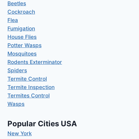
Beetles
Cockroach
Flea
Fumigation
House Flies
Potter Wasps
Mosquitoes
Rodents Exterminator
Spiders
Termite Control
Termite Inspection
Termites Control
Wasps
Popular Cities USA
New York