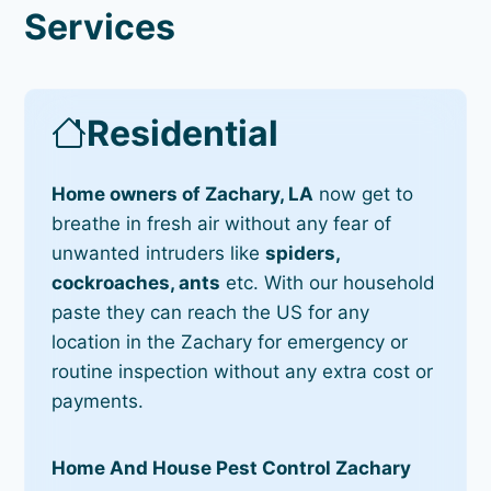
Services
Residential
Home owners of Zachary, LA
now get to
breathe in fresh air without any fear of
unwanted intruders like
spiders,
cockroaches, ants
etc. With our household
paste they can reach the US for any
location in the Zachary for emergency or
routine inspection without any extra cost or
payments.
Home And House Pest Control Zachary