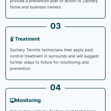
provide a prevention plan of action to Zachary
home and business owners.
03
Treatment
Zachary Termite technicians then apply pest
control treatment in surrounds and will suggest
further steps to follow for monitoring and
prevention.
04
Monitoring