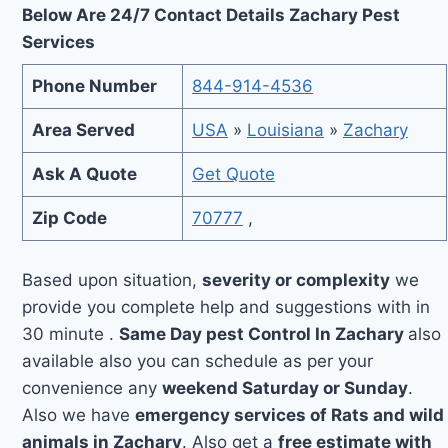
Below Are 24/7 Contact Details Zachary Pest
Services
Phone Number
844-914-4536
Area Served
USA
»
Louisiana
»
Zachary
Ask A Quote
Get Quote
Zip Code
70777
,
Based upon situation,
severity or complexity
we
provide you complete help and suggestions with in
30 minute .
Same Day pest Control In Zachary
also
available also you can schedule as per your
convenience any
weekend Saturday or Sunday
.
Also we have
emergency services of Rats and wild
animals in Zachary
. Also get a
free estimate with