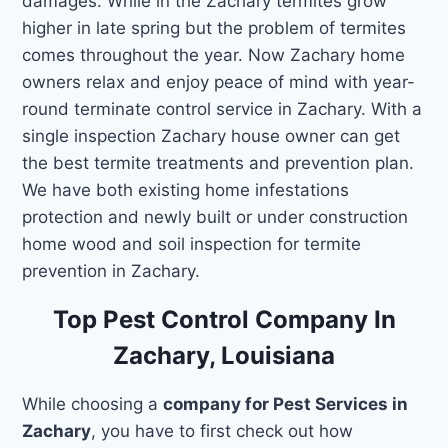
damages. While in the Zachary termites grow
higher in late spring but the problem of termites
comes throughout the year. Now Zachary home
owners relax and enjoy peace of mind with year-
round terminate control service in Zachary. With a
single inspection Zachary house owner can get
the best termite treatments and prevention plan.
We have both existing home infestations
protection and newly built or under construction
home wood and soil inspection for termite
prevention in Zachary.
Top Pest Control Company In
Zachary, Louisiana
While choosing a
company for Pest Services in
Zachary
, you have to first check out how