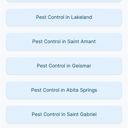
Pest Control in Lakeland
Pest Control in Saint Amant
Pest Control in Geismar
Pest Control in Abita Springs
Pest Control in Saint Gabriel