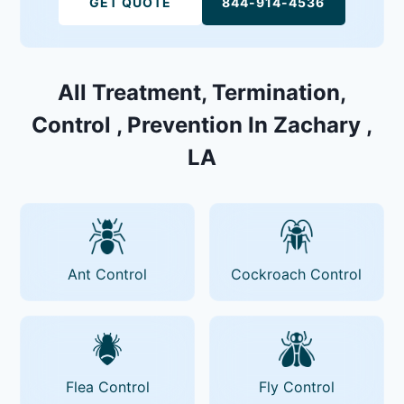
GET QUOTE
844-914-4536
All Treatment, Termination,
Control , Prevention In Zachary ,
LA
Ant Control
Cockroach Control
Flea Control
Fly Control