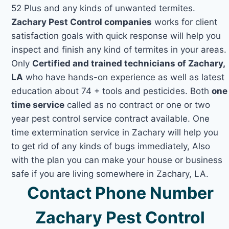
52 Plus and any kinds of unwanted termites.
Zachary Pest Control companies
works for client
satisfaction goals with quick response will help you
inspect and finish any kind of termites in your areas.
Only
Certified and trained technicians of Zachary,
LA
who have hands-on experience as well as latest
education about 74 + tools and pesticides. Both
one
time service
called as no contract or one or two
year pest control service contract available. One
time extermination service in Zachary will help you
to get rid of any kinds of bugs immediately, Also
with the plan you can make your house or business
safe if you are living somewhere in Zachary, LA.
Contact Phone Number
Zachary Pest Control