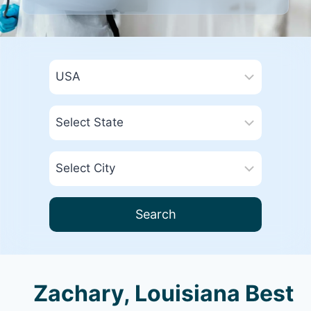
Search
Zachary, Louisiana Best