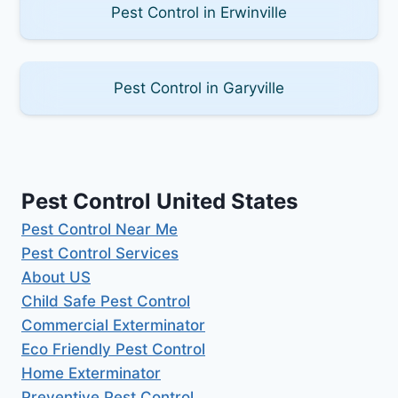
Pest Control in Erwinville
Pest Control in Garyville
Pest Control United States
Pest Control Near Me
Pest Control Services
About US
Child Safe Pest Control
Commercial Exterminator
Eco Friendly Pest Control
Home Exterminator
Preventive Pest Control