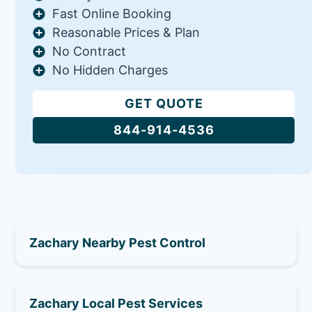
Fast Online Booking
Reasonable Prices & Plan
No Contract
No Hidden Charges
GET QUOTE
844-914-4536
Zachary Nearby Pest Control
Zachary Local Pest Services