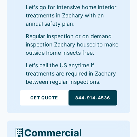
Let's go for intensive home interior
treatments in Zachary with an
annual safety plan.
Regular inspection or on demand
inspection Zachary housed to make
outside home insects free.
Let's call the US anytime if
treatments are required in Zachary
between regular inspections.
GET QUOTE
844-914-4536
Commercial