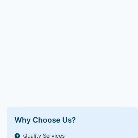
Why Choose Us?
Quality Services