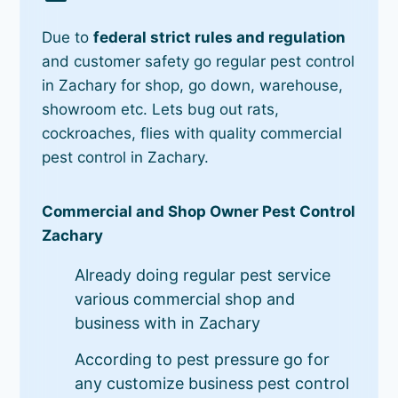
Due to
federal strict rules and regulation
and customer safety go regular pest control
in Zachary for shop, go down, warehouse,
showroom etc. Lets bug out rats,
cockroaches, flies with quality commercial
pest control in Zachary.
Commercial and Shop Owner Pest Control
Zachary
Already doing regular pest service
various commercial shop and
business with in Zachary
According to pest pressure go for
any customize business pest control