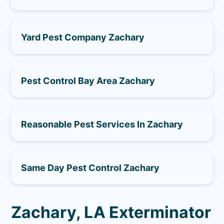
Yard Pest Company Zachary
Pest Control Bay Area Zachary
Reasonable Pest Services In Zachary
Same Day Pest Control Zachary
Zachary, LA Exterminator