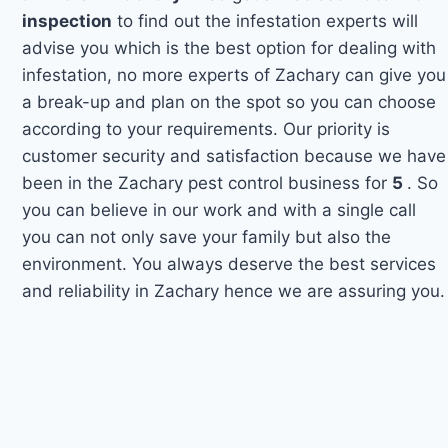
inspection
to find out the infestation experts will
advise you which is the best option for dealing with
infestation, no more experts of Zachary can give you
a break-up and plan on the spot so you can choose
according to your requirements. Our priority is
customer security and satisfaction because we have
been in the Zachary pest control business for
5
. So
you can believe in our work and with a single call
you can not only save your family but also the
environment. You always deserve the best services
and reliability in Zachary hence we are assuring you.