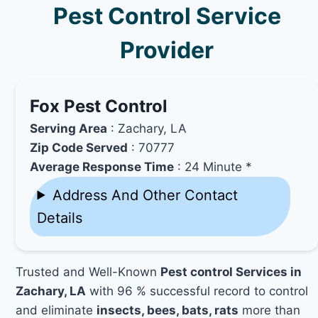
Pest Control Service
Provider
Fox Pest Control
Serving Area
: Zachary, LA
Zip Code Served
: 70777
Average Response Time
: 24 Minute *
Address And Other Contact
Details
Trusted and Well-Known
Pest control Services in
Zachary, LA
with 96 % successful record to control
and eliminate
insects, bees, bats, rats
more than