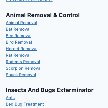
Animal Removal & Control
Animal Removal
Bat Removal
Bee Removal
Bird Removal
Hornet Removal
Rat Removal
Rodents Removal
Scorpion Removal
Shunk Removal
Insects And Bugs Exterminator
Ants
Bed Bug Treatment