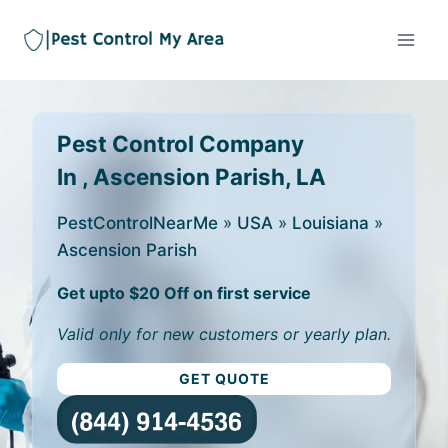
Pest Control Company
In , Ascension Parish, LA
PestControlNearMe
»
USA
»
Louisiana
»
Ascension Parish
Get upto $20 Off on first service
Valid only for new customers or yearly plan.
GET QUOTE