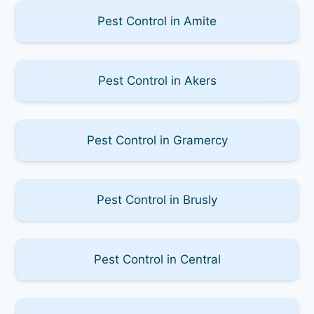
Pest Control in Amite
Pest Control in Akers
Pest Control in Gramercy
Pest Control in Brusly
Pest Control in Central