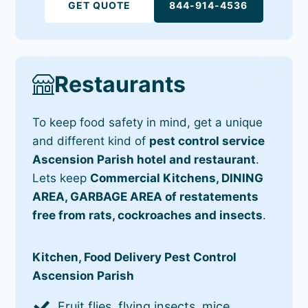
GET QUOTE
844-914-4536
Restaurants
To keep food safety in mind, get a unique
and different kind of
pest control service
Ascension Parish hotel and restaurant
.
Lets keep
Commercial Kitchens, DINING
AREA, GARBAGE AREA of restatements
free from rats, cockroaches and insects
.
Kitchen, Food Delivery Pest Control
Ascension Parish
Fruit flies, flying insects, mice,