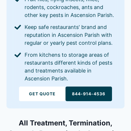
rodents, cockroaches, ants and
other key pests in Ascension Parish.
Keep safe restaurants' brand and
reputation in Ascension Parish with
regular or yearly pest control plans.
From kitchens to storage areas of
restaurants different kinds of pests
and treatments available in
Ascension Parish.
GET QUOTE
844-914-4536
All Treatment, Termination,