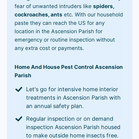
fear of unwanted intruders like
spiders,
cockroaches, ants
etc. With our household
paste they can reach the US for any
location in the Ascension Parish for
emergency or routine inspection without
any extra cost or payments.
Home And House Pest Control Ascension
Parish
Let's go for intensive home interior
treatments in Ascension Parish with
an annual safety plan.
Regular inspection or on demand
inspection Ascension Parish housed
to make outside home insects free.