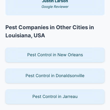
Justin Larson
Google Reviewer
Pest Companies in Other Cities in
Louisiana, USA
Pest Control in New Orleans
Pest Control in Donaldsonville
Pest Control in Jarreau