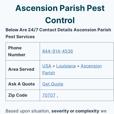
Ascension Parish Pest
Control
Below Are 24/7 Contact Details Ascension Parish
Pest Services
Phone
844-914-4536
Number
USA
»
Louisiana
»
Ascension
Area Served
Parish
Ask A Quote
Get Quote
Zip Code
70707
,
Based upon situation,
severity or complexity
we