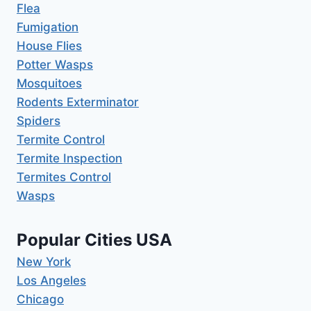
Flea
Fumigation
House Flies
Potter Wasps
Mosquitoes
Rodents Exterminator
Spiders
Termite Control
Termite Inspection
Termites Control
Wasps
Popular Cities USA
New York
Los Angeles
Chicago