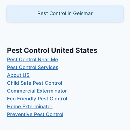
Pest Control in Geismar
Pest Control United States
Pest Control Near Me
Pest Control Services
About US
Child Safe Pest Control
Commercial Exterminator
Eco Friendly Pest Control
Home Exterminator
Preventive Pest Control