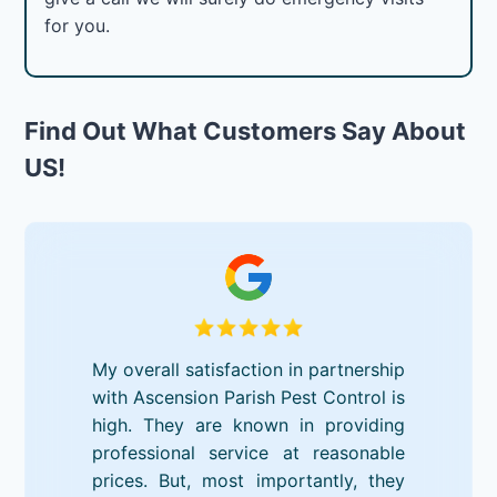
for you.
Find Out What Customers Say About
US!
My overall satisfaction in partnership
with Ascension Parish Pest Control is
high. They are known in providing
professional service at reasonable
prices. But, most importantly, they