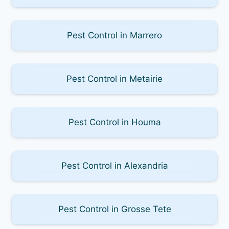
Pest Control in Marrero
Pest Control in Metairie
Pest Control in Houma
Pest Control in Alexandria
Pest Control in Grosse Tete