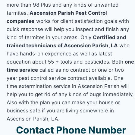
more than 98 Plus and any kinds of unwanted
termites.
Ascension Parish Pest Control
companies
works for client satisfaction goals with
quick response will help you inspect and finish any
kind of termites in your areas. Only
Certified and
trained technicians of Ascension Parish, LA
who
have hands-on experience as well as latest
education about 55 + tools and pesticides. Both
one
time service
called as no contract or one or two
year pest control service contract available. One
time extermination service in Ascension Parish will
help you to get rid of any kinds of bugs immediately,
Also with the plan you can make your house or
business safe if you are living somewhere in
Ascension Parish, LA.
Contact Phone Number