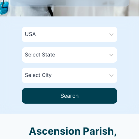
Search
Ascension Parish,