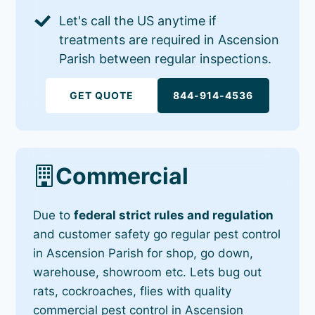
Let's call the US anytime if
treatments are required in Ascension
Parish between regular inspections.
GET QUOTE
844-914-4536
Commercial
Due to
federal strict rules and regulation
and customer safety go regular pest control
in Ascension Parish for shop, go down,
warehouse, showroom etc. Lets bug out
rats, cockroaches, flies with quality
commercial pest control in Ascension