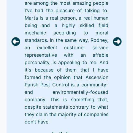
are among the most amazing people
I've had the pleasure of talking to.
Marta is a real person, a real human
being and a highly skilled field
mechanic according to moral
standards. In the same way, Rodney,
an excellent customer service
representative with an affable
personality, is appealing to me. And
it's because of them that I have
formed the opinion that Ascension
Parish Pest Control is a community-
and environmentally-focused
company. This is something that,
despite statements contrary to what
they claim the majority of companies
don't have.