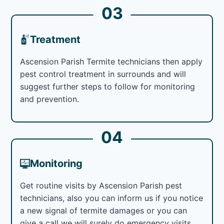
03
Treatment
Ascension Parish Termite technicians then apply
pest control treatment in surrounds and will
suggest further steps to follow for monitoring
and prevention.
04
Monitoring
Get routine visits by Ascension Parish pest
technicians, also you can inform us if you notice
a new signal of termite damages or you can
give a call we will surely do emergency visits