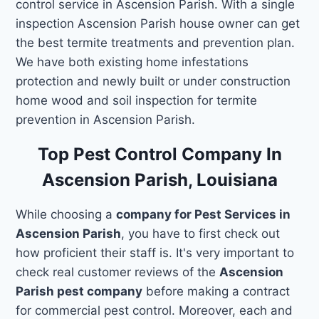
control service in Ascension Parish. With a single
inspection Ascension Parish house owner can get
the best termite treatments and prevention plan.
We have both existing home infestations
protection and newly built or under construction
home wood and soil inspection for termite
prevention in Ascension Parish.
Top Pest Control Company In
Ascension Parish, Louisiana
While choosing a
company for Pest Services in
Ascension Parish
, you have to first check out
how proficient their staff is. It's very important to
check real customer reviews of the
Ascension
Parish pest company
before making a contract
for commercial pest control. Moreover, each and