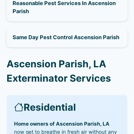
Reasonable Pest Services In Ascension
Parish
Same Day Pest Control Ascension Parish
Ascension Parish, LA
Exterminator Services
Residential
Home owners of Ascension Parish, LA
now get to breathe in fresh air without any