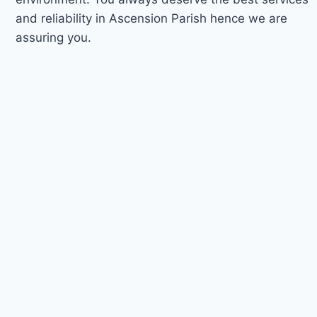
and reliability in Ascension Parish hence we are
assuring you.