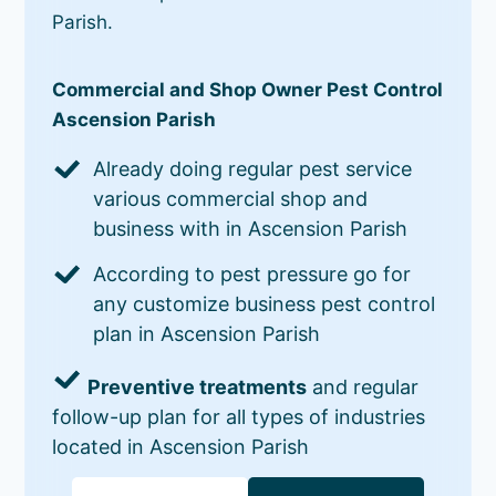
Parish.
Commercial and Shop Owner Pest Control
Ascension Parish
Already doing regular pest service
various commercial shop and
business with in Ascension Parish
According to pest pressure go for
any customize business pest control
plan in Ascension Parish
Preventive treatments
and regular
follow-up plan for all types of industries
located in Ascension Parish