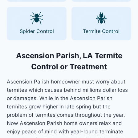
Spider Control
Termite Control
Ascension Parish, LA Termite
Control or Treatment
Ascension Parish homeowner must worry about
termites which causes behind millions dollar loss
or damages. While in the Ascension Parish
termites grow higher in late spring but the
problem of termites comes throughout the year.
Now Ascension Parish home owners relax and
enjoy peace of mind with year-round terminate