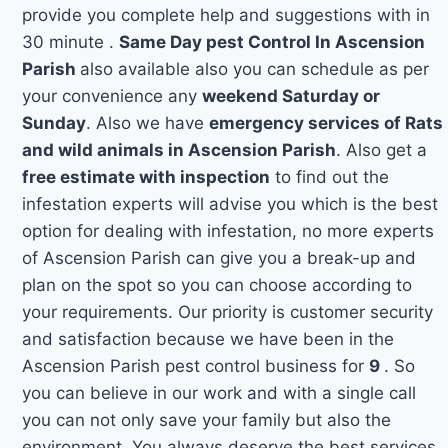
provide you complete help and suggestions with in
30 minute .
Same Day pest Control In Ascension
Parish
also available also you can schedule as per
your convenience any
weekend Saturday or
Sunday
. Also we have
emergency services of Rats
and wild animals in Ascension Parish
. Also get a
free estimate with inspection
to find out the
infestation experts will advise you which is the best
option for dealing with infestation, no more experts
of Ascension Parish can give you a break-up and
plan on the spot so you can choose according to
your requirements. Our priority is customer security
and satisfaction because we have been in the
Ascension Parish pest control business for
9
. So
you can believe in our work and with a single call
you can not only save your family but also the
environment. You always deserve the best services