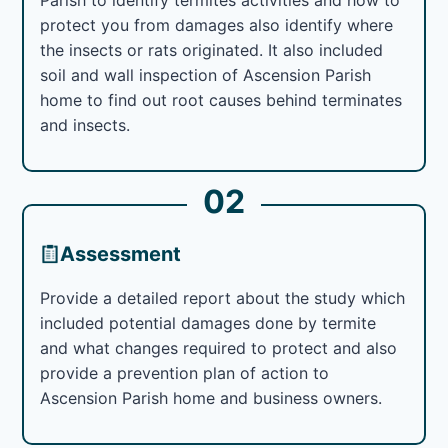
protect you from damages also identify where
the insects or rats originated. It also included
soil and wall inspection of Ascension Parish
home to find out root causes behind terminates
and insects.
02
Assessment
Provide a detailed report about the study which
included potential damages done by termite
and what changes required to protect and also
provide a prevention plan of action to
Ascension Parish home and business owners.