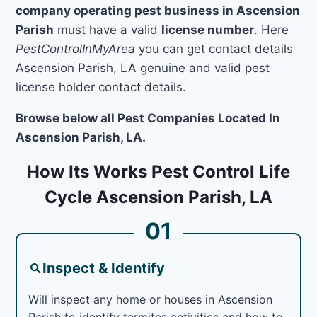
company operating pest business in Ascension
Parish
must have a valid
license number
. Here
PestControlInMyArea
you can get contact details
Ascension Parish, LA genuine and valid pest
license holder contact details.
Browse below all Pest Companies Located In
Ascension Parish, LA.
How Its Works Pest Control Life
Cycle Ascension Parish, LA
01
Inspect & Identify
Will inspect any home or houses in Ascension
Parish to identify termites activities and how to