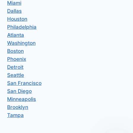
Miami
Dallas
Houston
Philadelphia
Atlanta
Washington
Boston
Phoenix
Detroit
Seattle
San Francisco
San Diego
Minneapolis
Brooklyn
Tampa