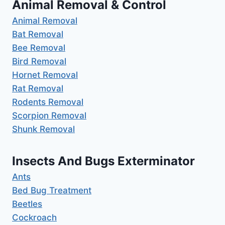
Animal Removal & Control
Animal Removal
Bat Removal
Bee Removal
Bird Removal
Hornet Removal
Rat Removal
Rodents Removal
Scorpion Removal
Shunk Removal
Insects And Bugs Exterminator
Ants
Bed Bug Treatment
Beetles
Cockroach