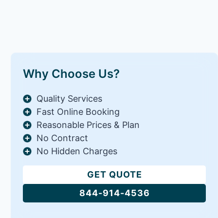
Why Choose Us?
Quality Services
Fast Online Booking
Reasonable Prices & Plan
No Contract
No Hidden Charges
GET QUOTE
844-914-4536