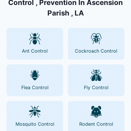
Control , Prevention In Ascension
Parish , LA
Ant Control
Cockroach Control
Flea Control
Fly Control
Mosquito Control
Rodent Control