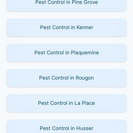
Pest Control in Pine Grove
Pest Control in Kenner
Pest Control in Plaquemine
Pest Control in Rougon
Pest Control in La Place
Pest Control in Husser