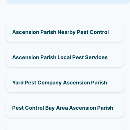
Ascension Parish Nearby Pest Control
Ascension Parish Local Pest Services
Yard Pest Company Ascension Parish
Pest Control Bay Area Ascension Parish