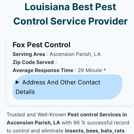
Louisiana Best Pest
Control Service Provider
Fox Pest Control
Serving Area
: Ascension Parish, LA
Zip Code Served
:
Average Response Time
: 29 Minute *
Address And Other Contact
Details
Trusted and Well-Known
Pest control Services in
Ascension Parish, LA
with 96 % successful record
to control and eliminate
insects, bees, bats, rats