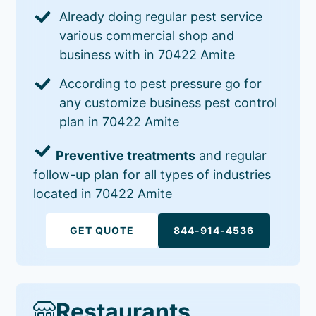
Already doing regular pest service
various commercial shop and
business with in 70422 Amite
According to pest pressure go for
any customize business pest control
plan in 70422 Amite
Preventive treatments
and regular
follow-up plan for all types of industries
located in 70422 Amite
GET QUOTE
844-914-4536
Restaurants