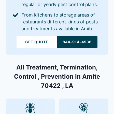
regular or yearly pest control plans.
From kitchens to storage areas of
restaurants different kinds of pests
and treatments available in Amite.
GET QUOTE
844-914-4536
All Treatment, Termination,
Control , Prevention In Amite
70422 , LA