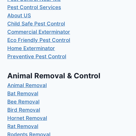
Pest Control Services
About US
Child Safe Pest Control
Commercial Exterminator
Eco Friendly Pest Control
Home Exterminator
Preventive Pest Control
Animal Removal & Control
Animal Removal
Bat Removal
Bee Removal
Bird Removal
Hornet Removal
Rat Removal
Rodents Removal