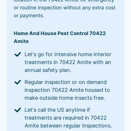
or routine inspection without any extra cost
or payments.
Home And House Pest Control 70422
Amite
Let's go for intensive home interior
treatments in 70422 Amite with an
annual safety plan.
Regular inspection or on demand
inspection 70422 Amite housed to
make outside home insects free.
Let's call the US anytime if
treatments are required in 70422
Amite between regular inspections.