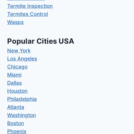
Termite Inspection
Termites Control
Wasps
Popular Cities USA
New York
Los Angeles
Chicago
Miami
Dallas
Houston
Philadelphia
Atlanta
Washington
Boston
Phoenix