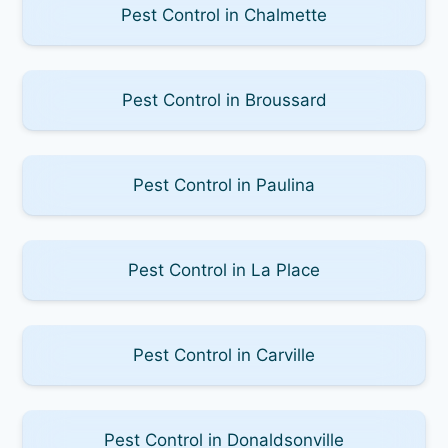
Pest Control in Chalmette
Pest Control in Broussard
Pest Control in Paulina
Pest Control in La Place
Pest Control in Carville
Pest Control in Donaldsonville