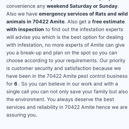
convenience any
weekend Saturday or Sunday
.
Also we have
emergency services of Rats and wild
animals in 70422 Amite
. Also get a
free estimate
with inspection
to find out the infestation experts
will advise you which is the best option for dealing
with infestation, no more experts of Amite can give
you a break-up and plan on the spot so you can
choose according to your requirements. Our priority
is customer security and satisfaction because we
have been in the 70422 Amite pest control business
for
6
. So you can believe in our work and with a
single call you can not only save your family but also
the environment. You always deserve the best
services and reliability in 70422 Amite hence we are
assuring you.