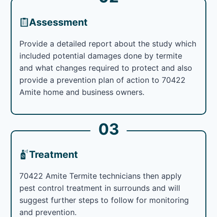
Assessment
Provide a detailed report about the study which
included potential damages done by termite
and what changes required to protect and also
provide a prevention plan of action to 70422
Amite home and business owners.
03
Treatment
70422 Amite Termite technicians then apply
pest control treatment in surrounds and will
suggest further steps to follow for monitoring
and prevention.