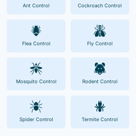
Ant Control
Cockroach Control
Flea Control
Fly Control
Mosquito Control
Rodent Control
Spider Control
Termite Control