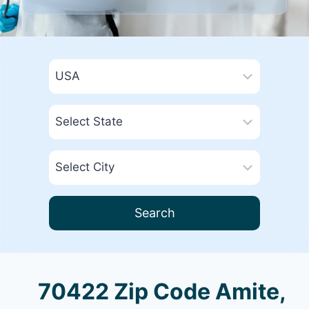
Search
70422 Zip Code Amite,