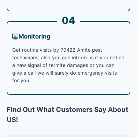
04
Monitoring
Get routine visits by 70422 Amite pest
technicians, also you can inform us if you notice
a new signal of termite damages or you can
give a call we will surely do emergency visits
for you.
Find Out What Customers Say About
US!