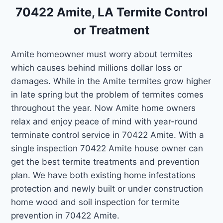
70422 Amite, LA Termite Control
or Treatment
Amite homeowner must worry about termites
which causes behind millions dollar loss or
damages. While in the Amite termites grow higher
in late spring but the problem of termites comes
throughout the year. Now Amite home owners
relax and enjoy peace of mind with year-round
terminate control service in 70422 Amite. With a
single inspection 70422 Amite house owner can
get the best termite treatments and prevention
plan. We have both existing home infestations
protection and newly built or under construction
home wood and soil inspection for termite
prevention in 70422 Amite.