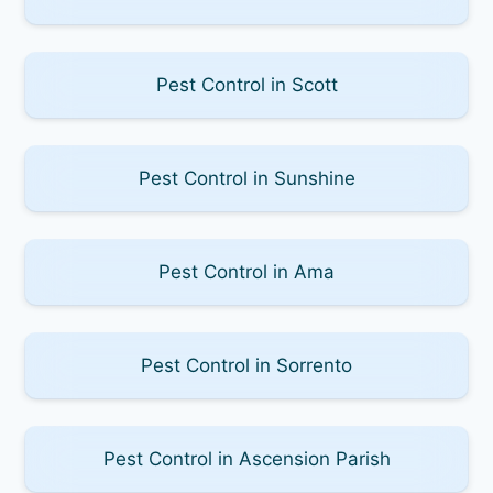
Pest Control in Scott
Pest Control in Sunshine
Pest Control in Ama
Pest Control in Sorrento
Pest Control in Ascension Parish