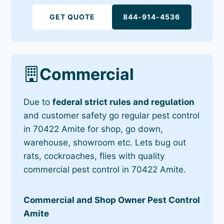
GET QUOTE
844-914-4536
Commercial
Due to
federal strict rules and regulation
and customer safety go regular pest control
in 70422 Amite for shop, go down,
warehouse, showroom etc. Lets bug out
rats, cockroaches, flies with quality
commercial pest control in 70422 Amite.
Commercial and Shop Owner Pest Control
Amite