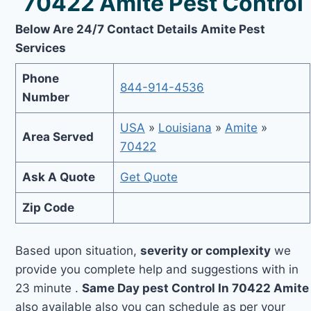
70422 Amite Pest Control
Below Are 24/7 Contact Details Amite Pest
Services
Phone
844-914-4536
Number
USA
»
Louisiana
»
Amite
»
Area Served
70422
Ask A Quote
Get Quote
Zip Code
Based upon situation,
severity or complexity
we
provide you complete help and suggestions with in
23 minute .
Same Day pest Control In 70422 Amite
also available also you can schedule as per your