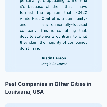
personality, is appealing to me. And
it's because of them that I have
formed the opinion that 70422
Amite Pest Control is a community-
and environmentally-focused
company. This is something that,
despite statements contrary to what
they claim the majority of companies
don't have.
Justin Larson
Google Reviewer
Pest Companies in Other Cities in
Louisiana, USA