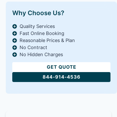
Why Choose Us?
Quality Services
Fast Online Booking
Reasonable Prices & Plan
No Contract
No Hidden Charges
GET QUOTE
844-914-4536