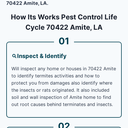
70422 Amite, LA.
How Its Works Pest Control Life
Cycle 70422 Amite, LA
01
Inspect & Identify
Will inspect any home or houses in 70422 Amite
to identify termites activities and how to
protect you from damages also identify where
the insects or rats originated. It also included
soil and wall inspection of Amite home to find
out root causes behind terminates and insects.
02