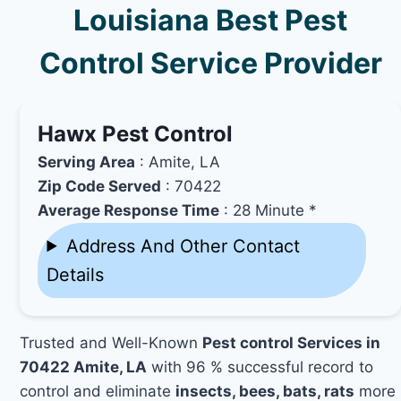
Louisiana Best Pest
Control Service Provider
Hawx Pest Control
Serving Area
: Amite, LA
Zip Code Served
: 70422
Average Response Time
: 28 Minute *
Address And Other Contact
Details
Trusted and Well-Known
Pest control Services in
70422 Amite, LA
with 96 % successful record to
control and eliminate
insects, bees, bats, rats
more