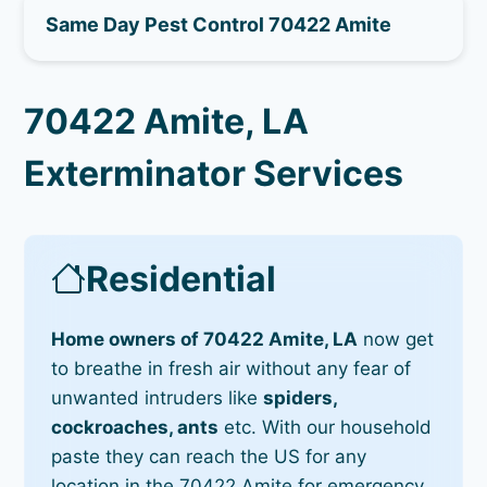
Same Day Pest Control 70422 Amite
70422 Amite, LA
Exterminator Services
Residential
Home owners of 70422 Amite, LA
now get
to breathe in fresh air without any fear of
unwanted intruders like
spiders,
cockroaches, ants
etc. With our household
paste they can reach the US for any
location in the 70422 Amite for emergency