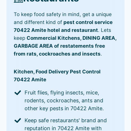
To keep food safety in mind, get a unique
and different kind of
pest control service
70422 Amite hotel and restaurant
. Lets
keep
Commercial Kitchens, DINING AREA,
GARBAGE AREA of restatements free
from rats, cockroaches and insects
.
Kitchen, Food Delivery Pest Control
70422 Amite
Fruit flies, flying insects, mice,
rodents, cockroaches, ants and
other key pests in 70422 Amite.
Keep safe restaurants' brand and
reputation in 70422 Amite with