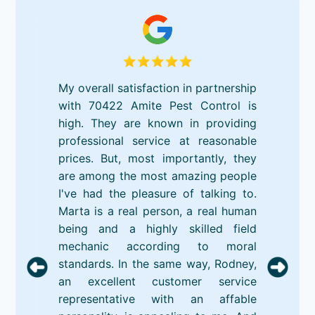
My overall satisfaction in partnership
with 70422 Amite Pest Control is
high. They are known in providing
professional service at reasonable
prices. But, most importantly, they
are among the most amazing people
I've had the pleasure of talking to.
Marta is a real person, a real human
being and a highly skilled field
mechanic according to moral
standards. In the same way, Rodney,
an excellent customer service
representative with an affable