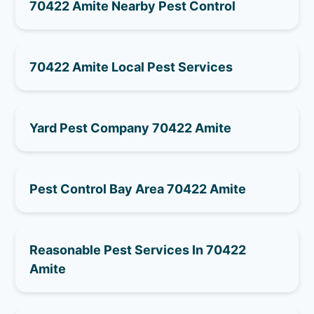
70422 Amite Nearby Pest Control
70422 Amite Local Pest Services
Yard Pest Company 70422 Amite
Pest Control Bay Area 70422 Amite
Reasonable Pest Services In 70422
Amite