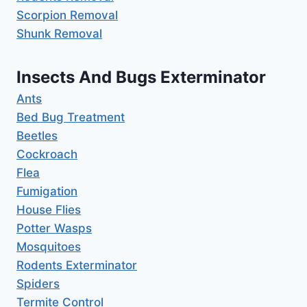
Scorpion Removal
Shunk Removal
Insects And Bugs Exterminator
Ants
Bed Bug Treatment
Beetles
Cockroach
Flea
Fumigation
House Flies
Potter Wasps
Mosquitoes
Rodents Exterminator
Spiders
Termite Control