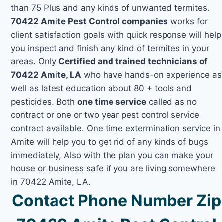
than 75 Plus and any kinds of unwanted termites.
70422 Amite Pest Control companies
works for
client satisfaction goals with quick response will help
you inspect and finish any kind of termites in your
areas. Only
Certified and trained technicians of
70422 Amite, LA
who have hands-on experience as
well as latest education about 80 + tools and
pesticides. Both
one time service
called as no
contract or one or two year pest control service
contract available. One time extermination service in
Amite will help you to get rid of any kinds of bugs
immediately, Also with the plan you can make your
house or business safe if you are living somewhere
in 70422 Amite, LA.
Contact Phone Number Zip