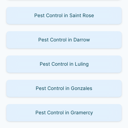
Pest Control in Saint Rose
Pest Control in Darrow
Pest Control in Luling
Pest Control in Gonzales
Pest Control in Gramercy