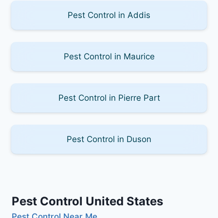
Pest Control in Addis
Pest Control in Maurice
Pest Control in Pierre Part
Pest Control in Duson
Pest Control United States
Pest Control Near Me