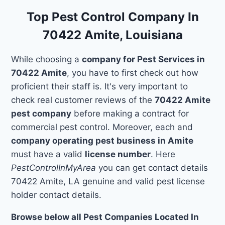
Top Pest Control Company In
70422 Amite, Louisiana
While choosing a
company for Pest Services in
70422 Amite
, you have to first check out how
proficient their staff is. It's very important to
check real customer reviews of the
70422 Amite
pest company
before making a contract for
commercial pest control. Moreover, each and
company operating pest business in Amite
must have a valid
license number
. Here
PestControlInMyArea
you can get contact details
70422 Amite, LA genuine and valid pest license
holder contact details.
Browse below all Pest Companies Located In