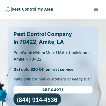
Pest Control Company
In 70422, Amite, LA
PestControlNearMe
»
USA
»
Louisiana
»
Amite
»
70422
Get upto $20 Off on first service
Valid only for new customers or yearly plan.
GET QUOTE