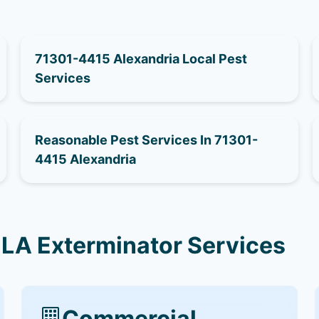
71301-4415 Alexandria Local Pest
Services
Reasonable Pest Services In 71301-
4415 Alexandria
 LA Exterminator Services
Commercial