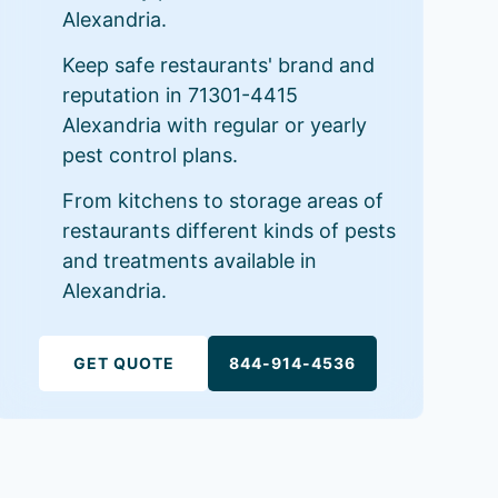
Alexandria.
Keep safe restaurants' brand and
reputation in 71301-4415
Alexandria with regular or yearly
pest control plans.
From kitchens to storage areas of
restaurants different kinds of pests
and treatments available in
Alexandria.
GET QUOTE
844-914-4536