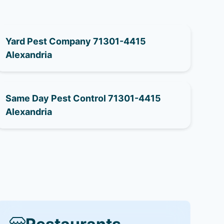
Yard Pest Company 71301-4415
Alexandria
Same Day Pest Control 71301-4415
Alexandria