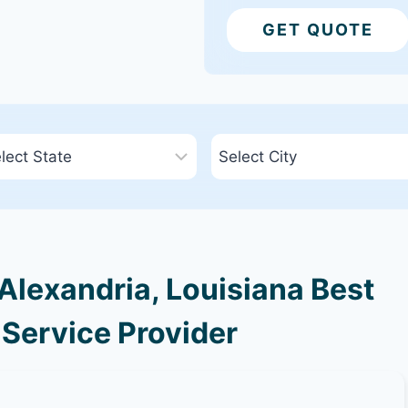
GET QUOTE
lexandria, Louisiana Best
 Service Provider