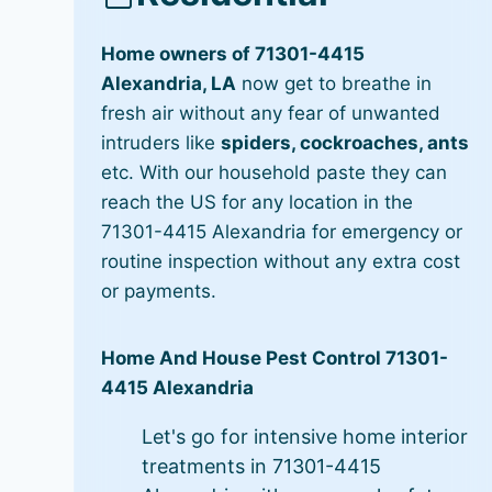
Home owners of 71301-4415
Alexandria, LA
now get to breathe in
fresh air without any fear of unwanted
intruders like
spiders, cockroaches, ants
etc. With our household paste they can
reach the US for any location in the
71301-4415 Alexandria for emergency or
routine inspection without any extra cost
or payments.
Home And House Pest Control 71301-
4415 Alexandria
Let's go for intensive home interior
treatments in 71301-4415