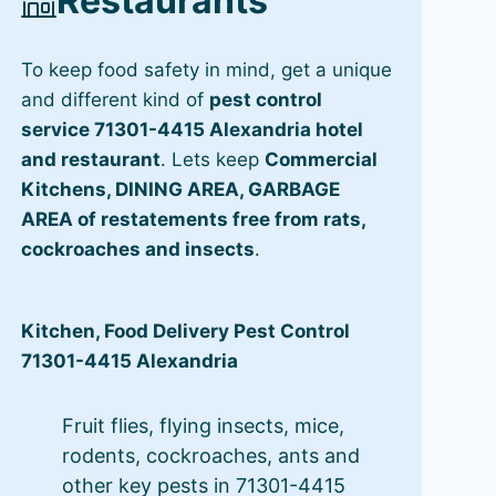
Restaurants
To keep food safety in mind, get a unique
and different kind of
pest control
service 71301-4415 Alexandria hotel
and restaurant
. Lets keep
Commercial
Kitchens, DINING AREA, GARBAGE
AREA of restatements free from rats,
cockroaches and insects
.
Kitchen, Food Delivery Pest Control
71301-4415 Alexandria
Fruit flies, flying insects, mice,
rodents, cockroaches, ants and
other key pests in 71301-4415