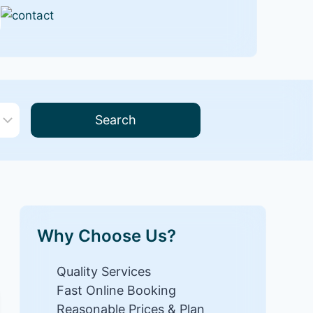
Search
Why Choose Us?
Quality Services
Fast Online Booking
Reasonable Prices & Plan