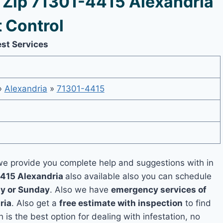
Zip 71301-4415 Alexandria
 Control
est Services
»
Alexandria
»
71301-4415
e provide you complete help and suggestions with in
4415 Alexandria
also available also you can schedule
y or Sunday
. Also we have
emergency services of
ria
. Also get a
free estimate with inspection
to find
 is the best option for dealing with infestation, no