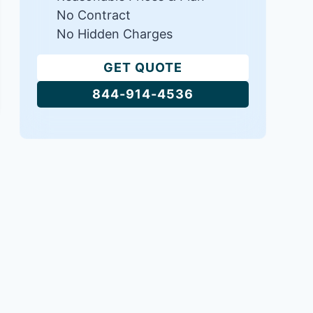
No Contract
No Hidden Charges
GET QUOTE
844-914-4536