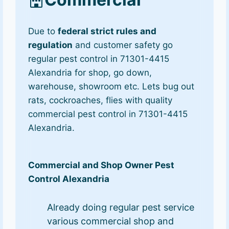
Due to
federal strict rules and
regulation
and customer safety go
regular pest control in 71301-4415
Alexandria for shop, go down,
warehouse, showroom etc. Lets bug out
rats, cockroaches, flies with quality
commercial pest control in 71301-4415
Alexandria.
Commercial and Shop Owner Pest
Control Alexandria
Already doing regular pest service
various commercial shop and