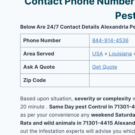
Contact Phone Number 
Pest
Below Are 24/7 Contact Details Alexandria P
Phone Number
844-914-4536
Area Served
USA
»
Louisiana
Ask A Quote
Get Quote
Zip Code
Based upon situation,
severity or complexity
w
20 minute .
Same Day pest Control In 71301-
as per your convenience any
weekend Saturda
Rats and wild animals in 71301-4415 Alexand
out the infestation experts will advise you which