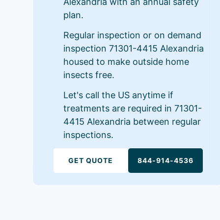
Alexandria with an annual safety
plan.
Regular inspection or on demand
inspection 71301-4415 Alexandria
housed to make outside home
insects free.
Let's call the US anytime if
treatments are required in 71301-
4415 Alexandria between regular
inspections.
GET QUOTE
844-914-4536