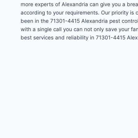
more experts of Alexandria can give you a bre
according to your requirements. Our priority i
been in the 71301-4415 Alexandria pest contro
with a single call you can not only save your f
best services and reliability in 71301-4415 Al