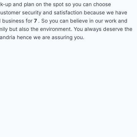
ak-up and plan on the spot so you can choose
s customer security and satisfaction because we have
l business for
7
. So you can believe in our work and
amily but also the environment. You always deserve the
exandria hence we are assuring you.