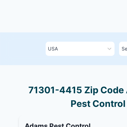
71301-4415 Zip Code A
Pest Control
Adams Pest Control