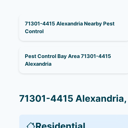
71301-4415 Alexandria Nearby Pest
Control
Pest Control Bay Area 71301-4415
Alexandria
71301-4415 Alexandria,
Residential