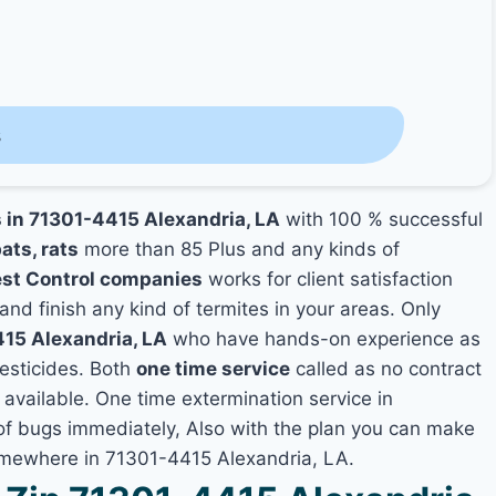
s
s in 71301-4415 Alexandria, LA
with 100 % successful
ats, rats
more than 85 Plus and any kinds of
est Control companies
works for client satisfaction
and finish any kind of termites in your areas. Only
415 Alexandria, LA
who have hands-on experience as
pesticides. Both
one time service
called as no contract
 available. One time extermination service in
s of bugs immediately, Also with the plan you can make
somewhere in 71301-4415 Alexandria, LA.