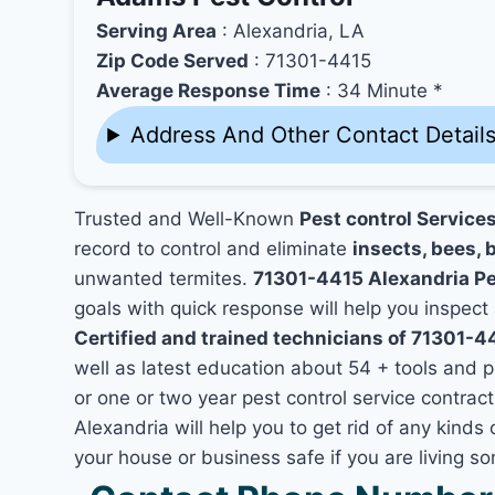
Serving Area
: Alexandria, LA
Zip Code Served
: 71301-4415
Average Response Time
: 34 Minute *
Address And Other Contact Detail
Trusted and Well-Known
Pest control Service
record to control and eliminate
insects, bees, b
unwanted termites.
71301-4415 Alexandria P
goals with quick response will help you inspect 
Certified and trained technicians of 71301-4
well as latest education about 54 + tools and 
or one or two year pest control service contract
Alexandria will help you to get rid of any kind
your house or business safe if you are living 