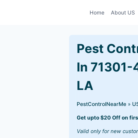
Home
About US
Pest Cont
In 71301-
LA
PestControlNearMe
»
U
Get upto $20 Off on firs
Valid only for new custo