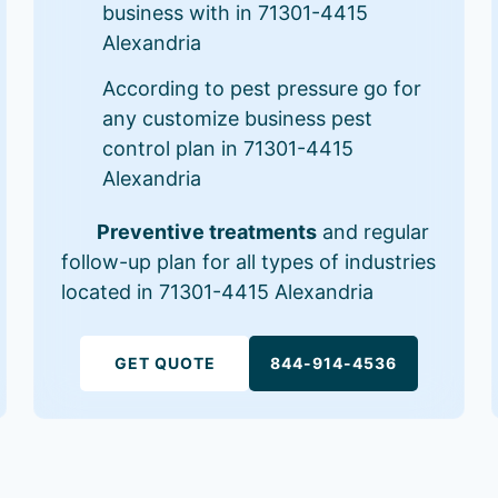
business with in 71301-4415
Alexandria
According to pest pressure go for
any customize business pest
control plan in 71301-4415
Alexandria
Preventive treatments
and regular
follow-up plan for all types of industries
located in 71301-4415 Alexandria
GET QUOTE
844-914-4536