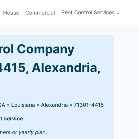
House
Commercial
Pest Control Services
rol Company
4415, Alexandria,
SA
»
Louisiana
»
Alexandria
»
71301-4415
t service
mers or yearly plan.