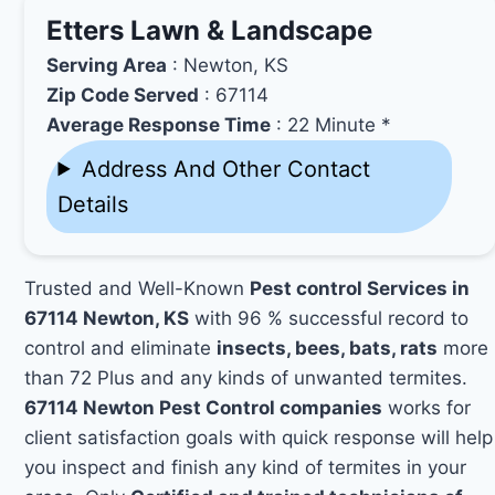
Etters Lawn & Landscape
Serving Area
: Newton, KS
Zip Code Served
: 67114
Average Response Time
: 22 Minute *
Address And Other Contact
Details
Trusted and Well-Known
Pest control Services in
67114 Newton, KS
with 96 % successful record to
control and eliminate
insects, bees, bats, rats
more
than 72 Plus and any kinds of unwanted termites.
67114 Newton Pest Control companies
works for
client satisfaction goals with quick response will help
you inspect and finish any kind of termites in your