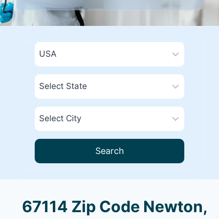
Search
67114 Zip Code Newton,