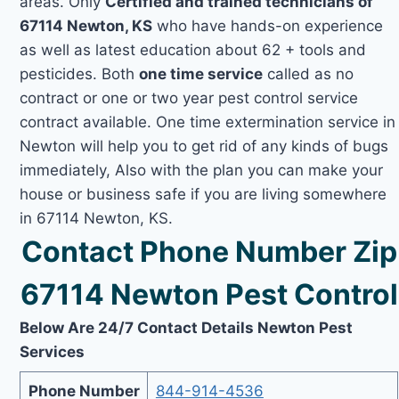
areas. Only
Certified and trained technicians of
67114 Newton, KS
who have hands-on experience
as well as latest education about 62 + tools and
pesticides. Both
one time service
called as no
contract or one or two year pest control service
contract available. One time extermination service in
Newton will help you to get rid of any kinds of bugs
immediately, Also with the plan you can make your
house or business safe if you are living somewhere
in 67114 Newton, KS.
Contact Phone Number Zip
67114 Newton Pest Control
Below Are 24/7 Contact Details Newton Pest
Services
Phone Number
844-914-4536