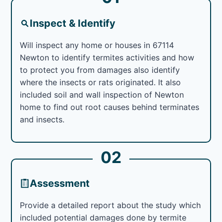
Inspect & Identify
Will inspect any home or houses in 67114
Newton to identify termites activities and how
to protect you from damages also identify
where the insects or rats originated. It also
included soil and wall inspection of Newton
home to find out root causes behind terminates
and insects.
02
Assessment
Provide a detailed report about the study which
included potential damages done by termite