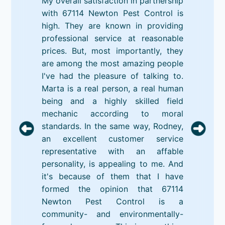
My overall satisfaction in partnership
with 67114 Newton Pest Control is
high. They are known in providing
professional service at reasonable
prices. But, most importantly, they
are among the most amazing people
I've had the pleasure of talking to.
Marta is a real person, a real human
being and a highly skilled field
mechanic according to moral
standards. In the same way, Rodney,
an excellent customer service
representative with an affable
personality, is appealing to me. And
it's because of them that I have
formed the opinion that 67114
Newton Pest Control is a
community- and environmentally-