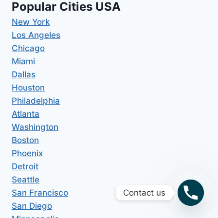
Popular Cities USA
New York
Los Angeles
Chicago
Miami
Dallas
Houston
Philadelphia
Atlanta
Washington
Boston
Phoenix
Detroit
Seattle
San Francisco
Contact us
San Diego