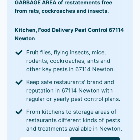
GARBAGE AREA of restatements free
from rats, cockroaches and insects
.
Kitchen, Food Delivery Pest Control 67114
Newton
Fruit flies, flying insects, mice,
rodents, cockroaches, ants and
other key pests in 67114 Newton.
Keep safe restaurants' brand and
reputation in 67114 Newton with
regular or yearly pest control plans.
From kitchens to storage areas of
restaurants different kinds of pests
and treatments available in Newton.