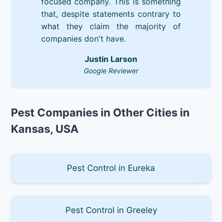
focused company. This is something
that, despite statements contrary to
what they claim the majority of
companies don't have.
Justin Larson
Google Reviewer
Pest Companies in Other Cities in
Kansas, USA
Pest Control in Eureka
Pest Control in Greeley