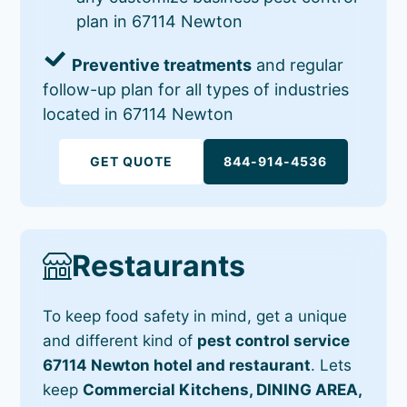
plan in 67114 Newton
Preventive treatments
and regular
follow-up plan for all types of industries
located in 67114 Newton
GET QUOTE
844-914-4536
Restaurants
To keep food safety in mind, get a unique
and different kind of
pest control service
67114 Newton hotel and restaurant
. Lets
keep
Commercial Kitchens, DINING AREA,