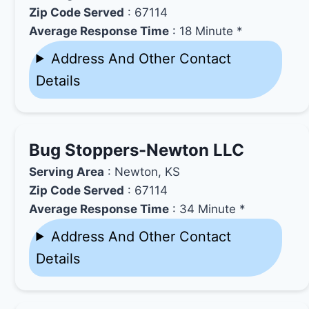
Zip Code Served
: 67114
Average Response Time
: 18 Minute *
Address And Other Contact
Details
Bug Stoppers-Newton LLC
Serving Area
: Newton, KS
Zip Code Served
: 67114
Average Response Time
: 34 Minute *
Address And Other Contact
Details