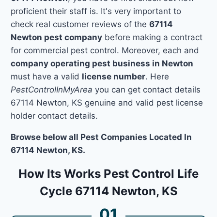
proficient their staff is. It's very important to
check real customer reviews of the
67114
Newton pest company
before making a contract
for commercial pest control. Moreover, each and
company operating pest business in Newton
must have a valid
license number
. Here
PestControlInMyArea
you can get contact details
67114 Newton, KS genuine and valid pest license
holder contact details.
Browse below all Pest Companies Located In
67114 Newton, KS.
How Its Works Pest Control Life
Cycle 67114 Newton, KS
01