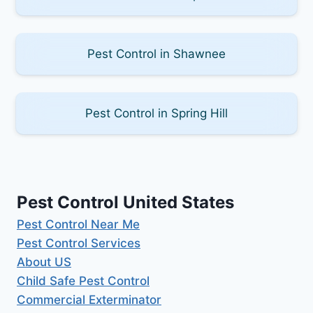
Pest Control in Shawnee
Pest Control in Spring Hill
Pest Control United States
Pest Control Near Me
Pest Control Services
About US
Child Safe Pest Control
Commercial Exterminator