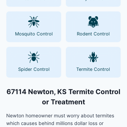
Mosquito Control
Rodent Control
Spider Control
Termite Control
67114 Newton, KS Termite Control
or Treatment
Newton homeowner must worry about termites
which causes behind millions dollar loss or