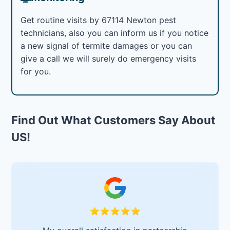
Get routine visits by 67114 Newton pest
technicians, also you can inform us if you notice
a new signal of termite damages or you can
give a call we will surely do emergency visits
for you.
Find Out What Customers Say About
US!