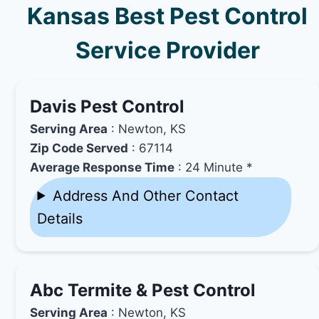
Kansas Best Pest Control
Service Provider
Davis Pest Control
Serving Area
: Newton, KS
Zip Code Served
: 67114
Average Response Time
: 24 Minute *
Address And Other Contact
Details
Abc Termite & Pest Control
Serving Area
: Newton, KS