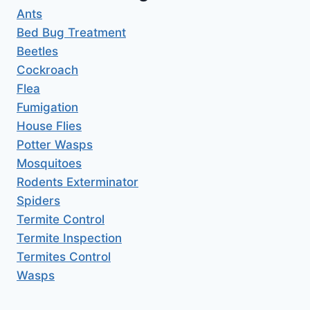
Ants
Bed Bug Treatment
Beetles
Cockroach
Flea
Fumigation
House Flies
Potter Wasps
Mosquitoes
Rodents Exterminator
Spiders
Termite Control
Termite Inspection
Termites Control
Wasps