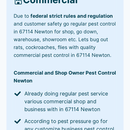
Due to
federal strict rules and regulation
and customer safety go regular pest control
in 67114 Newton for shop, go down,
warehouse, showroom etc. Lets bug out
rats, cockroaches, flies with quality
commercial pest control in 67114 Newton.
Commercial and Shop Owner Pest Control
Newton
Already doing regular pest service
various commercial shop and
business with in 67114 Newton
According to pest pressure go for
any customize business pest control