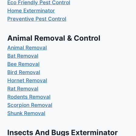
Eco Friendly Pest Control
Home Exterminator
Preventive Pest Control
Animal Removal & Control
Animal Removal
Bat Removal
Bee Removal
Bird Removal
Hornet Removal
Rat Removal
Rodents Removal
Scorpion Removal
Shunk Removal
Insects And Bugs Exterminator