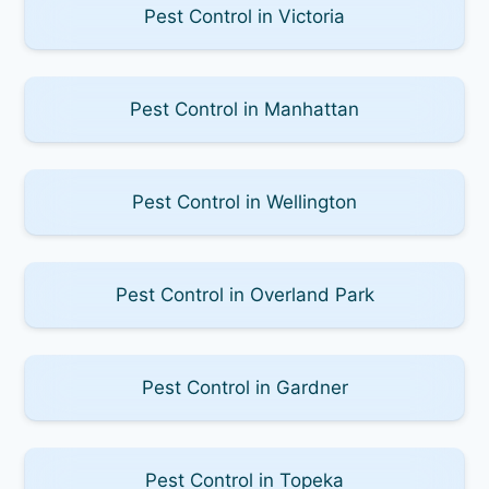
Pest Control in Victoria
Pest Control in Manhattan
Pest Control in Wellington
Pest Control in Overland Park
Pest Control in Gardner
Pest Control in Topeka