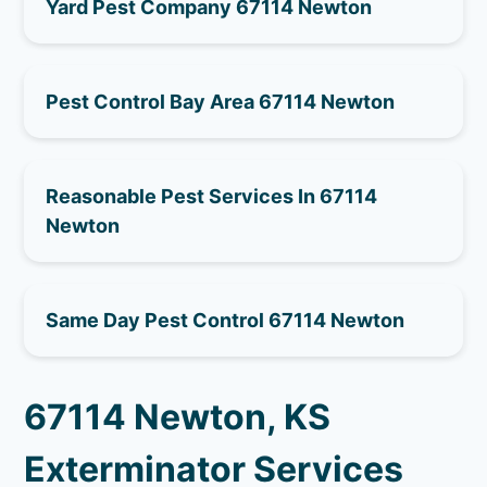
Yard Pest Company 67114 Newton
Pest Control Bay Area 67114 Newton
Reasonable Pest Services In 67114
Newton
Same Day Pest Control 67114 Newton
67114 Newton, KS
Exterminator Services