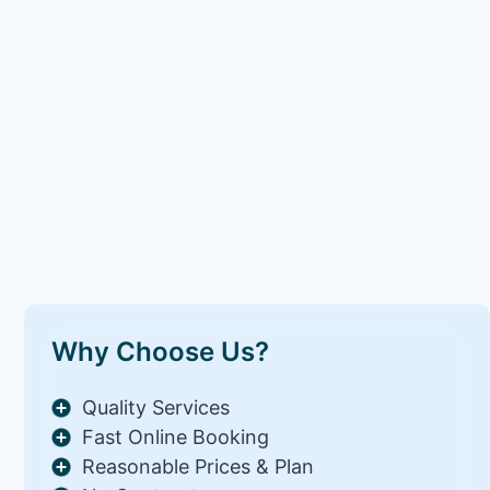
Why Choose Us?
Quality Services
Fast Online Booking
Reasonable Prices & Plan