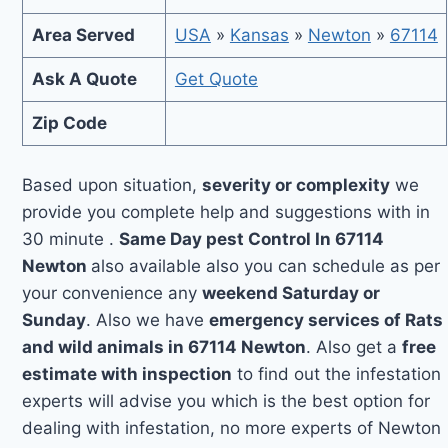
Area Served
USA
»
Kansas
»
Newton
»
67114
Ask A Quote
Get Quote
Zip Code
Based upon situation,
severity or complexity
we
provide you complete help and suggestions with in
30 minute .
Same Day pest Control In 67114
Newton
also available also you can schedule as per
your convenience any
weekend Saturday or
Sunday
. Also we have
emergency services of Rats
and wild animals in 67114 Newton
. Also get a
free
estimate with inspection
to find out the infestation
experts will advise you which is the best option for
dealing with infestation, no more experts of Newton