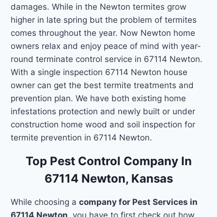
damages. While in the Newton termites grow
higher in late spring but the problem of termites
comes throughout the year. Now Newton home
owners relax and enjoy peace of mind with year-
round terminate control service in 67114 Newton.
With a single inspection 67114 Newton house
owner can get the best termite treatments and
prevention plan. We have both existing home
infestations protection and newly built or under
construction home wood and soil inspection for
termite prevention in 67114 Newton.
Top Pest Control Company In
67114 Newton, Kansas
While choosing a
company for Pest Services in
67114 Newton
, you have to first check out how