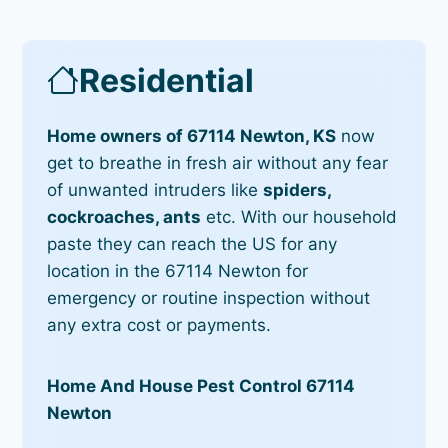
Residential
Home owners of 67114 Newton, KS
now
get to breathe in fresh air without any fear
of unwanted intruders like
spiders,
cockroaches, ants
etc. With our household
paste they can reach the US for any
location in the 67114 Newton for
emergency or routine inspection without
any extra cost or payments.
Home And House Pest Control 67114
Newton