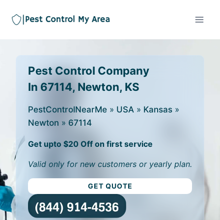
Pest Control Company
In 67114, Newton, KS
PestControlNearMe
»
USA
»
Kansas
»
Newton
»
67114
Get upto $20 Off on first service
Valid only for new customers or yearly plan.
GET QUOTE