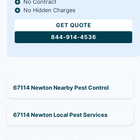
No Contract
No Hidden Charges
GET QUOTE
844-914-4536
67114 Newton Nearby Pest Control
67114 Newton Local Pest Services