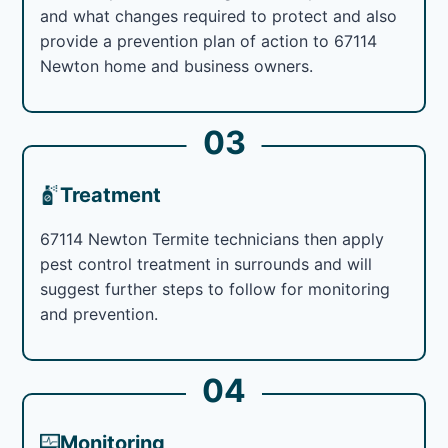
and what changes required to protect and also
provide a prevention plan of action to 67114
Newton home and business owners.
03
Treatment
67114 Newton Termite technicians then apply
pest control treatment in surrounds and will
suggest further steps to follow for monitoring
and prevention.
04
Monitoring