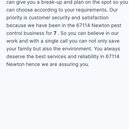
can give you a break-up and plan on the spot so you
can choose according to your requirements. Our
priority is customer security and satisfaction
because we have been in the 67114 Newton pest
control business for
7
. So you can believe in our
work and with a single call you can not only save
your family but also the environment. You always
deserve the best services and reliability in 67114
Newton hence we are assuring you.