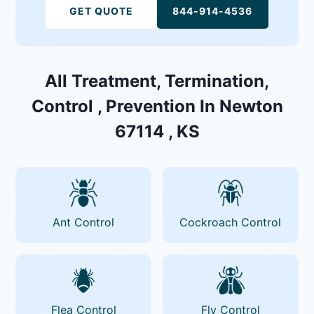
GET QUOTE
844-914-4536
All Treatment, Termination,
Control , Prevention In Newton
67114 , KS
Ant Control
Cockroach Control
Flea Control
Fly Control