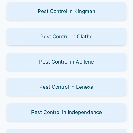
Pest Control in Kingman
Pest Control in Olathe
Pest Control in Abilene
Pest Control in Lenexa
Pest Control in Independence