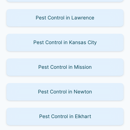
Pest Control in Lawrence
Pest Control in Kansas City
Pest Control in Mission
Pest Control in Newton
Pest Control in Elkhart