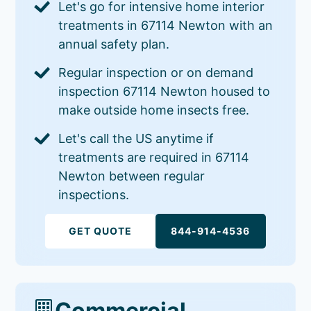
Let's go for intensive home interior
treatments in 67114 Newton with an
annual safety plan.
Regular inspection or on demand
inspection 67114 Newton housed to
make outside home insects free.
Let's call the US anytime if
treatments are required in 67114
Newton between regular
inspections.
GET QUOTE
844-914-4536
Commercial