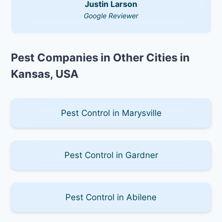
Justin Larson
Google Reviewer
Pest Companies in Other Cities in
Kansas, USA
Pest Control in Marysville
Pest Control in Gardner
Pest Control in Abilene