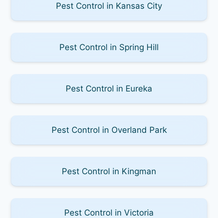
Pest Control in Kansas City
Pest Control in Spring Hill
Pest Control in Eureka
Pest Control in Overland Park
Pest Control in Kingman
Pest Control in Victoria