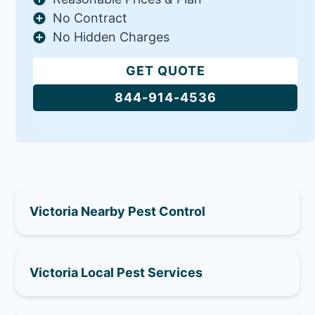
No Contract
No Hidden Charges
GET QUOTE
844-914-4536
Victoria Nearby Pest Control
Victoria Local Pest Services