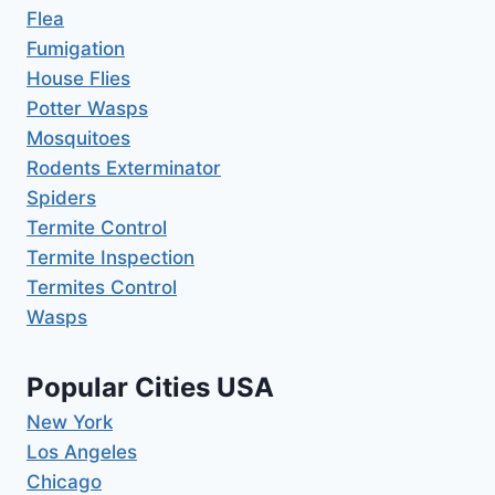
Flea
Fumigation
House Flies
Potter Wasps
Mosquitoes
Rodents Exterminator
Spiders
Termite Control
Termite Inspection
Termites Control
Wasps
Popular Cities USA
New York
Los Angeles
Chicago