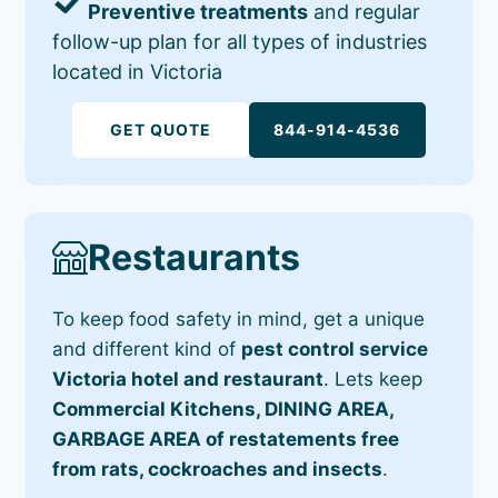
Preventive treatments
and regular
follow-up plan for all types of industries
located in Victoria
GET QUOTE
844-914-4536
Restaurants
To keep food safety in mind, get a unique
and different kind of
pest control service
Victoria hotel and restaurant
. Lets keep
Commercial Kitchens, DINING AREA,
GARBAGE AREA of restatements free
from rats, cockroaches and insects
.