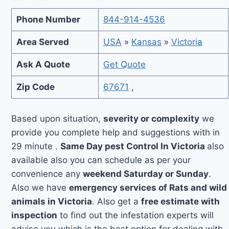
Phone Number
844-914-4536
Area Served
USA
»
Kansas
»
Victoria
Ask A Quote
Get Quote
Zip Code
67671
,
Based upon situation,
severity or complexity
we
provide you complete help and suggestions with in
29 minute .
Same Day pest Control In Victoria
also
available also you can schedule as per your
convenience any
weekend Saturday or Sunday
.
Also we have
emergency services of Rats and wild
animals in Victoria
. Also get a
free estimate with
inspection
to find out the infestation experts will
advise you which is the best option for dealing with