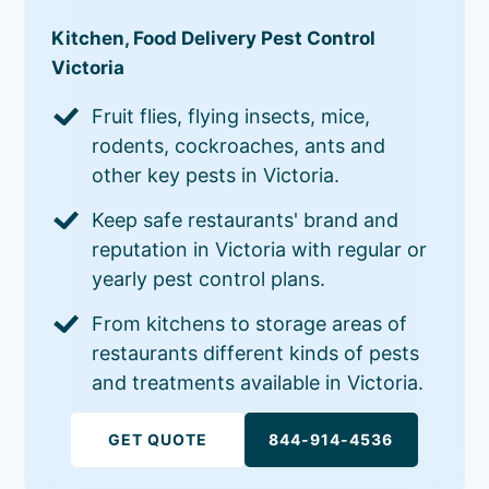
Kitchen, Food Delivery Pest Control
Victoria
Fruit flies, flying insects, mice,
rodents, cockroaches, ants and
other key pests in Victoria.
Keep safe restaurants' brand and
reputation in Victoria with regular or
yearly pest control plans.
From kitchens to storage areas of
restaurants different kinds of pests
and treatments available in Victoria.
GET QUOTE
844-914-4536