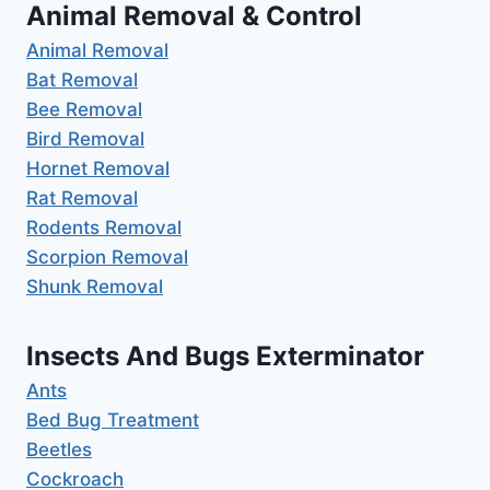
Animal Removal & Control
Animal Removal
Bat Removal
Bee Removal
Bird Removal
Hornet Removal
Rat Removal
Rodents Removal
Scorpion Removal
Shunk Removal
Insects And Bugs Exterminator
Ants
Bed Bug Treatment
Beetles
Cockroach