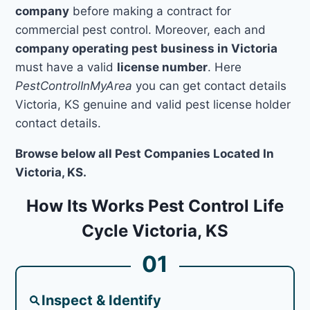
company
before making a contract for
commercial pest control. Moreover, each and
company operating pest business in Victoria
must have a valid
license number
. Here
PestControlInMyArea
you can get contact details
Victoria, KS genuine and valid pest license holder
contact details.
Browse below all Pest Companies Located In
Victoria, KS.
How Its Works Pest Control Life
Cycle Victoria, KS
01
Inspect & Identify