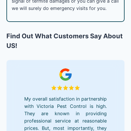
signal of termite damages or you can give a call
we will surely do emergency visits for you.
Find Out What Customers Say About
US!
My overall satisfaction in partnership
with Victoria Pest Control is high.
They are known in providing
professional service at reasonable
prices. But, most importantly, they