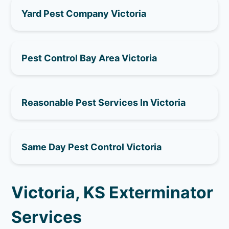
Yard Pest Company Victoria
Pest Control Bay Area Victoria
Reasonable Pest Services In Victoria
Same Day Pest Control Victoria
Victoria, KS Exterminator
Services