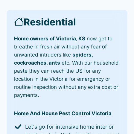
Residential
Home owners of Victoria, KS
now get to
breathe in fresh air without any fear of
unwanted intruders like
spiders,
cockroaches, ants
etc. With our household
paste they can reach the US for any
location in the Victoria for emergency or
routine inspection without any extra cost or
payments.
Home And House Pest Control Victoria
Let's go for intensive home interior