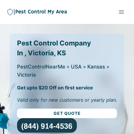
Pest Control Company
In , Victoria, KS
PestControlNearMe
»
USA
»
Kansas
»
Victoria
Get upto $20 Off on first service
Valid only for new customers or yearly plan.
GET QUOTE