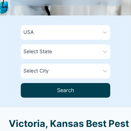
Search
Victoria, Kansas Best Pest