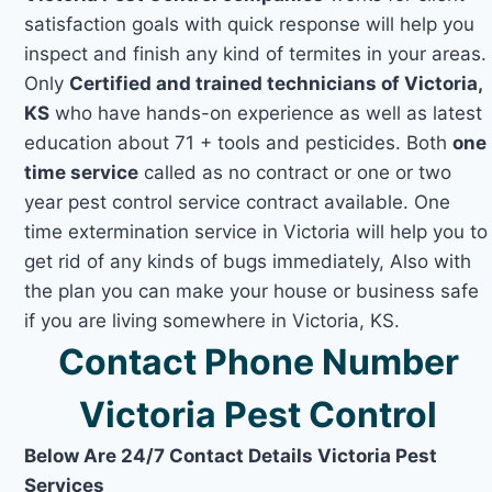
satisfaction goals with quick response will help you
inspect and finish any kind of termites in your areas.
Only
Certified and trained technicians of Victoria,
KS
who have hands-on experience as well as latest
education about 71 + tools and pesticides. Both
one
time service
called as no contract or one or two
year pest control service contract available. One
time extermination service in Victoria will help you to
get rid of any kinds of bugs immediately, Also with
the plan you can make your house or business safe
if you are living somewhere in Victoria, KS.
Contact Phone Number
Victoria Pest Control
Below Are 24/7 Contact Details Victoria Pest
Services