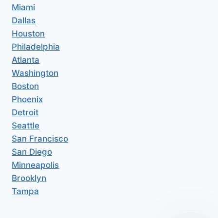
Miami
Dallas
Houston
Philadelphia
Atlanta
Washington
Boston
Phoenix
Detroit
Seattle
San Francisco
San Diego
Minneapolis
Brooklyn
Tampa