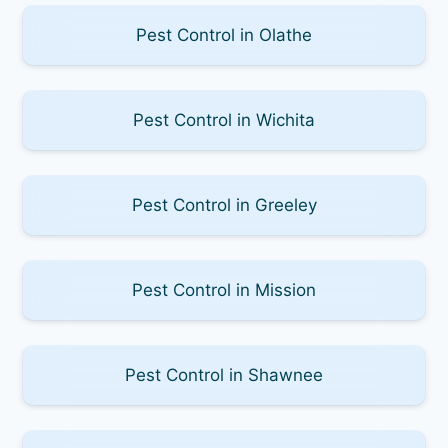
Pest Control in Olathe
Pest Control in Wichita
Pest Control in Greeley
Pest Control in Mission
Pest Control in Shawnee