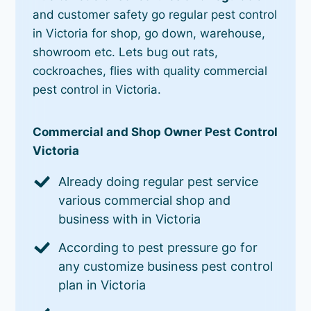
and customer safety go regular pest control
in Victoria for shop, go down, warehouse,
showroom etc. Lets bug out rats,
cockroaches, flies with quality commercial
pest control in Victoria.
Commercial and Shop Owner Pest Control
Victoria
Already doing regular pest service
various commercial shop and
business with in Victoria
According to pest pressure go for
any customize business pest control
plan in Victoria