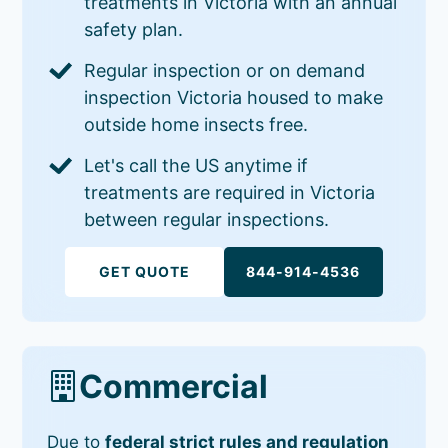
treatments in Victoria with an annual
safety plan.
Regular inspection or on demand
inspection Victoria housed to make
outside home insects free.
Let's call the US anytime if
treatments are required in Victoria
between regular inspections.
GET QUOTE
844-914-4536
Commercial
Due to
federal strict rules and regulation