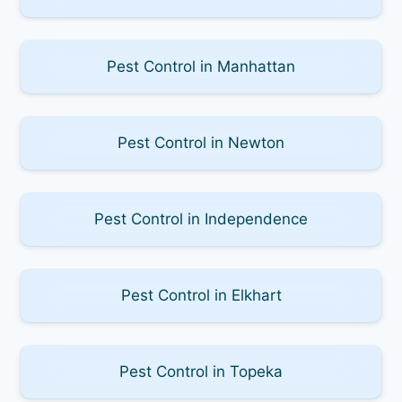
Pest Control in Manhattan
Pest Control in Newton
Pest Control in Independence
Pest Control in Elkhart
Pest Control in Topeka