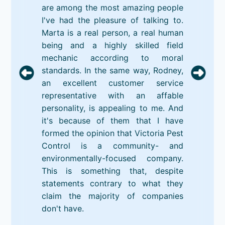
are among the most amazing people
I've had the pleasure of talking to.
Marta is a real person, a real human
being and a highly skilled field
mechanic according to moral
standards. In the same way, Rodney,
an excellent customer service
representative with an affable
personality, is appealing to me. And
it's because of them that I have
formed the opinion that Victoria Pest
Control is a community- and
environmentally-focused company.
This is something that, despite
statements contrary to what they
claim the majority of companies
don't have.