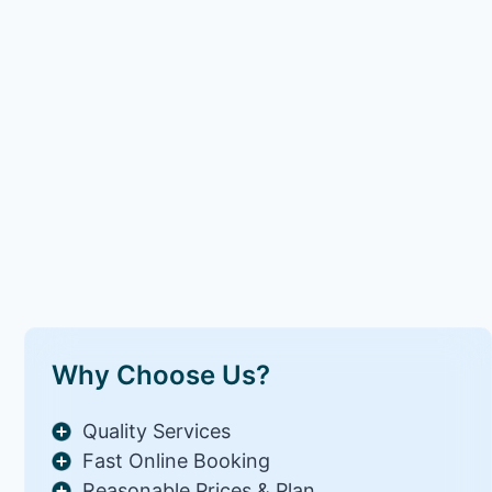
Why Choose Us?
Quality Services
Fast Online Booking
Reasonable Prices & Plan