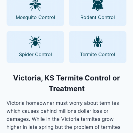
Mosquito Control
Rodent Control
Spider Control
Termite Control
Victoria, KS Termite Control or
Treatment
Victoria homeowner must worry about termites
which causes behind millions dollar loss or
damages. While in the Victoria termites grow
higher in late spring but the problem of termites