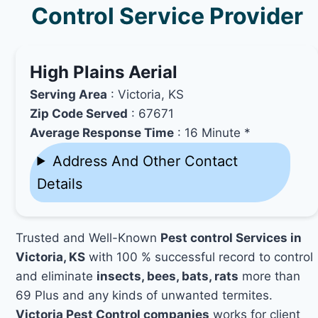
Control Service Provider
High Plains Aerial
Serving Area
: Victoria, KS
Zip Code Served
: 67671
Average Response Time
: 16 Minute *
Address And Other Contact
Details
Trusted and Well-Known
Pest control Services in
Victoria, KS
with 100 % successful record to control
and eliminate
insects, bees, bats, rats
more than
69 Plus and any kinds of unwanted termites.
Victoria Pest Control companies
works for client