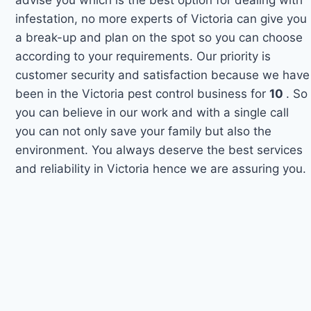
infestation, no more experts of Victoria can give you
a break-up and plan on the spot so you can choose
according to your requirements. Our priority is
customer security and satisfaction because we have
been in the Victoria pest control business for
10
. So
you can believe in our work and with a single call
you can not only save your family but also the
environment. You always deserve the best services
and reliability in Victoria hence we are assuring you.