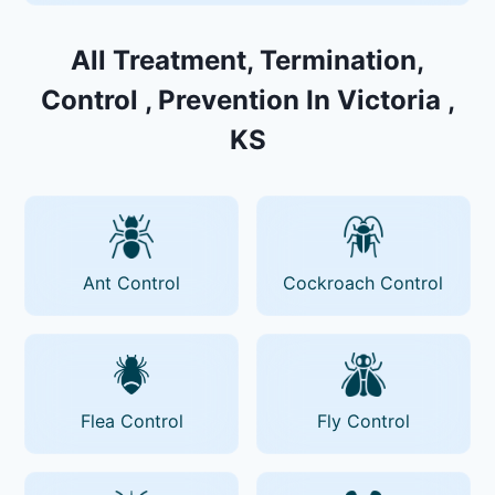
All Treatment, Termination,
Control , Prevention In Victoria ,
KS
Ant Control
Cockroach Control
Flea Control
Fly Control