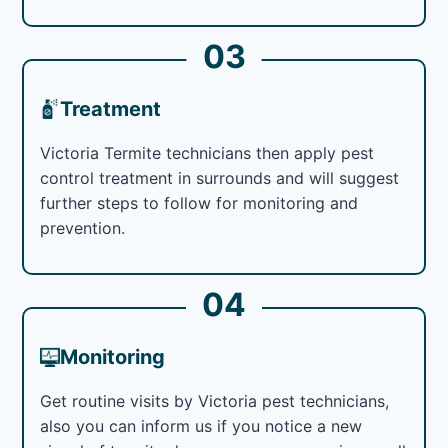
03
Treatment
Victoria Termite technicians then apply pest
control treatment in surrounds and will suggest
further steps to follow for monitoring and
prevention.
04
Monitoring
Get routine visits by Victoria pest technicians,
also you can inform us if you notice a new