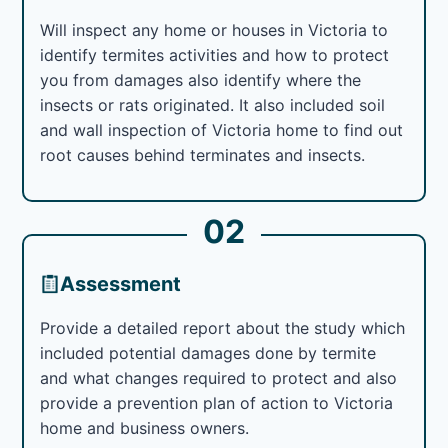
Will inspect any home or houses in Victoria to
identify termites activities and how to protect
you from damages also identify where the
insects or rats originated. It also included soil
and wall inspection of Victoria home to find out
root causes behind terminates and insects.
02
Assessment
Provide a detailed report about the study which
included potential damages done by termite
and what changes required to protect and also
provide a prevention plan of action to Victoria
home and business owners.