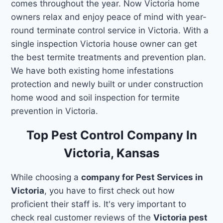
comes throughout the year. Now Victoria home
owners relax and enjoy peace of mind with year-
round terminate control service in Victoria. With a
single inspection Victoria house owner can get
the best termite treatments and prevention plan.
We have both existing home infestations
protection and newly built or under construction
home wood and soil inspection for termite
prevention in Victoria.
Top Pest Control Company In
Victoria, Kansas
While choosing a
company for Pest Services in
Victoria
, you have to first check out how
proficient their staff is. It's very important to
check real customer reviews of the
Victoria pest