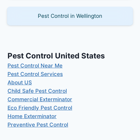
Pest Control in Wellington
Pest Control United States
Pest Control Near Me
Pest Control Services
About US
Child Safe Pest Control
Commercial Exterminator
Eco Friendly Pest Control
Home Exterminator
Preventive Pest Control