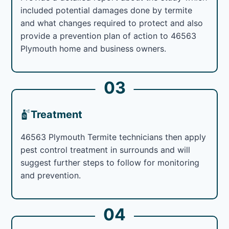
included potential damages done by termite
and what changes required to protect and also
provide a prevention plan of action to 46563
Plymouth home and business owners.
03
Treatment
46563 Plymouth Termite technicians then apply
pest control treatment in surrounds and will
suggest further steps to follow for monitoring
and prevention.
04