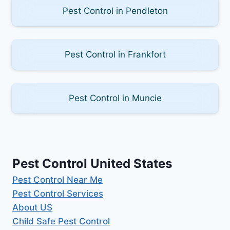
Pest Control in Pendleton
Pest Control in Frankfort
Pest Control in Muncie
Pest Control United States
Pest Control Near Me
Pest Control Services
About US
Child Safe Pest Control