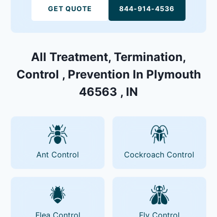
GET QUOTE
844-914-4536
All Treatment, Termination,
Control , Prevention In Plymouth
46563 , IN
Ant Control
Cockroach Control
Flea Control
Fly Control