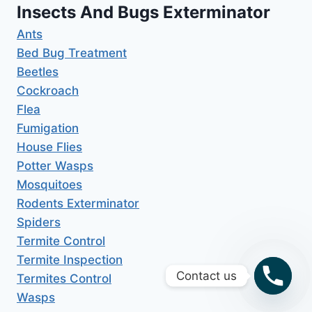
Insects And Bugs Exterminator
Ants
Bed Bug Treatment
Beetles
Cockroach
Flea
Fumigation
House Flies
Potter Wasps
Mosquitoes
Rodents Exterminator
Spiders
Termite Control
Termite Inspection
Contact us
Termites Control
Wasps