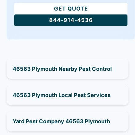
GET QUOTE
844-914-4536
46563 Plymouth Nearby Pest Control
46563 Plymouth Local Pest Services
Yard Pest Company 46563 Plymouth