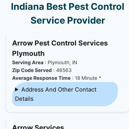
Indiana Best Pest Control
Service Provider
Arrow Pest Control Services
Plymouth
Serving Area
: Plymouth, IN
Zip Code Served
: 46563
Average Response Time
: 18 Minute *
Address And Other Contact
Details
Arrow Services