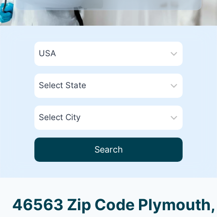
Search
46563 Zip Code Plymouth,