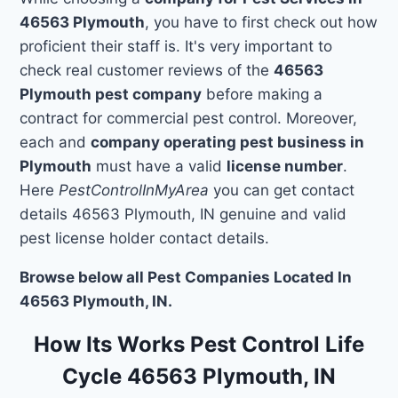
46563 Plymouth
, you have to first check out how
proficient their staff is. It's very important to
check real customer reviews of the
46563
Plymouth pest company
before making a
contract for commercial pest control. Moreover,
each and
company operating pest business in
Plymouth
must have a valid
license number
.
Here
PestControlInMyArea
you can get contact
details 46563 Plymouth, IN genuine and valid
pest license holder contact details.
Browse below all Pest Companies Located In
46563 Plymouth, IN.
How Its Works Pest Control Life
Cycle 46563 Plymouth, IN