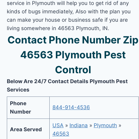
service in Plymouth will help you to get rid of any
kinds of bugs immediately, Also with the plan you
can make your house or business safe if you are
living somewhere in 46563 Plymouth, IN.
Contact Phone Number Zip
46563 Plymouth Pest
Control
Below Are 24/7 Contact Details Plymouth Pest
Services
Phone
844-914-4536
Number
USA
»
Indiana
»
Plymouth
»
Area Served
46563