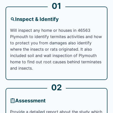
01
Inspect & Identify
Will inspect any home or houses in 46563
Plymouth to identify termites activities and how
to protect you from damages also identify
where the insects or rats originated. It also
included soil and wall inspection of Plymouth
home to find out root causes behind terminates
and insects.
02
Assessment
Provide a detailed report about the study which