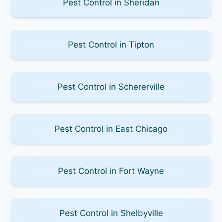
Pest Control in Sheridan
Pest Control in Tipton
Pest Control in Schererville
Pest Control in East Chicago
Pest Control in Fort Wayne
Pest Control in Shelbyville