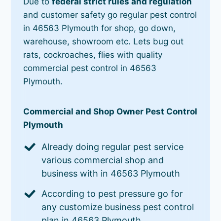
Due to
federal strict rules and regulation
and customer safety go regular pest control
in 46563 Plymouth for shop, go down,
warehouse, showroom etc. Lets bug out
rats, cockroaches, flies with quality
commercial pest control in 46563
Plymouth.
Commercial and Shop Owner Pest Control
Plymouth
Already doing regular pest service
various commercial shop and
business with in 46563 Plymouth
According to pest pressure go for
any customize business pest control
plan in 46563 Plymouth