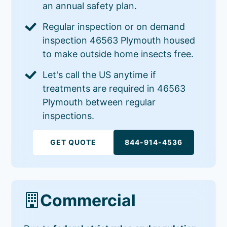
an annual safety plan.
Regular inspection or on demand
inspection 46563 Plymouth housed
to make outside home insects free.
Let's call the US anytime if
treatments are required in 46563
Plymouth between regular
inspections.
GET QUOTE
844-914-4536
Commercial