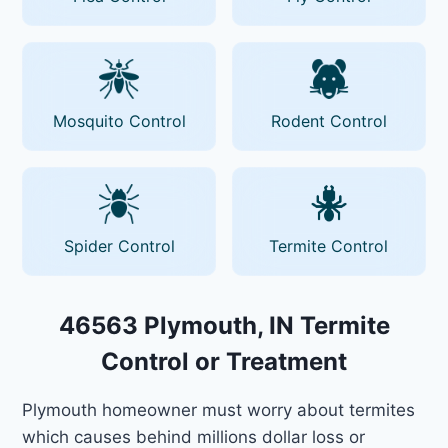
Mosquito Control
Rodent Control
Spider Control
Termite Control
46563 Plymouth, IN Termite
Control or Treatment
Plymouth homeowner must worry about termites
which causes behind millions dollar loss or