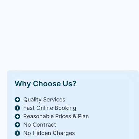
Why Choose Us?
Quality Services
Fast Online Booking
Reasonable Prices & Plan
No Contract
No Hidden Charges