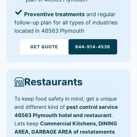
Preventive treatments
and regular
follow-up plan for all types of industries
located in 46563 Plymouth
GET QUOTE
844-914-4536
Restaurants
To keep food safety in mind, get a unique
and different kind of
pest control service
46563 Plymouth hotel and restaurant
.
Lets keep
Commercial Kitchens, DINING
AREA, GARBAGE AREA of restatements