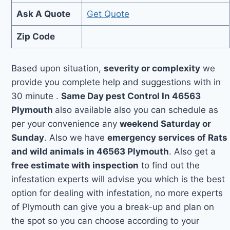
Ask A Quote
Get Quote
Zip Code
Based upon situation,
severity or complexity
we
provide you complete help and suggestions with in
30 minute .
Same Day pest Control In 46563
Plymouth
also available also you can schedule as
per your convenience any
weekend Saturday or
Sunday
. Also we have
emergency services of Rats
and wild animals in 46563 Plymouth
. Also get a
free estimate with inspection
to find out the
infestation experts will advise you which is the best
option for dealing with infestation, no more experts
of Plymouth can give you a break-up and plan on
the spot so you can choose according to your