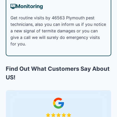
Monitoring
Get routine visits by 46563 Plymouth pest
technicians, also you can inform us if you notice
a new signal of termite damages or you can
give a call we will surely do emergency visits
for you.
Find Out What Customers Say About
US!