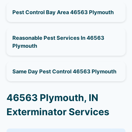
Pest Control Bay Area 46563 Plymouth
Reasonable Pest Services In 46563
Plymouth
Same Day Pest Control 46563 Plymouth
46563 Plymouth, IN
Exterminator Services