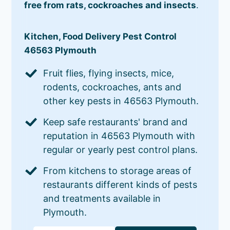
free from rats, cockroaches and insects
.
Kitchen, Food Delivery Pest Control
46563 Plymouth
Fruit flies, flying insects, mice,
rodents, cockroaches, ants and
other key pests in 46563 Plymouth.
Keep safe restaurants' brand and
reputation in 46563 Plymouth with
regular or yearly pest control plans.
From kitchens to storage areas of
restaurants different kinds of pests
and treatments available in
Plymouth.