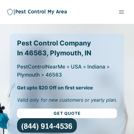
Pest Control Company
In 46563, Plymouth, IN
PestControlNearMe
»
USA
»
Indiana
»
Plymouth
»
46563
Get upto $20 Off on first service
Valid only for new customers or yearly plan.
GET QUOTE