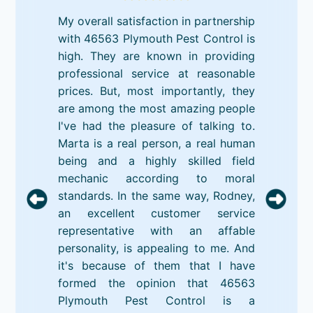
My overall satisfaction in partnership
with 46563 Plymouth Pest Control is
high. They are known in providing
professional service at reasonable
prices. But, most importantly, they
are among the most amazing people
I've had the pleasure of talking to.
Marta is a real person, a real human
being and a highly skilled field
mechanic according to moral
standards. In the same way, Rodney,
an excellent customer service
representative with an affable
personality, is appealing to me. And
it's because of them that I have
formed the opinion that 46563
Plymouth Pest Control is a