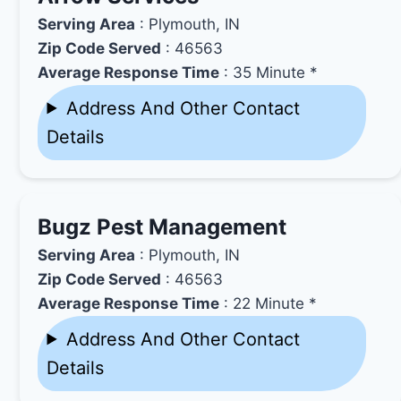
Serving Area
: Plymouth, IN
Zip Code Served
: 46563
Average Response Time
: 35 Minute *
Address And Other Contact
Details
Bugz Pest Management
Serving Area
: Plymouth, IN
Zip Code Served
: 46563
Average Response Time
: 22 Minute *
Address And Other Contact
Details