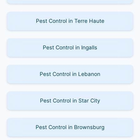
Pest Control in Terre Haute
Pest Control in Ingalls
Pest Control in Lebanon
Pest Control in Star City
Pest Control in Brownsburg