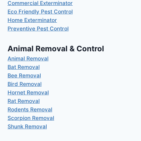
Commercial Exterminator
Eco Friendly Pest Control
Home Exterminator
Preventive Pest Control
Animal Removal & Control
Animal Removal
Bat Removal
Bee Removal
Bird Removal
Hornet Removal
Rat Removal
Rodents Removal
Scorpion Removal
Shunk Removal