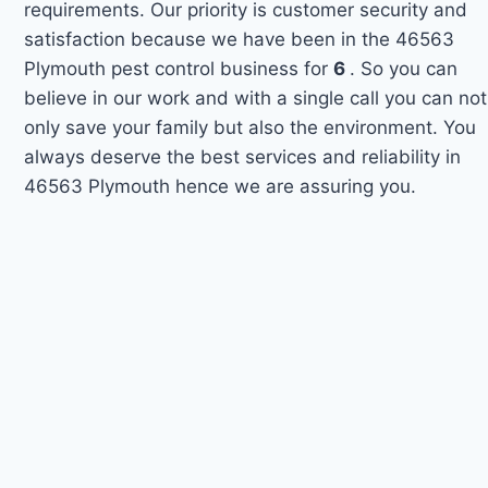
requirements. Our priority is customer security and
satisfaction because we have been in the 46563
Plymouth pest control business for
6
. So you can
believe in our work and with a single call you can not
only save your family but also the environment. You
always deserve the best services and reliability in
46563 Plymouth hence we are assuring you.