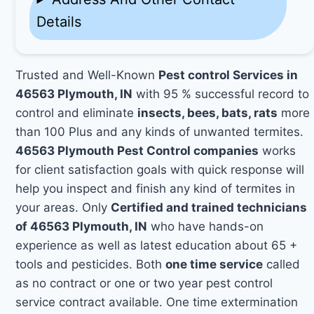
Details
Trusted and Well-Known
Pest control Services in
46563 Plymouth, IN
with 95 % successful record to
control and eliminate
insects, bees, bats, rats
more
than 100 Plus and any kinds of unwanted termites.
46563 Plymouth Pest Control companies
works
for client satisfaction goals with quick response will
help you inspect and finish any kind of termites in
your areas. Only
Certified and trained technicians
of 46563 Plymouth, IN
who have hands-on
experience as well as latest education about 65 +
tools and pesticides. Both
one time service
called
as no contract or one or two year pest control
service contract available. One time extermination