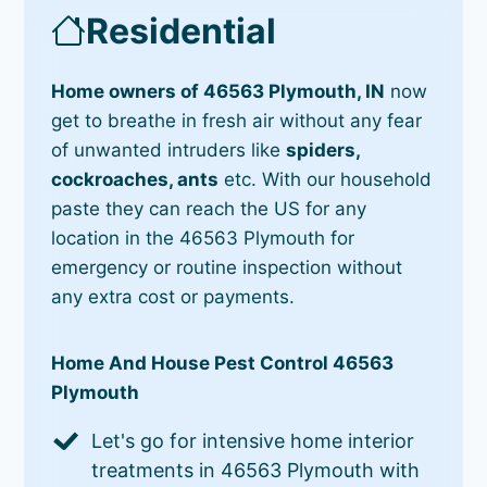
Residential
Home owners of 46563 Plymouth, IN
now
get to breathe in fresh air without any fear
of unwanted intruders like
spiders,
cockroaches, ants
etc. With our household
paste they can reach the US for any
location in the 46563 Plymouth for
emergency or routine inspection without
any extra cost or payments.
Home And House Pest Control 46563
Plymouth
Let's go for intensive home interior
treatments in 46563 Plymouth with