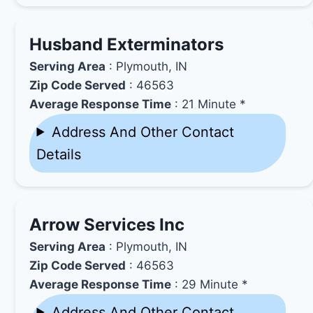
Husband Exterminators
Serving Area
: Plymouth, IN
Zip Code Served
: 46563
Average Response Time
: 21 Minute *
Address And Other Contact
Details
Arrow Services Inc
Serving Area
: Plymouth, IN
Zip Code Served
: 46563
Average Response Time
: 29 Minute *
Address And Other Contact