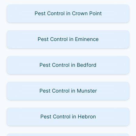
Pest Control in Crown Point
Pest Control in Eminence
Pest Control in Bedford
Pest Control in Munster
Pest Control in Hebron