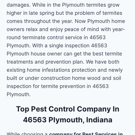
damages. While in the Plymouth termites grow
higher in late spring but the problem of termites
comes throughout the year. Now Plymouth home
owners relax and enjoy peace of mind with year-
round terminate control service in 46563
Plymouth. With a single inspection 46563
Plymouth house owner can get the best termite
treatments and prevention plan. We have both
existing home infestations protection and newly
built or under construction home wood and soil
inspection for termite prevention in 46563
Plymouth.
Top Pest Control Company In
46563 Plymouth, Indiana
While choosing a
company for Pest Services in