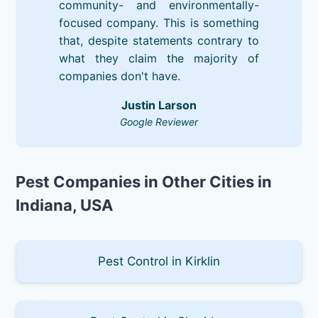
community- and environmentally-
focused company. This is something
that, despite statements contrary to
what they claim the majority of
companies don't have.
Justin Larson
Google Reviewer
Pest Companies in Other Cities in
Indiana, USA
Pest Control in Kirklin