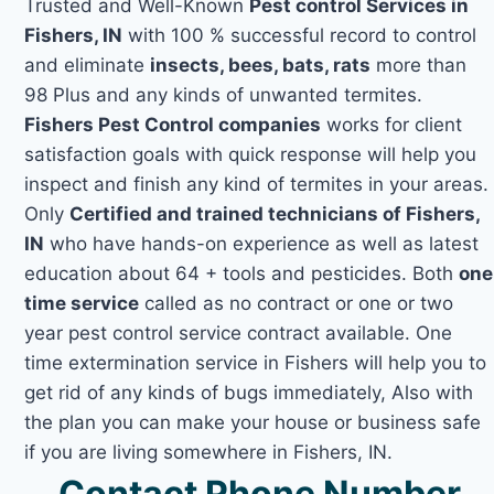
Trusted and Well-Known
Pest control Services in
Fishers, IN
with 100 % successful record to control
and eliminate
insects, bees, bats, rats
more than
98 Plus and any kinds of unwanted termites.
Fishers Pest Control companies
works for client
satisfaction goals with quick response will help you
inspect and finish any kind of termites in your areas.
Only
Certified and trained technicians of Fishers,
IN
who have hands-on experience as well as latest
education about 64 + tools and pesticides. Both
one
time service
called as no contract or one or two
year pest control service contract available. One
time extermination service in Fishers will help you to
get rid of any kinds of bugs immediately, Also with
the plan you can make your house or business safe
if you are living somewhere in Fishers, IN.
Contact Phone Number