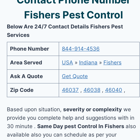
Fishers Pest Control
Below Are 24/7 Contact Details Fishers Pest
Services
Phone Number
844-914-4536
Area Served
USA
»
Indiana
»
Fishers
Ask A Quote
Get Quote
Zip Code
46037
,
46038
,
46040
,
Based upon situation,
severity or complexity
we
provide you complete help and suggestions with in
30 minute .
Same Day pest Control In Fishers
also
available also you can schedule as per your