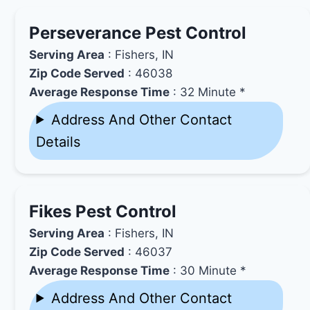
Perseverance Pest Control
Serving Area
: Fishers, IN
Zip Code Served
: 46038
Average Response Time
: 32 Minute *
Address And Other Contact
Details
Fikes Pest Control
Serving Area
: Fishers, IN
Zip Code Served
: 46037
Average Response Time
: 30 Minute *
Address And Other Contact