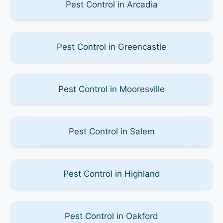
Pest Control in Arcadia
Pest Control in Greencastle
Pest Control in Mooresville
Pest Control in Salem
Pest Control in Highland
Pest Control in Oakford