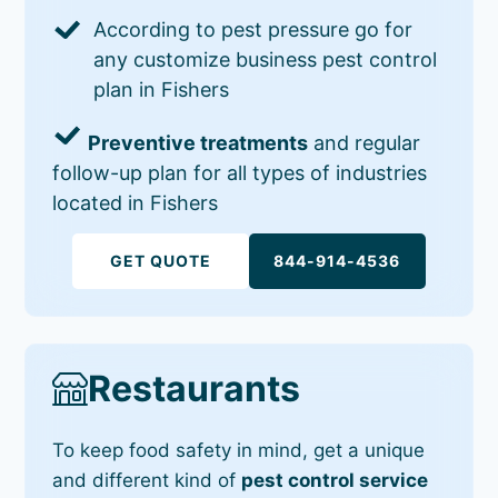
According to pest pressure go for
any customize business pest control
plan in Fishers
Preventive treatments
and regular
follow-up plan for all types of industries
located in Fishers
GET QUOTE
844-914-4536
Restaurants
To keep food safety in mind, get a unique
and different kind of
pest control service