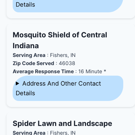
Details
Mosquito Shield of Central
Indiana
Serving Area
: Fishers, IN
Zip Code Served
: 46038
Average Response Time
: 16 Minute *
Address And Other Contact
Details
Spider Lawn and Landscape
Serving Area
: Fishers, IN