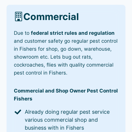
Commercial
Due to
federal strict rules and regulation
and customer safety go regular pest control
in Fishers for shop, go down, warehouse,
showroom etc. Lets bug out rats,
cockroaches, flies with quality commercial
pest control in Fishers.
Commercial and Shop Owner Pest Control
Fishers
Already doing regular pest service
various commercial shop and
business with in Fishers