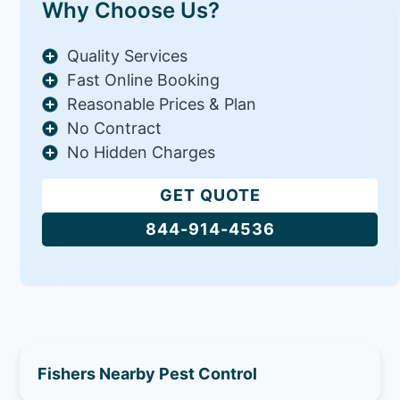
Why Choose Us?
Quality Services
Fast Online Booking
Reasonable Prices & Plan
No Contract
No Hidden Charges
GET QUOTE
844-914-4536
Fishers Nearby Pest Control