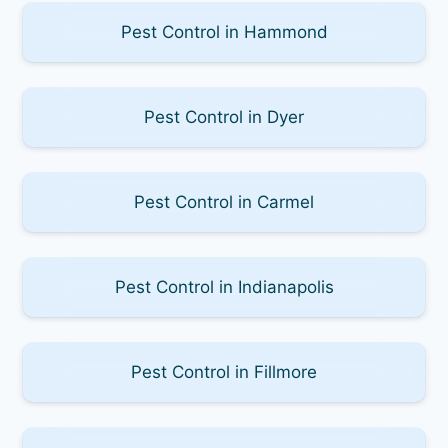
Pest Control in Hammond
Pest Control in Dyer
Pest Control in Carmel
Pest Control in Indianapolis
Pest Control in Fillmore