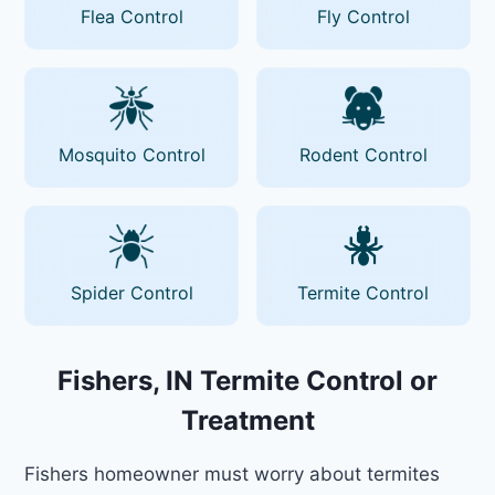
Flea Control
Fly Control
Mosquito Control
Rodent Control
Spider Control
Termite Control
Fishers, IN Termite Control or
Treatment
Fishers homeowner must worry about termites