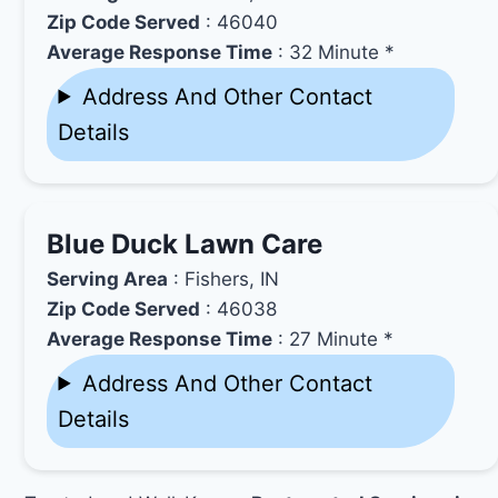
Zip Code Served
: 46040
Average Response Time
: 32 Minute *
Address And Other Contact
Details
Blue Duck Lawn Care
Serving Area
: Fishers, IN
Zip Code Served
: 46038
Average Response Time
: 27 Minute *
Address And Other Contact
Details