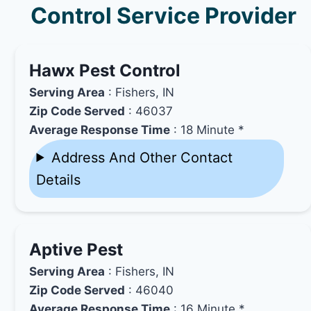
Control Service Provider
Hawx Pest Control
Serving Area
: Fishers, IN
Zip Code Served
: 46037
Average Response Time
: 18 Minute *
Address And Other Contact
Details
Aptive Pest
Serving Area
: Fishers, IN
Zip Code Served
: 46040
Average Response Time
: 16 Minute *