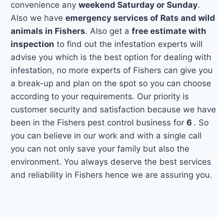
convenience any
weekend Saturday or Sunday
.
Also we have
emergency services of Rats and wild
animals in Fishers
. Also get a
free estimate with
inspection
to find out the infestation experts will
advise you which is the best option for dealing with
infestation, no more experts of Fishers can give you
a break-up and plan on the spot so you can choose
according to your requirements. Our priority is
customer security and satisfaction because we have
been in the Fishers pest control business for
6
. So
you can believe in our work and with a single call
you can not only save your family but also the
environment. You always deserve the best services
and reliability in Fishers hence we are assuring you.