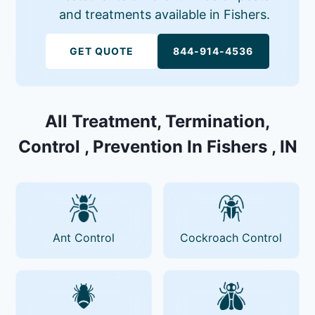
and treatments available in Fishers.
GET QUOTE
844-914-4536
All Treatment, Termination,
Control , Prevention In Fishers , IN
Ant Control
Cockroach Control