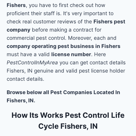
Fishers
, you have to first check out how
proficient their staff is. It's very important to
check real customer reviews of the
Fishers pest
company
before making a contract for
commercial pest control. Moreover, each and
company operating pest business in Fishers
must have a valid
license number
. Here
PestControlInMyArea
you can get contact details
Fishers, IN genuine and valid pest license holder
contact details.
Browse below all Pest Companies Located In
Fishers, IN.
How Its Works Pest Control Life
Cycle Fishers, IN