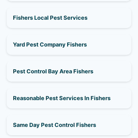
Fishers Local Pest Services
Yard Pest Company Fishers
Pest Control Bay Area Fishers
Reasonable Pest Services In Fishers
Same Day Pest Control Fishers