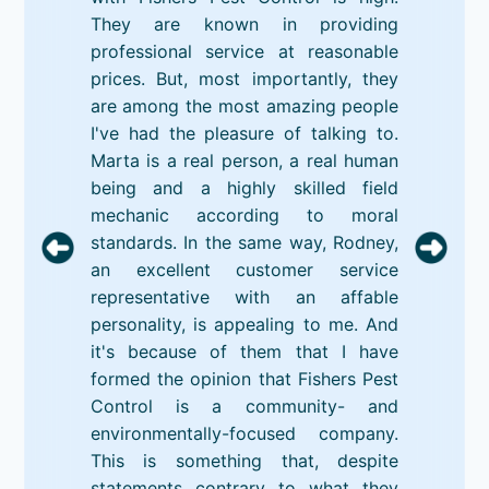
They are known in providing
professional service at reasonable
prices. But, most importantly, they
are among the most amazing people
I've had the pleasure of talking to.
Marta is a real person, a real human
being and a highly skilled field
mechanic according to moral
standards. In the same way, Rodney,
an excellent customer service
representative with an affable
personality, is appealing to me. And
it's because of them that I have
formed the opinion that Fishers Pest
Control is a community- and
environmentally-focused company.
This is something that, despite
statements contrary to what they