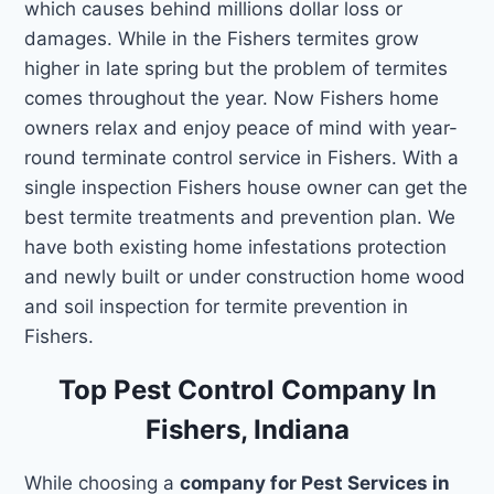
which causes behind millions dollar loss or
damages. While in the Fishers termites grow
higher in late spring but the problem of termites
comes throughout the year. Now Fishers home
owners relax and enjoy peace of mind with year-
round terminate control service in Fishers. With a
single inspection Fishers house owner can get the
best termite treatments and prevention plan. We
have both existing home infestations protection
and newly built or under construction home wood
and soil inspection for termite prevention in
Fishers.
Top Pest Control Company In
Fishers, Indiana
While choosing a
company for Pest Services in