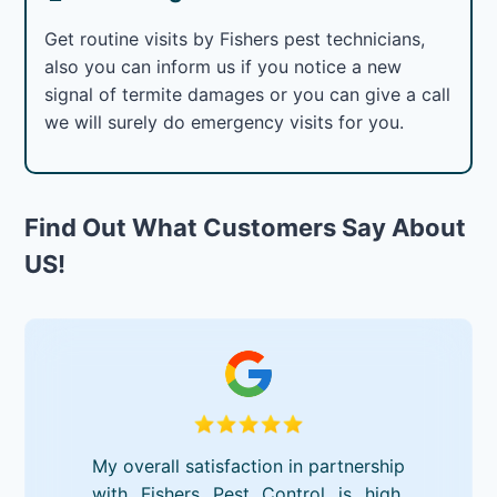
Get routine visits by Fishers pest technicians,
also you can inform us if you notice a new
signal of termite damages or you can give a call
we will surely do emergency visits for you.
Find Out What Customers Say About
US!
My overall satisfaction in partnership
with Fishers Pest Control is high.