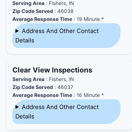
Serving Area
: Fishers, IN
Zip Code Served
: 46038
Average Response Time
: 19 Minute *
Address And Other Contact
Details
Clear View Inspections
Serving Area
: Fishers, IN
Zip Code Served
: 46037
Average Response Time
: 16 Minute *
Address And Other Contact
Details