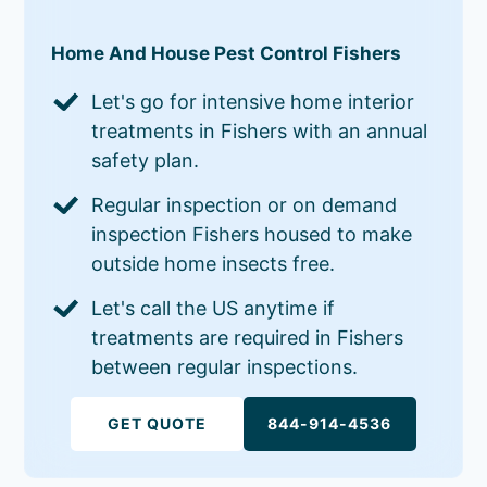
Home And House Pest Control Fishers
Let's go for intensive home interior
treatments in Fishers with an annual
safety plan.
Regular inspection or on demand
inspection Fishers housed to make
outside home insects free.
Let's call the US anytime if
treatments are required in Fishers
between regular inspections.
GET QUOTE
844-914-4536