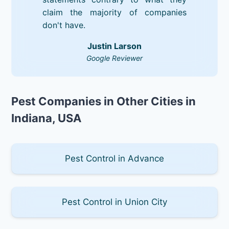
claim the majority of companies
don't have.
Justin Larson
Google Reviewer
Pest Companies in Other Cities in
Indiana, USA
Pest Control in Advance
Pest Control in Union City