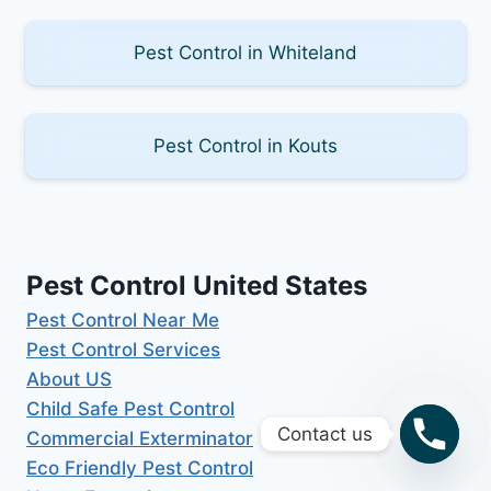
Pest Control in Whiteland
Pest Control in Kouts
Pest Control United States
Pest Control Near Me
Pest Control Services
About US
Child Safe Pest Control
Contact us
Commercial Exterminator
Eco Friendly Pest Control