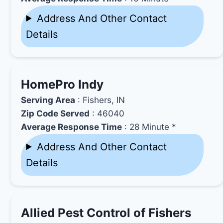
Address And Other Contact
Details
HomePro Indy
Serving Area
: Fishers, IN
Zip Code Served
: 46040
Average Response Time
: 28 Minute *
Address And Other Contact
Details
Allied Pest Control of Fishers