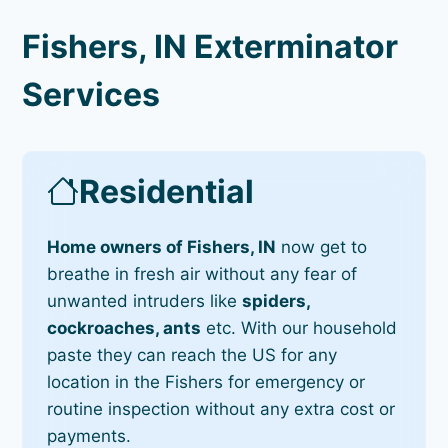
Fishers, IN Exterminator
Services
Residential
Home owners of Fishers, IN
now get to
breathe in fresh air without any fear of
unwanted intruders like
spiders,
cockroaches, ants
etc. With our household
paste they can reach the US for any
location in the Fishers for emergency or
routine inspection without any extra cost or
payments.