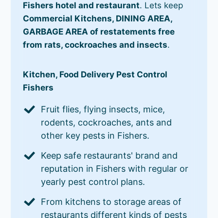
Fishers hotel and restaurant
. Lets keep
Commercial Kitchens, DINING AREA,
GARBAGE AREA of restatements free
from rats, cockroaches and insects
.
Kitchen, Food Delivery Pest Control
Fishers
Fruit flies, flying insects, mice,
rodents, cockroaches, ants and
other key pests in Fishers.
Keep safe restaurants' brand and
reputation in Fishers with regular or
yearly pest control plans.
From kitchens to storage areas of
restaurants different kinds of pests