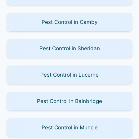
Pest Control in Camby
Pest Control in Sheridan
Pest Control in Lucerne
Pest Control in Bainbridge
Pest Control in Muncie