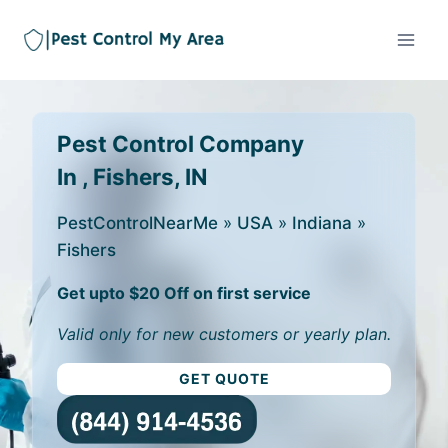
Pest Control Company
In , Fishers, IN
PestControlNearMe
»
USA
»
Indiana
»
Fishers
Get upto $20 Off on first service
Valid only for new customers or yearly plan.
GET QUOTE