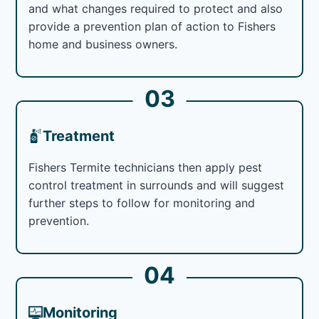
and what changes required to protect and also
provide a prevention plan of action to Fishers
home and business owners.
03
Treatment
Fishers Termite technicians then apply pest
control treatment in surrounds and will suggest
further steps to follow for monitoring and
prevention.
04
Monitoring