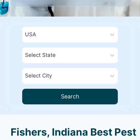
Search
Fishers, Indiana Best Pest