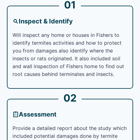
01
Inspect & Identify
Will inspect any home or houses in Fishers to
identify termites activities and how to protect
you from damages also identify where the
insects or rats originated. It also included soil
and wall inspection of Fishers home to find out
root causes behind terminates and insects.
02
Assessment
Provide a detailed report about the study which
included potential damages done by termite