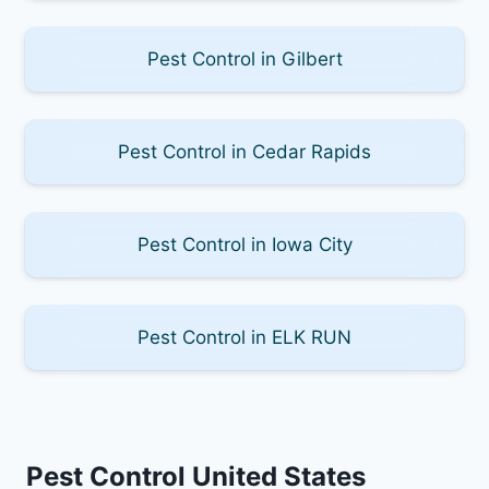
Pest Control in Gilbert
Pest Control in Cedar Rapids
Pest Control in Iowa City
Pest Control in ELK RUN
Pest Control United States