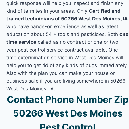
quick response will help you inspect and finish any
kind of termites in your areas. Only
Certified and
trained technicians of 50266 West Des Moines, IA
who have hands-on experience as well as latest
education about 54 + tools and pesticides. Both
one
time service
called as no contract or one or two
year pest control service contract available. One
time extermination service in West Des Moines will
help you to get rid of any kinds of bugs immediately,
Also with the plan you can make your house or
business safe if you are living somewhere in 50266
West Des Moines, IA.
Contact Phone Number Zip
50266 West Des Moines
Pest Control