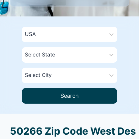
Search
50266 Zip Code West Des