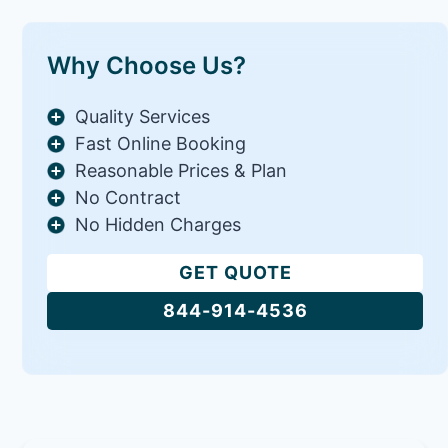
Why Choose Us?
Quality Services
Fast Online Booking
Reasonable Prices & Plan
No Contract
No Hidden Charges
GET QUOTE
844-914-4536