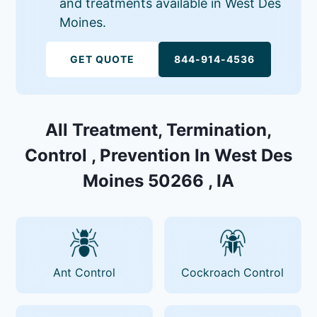
and treatments available in West Des
Moines.
GET QUOTE
844-914-4536
All Treatment, Termination,
Control , Prevention In West Des
Moines 50266 , IA
Ant Control
Cockroach Control