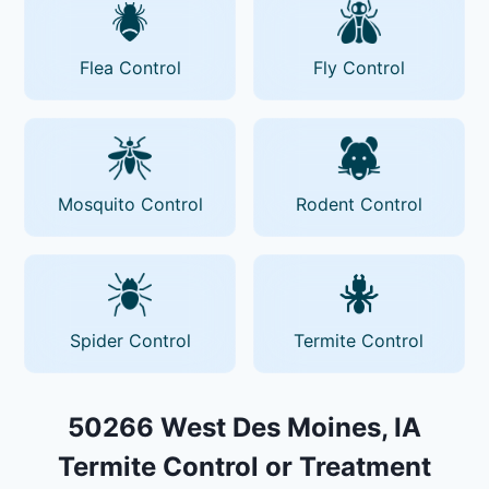
Flea Control
Fly Control
Mosquito Control
Rodent Control
Spider Control
Termite Control
50266 West Des Moines, IA
Termite Control or Treatment