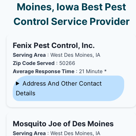
Moines, Iowa Best Pest
Control Service Provider
Fenix Pest Control, Inc.
Serving Area
: West Des Moines, IA
Zip Code Served
: 50266
Average Response Time
: 21 Minute *
Address And Other Contact
Details
Mosquito Joe of Des Moines
Serving Area
: West Des Moines, IA