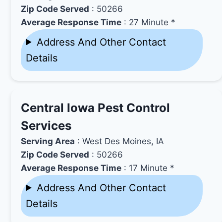
Zip Code Served
: 50266
Average Response Time
: 27 Minute *
Address And Other Contact
Details
Central Iowa Pest Control
Services
Serving Area
: West Des Moines, IA
Zip Code Served
: 50266
Average Response Time
: 17 Minute *
Address And Other Contact
Details