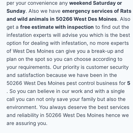
per your convenience any
weekend Saturday or
Sunday
. Also we have
emergency services of Rats
and wild animals in 50266 West Des Moines
. Also
get a
free estimate with inspection
to find out the
infestation experts will advise you which is the best
option for dealing with infestation, no more experts
of West Des Moines can give you a break-up and
plan on the spot so you can choose according to
your requirements. Our priority is customer security
and satisfaction because we have been in the
50266 West Des Moines pest control business for
5
. So you can believe in our work and with a single
call you can not only save your family but also the
environment. You always deserve the best services
and reliability in 50266 West Des Moines hence we
are assuring you.