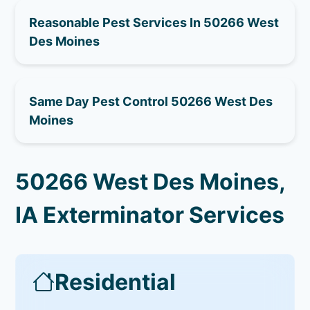
Reasonable Pest Services In 50266 West
Des Moines
Same Day Pest Control 50266 West Des
Moines
50266 West Des Moines,
IA Exterminator Services
Residential