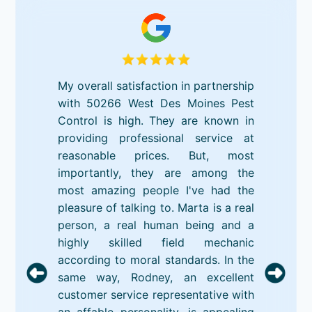
My overall satisfaction in partnership
with 50266 West Des Moines Pest
Control is high. They are known in
providing professional service at
reasonable prices. But, most
importantly, they are among the
most amazing people I've had the
pleasure of talking to. Marta is a real
person, a real human being and a
highly skilled field mechanic
according to moral standards. In the
same way, Rodney, an excellent
customer service representative with
an affable personality, is appealing