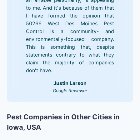
to me. And it's because of them that
I have formed the opinion that
50266 West Des Moines Pest
Control is a community- and
environmentally-focused company.
This is something that, despite
statements contrary to what they
claim the majority of companies
don't have.
Justin Larson
Google Reviewer
Pest Companies in Other Cities in
Iowa, USA