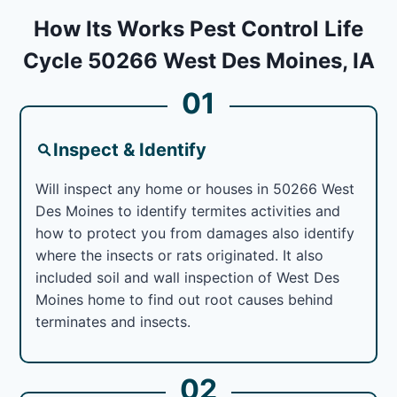
How Its Works Pest Control Life
Cycle 50266 West Des Moines, IA
01
Inspect & Identify
Will inspect any home or houses in 50266 West
Des Moines to identify termites activities and
how to protect you from damages also identify
where the insects or rats originated. It also
included soil and wall inspection of West Des
Moines home to find out root causes behind
terminates and insects.
02