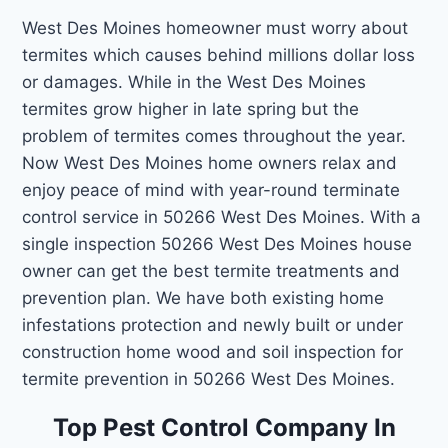
West Des Moines homeowner must worry about
termites which causes behind millions dollar loss
or damages. While in the West Des Moines
termites grow higher in late spring but the
problem of termites comes throughout the year.
Now West Des Moines home owners relax and
enjoy peace of mind with year-round terminate
control service in 50266 West Des Moines. With a
single inspection 50266 West Des Moines house
owner can get the best termite treatments and
prevention plan. We have both existing home
infestations protection and newly built or under
construction home wood and soil inspection for
termite prevention in 50266 West Des Moines.
Top Pest Control Company In