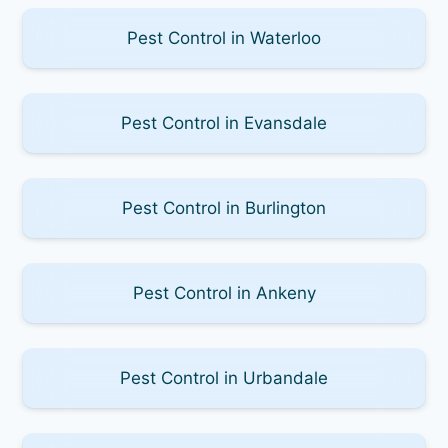
Pest Control in Waterloo
Pest Control in Evansdale
Pest Control in Burlington
Pest Control in Ankeny
Pest Control in Urbandale