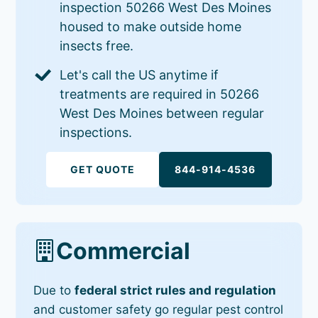
inspection 50266 West Des Moines
housed to make outside home
insects free.
Let's call the US anytime if
treatments are required in 50266
West Des Moines between regular
inspections.
GET QUOTE
844-914-4536
Commercial
Due to
federal strict rules and regulation
and customer safety go regular pest control