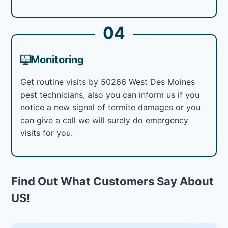
04
Monitoring
Get routine visits by 50266 West Des Moines
pest technicians, also you can inform us if you
notice a new signal of termite damages or you
can give a call we will surely do emergency
visits for you.
Find Out What Customers Say About
US!