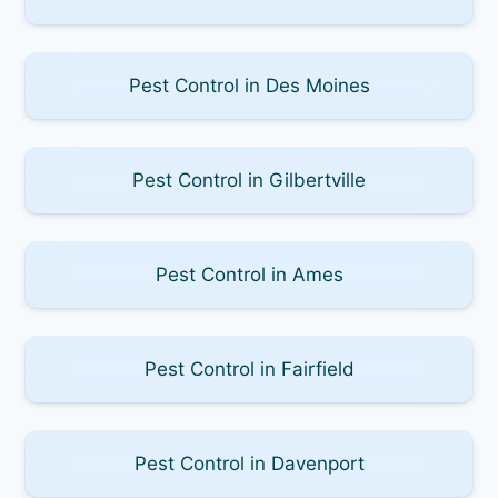
Pest Control in Des Moines
Pest Control in Gilbertville
Pest Control in Ames
Pest Control in Fairfield
Pest Control in Davenport