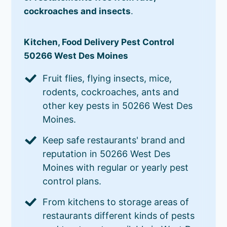
cockroaches and insects
.
Kitchen, Food Delivery Pest Control
50266 West Des Moines
Fruit flies, flying insects, mice,
rodents, cockroaches, ants and
other key pests in 50266 West Des
Moines.
Keep safe restaurants' brand and
reputation in 50266 West Des
Moines with regular or yearly pest
control plans.
From kitchens to storage areas of
restaurants different kinds of pests