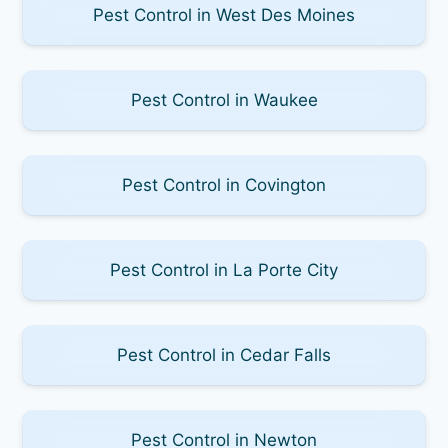
Pest Control in West Des Moines
Pest Control in Waukee
Pest Control in Covington
Pest Control in La Porte City
Pest Control in Cedar Falls
Pest Control in Newton