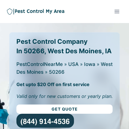
Pest Control Company
In 50266, West Des Moines, IA
PestControlNearMe
»
USA
»
Iowa
»
West
Des Moines
»
50266
Get upto $20 Off on first service
Valid only for new customers or yearly plan.
GET QUOTE