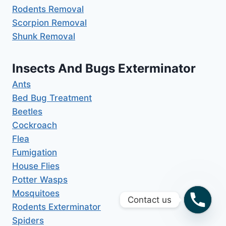
Rodents Removal
Scorpion Removal
Shunk Removal
Insects And Bugs Exterminator
Ants
Bed Bug Treatment
Beetles
Cockroach
Flea
Fumigation
House Flies
Potter Wasps
Mosquitoes
Contact us
Rodents Exterminator
Spiders