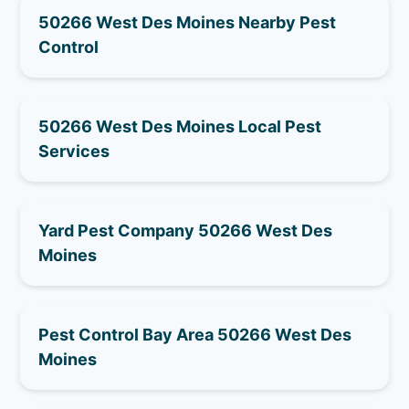
50266 West Des Moines Nearby Pest
Control
50266 West Des Moines Local Pest
Services
Yard Pest Company 50266 West Des
Moines
Pest Control Bay Area 50266 West Des
Moines