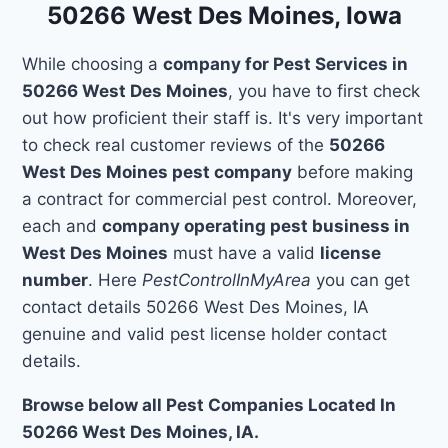
50266 West Des Moines, Iowa
While choosing a
company for Pest Services in
50266 West Des Moines
, you have to first check
out how proficient their staff is. It's very important
to check real customer reviews of the
50266
West Des Moines pest company
before making
a contract for commercial pest control. Moreover,
each and
company operating pest business in
West Des Moines
must have a valid
license
number
. Here
PestControlInMyArea
you can get
contact details 50266 West Des Moines, IA
genuine and valid pest license holder contact
details.
Browse below all Pest Companies Located In
50266 West Des Moines, IA.