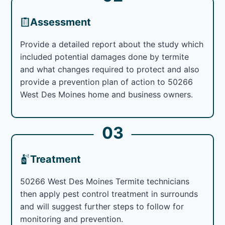
Assessment
Provide a detailed report about the study which
included potential damages done by termite
and what changes required to protect and also
provide a prevention plan of action to 50266
West Des Moines home and business owners.
03
Treatment
50266 West Des Moines Termite technicians
then apply pest control treatment in surrounds
and will suggest further steps to follow for
monitoring and prevention.