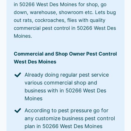
in 50266 West Des Moines for shop, go
down, warehouse, showroom etc. Lets bug
out rats, cockroaches, flies with quality
commercial pest control in 50266 West Des
Moines.
Commercial and Shop Owner Pest Control
West Des Moines
Already doing regular pest service
various commercial shop and
business with in 50266 West Des
Moines
According to pest pressure go for
any customize business pest control
plan in 50266 West Des Moines