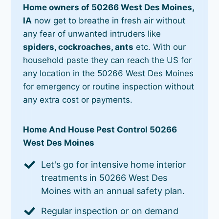
Home owners of 50266 West Des Moines,
IA
now get to breathe in fresh air without
any fear of unwanted intruders like
spiders, cockroaches, ants
etc. With our
household paste they can reach the US for
any location in the 50266 West Des Moines
for emergency or routine inspection without
any extra cost or payments.
Home And House Pest Control 50266
West Des Moines
Let's go for intensive home interior
treatments in 50266 West Des
Moines with an annual safety plan.
Regular inspection or on demand