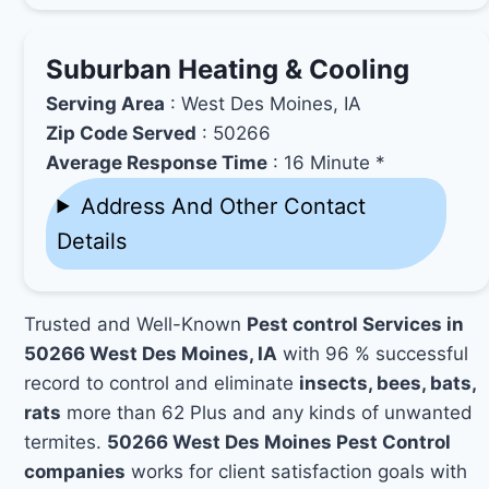
Suburban Heating & Cooling
Serving Area
: West Des Moines, IA
Zip Code Served
: 50266
Average Response Time
: 16 Minute *
Address And Other Contact
Details
Trusted and Well-Known
Pest control Services in
50266 West Des Moines, IA
with 96 % successful
record to control and eliminate
insects, bees, bats,
rats
more than 62 Plus and any kinds of unwanted
termites.
50266 West Des Moines Pest Control
companies
works for client satisfaction goals with