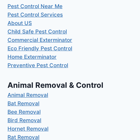
Pest Control Near Me
Pest Control Services
About US
Child Safe Pest Control
Commercial Exterminator
Eco Friendly Pest Control
Home Exterminator
Preventive Pest Control
Animal Removal & Control
Animal Removal
Bat Removal
Bee Removal
Bird Removal
Hornet Removal
Rat Removal