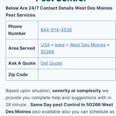
Below Are 24/7 Contact Details West Des Moines
Pest Services
Phone
844-914-4536
Number
USA
»
Iowa
»
West Des Moines
»
Area Served
50266
Ask A Quote
Get Quote
Zip Code
Based upon situation,
severity or complexity
we
provide you complete help and suggestions with in
28 minute .
Same Day pest Control In 50266 West
Des Moines
also available also you can schedule as