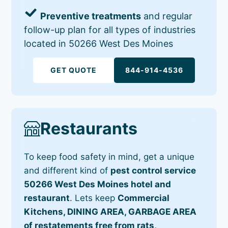
Preventive treatments
and regular
follow-up plan for all types of industries
located in 50266 West Des Moines
GET QUOTE
844-914-4536
Restaurants
To keep food safety in mind, get a unique
and different kind of
pest control service
50266 West Des Moines hotel and
restaurant
. Lets keep
Commercial
Kitchens, DINING AREA, GARBAGE AREA
of restatements free from rats,