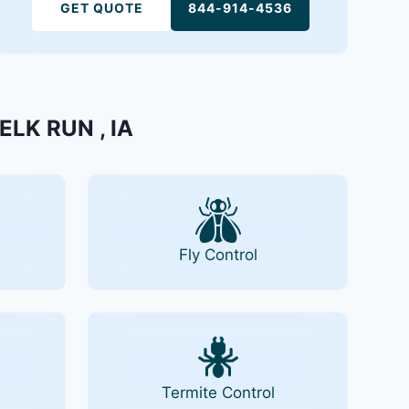
GET QUOTE
844-914-4536
 ELK RUN , IA
Fly Control
Termite Control