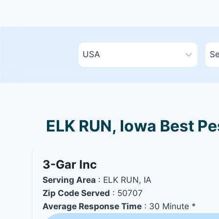
ELK RUN, Iowa Best Pes
3-Gar Inc
Serving Area
: ELK RUN, IA
Zip Code Served
: 50707
Average Response Time
: 30 Minute *