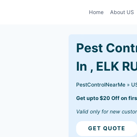
Home
About US
Pest Cont
In , ELK R
PestControlNearMe
»
U
Get upto $20 Off on firs
Valid only for new custo
GET QUOTE