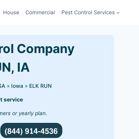
House
Commercial
Pest Control Services
rol Company
UN, IA
SA
»
Iowa
»
ELK RUN
t service
mers or yearly plan.