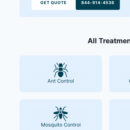
GET QUOTE
844-914-4536
All Treatmen
Ant Control
Mosquito Control