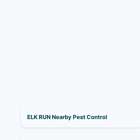
ELK RUN Nearby Pest Control