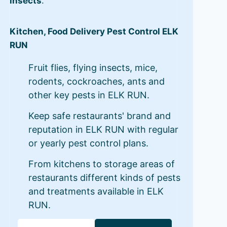
insects
.
Kitchen, Food Delivery Pest Control ELK
RUN
Fruit flies, flying insects, mice,
rodents, cockroaches, ants and
other key pests in ELK RUN.
Keep safe restaurants' brand and
reputation in ELK RUN with regular
or yearly pest control plans.
From kitchens to storage areas of
restaurants different kinds of pests
and treatments available in ELK
RUN.