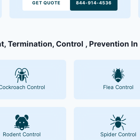
GET QUOTE
844-914-4536
t, Termination, Control , Prevention In
Cockroach Control
Flea Control
Rodent Control
Spider Control