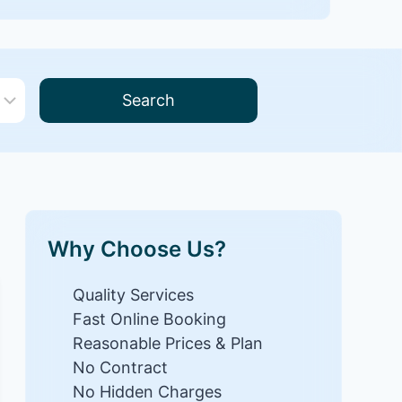
Search
Why Choose Us?
Quality Services
Fast Online Booking
Reasonable Prices & Plan
No Contract
No Hidden Charges