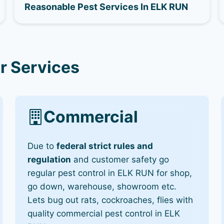
Reasonable Pest Services In ELK RUN
r Services
Commercial
Due to
federal strict rules and
regulation
and customer safety go
regular pest control in ELK RUN for shop,
go down, warehouse, showroom etc.
Lets bug out rats, cockroaches, flies with
quality commercial pest control in ELK