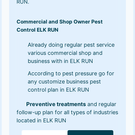
RUN.
Commercial and Shop Owner Pest
Control ELK RUN
Already doing regular pest service
various commercial shop and
business with in ELK RUN
According to pest pressure go for
any customize business pest
control plan in ELK RUN
Preventive treatments
and regular
follow-up plan for all types of industries
located in ELK RUN