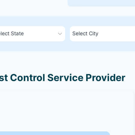
t Control Service Provider