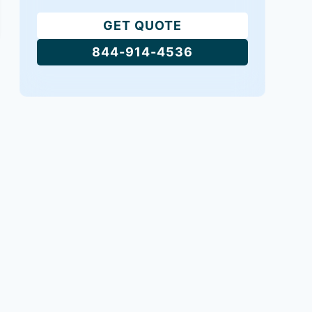
GET QUOTE
844-914-4536