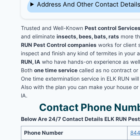
Address And Other Contact Detail
Trusted and Well-Known
Pest control Services
and eliminate
insects, bees, bats, rats
more th
RUN Pest Control companies
works for client 
inspect and finish any kind of termites in your 
RUN, IA
who have hands-on experience as well a
Both
one time service
called as no contract or 
One time extermination service in ELK RUN will 
Also with the plan you can make your house or
IA.
Contact Phone Numb
Below Are 24/7 Contact Details ELK RUN Pest
Phone Number
844