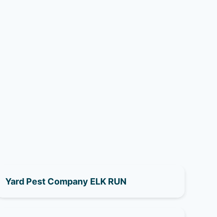
Yard Pest Company ELK RUN