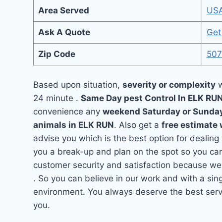
Area Served
US
Ask A Quote
Get
Zip Code
507
Based upon situation,
severity or complexity
w
24 minute .
Same Day pest Control In ELK RU
convenience any
weekend Saturday or Sunda
animals in ELK RUN
. Also get a
free estimate 
advise you which is the best option for dealing
you a break-up and plan on the spot so you can
customer security and satisfaction because we
. So you can believe in our work and with a sing
environment. You always deserve the best servi
you.