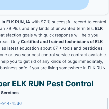
s
 in ELK RUN, IA
with 97 % successful record to control
an 79 Plus and any kinds of unwanted termites.
ELK
satisfaction goals with quick response will help you
areas. Only
Certified and trained technicians of ELK
s latest education about 67 + tools and pesticides.
one or two year pest control service contract available.
help you to get rid of any kinds of bugs immediately,
 business safe if you are living somewhere in ELK RUN,
er ELK RUN Pest Control
 Services
-914-4536