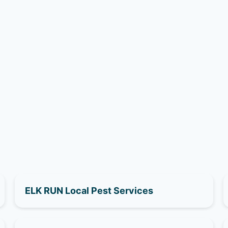
ELK RUN Local Pest Services