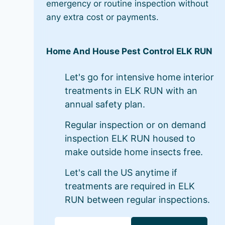
emergency or routine inspection without
any extra cost or payments.
Home And House Pest Control ELK RUN
Let's go for intensive home interior
treatments in ELK RUN with an
annual safety plan.
Regular inspection or on demand
inspection ELK RUN housed to
make outside home insects free.
Let's call the US anytime if
treatments are required in ELK
RUN between regular inspections.