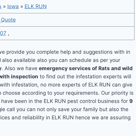
A
»
Iowa
»
ELK RUN
 Quote
07
,
e provide you complete help and suggestions with in
N
also available also you can schedule as per your
y
. Also we have
emergency services of Rats and wild
with inspection
to find out the infestation experts will
 with infestation, no more experts of ELK RUN can give
 choose according to your requirements. Our priority is
 have been in the ELK RUN pest control business for
9
le call you can not only save your family but also the
ces and reliability in ELK RUN hence we are assuring