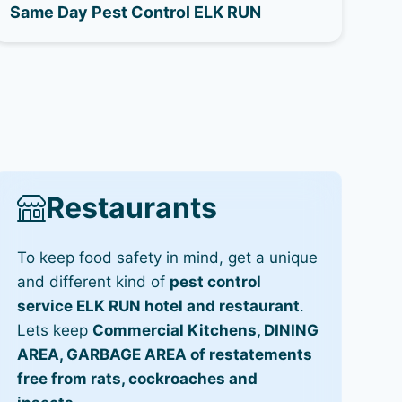
Same Day Pest Control ELK RUN
Restaurants
To keep food safety in mind, get a unique
and different kind of
pest control
service ELK RUN hotel and restaurant
.
Lets keep
Commercial Kitchens, DINING
AREA, GARBAGE AREA of restatements
free from rats, cockroaches and