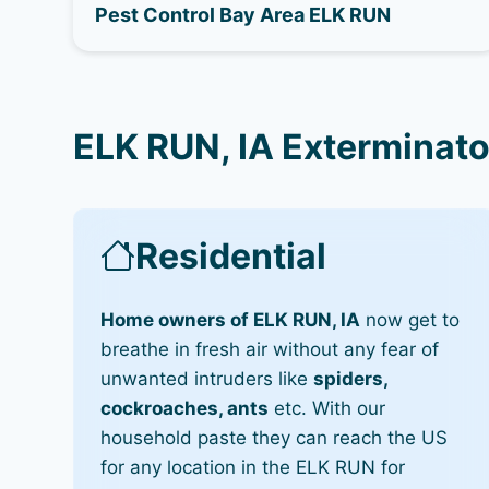
Pest Control Bay Area ELK RUN
ELK RUN, IA Exterminato
Residential
Home owners of ELK RUN, IA
now get to
breathe in fresh air without any fear of
unwanted intruders like
spiders,
cockroaches, ants
etc. With our
household paste they can reach the US
for any location in the ELK RUN for