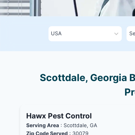
Scottdale, Georgia B
Pr
Hawx Pest Control
Serving Area
: Scottdale, GA
Zip Code Served
: 30079