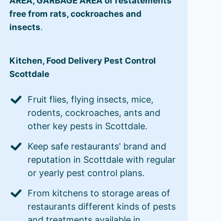
AREA, GARBAGE AREA of restatements
free from rats, cockroaches and
insects
.
Kitchen, Food Delivery Pest Control
Scottdale
Fruit flies, flying insects, mice,
rodents, cockroaches, ants and
other key pests in Scottdale.
Keep safe restaurants' brand and
reputation in Scottdale with regular
or yearly pest control plans.
From kitchens to storage areas of
restaurants different kinds of pests
and treatments available in