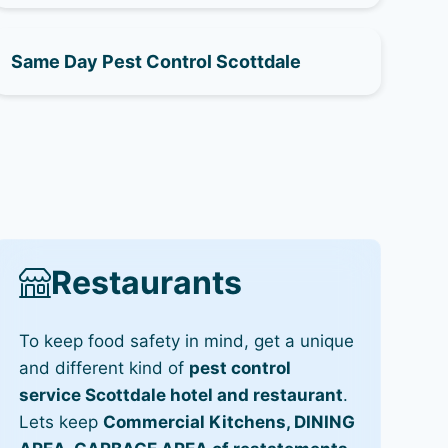
Same Day Pest Control Scottdale
Restaurants
To keep food safety in mind, get a unique
and different kind of
pest control
service Scottdale hotel and restaurant
.
Lets keep
Commercial Kitchens, DINING