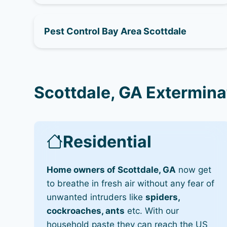
Pest Control Bay Area Scottdale
Scottdale, GA Extermina
Residential
Home owners of Scottdale, GA
now get
to breathe in fresh air without any fear of
unwanted intruders like
spiders,
cockroaches, ants
etc. With our
household paste they can reach the US