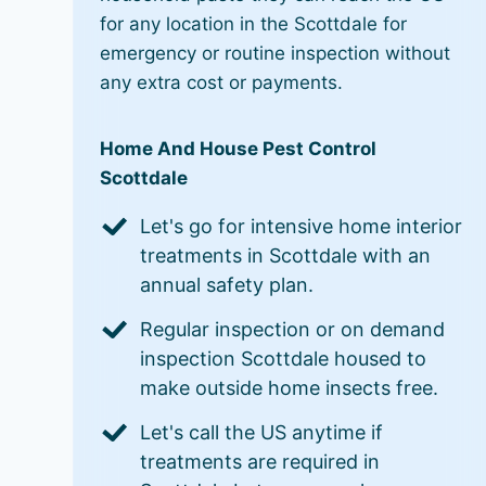
for any location in the Scottdale for
emergency or routine inspection without
any extra cost or payments.
Home And House Pest Control
Scottdale
Let's go for intensive home interior
treatments in Scottdale with an
annual safety plan.
Regular inspection or on demand
inspection Scottdale housed to
make outside home insects free.
Let's call the US anytime if
treatments are required in