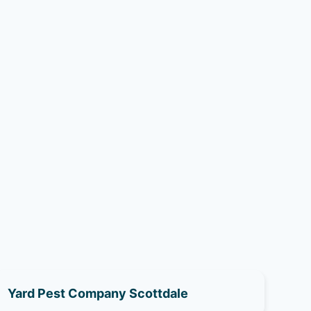
Yard Pest Company Scottdale