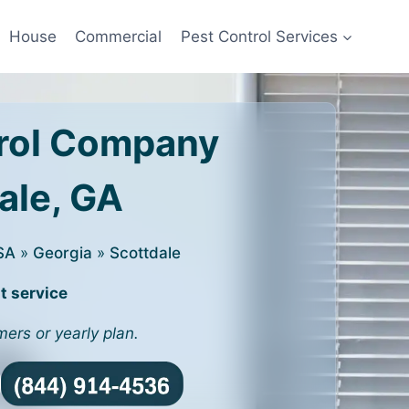
House
Commercial
Pest Control Services
rol Company
dale, GA
SA
»
Georgia
»
Scottdale
t service
mers or yearly plan.