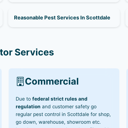
Reasonable Pest Services In Scottdale
tor Services
Commercial
Due to
federal strict rules and
regulation
and customer safety go
regular pest control in Scottdale for shop,
go down, warehouse, showroom etc.