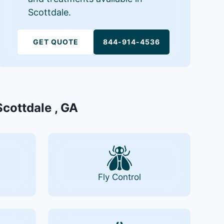
Scottdale.
GET QUOTE
844-914-4536
Scottdale , GA
Fly Control