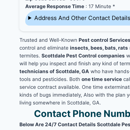
Average Response Time
: 17 Minute *
Address And Other Contact Detail
Trusted and Well-Known
Pest control Services
control and eliminate
insects, bees, bats, rats
termites.
Scottdale Pest Control companies
wo
will help you inspect and finish any kind of ter
technicians of Scottdale, GA
who have hands-o
tools and pesticides. Both
one time service
cal
service contract available. One time exterminati
kinds of bugs immediately, Also with the plan 
living somewhere in Scottdale, GA.
Contact Phone Numbe
Below Are 24/7 Contact Details Scottdale Pes