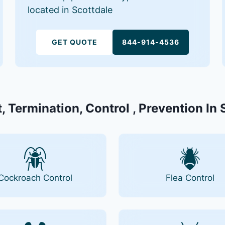
located in Scottdale
GET QUOTE
844-914-4536
, Termination, Control , Prevention In 
Cockroach Control
Flea Control