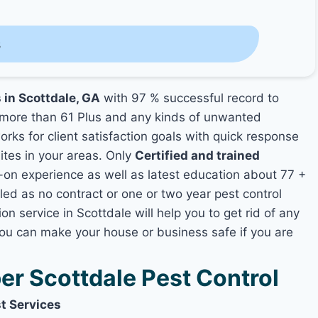
s
 in Scottdale, GA
with 97 % successful record to
more than 61 Plus and any kinds of unwanted
rks for client satisfaction goals with quick response
mites in your areas. Only
Certified and trained
n experience as well as latest education about 77 +
led as no contract or one or two year pest control
on service in Scottdale will help you to get rid of any
you can make your house or business safe if you are
r Scottdale Pest Control
t Services