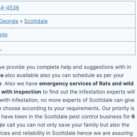
14-4536
Georgia
»
Scottdale
ote
,
e provide you complete help and suggestions with in
le
also available also you can schedule as per your
y
. Also we have
emergency services of Rats and wild
 with inspection
to find out the infestation experts will
 with infestation, no more experts of Scottdale can give
 choose according to your requirements. Our priority is
have been in the Scottdale pest control business for
6
le call you can not only save your family but also the
ces and reliability in Scottdale hence we are assuring