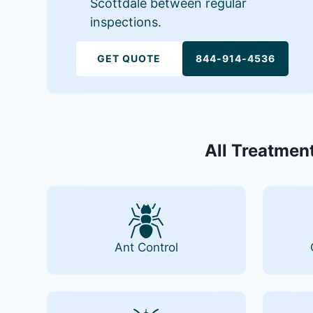
Scottdale between regular
inspections.
GET QUOTE
844-914-4536
All Treatment
Ant Control