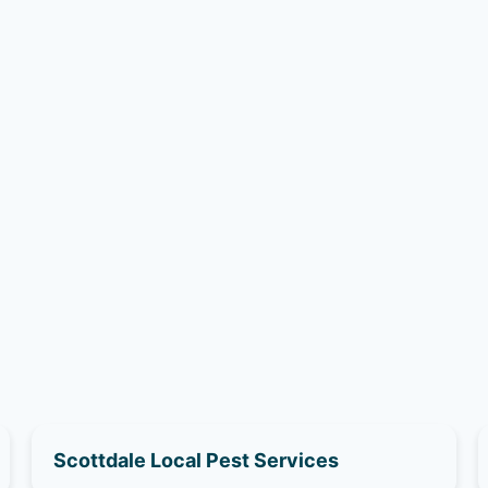
Scottdale Local Pest Services