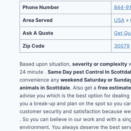
Phone Number
844-9
Area Served
USA
»
Ask A Quote
Get Qu
Zip Code
30079
Based upon situation,
severity or complexity
w
24 minute .
Same Day pest Control In Scottda
convenience any
weekend Saturday or Sunda
animals in Scottdale
. Also get a
free estimate
advise you which is the best option for dealing
you a break-up and plan on the spot so you can
customer security and satisfaction because we 
. So you can believe in our work and with a sing
environment. You always deserve the best servi