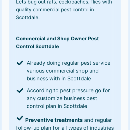
Lets bug out rats, cockroaches, flies with
quality commercial pest control in
Scottdale.
Commercial and Shop Owner Pest
Control Scottdale
Already doing regular pest service
various commercial shop and
business with in Scottdale
According to pest pressure go for
any customize business pest
control plan in Scottdale
Preventive treatments
and regular
follow-up plan for all types of industries