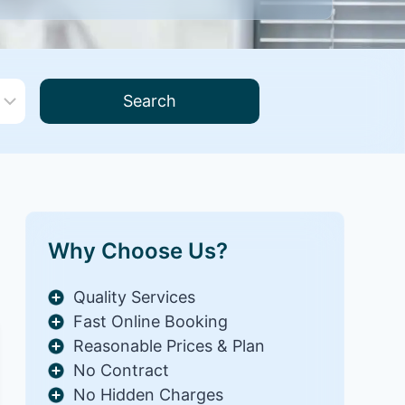
Search
Why Choose Us?
Quality Services
Fast Online Booking
Reasonable Prices & Plan
No Contract
No Hidden Charges