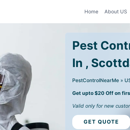
Home
About US
Pest Cont
In , Scott
PestControlNearMe
»
U
Get upto $20 Off on firs
Valid only for new custo
GET QUOTE