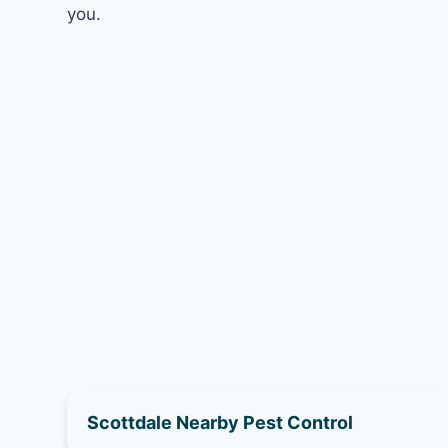
you.
Scottdale Nearby Pest Control