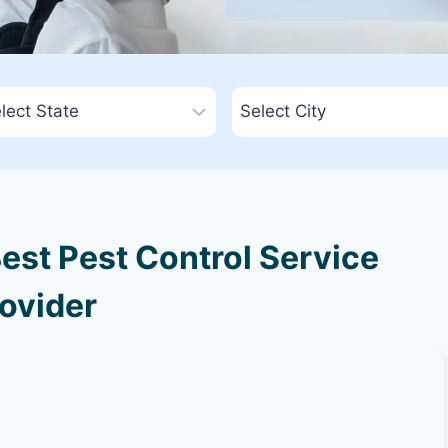
est Pest Control Service
ovider