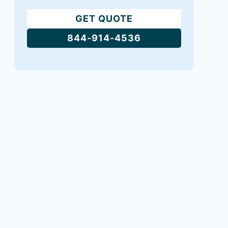
GET QUOTE
844-914-4536