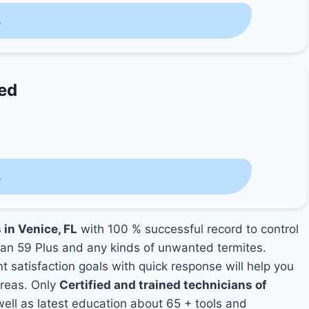
s
ted
s
 in Venice, FL
with 100 % successful record to control
an 59 Plus and any kinds of unwanted termites.
nt satisfaction goals with quick response will help you
areas. Only
Certified and trained technicians of
ll as latest education about 65 + tools and