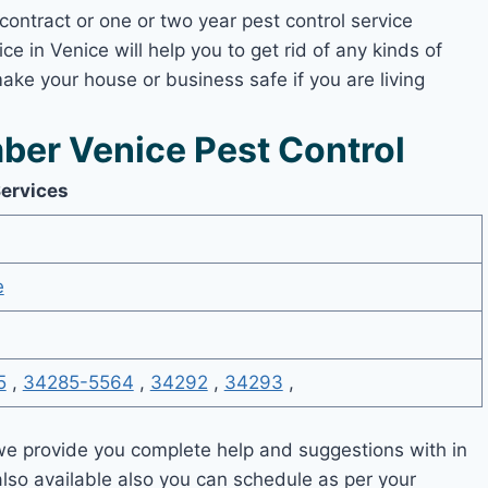
contract or one or two year pest control service
ce in Venice will help you to get rid of any kinds of
ake your house or business safe if you are living
er Venice Pest Control
Services
e
5
,
34285-5564
,
34292
,
34293
,
e provide you complete help and suggestions with in
also available also you can schedule as per your