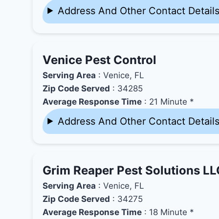
Address And Other Contact Detail
Venice Pest Control
Serving Area
: Venice, FL
Zip Code Served
: 34285
Average Response Time
: 21 Minute *
Address And Other Contact Detail
Grim Reaper Pest Solutions LL
Serving Area
: Venice, FL
Zip Code Served
: 34275
Average Response Time
: 18 Minute *