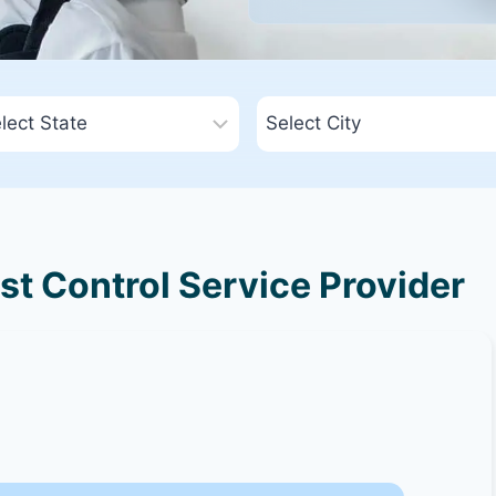
est Control Service Provider