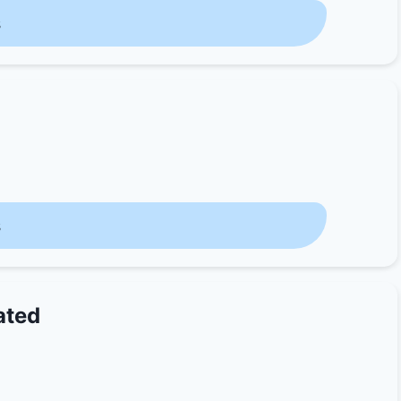
s
s
ated