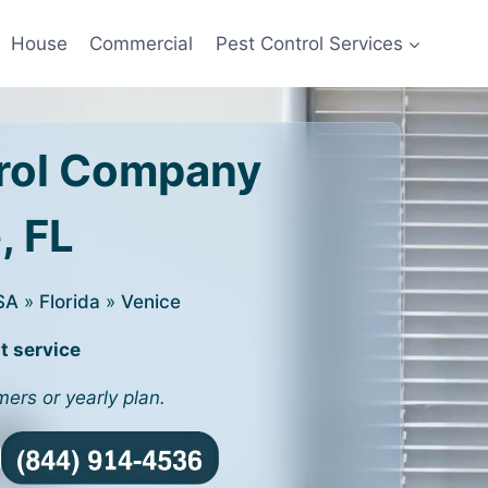
House
Commercial
Pest Control Services
rol Company
, FL
SA
»
Florida
»
Venice
t service
mers or yearly plan.