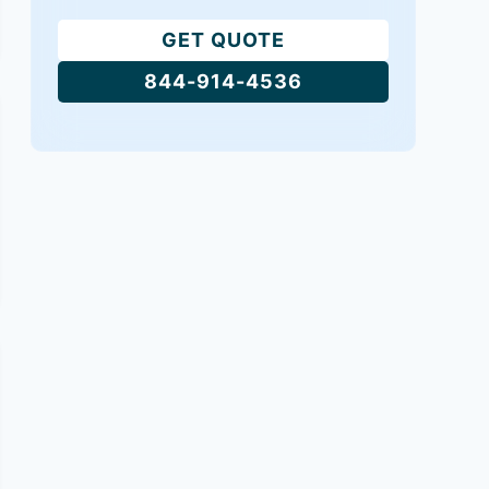
GET QUOTE
844-914-4536