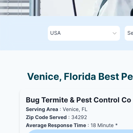
Venice, Florida Best P
Bug Termite & Pest Control Co
Serving Area
: Venice, FL
Zip Code Served
: 34292
Average Response Time
: 18 Minute *