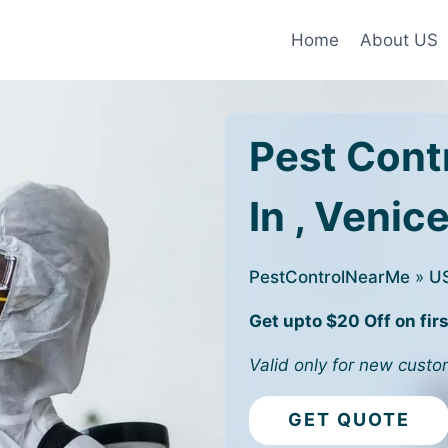
Home
About US
Pest Cont
In , Venice
PestControlNearMe
»
U
Get upto $20 Off on firs
Valid only for new custo
GET QUOTE