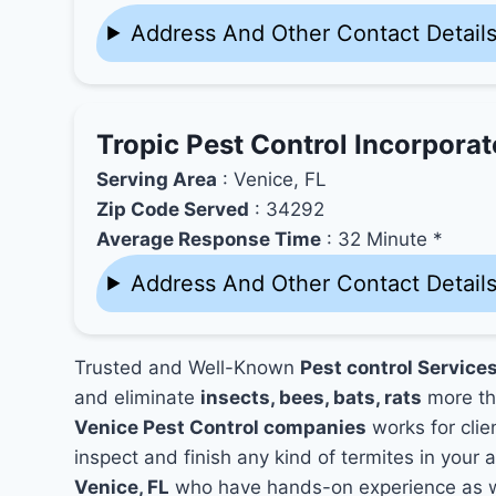
Address And Other Contact Detail
Tropic Pest Control Incorpora
Serving Area
: Venice, FL
Zip Code Served
: 34292
Average Response Time
: 32 Minute *
Address And Other Contact Detail
Trusted and Well-Known
Pest control Services
and eliminate
insects, bees, bats, rats
more th
Venice Pest Control companies
works for clie
inspect and finish any kind of termites in your 
Venice, FL
who have hands-on experience as we