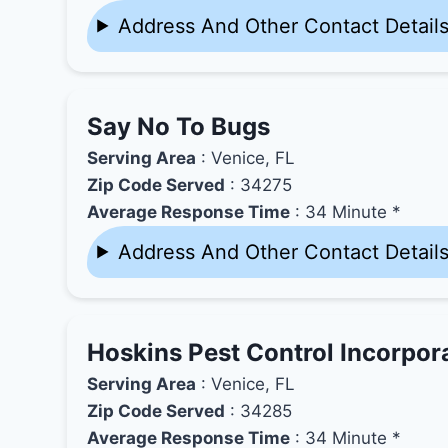
Address And Other Contact Detail
Say No To Bugs
Serving Area
: Venice, FL
Zip Code Served
: 34275
Average Response Time
: 34 Minute *
Address And Other Contact Detail
Hoskins Pest Control Incorpor
Serving Area
: Venice, FL
Zip Code Served
: 34285
Average Response Time
: 34 Minute *