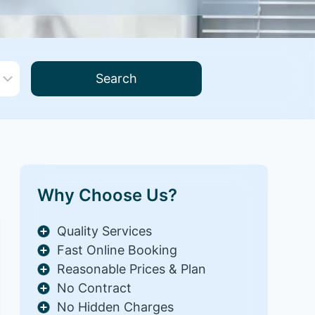
Search
Why Choose Us?
Quality Services
Fast Online Booking
Reasonable Prices & Plan
No Contract
No Hidden Charges