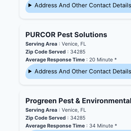
Address And Other Contact Detail
PURCOR Pest Solutions
Serving Area
: Venice, FL
Zip Code Served
: 34285
Average Response Time
: 20 Minute *
Address And Other Contact Detail
Progreen Pest & Environmenta
Serving Area
: Venice, FL
Zip Code Served
: 34285
Average Response Time
: 34 Minute *