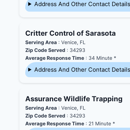
Address And Other Contact Detail
Critter Control of Sarasota
Serving Area
: Venice, FL
Zip Code Served
: 34293
Average Response Time
: 34 Minute *
Address And Other Contact Detail
Assurance Wildlife Trapping
Serving Area
: Venice, FL
Zip Code Served
: 34293
Average Response Time
: 21 Minute *