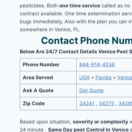
pesticides. Both
one time service
called as no 
contract available. One time extermination servi
bugs immediately, Also with the plan you can m
somewhere in Venice, FL.
Contact Phone Numb
Below Are 24/7 Contact Details Venice Pest 
Phone Number
844-914-4536
Area Served
USA
»
Florida
»
Venic
Ask A Quote
Get Quote
Zip Code
34241
,
34275
,
3428
Based upon situation,
severity or complexity
w
24 minute .
Same Day pest Control In Venice