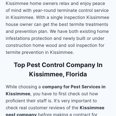
Kissimmee home owners relax and enjoy peace
of mind with year-round terminate control service
in Kissimmee. With a single inspection Kissimmee
house owner can get the best termite treatments
and prevention plan. We have both existing home
infestations protection and newly built or under
construction home wood and soil inspection for
termite prevention in Kissimmee.
Top Pest Control Company In
Kissimmee, Florida
While choosing a
company for Pest Services in
Kissimmee
, you have to first check out how
proficient their staff is. It's very important to
check real customer reviews of the
Kissimmee
pest company
before making a contract for