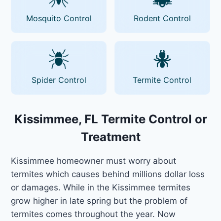
Mosquito Control
Rodent Control
Spider Control
Termite Control
Kissimmee, FL Termite Control or
Treatment
Kissimmee homeowner must worry about
termites which causes behind millions dollar loss
or damages. While in the Kissimmee termites
grow higher in late spring but the problem of
termites comes throughout the year. Now