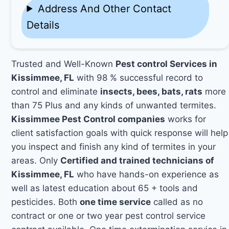
Address And Other Contact
Details
Trusted and Well-Known
Pest control Services in
Kissimmee, FL
with 98 % successful record to
control and eliminate
insects, bees, bats, rats
more
than 75 Plus and any kinds of unwanted termites.
Kissimmee Pest Control companies
works for
client satisfaction goals with quick response will help
you inspect and finish any kind of termites in your
areas. Only
Certified and trained technicians of
Kissimmee, FL
who have hands-on experience as
well as latest education about 65 + tools and
pesticides. Both
one time service
called as no
contract or one or two year pest control service