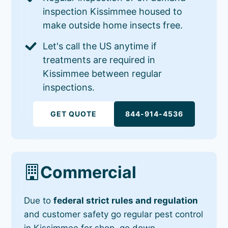
inspection Kissimmee housed to
make outside home insects free.
Let's call the US anytime if
treatments are required in
Kissimmee between regular
inspections.
GET QUOTE
844-914-4536
Commercial
Due to
federal strict rules and regulation
and customer safety go regular pest control
in Kissimmee for shop, go down,