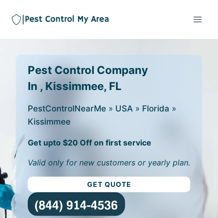
Pest Control Company
In , Kissimmee, FL
PestControlNearMe
»
USA
»
Florida
»
Kissimmee
Get upto $20 Off on first service
Valid only for new customers or yearly plan.
GET QUOTE