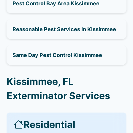
Pest Control Bay Area Kissimmee
Reasonable Pest Services In Kissimmee
Same Day Pest Control Kissimmee
Kissimmee, FL
Exterminator Services
Residential