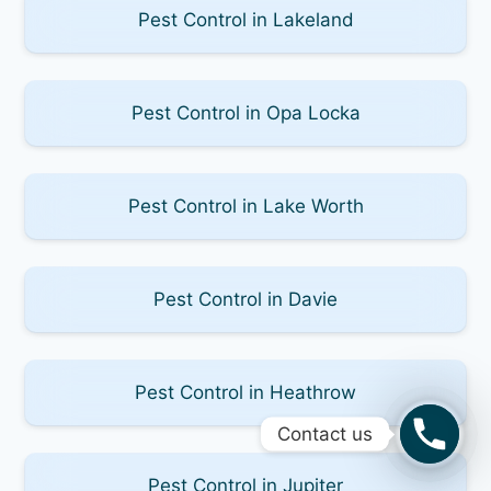
Pest Control in Lakeland
Pest Control in Opa Locka
Pest Control in Lake Worth
Pest Control in Davie
Pest Control in Heathrow
Contact us
Pest Control in Jupiter