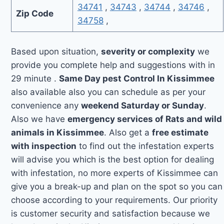
34741
,
34743
,
34744
,
34746
,
Zip Code
34758
,
Based upon situation,
severity or complexity
we
provide you complete help and suggestions with in
29 minute .
Same Day pest Control In Kissimmee
also available also you can schedule as per your
convenience any
weekend Saturday or Sunday
.
Also we have
emergency services of Rats and wild
animals in Kissimmee
. Also get a
free estimate
with inspection
to find out the infestation experts
will advise you which is the best option for dealing
with infestation, no more experts of Kissimmee can
give you a break-up and plan on the spot so you can
choose according to your requirements. Our priority
is customer security and satisfaction because we