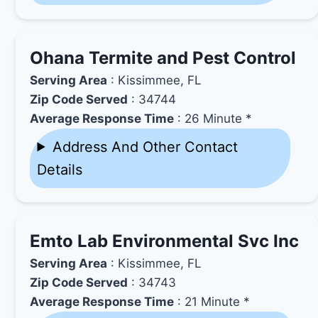
Ohana Termite and Pest Control
Serving Area
: Kissimmee, FL
Zip Code Served
: 34744
Average Response Time
: 26 Minute *
Address And Other Contact
Details
Emto Lab Environmental Svc Inc
Serving Area
: Kissimmee, FL
Zip Code Served
: 34743
Average Response Time
: 21 Minute *