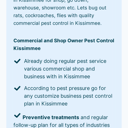
warehouse, showroom etc. Lets bug out
rats, cockroaches, flies with quality
commercial pest control in Kissimmee.
Commercial and Shop Owner Pest Control
Kissimmee
Already doing regular pest service
various commercial shop and
business with in Kissimmee
According to pest pressure go for
any customize business pest control
plan in Kissimmee
Preventive treatments
and regular
follow-up plan for all types of industries