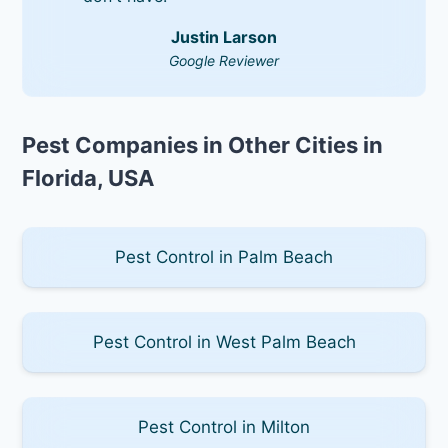
Justin Larson
Google Reviewer
Pest Companies in Other Cities in
Florida, USA
Pest Control in Palm Beach
Pest Control in West Palm Beach
Pest Control in Milton