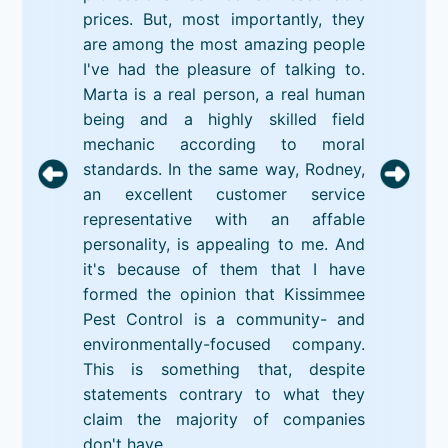
prices. But, most importantly, they
are among the most amazing people
I've had the pleasure of talking to.
Marta is a real person, a real human
being and a highly skilled field
mechanic according to moral
standards. In the same way, Rodney,
an excellent customer service
representative with an affable
personality, is appealing to me. And
it's because of them that I have
formed the opinion that Kissimmee
Pest Control is a community- and
environmentally-focused company.
This is something that, despite
statements contrary to what they
claim the majority of companies
don't have.