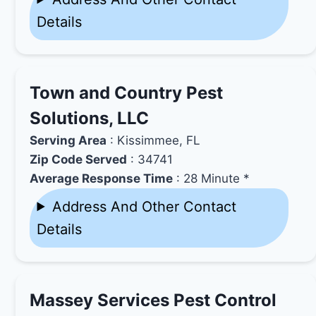
Details
Town and Country Pest
Solutions, LLC
Serving Area
: Kissimmee, FL
Zip Code Served
: 34741
Average Response Time
: 28 Minute *
Address And Other Contact
Details
Massey Services Pest Control