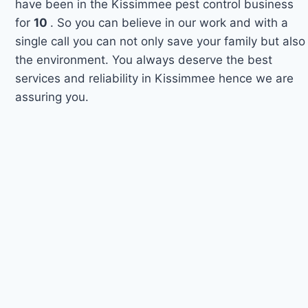
have been in the Kissimmee pest control business
for
10
. So you can believe in our work and with a
single call you can not only save your family but also
the environment. You always deserve the best
services and reliability in Kissimmee hence we are
assuring you.