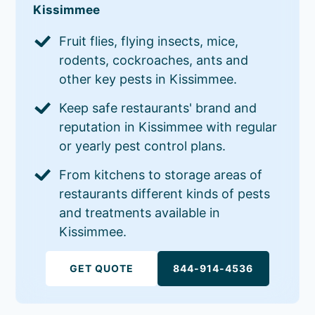
Kissimmee
Fruit flies, flying insects, mice,
rodents, cockroaches, ants and
other key pests in Kissimmee.
Keep safe restaurants' brand and
reputation in Kissimmee with regular
or yearly pest control plans.
From kitchens to storage areas of
restaurants different kinds of pests
and treatments available in
Kissimmee.
GET QUOTE
844-914-4536