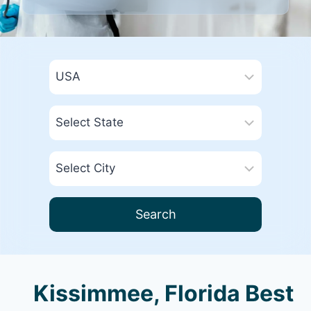
Search
Kissimmee, Florida Best