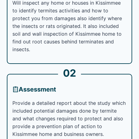
Will inspect any home or houses in Kissimmee
to identify termites activities and how to
protect you from damages also identify where
the insects or rats originated. It also included
soil and wall inspection of Kissimmee home to
find out root causes behind terminates and
insects.
02
Assessment
Provide a detailed report about the study which
included potential damages done by termite
and what changes required to protect and also
provide a prevention plan of action to
Kissimmee home and business owners.