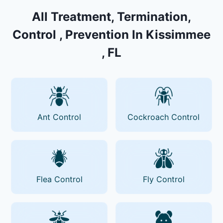
All Treatment, Termination,
Control , Prevention In Kissimmee
, FL
Ant Control
Cockroach Control
Flea Control
Fly Control