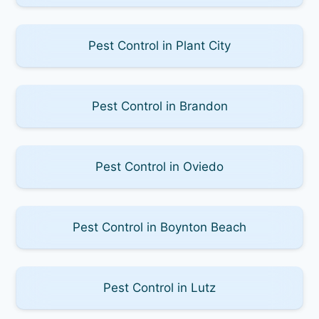
Pest Control in Plant City
Pest Control in Brandon
Pest Control in Oviedo
Pest Control in Boynton Beach
Pest Control in Lutz