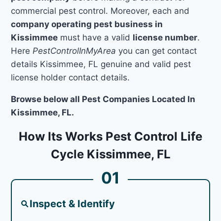
commercial pest control. Moreover, each and
company operating pest business in
Kissimmee
must have a valid
license number
.
Here
PestControlInMyArea
you can get contact
details Kissimmee, FL genuine and valid pest
license holder contact details.
Browse below all Pest Companies Located In
Kissimmee, FL.
How Its Works Pest Control Life
Cycle Kissimmee, FL
01
Inspect & Identify