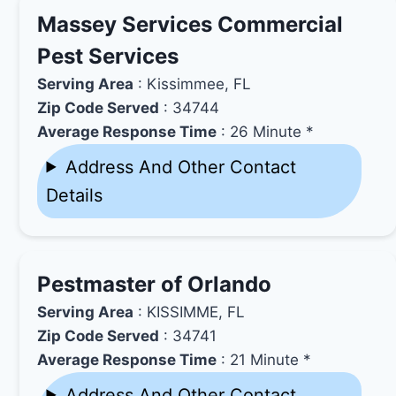
Massey Services Commercial
Pest Services
Serving Area
: Kissimmee, FL
Zip Code Served
: 34744
Average Response Time
: 26 Minute *
Address And Other Contact
Details
Pestmaster of Orlando
Serving Area
: KISSIMME, FL
Zip Code Served
: 34741
Average Response Time
: 21 Minute *
Address And Other Contact