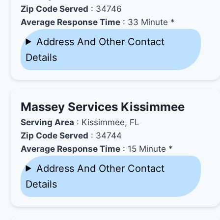
Zip Code Served
: 34746
Average Response Time
: 33 Minute *
Address And Other Contact
Details
Massey Services Kissimmee
Serving Area
: Kissimmee, FL
Zip Code Served
: 34744
Average Response Time
: 15 Minute *
Address And Other Contact
Details