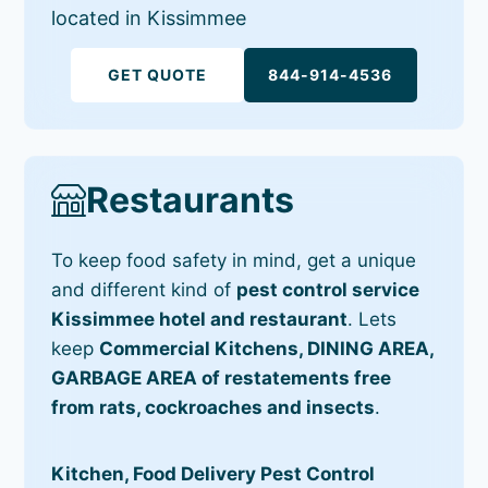
located in Kissimmee
GET QUOTE
844-914-4536
Restaurants
To keep food safety in mind, get a unique
and different kind of
pest control service
Kissimmee hotel and restaurant
. Lets
keep
Commercial Kitchens, DINING AREA,
GARBAGE AREA of restatements free
from rats, cockroaches and insects
.
Kitchen, Food Delivery Pest Control