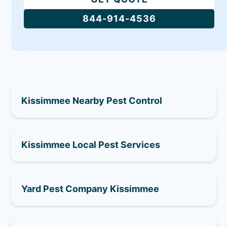
844-914-4536
Kissimmee Nearby Pest Control
Kissimmee Local Pest Services
Yard Pest Company Kissimmee