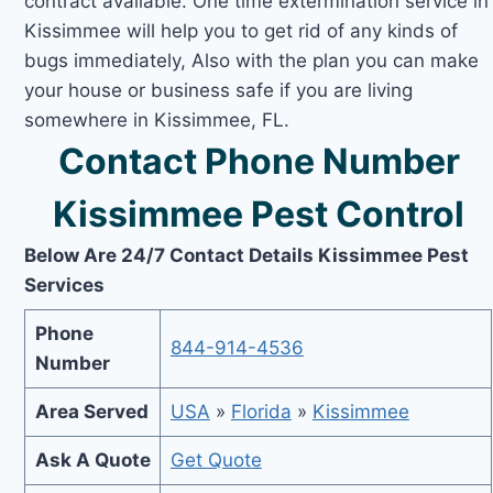
contract available. One time extermination service in
Kissimmee will help you to get rid of any kinds of
bugs immediately, Also with the plan you can make
your house or business safe if you are living
somewhere in Kissimmee, FL.
Contact Phone Number
Kissimmee Pest Control
Below Are 24/7 Contact Details Kissimmee Pest
Services
Phone
844-914-4536
Number
Area Served
USA
»
Florida
»
Kissimmee
Ask A Quote
Get Quote