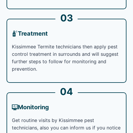
03
Treatment
Kissimmee Termite technicians then apply pest
control treatment in surrounds and will suggest
further steps to follow for monitoring and
prevention.
04
Monitoring
Get routine visits by Kissimmee pest
technicians, also you can inform us if you notice