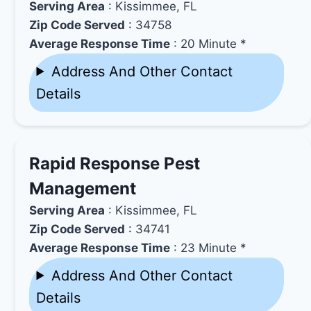
Serving Area
: Kissimmee, FL
Zip Code Served
: 34758
Average Response Time
: 20 Minute *
Address And Other Contact
Details
Rapid Response Pest
Management
Serving Area
: Kissimmee, FL
Zip Code Served
: 34741
Average Response Time
: 23 Minute *
Address And Other Contact
Details