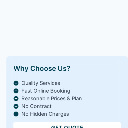
Why Choose Us?
Quality Services
Fast Online Booking
Reasonable Prices & Plan
No Contract
No Hidden Charges
GET QUOTE