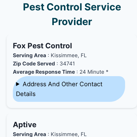
Pest Control Service
Provider
Fox Pest Control
Serving Area
: Kissimmee, FL
Zip Code Served
: 34741
Average Response Time
: 24 Minute *
Address And Other Contact
Details
Aptive
Serving Area
: Kissimmee, FL