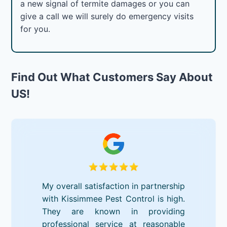
a new signal of termite damages or you can
give a call we will surely do emergency visits
for you.
Find Out What Customers Say About
US!
My overall satisfaction in partnership
with Kissimmee Pest Control is high.
They are known in providing
professional service at reasonable