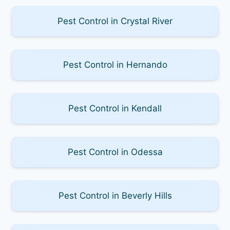
Pest Control in Crystal River
Pest Control in Hernando
Pest Control in Kendall
Pest Control in Odessa
Pest Control in Beverly Hills