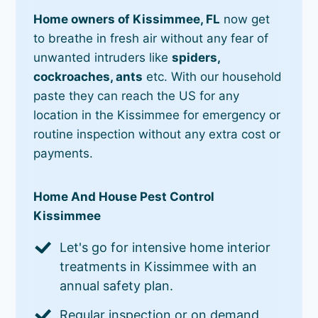
Home owners of Kissimmee, FL
now get
to breathe in fresh air without any fear of
unwanted intruders like
spiders,
cockroaches, ants
etc. With our household
paste they can reach the US for any
location in the Kissimmee for emergency or
routine inspection without any extra cost or
payments.
Home And House Pest Control
Kissimmee
Let's go for intensive home interior
treatments in Kissimmee with an
annual safety plan.
Regular inspection or on demand