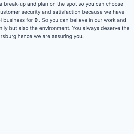
 a break-up and plan on the spot so you can choose
s customer security and satisfaction because we have
l business for
9
. So you can believe in our work and
amily but also the environment. You always deserve the
tersburg hence we are assuring you.