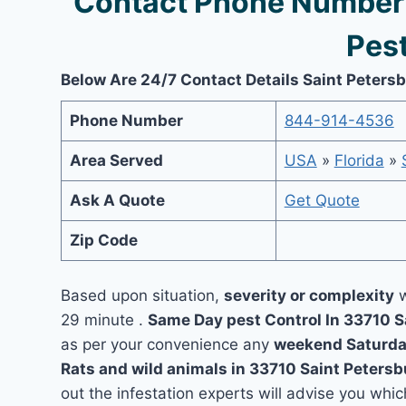
Contact Phone Number 
Pest
Below Are 24/7 Contact Details Saint Peters
Phone Number
844-914-4536
Area Served
USA
»
Florida
»
Ask A Quote
Get Quote
Zip Code
Based upon situation,
severity or complexity
w
29 minute .
Same Day pest Control In 33710 
as per your convenience any
weekend Saturda
Rats and wild animals in 33710 Saint Peters
out the infestation experts will advise you which