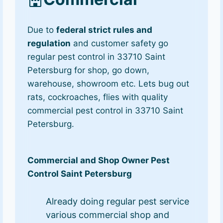
Due to
federal strict rules and
regulation
and customer safety go
regular pest control in 33710 Saint
Petersburg for shop, go down,
warehouse, showroom etc. Lets bug out
rats, cockroaches, flies with quality
commercial pest control in 33710 Saint
Petersburg.
Commercial and Shop Owner Pest
Control Saint Petersburg
Already doing regular pest service
various commercial shop and