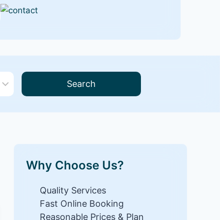
Search
Why Choose Us?
Quality Services
Fast Online Booking
Reasonable Prices & Plan