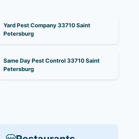
Yard Pest Company 33710 Saint
Petersburg
Same Day Pest Control 33710 Saint
Petersburg
Restaurants