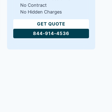
No Contract
No Hidden Charges
GET QUOTE
844-914-4536