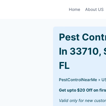
Home
About US
Pest Cont
In 33710, 
FL
PestControlNearMe
»
U
Get upto $20 Off on firs
Valid only for new custo