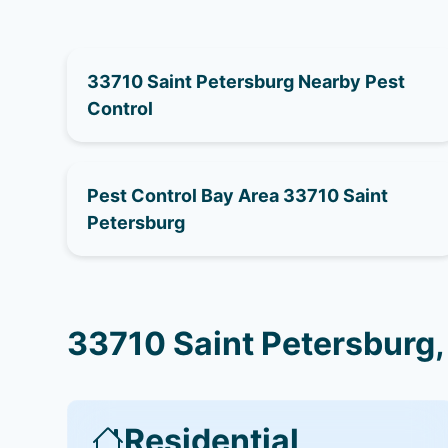
33710 Saint Petersburg Nearby Pest
Control
Pest Control Bay Area 33710 Saint
Petersburg
33710 Saint Petersburg,
Residential