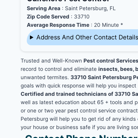
Serving Area
: Saint Petersburg, FL
Zip Code Served
: 33710
Average Response Time
: 20 Minute *
Address And Other Contact Detail
Trusted and Well-Known
Pest control Service
record to control and eliminate
insects, bees, b
unwanted termites.
33710 Saint Petersburg P
goals with quick response will help you inspect 
Certified and trained technicians of 33710 Sa
well as latest education about 65 + tools and 
or one or two year pest control service contract
Petersburg will help you to get rid of any kind
your house or business safe if you are living 