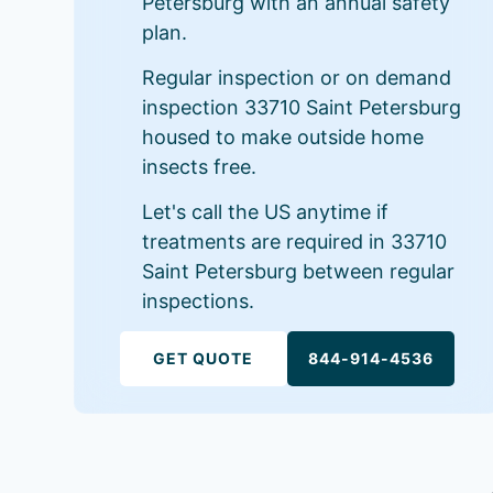
Petersburg with an annual safety
plan.
Regular inspection or on demand
inspection 33710 Saint Petersburg
housed to make outside home
insects free.
Let's call the US anytime if
treatments are required in 33710
Saint Petersburg between regular
inspections.
GET QUOTE
844-914-4536