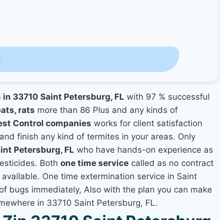
s
s in 33710 Saint Petersburg, FL
with 97 % successful
ats, rats
more than 86 Plus and any kinds of
est Control companies
works for client satisfaction
and finish any kind of termites in your areas. Only
int Petersburg, FL
who have hands-on experience as
pesticides. Both
one time service
called as no contract
 available. One time extermination service in Saint
s of bugs immediately, Also with the plan you can make
somewhere in 33710 Saint Petersburg, FL.