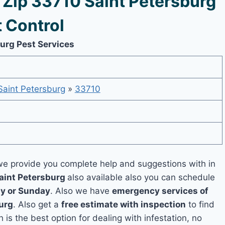
Zip 33710 Saint Petersburg
 Control
burg Pest Services
Saint Petersburg
»
33710
e provide you complete help and suggestions with in
Saint Petersburg
also available also you can schedule
y or Sunday
. Also we have
emergency services of
burg
. Also get a
free estimate with inspection
to find
 is the best option for dealing with infestation, no