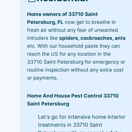
Home owners of 33710 Saint
Petersburg, FL
now get to breathe in
fresh air without any fear of unwanted
intruders like
spiders, cockroaches, ants
etc. With our household paste they can
reach the US for any location in the
33710 Saint Petersburg for emergency or
routine inspection without any extra cost
or payments.
Home And House Pest Control 33710
Saint Petersburg
Let's go for intensive home interior
treatments in 33710 Saint