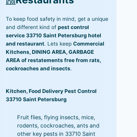
To keep food safety in mind, get a unique
and different kind of
pest control
service 33710 Saint Petersburg hotel
and restaurant
. Lets keep
Commercial
Kitchens, DINING AREA, GARBAGE
AREA of restatements free from rats,
cockroaches and insects
.
Kitchen, Food Delivery Pest Control
33710 Saint Petersburg
Fruit flies, flying insects, mice,
rodents, cockroaches, ants and
other key pests in 33710 Saint