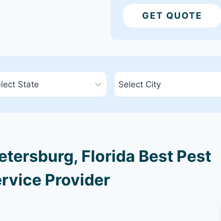
GET QUOTE
tersburg, Florida Best Pest
rvice Provider