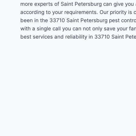
more experts of Saint Petersburg can give you
according to your requirements. Our priority i
been in the 33710 Saint Petersburg pest contro
with a single call you can not only save your f
best services and reliability in 33710 Saint Pe