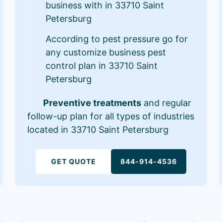
business with in 33710 Saint
Petersburg
According to pest pressure go for
any customize business pest
control plan in 33710 Saint
Petersburg
Preventive treatments
and regular
follow-up plan for all types of industries
located in 33710 Saint Petersburg
GET QUOTE
844-914-4536