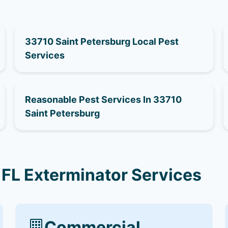
33710 Saint Petersburg Local Pest
Services
Reasonable Pest Services In 33710
Saint Petersburg
 FL Exterminator Services
Commercial