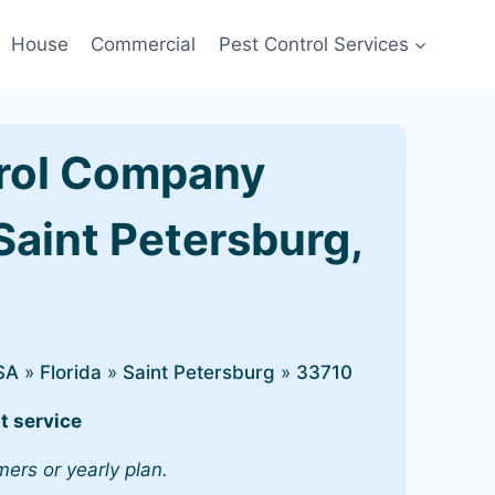
House
Commercial
Pest Control Services
rol Company
Saint Petersburg,
SA
»
Florida
»
Saint Petersburg
»
33710
t service
mers or yearly plan.