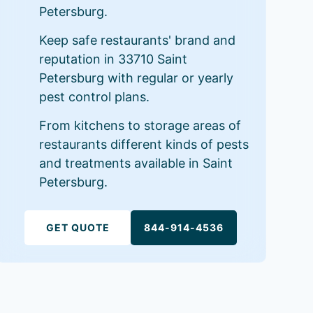
Petersburg.
Keep safe restaurants' brand and
reputation in 33710 Saint
Petersburg with regular or yearly
pest control plans.
From kitchens to storage areas of
restaurants different kinds of pests
and treatments available in Saint
Petersburg.
GET QUOTE
844-914-4536