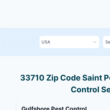
33710 Zip Code Saint Pe
Control Se
Gulfshore Pest Control