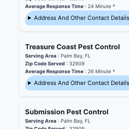
Average Response Time
: 24 Minute *
Address And Other Contact Detail
Treasure Coast Pest Control
Serving Area
: Palm Bay, FL
Zip Code Served
: 32909
Average Response Time
: 26 Minute *
Address And Other Contact Detail
Submission Pest Control
Serving Area
: Palm Bay, FL
Zip Code Served
: 32909