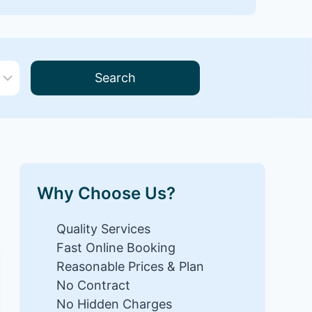
Search
Why Choose Us?
Quality Services
Fast Online Booking
Reasonable Prices & Plan
No Contract
No Hidden Charges