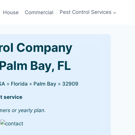
House
Commercial
Pest Control Services
rol Company
Palm Bay, FL
SA
»
Florida
»
Palm Bay
»
32909
t service
mers or yearly plan.