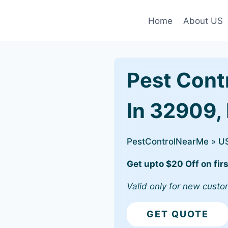
Home
About US
Pest Cont
In 32909, 
PestControlNearMe
»
U
Get upto $20 Off on firs
Valid only for new custo
GET QUOTE