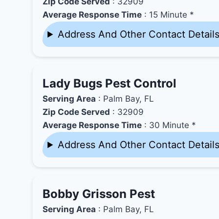
Zip Code Served
: 32909
Average Response Time
: 15 Minute *
Address And Other Contact Detail
Lady Bugs Pest Control
Serving Area
: Palm Bay, FL
Zip Code Served
: 32909
Average Response Time
: 30 Minute *
Address And Other Contact Detail
Bobby Grisson Pest
Serving Area
: Palm Bay, FL