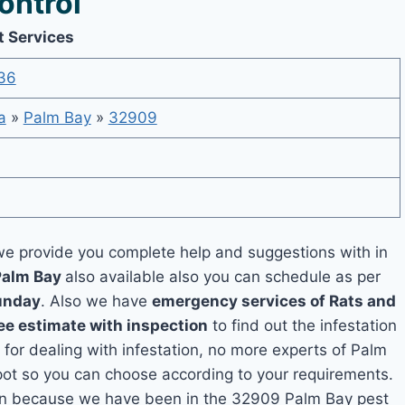
ontrol
t Services
36
a
»
Palm Bay
»
32909
e provide you complete help and suggestions with in
Palm Bay
also available also you can schedule as per
unday
. Also we have
emergency services of Rats and
ee estimate with inspection
to find out the infestation
 for dealing with infestation, no more experts of Palm
pot so you can choose according to your requirements.
tion because we have been in the 32909 Palm Bay pest