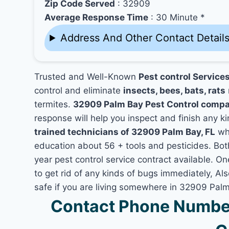
Zip Code Served
: 32909
Average Response Time
: 30 Minute *
Address And Other Contact Detail
Trusted and Well-Known
Pest control Service
control and eliminate
insects, bees, bats, rats
termites.
32909 Palm Bay Pest Control comp
response will help you inspect and finish any ki
trained technicians of 32909 Palm Bay, FL
who
education about 56 + tools and pesticides. Bo
year pest control service contract available. On
to get rid of any kinds of bugs immediately, A
safe if you are living somewhere in 32909 Palm
Contact Phone Number