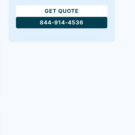
GET QUOTE
844-914-4536