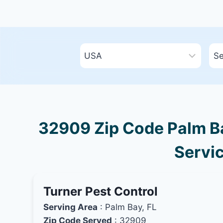
32909 Zip Code Palm Bay
Servic
Turner Pest Control
Serving Area
: Palm Bay, FL
Zip Code Served
: 32909