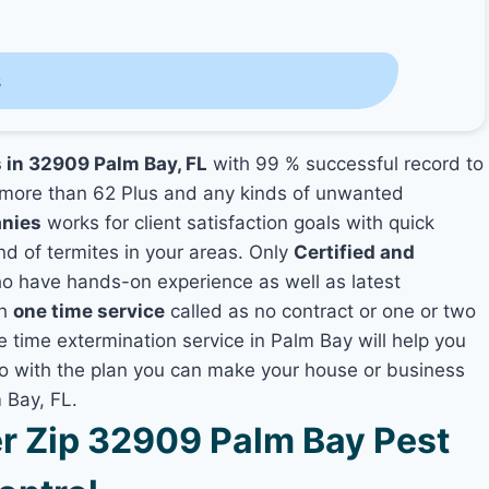
s
s in 32909 Palm Bay, FL
with 99 % successful record to
more than 62 Plus and any kinds of unwanted
anies
works for client satisfaction goals with quick
nd of termites in your areas. Only
Certified and
 have hands-on experience as well as latest
th
one time service
called as no contract or one or two
e time extermination service in Palm Bay will help you
lso with the plan you can make your house or business
 Bay, FL.
 Zip 32909 Palm Bay Pest