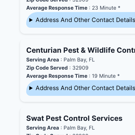
Average Response Time
: 23 Minute *
Address And Other Contact Detail
Centurian Pest & Wildlife Cont
Serving Area
: Palm Bay, FL
Zip Code Served
: 32909
Average Response Time
: 19 Minute *
Address And Other Contact Detail
Swat Pest Control Services
Serving Area
: Palm Bay, FL