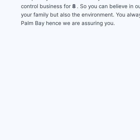
control business for
8
. So you can believe in o
your family but also the environment. You alway
Palm Bay hence we are assuring you.