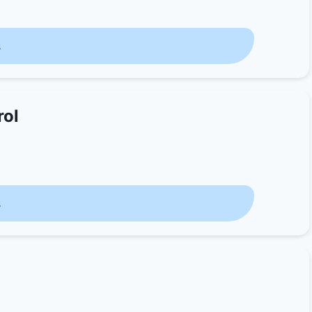
s
rol
s