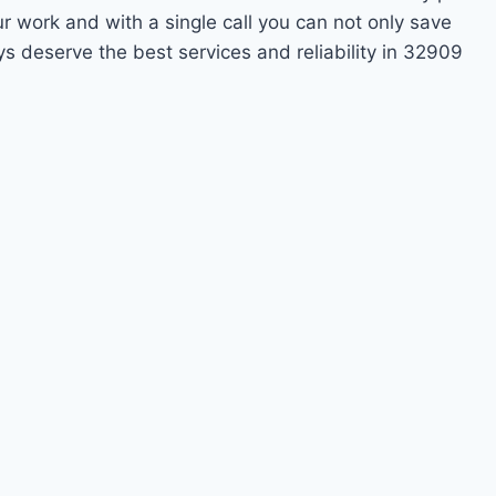
ur work and with a single call you can not only save
s deserve the best services and reliability in 32909