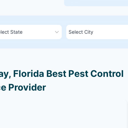
, Florida Best Pest Control
e Provider