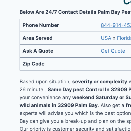
C
Below Are 24/7 Contact Details Palm Bay Pes
Phone Number
844-914-45
Area Served
USA
»
Florid
Ask A Quote
Get Quote
Zip Code
Based upon situation,
severity or complexity
w
26 minute .
Same Day pest Control In 32909 
your convenience any
weekend Saturday or S
wild animals in 32909 Palm Bay
. Also get a
fr
experts will advise you which is the best option
Bay can give you a break-up and plan on the s
Our priority is customer security and satisfac